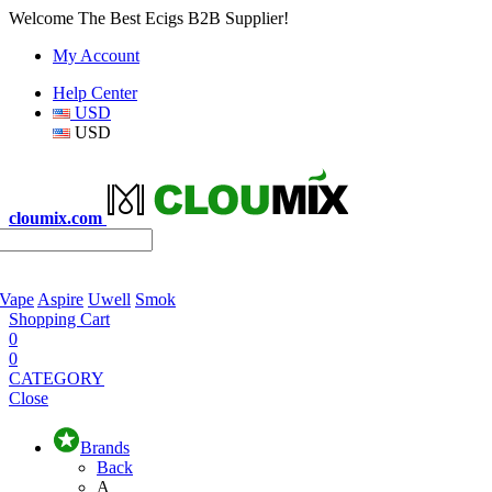
Welcome The Best Ecigs B2B Supplier!
My Account
Help Center
USD
USD
cloumix.com
 Vape
Aspire
Uwell
Smok
Shopping Cart
0
0
CATEGORY
Close
Brands
Back
A