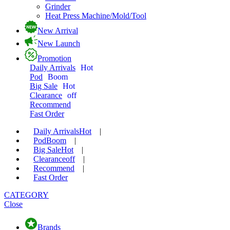
Grinder
Heat Press Machine/Mold/Tool
New Arrival
New Launch
Promotion
Daily Arrivals
Hot
Pod
Boom
Big Sale
Hot
Clearance
off
Recommend
Fast Order
Daily Arrivals
Hot
|
Pod
Boom
|
Big Sale
Hot
|
Clearance
off
|
Recommend
|
Fast Order
CATEGORY
Close
Brands