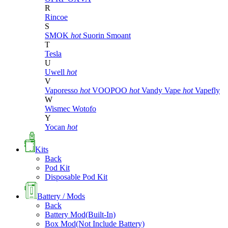
R
Rincoe
S
SMOK
hot
Suorin
Smoant
T
Tesla
U
Uwell
hot
V
Vaporesso
hot
VOOPOO
hot
Vandy Vape
hot
Vapefly
W
Wismec
Wotofo
Y
Yocan
hot
Kits
Back
Pod Kit
Disposable Pod Kit
Battery / Mods
Back
Battery Mod(Built-In)
Box Mod(Not Include Battery)