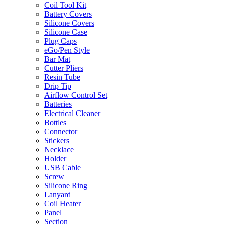
Coil Tool Kit
Battery Covers
Silicone Covers
Silicone Case
Plug Caps
eGo/Pen Style
Bar Mat
Cutter Pliers
Resin Tube
Drip Tip
Airflow Control Set
Batteries
Electrical Cleaner
Bottles
Connector
Stickers
Necklace
Holder
USB Cable
Screw
Silicone Ring
Lanyard
Coil Heater
Panel
Section