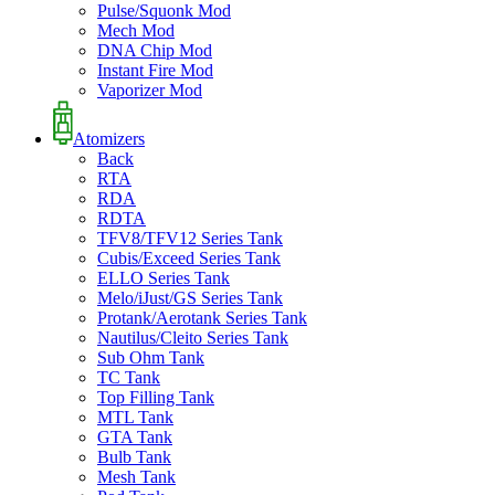
Pulse/Squonk Mod
Mech Mod
DNA Chip Mod
Instant Fire Mod
Vaporizer Mod
Atomizers
Back
RTA
RDA
RDTA
TFV8/TFV12 Series Tank
Cubis/Exceed Series Tank
ELLO Series Tank
Melo/iJust/GS Series Tank
Protank/Aerotank Series Tank
Nautilus/Cleito Series Tank
Sub Ohm Tank
TC Tank
Top Filling Tank
MTL Tank
GTA Tank
Bulb Tank
Mesh Tank