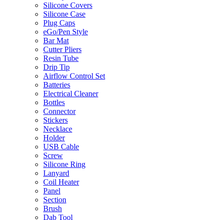
Silicone Covers
Silicone Case
Plug Caps
eGo/Pen Style
Bar Mat
Cutter Pliers
Resin Tube
Drip Tip
Airflow Control Set
Batteries
Electrical Cleaner
Bottles
Connector
Stickers
Necklace
Holder
USB Cable
Screw
Silicone Ring
Lanyard
Coil Heater
Panel
Section
Brush
Dab Tool