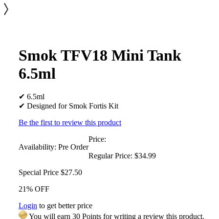
Smok TFV18 Mini Tank
6.5ml
✔ 6.5ml
✔ Designed for Smok Fortis Kit
Be the first to review this product
Price:
Availability:
Pre Order
Regular Price:
$34.99
Special Price
$27.50
21% OFF
Login
to get better price
You will earn 30 Points for writing a review this product.