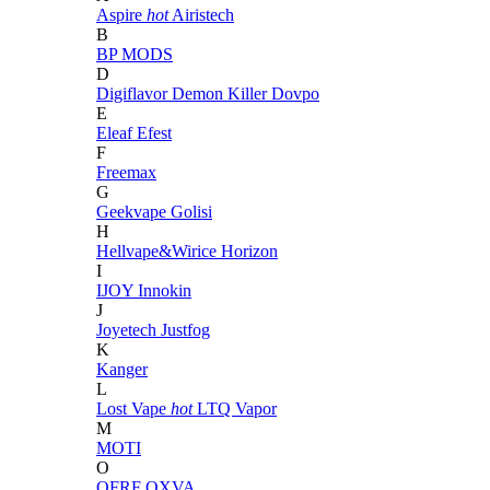
Aspire
hot
Airistech
B
BP MODS
D
Digiflavor
Demon Killer
Dovpo
E
Eleaf
Efest
F
Freemax
G
Geekvape
Golisi
H
Hellvape&Wirice
Horizon
I
IJOY
Innokin
J
Joyetech
Justfog
K
Kanger
L
Lost Vape
hot
LTQ Vapor
M
MOTI
O
OFRF
OXVA