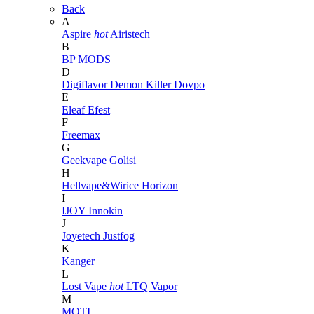
Back
A
Aspire
hot
Airistech
B
BP MODS
D
Digiflavor
Demon Killer
Dovpo
E
Eleaf
Efest
F
Freemax
G
Geekvape
Golisi
H
Hellvape&Wirice
Horizon
I
IJOY
Innokin
J
Joyetech
Justfog
K
Kanger
L
Lost Vape
hot
LTQ Vapor
M
MOTI