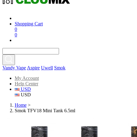
Shopping Cart
0
0
Vandy Vape
Aspire
Uwell
Smok
My Account
Help Center
USD
USD
Home
>
Smok TFV18 Mini Tank 6.5ml