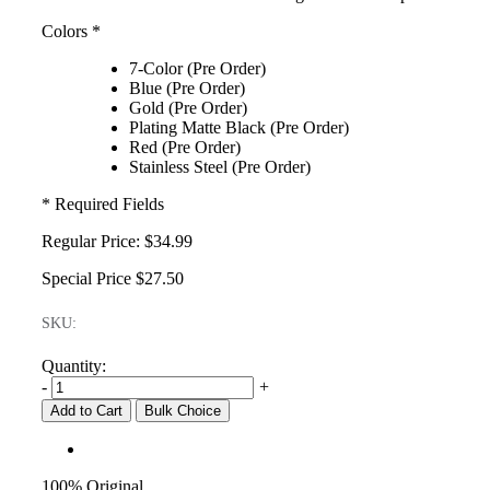
Colors
*
7-Color (Pre Order)
Blue (Pre Order)
Gold (Pre Order)
Plating Matte Black (Pre Order)
Red (Pre Order)
Stainless Steel (Pre Order)
* Required Fields
Regular Price:
$34.99
Special Price
$27.50
SKU:
Quantity:
-
+
Add to Cart
Bulk Choice
100% Original