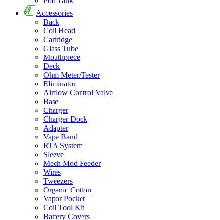
Pod Tank
Accessories
Back
Coil Head
Cartridge
Glass Tube
Mouthpiece
Deck
Ohm Meter/Tester
Eliminator
Airflow Control Valve
Base
Charger
Charger Dock
Adapter
Vape Band
RTA System
Sleeve
Mech Mod Feeder
Wires
Tweezers
Organic Cotton
Vapor Pocket
Coil Tool Kit
Battery Covers