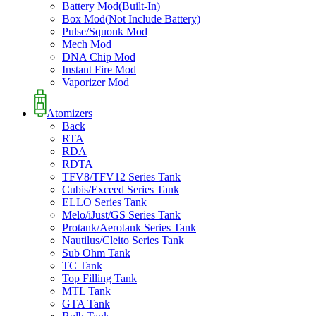
Battery Mod(Built-In)
Box Mod(Not Include Battery)
Pulse/Squonk Mod
Mech Mod
DNA Chip Mod
Instant Fire Mod
Vaporizer Mod
Atomizers
Back
RTA
RDA
RDTA
TFV8/TFV12 Series Tank
Cubis/Exceed Series Tank
ELLO Series Tank
Melo/iJust/GS Series Tank
Protank/Aerotank Series Tank
Nautilus/Cleito Series Tank
Sub Ohm Tank
TC Tank
Top Filling Tank
MTL Tank
GTA Tank