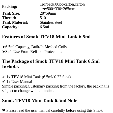
1pc/pack,80pc/carton,carton
Packing:
size:500*330*265mm
Tank Size:
28*59mm
Thread:
510
Tank Material:
Stainless steel
Capacity:
6.5ml
Features of Smok TFV18 Mini Tank 6.5ml
➤6.5ml Capacity, Built-In Meshed Coils
➤Safe Use From Reliable Protections
The Package of Smok TFV18 Mini Tank 6.5ml
Includes
✔ 1x TFV18 Mini Tank (6.5ml/ 0.22 fl oz)
✔ 1x User Manual
Simple packing.Customary packing from the factory, the packing is
subject to change without notice.
Smok TFV18 Mini Tank 6.5ml Note
❤ Please read the user manual carefully before using this Smok