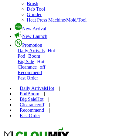
Brush
Dab Tool
Grinder
Heat Press Machine/Mold/Tool
New Arrival
New Launch
Promotion
Daily Arrivals
Hot
Pod
Boom
Big Sale
Hot
Clearance
off
Recommend
Fast Order
Daily Arrivals
Hot
|
Pod
Boom
|
Big Sale
Hot
|
Clearance
off
|
Recommend
|
Fast Order