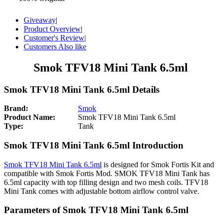
Giveaway
|
Product Overview
|
Customer's Review
|
Customers Also like
Smok TFV18 Mini Tank 6.5ml
Smok TFV18 Mini Tank 6.5ml Details
Brand:
Smok
Product Name:
Smok TFV18 Mini Tank 6.5ml
Type:
Tank
Smok TFV18 Mini Tank 6.5ml Introduction
Smok TFV18 Mini Tank 6.5ml
is designed for Smok Fortis Kit and
compatible with Smok Fortis Mod. SMOK TFV18 Mini Tank has
6.5ml capacity with top filling design and two mesh coils. TFV18
Mini Tank comes with adjustable bottom airflow control valve.
Parameters of Smok TFV18 Mini Tank 6.5ml