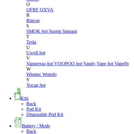
O
OFRF
OXVA
R
Rincoe
S
SMOK
hot
Suorin
Smoant
T
Tesla
U
Uwell
hot
V
Vaporesso
hot
VOOPOO
hot
Vandy Vape
hot
Vapefly
W
Wismec
Wotofo
Y
Yocan
hot
Kits
Back
Pod Kit
Disposable Pod Kit
Battery / Mods
Back