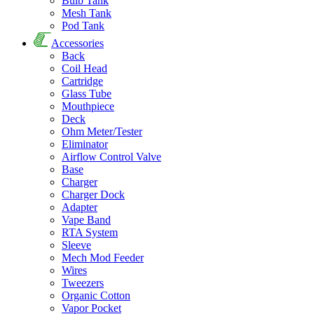
Bulb Tank
Mesh Tank
Pod Tank
Accessories
Back
Coil Head
Cartridge
Glass Tube
Mouthpiece
Deck
Ohm Meter/Tester
Eliminator
Airflow Control Valve
Base
Charger
Charger Dock
Adapter
Vape Band
RTA System
Sleeve
Mech Mod Feeder
Wires
Tweezers
Organic Cotton
Vapor Pocket