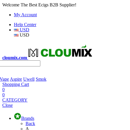
Welcome The Best Ecigs B2B Supplier!
My Account
Help Center
USD
USD
cloumix.com
 Vape
Aspire
Uwell
Smok
Shopping Cart
0
0
CATEGORY
Close
Brands
Back
A