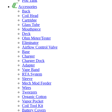
Pod Tank
Accessories
Back
Coil Head
Cartridge
Glass Tube
Mouthpiece
Deck
Ohm Meter/Tester
Eliminator
Airflow Control Valve
Base
Charger
Charger Dock
Adapter
Vape Band
RTA System
Sleeve
Mech Mod Feeder
Wires
Tweezers
Organic Cotton
Vapor Pocket
Coil Tool Kit
Battery Covers