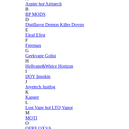
Aspire
hot
Airistech
B
BP MODS
D
Digiflavor
Demon Killer
Dovpo
E
Eleaf
Efest
F
Freemax
G
Geekvape
Golisi
H
Hellvape&Wirice
Horizon
I
IJOY
Innokin
J
Joyetech
Justfog
K
Kanger
L
Lost Vape
hot
LTQ Vapor
M
MOTI
O
OFRF
OXVA