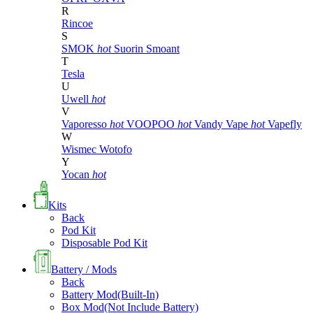
R
Rincoe
S
SMOK
hot
Suorin
Smoant
T
Tesla
U
Uwell
hot
V
Vaporesso
hot
VOOPOO
hot
Vandy Vape
hot
Vapefly
W
Wismec
Wotofo
Y
Yocan
hot
Kits
Back
Pod Kit
Disposable Pod Kit
Battery / Mods
Back
Battery Mod(Built-In)
Box Mod(Not Include Battery)