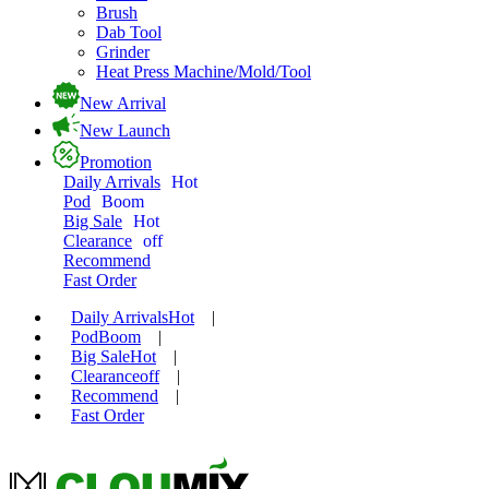
Brush
Dab Tool
Grinder
Heat Press Machine/Mold/Tool
New Arrival
New Launch
Promotion
Daily Arrivals
Hot
Pod
Boom
Big Sale
Hot
Clearance
off
Recommend
Fast Order
Daily Arrivals
Hot
|
Pod
Boom
|
Big Sale
Hot
|
Clearance
off
|
Recommend
|
Fast Order