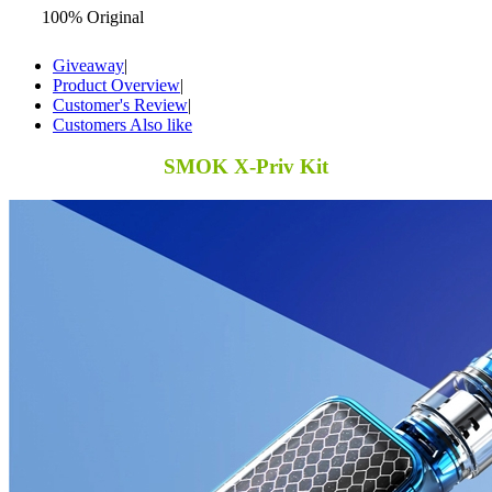
100% Original
Giveaway
|
Product Overview
|
Customer's Review
|
Customers Also like
SMOK X-Priv Kit