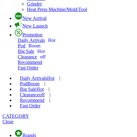
Grinder
Heat Press Machine/Mold/Tool
New Arrival
New Launch
Promotion
Daily Arrivals
Hot
Pod
Boom
Big Sale
Hot
Clearance
off
Recommend
Fast Order
Daily Arrivals
Hot
|
Pod
Boom
|
Big Sale
Hot
|
Clearance
off
|
Recommend
|
Fast Order
CATEGORY
Close
Brands