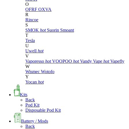
O
OFRF
OXVA
R
Rincoe
S
SMOK
hot
Suorin
Smoant
T
Tesla
U
Uwell
hot
V
Vaporesso
hot
VOOPOO
hot
Vandy Vape
hot
Vapefly
W
Wismec
Wotofo
Y
Yocan
hot
Kits
Back
Pod Kit
Disposable Pod Kit
Battery / Mods
Back