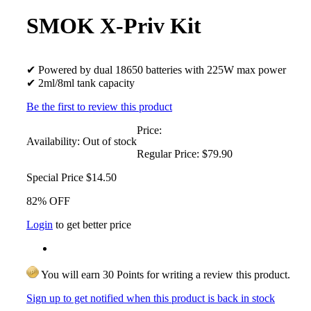
SMOK X-Priv Kit
✔ Powered by dual 18650 batteries with 225W max power
✔ 2ml/8ml tank capacity
Be the first to review this product
Price:
Availability:
Out of stock
Regular Price:
$79.90
Special Price
$14.50
82% OFF
Login
to get better price
You will earn 30 Points for writing a review this product.
Sign up to get notified when this product is back in stock