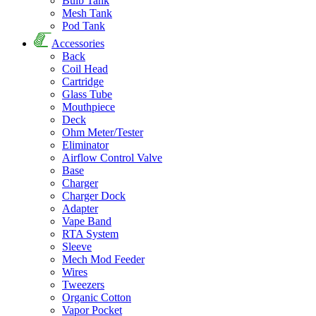
Bulb Tank
Mesh Tank
Pod Tank
Accessories
Back
Coil Head
Cartridge
Glass Tube
Mouthpiece
Deck
Ohm Meter/Tester
Eliminator
Airflow Control Valve
Base
Charger
Charger Dock
Adapter
Vape Band
RTA System
Sleeve
Mech Mod Feeder
Wires
Tweezers
Organic Cotton
Vapor Pocket