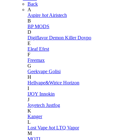
Back
A
Aspire
hot
Airistech
B
BP MODS
D
Digiflavor
Demon Killer
Dovpo
E
Eleaf
Efest
F
Freemax
G
Geekvape
Golisi
H
Hellvape&Wirice
Horizon
I
IJOY
Innokin
J
Joyetech
Justfog
K
Kanger
L
Lost Vape
hot
LTQ Vapor
M
MOTI