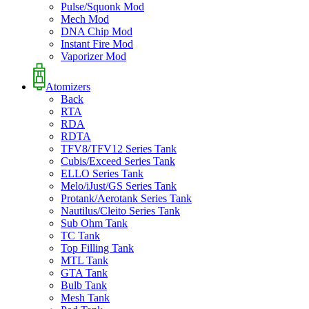
Pulse/Squonk Mod
Mech Mod
DNA Chip Mod
Instant Fire Mod
Vaporizer Mod
Atomizers
Back
RTA
RDA
RDTA
TFV8/TFV12 Series Tank
Cubis/Exceed Series Tank
ELLO Series Tank
Melo/iJust/GS Series Tank
Protank/Aerotank Series Tank
Nautilus/Cleito Series Tank
Sub Ohm Tank
TC Tank
Top Filling Tank
MTL Tank
GTA Tank
Bulb Tank
Mesh Tank