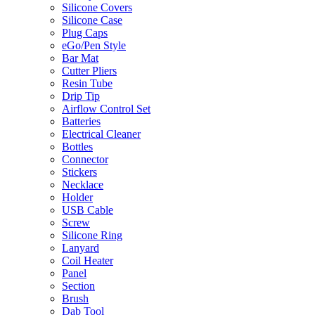
Silicone Covers
Silicone Case
Plug Caps
eGo/Pen Style
Bar Mat
Cutter Pliers
Resin Tube
Drip Tip
Airflow Control Set
Batteries
Electrical Cleaner
Bottles
Connector
Stickers
Necklace
Holder
USB Cable
Screw
Silicone Ring
Lanyard
Coil Heater
Panel
Section
Brush
Dab Tool