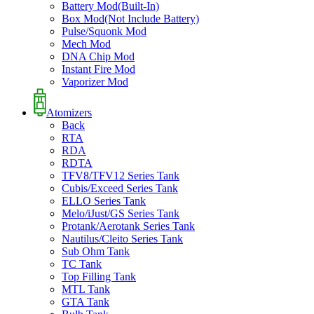
Battery Mod(Built-In)
Box Mod(Not Include Battery)
Pulse/Squonk Mod
Mech Mod
DNA Chip Mod
Instant Fire Mod
Vaporizer Mod
Atomizers
Back
RTA
RDA
RDTA
TFV8/TFV12 Series Tank
Cubis/Exceed Series Tank
ELLO Series Tank
Melo/iJust/GS Series Tank
Protank/Aerotank Series Tank
Nautilus/Cleito Series Tank
Sub Ohm Tank
TC Tank
Top Filling Tank
MTL Tank
GTA Tank