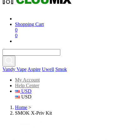
Shopping Cart
0
0
Vandy Vape
Aspire
Uwell
Smok
My Account
Help Center
USD
USD
Home
>
SMOK X-Priv Kit