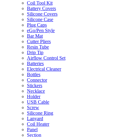
Coil Tool Kit
Battery Covers
Silicone Covers
Silicone Case
Plug Caps
eGo/Pen Style
Bar Mat
Cutter Pliers
Resin Tube
Drip Tip
Airflow Control Set
Batteries
Electrical Cleaner
Bottles
Connector
Stickers
Necklace
Holder
USB Cable
Screw
Silicone Ring
Lanyard
Coil Heater
Panel
Section