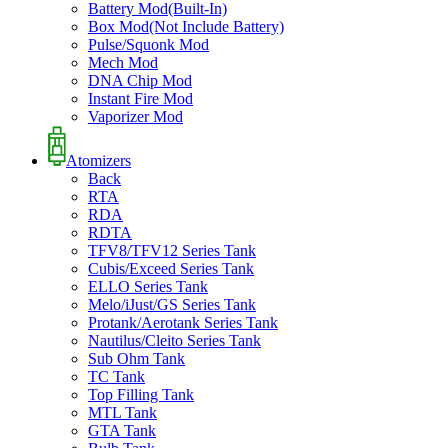
Battery Mod(Built-In)
Box Mod(Not Include Battery)
Pulse/Squonk Mod
Mech Mod
DNA Chip Mod
Instant Fire Mod
Vaporizer Mod
Atomizers
Back
RTA
RDA
RDTA
TFV8/TFV12 Series Tank
Cubis/Exceed Series Tank
ELLO Series Tank
Melo/iJust/GS Series Tank
Protank/Aerotank Series Tank
Nautilus/Cleito Series Tank
Sub Ohm Tank
TC Tank
Top Filling Tank
MTL Tank
GTA Tank