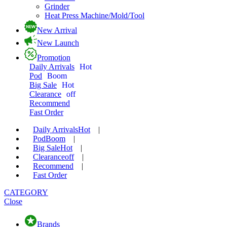
Grinder
Heat Press Machine/Mold/Tool
New Arrival
New Launch
Promotion
Daily Arrivals
Hot
Pod
Boom
Big Sale
Hot
Clearance
off
Recommend
Fast Order
Daily Arrivals
Hot
|
Pod
Boom
|
Big Sale
Hot
|
Clearance
off
|
Recommend
|
Fast Order
CATEGORY
Close
Brands