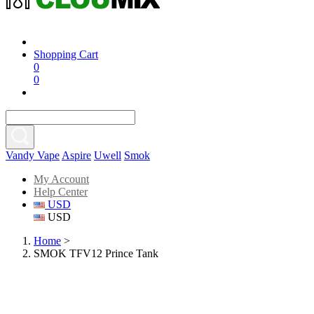
Shopping Cart
0
0
Vandy Vape
Aspire
Uwell
Smok
My Account
Help Center
USD
USD
Home
>
SMOK TFV12 Prince Tank