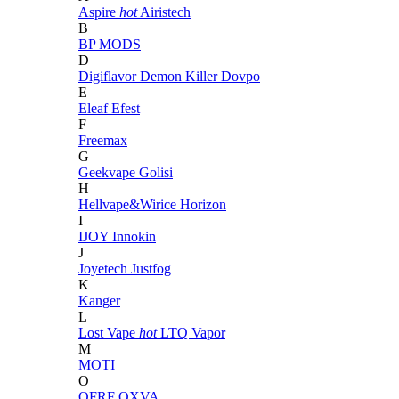
Aspire
hot
Airistech
B
BP MODS
D
Digiflavor
Demon Killer
Dovpo
E
Eleaf
Efest
F
Freemax
G
Geekvape
Golisi
H
Hellvape&Wirice
Horizon
I
IJOY
Innokin
J
Joyetech
Justfog
K
Kanger
L
Lost Vape
hot
LTQ Vapor
M
MOTI
O
OFRF
OXVA