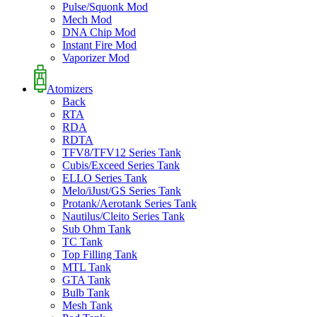
Pulse/Squonk Mod
Mech Mod
DNA Chip Mod
Instant Fire Mod
Vaporizer Mod
Atomizers
Back
RTA
RDA
RDTA
TFV8/TFV12 Series Tank
Cubis/Exceed Series Tank
ELLO Series Tank
Melo/iJust/GS Series Tank
Protank/Aerotank Series Tank
Nautilus/Cleito Series Tank
Sub Ohm Tank
TC Tank
Top Filling Tank
MTL Tank
GTA Tank
Bulb Tank
Mesh Tank