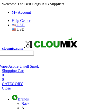
Welcome The Best Ecigs B2B Supplier!
My Account
Help Center
USD
USD
cloumix.com
 Vape
Aspire
Uwell
Smok
Shopping Cart
0
0
CATEGORY
Close
Brands
Back
A