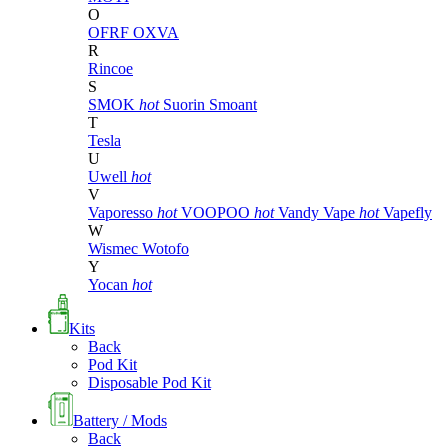
O
OFRF
OXVA
R
Rincoe
S
SMOK
hot
Suorin
Smoant
T
Tesla
U
Uwell
hot
V
Vaporesso
hot
VOOPOO
hot
Vandy Vape
hot
Vapefly
W
Wismec
Wotofo
Y
Yocan
hot
Kits
Back
Pod Kit
Disposable Pod Kit
Battery / Mods
Back