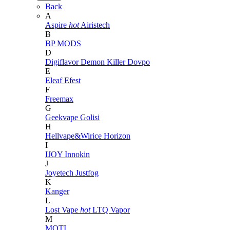
Back
A
Aspire
hot
Airistech
B
BP MODS
D
Digiflavor
Demon Killer
Dovpo
E
Eleaf
Efest
F
Freemax
G
Geekvape
Golisi
H
Hellvape&Wirice
Horizon
I
IJOY
Innokin
J
Joyetech
Justfog
K
Kanger
L
Lost Vape
hot
LTQ Vapor
M
MOTI