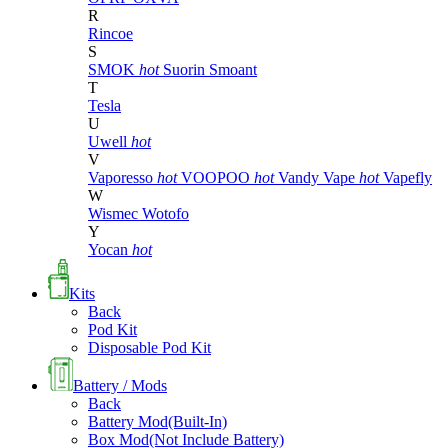
R
Rincoe
S
SMOK
hot
Suorin
Smoant
T
Tesla
U
Uwell
hot
V
Vaporesso
hot
VOOPOO
hot
Vandy Vape
hot
Vapefly
W
Wismec
Wotofo
Y
Yocan
hot
Kits
Back
Pod Kit
Disposable Pod Kit
Battery / Mods
Back
Battery Mod(Built-In)
Box Mod(Not Include Battery)