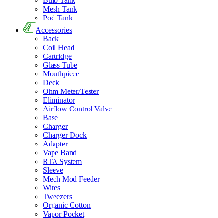
Bulb Tank
Mesh Tank
Pod Tank
Accessories
Back
Coil Head
Cartridge
Glass Tube
Mouthpiece
Deck
Ohm Meter/Tester
Eliminator
Airflow Control Valve
Base
Charger
Charger Dock
Adapter
Vape Band
RTA System
Sleeve
Mech Mod Feeder
Wires
Tweezers
Organic Cotton
Vapor Pocket