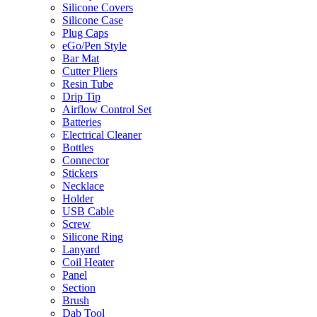
Silicone Covers
Silicone Case
Plug Caps
eGo/Pen Style
Bar Mat
Cutter Pliers
Resin Tube
Drip Tip
Airflow Control Set
Batteries
Electrical Cleaner
Bottles
Connector
Stickers
Necklace
Holder
USB Cable
Screw
Silicone Ring
Lanyard
Coil Heater
Panel
Section
Brush
Dab Tool