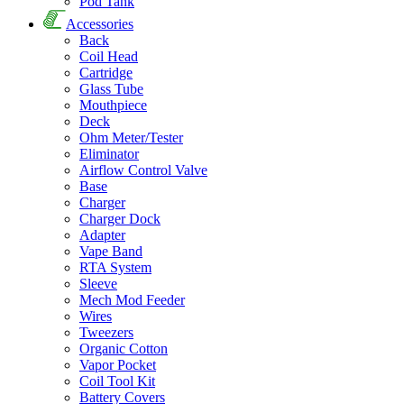
Pod Tank
Accessories
Back
Coil Head
Cartridge
Glass Tube
Mouthpiece
Deck
Ohm Meter/Tester
Eliminator
Airflow Control Valve
Base
Charger
Charger Dock
Adapter
Vape Band
RTA System
Sleeve
Mech Mod Feeder
Wires
Tweezers
Organic Cotton
Vapor Pocket
Coil Tool Kit
Battery Covers