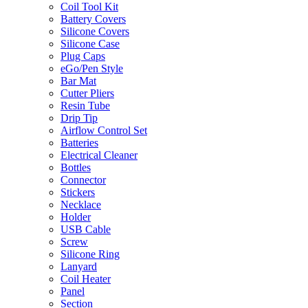
Coil Tool Kit
Battery Covers
Silicone Covers
Silicone Case
Plug Caps
eGo/Pen Style
Bar Mat
Cutter Pliers
Resin Tube
Drip Tip
Airflow Control Set
Batteries
Electrical Cleaner
Bottles
Connector
Stickers
Necklace
Holder
USB Cable
Screw
Silicone Ring
Lanyard
Coil Heater
Panel
Section