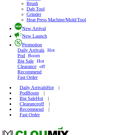
Brush
Dab Tool
Grinder
Heat Press Machine/Mold/Tool
New Arrival
New Launch
Promotion
Daily Arrivals
Hot
Pod
Boom
Big Sale
Hot
Clearance
off
Recommend
Fast Order
Daily Arrivals
Hot
|
Pod
Boom
|
Big Sale
Hot
|
Clearance
off
|
Recommend
|
Fast Order