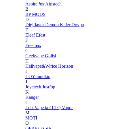
Aspire
hot
Airistech
B
BP MODS
D
Digiflavor
Demon Killer
Dovpo
E
Eleaf
Efest
F
Freemax
G
Geekvape
Golisi
H
Hellvape&Wirice
Horizon
I
IJOY
Innokin
J
Joyetech
Justfog
K
Kanger
L
Lost Vape
hot
LTQ Vapor
M
MOTI
O
OFRF
OXVA