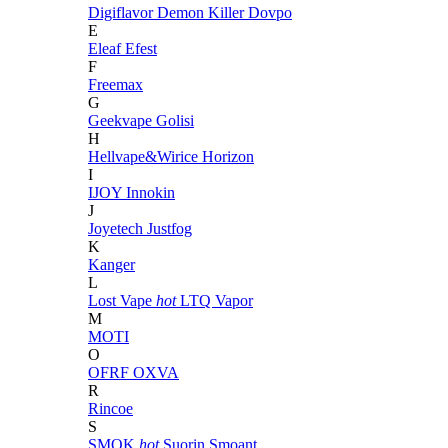
Digiflavor
Demon Killer
Dovpo
E
Eleaf
Efest
F
Freemax
G
Geekvape
Golisi
H
Hellvape&Wirice
Horizon
I
IJOY
Innokin
J
Joyetech
Justfog
K
Kanger
L
Lost Vape
hot
LTQ Vapor
M
MOTI
O
OFRF
OXVA
R
Rincoe
S
SMOK
hot
Suorin
Smoant