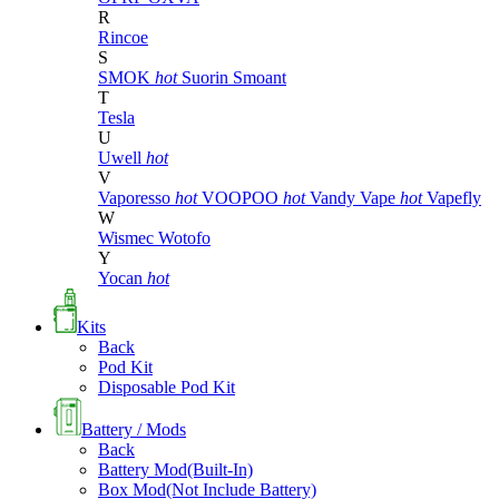
R
Rincoe
S
SMOK
hot
Suorin
Smoant
T
Tesla
U
Uwell
hot
V
Vaporesso
hot
VOOPOO
hot
Vandy Vape
hot
Vapefly
W
Wismec
Wotofo
Y
Yocan
hot
Kits
Back
Pod Kit
Disposable Pod Kit
Battery / Mods
Back
Battery Mod(Built-In)
Box Mod(Not Include Battery)