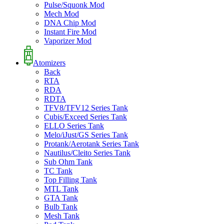
Pulse/Squonk Mod
Mech Mod
DNA Chip Mod
Instant Fire Mod
Vaporizer Mod
Atomizers
Back
RTA
RDA
RDTA
TFV8/TFV12 Series Tank
Cubis/Exceed Series Tank
ELLO Series Tank
Melo/iJust/GS Series Tank
Protank/Aerotank Series Tank
Nautilus/Cleito Series Tank
Sub Ohm Tank
TC Tank
Top Filling Tank
MTL Tank
GTA Tank
Bulb Tank
Mesh Tank