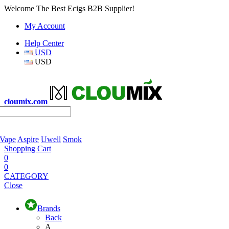
Welcome The Best Ecigs B2B Supplier!
My Account
Help Center
USD
USD
cloumix.com
 Vape
Aspire
Uwell
Smok
Shopping Cart
0
0
CATEGORY
Close
Brands
Back
A