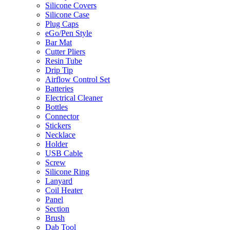
Silicone Covers
Silicone Case
Plug Caps
eGo/Pen Style
Bar Mat
Cutter Pliers
Resin Tube
Drip Tip
Airflow Control Set
Batteries
Electrical Cleaner
Bottles
Connector
Stickers
Necklace
Holder
USB Cable
Screw
Silicone Ring
Lanyard
Coil Heater
Panel
Section
Brush
Dab Tool