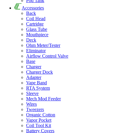
Pod Tank
Accessories
Back
Coil Head
Cartridge
Glass Tube
Mouthpiece
Deck
Ohm Meter/Tester
Eliminator
Airflow Control Valve
Base
Charger
Charger Dock
Adapter
Vape Band
RTA System
Sleeve
Mech Mod Feeder
Wires
Tweezers
Organic Cotton
Vapor Pocket
Coil Tool Kit
Battery Covers