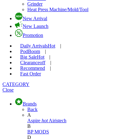
Grinder
Heat Press Machine/Mold/Tool
New Arrival
New Launch
Promotion
Daily Arrivals
Hot
|
Pod
Boom
|
Big Sale
Hot
|
Clearance
off
|
Recommend
|
Fast Order
CATEGORY
Close
Brands
Back
A
Aspire
hot
Airistech
B
BP MODS
D