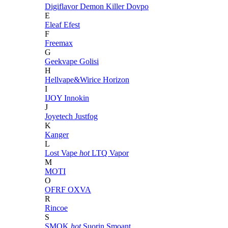
Digiflavor
Demon Killer
Dovpo
E
Eleaf
Efest
F
Freemax
G
Geekvape
Golisi
H
Hellvape&Wirice
Horizon
I
IJOY
Innokin
J
Joyetech
Justfog
K
Kanger
L
Lost Vape
hot
LTQ Vapor
M
MOTI
O
OFRF
OXVA
R
Rincoe
S
SMOK
hot
Suorin
Smoant