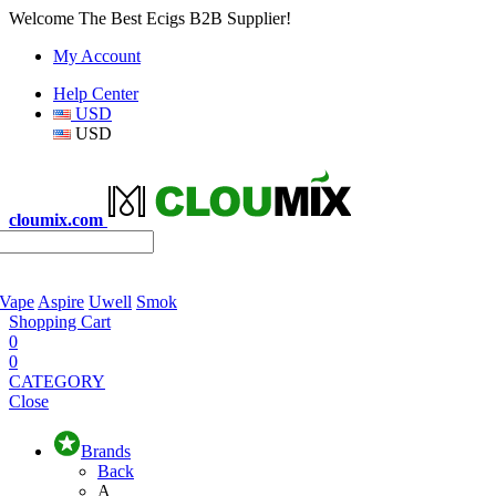
Welcome The Best Ecigs B2B Supplier!
My Account
Help Center
USD
USD
cloumix.com
 Vape
Aspire
Uwell
Smok
Shopping Cart
0
0
CATEGORY
Close
Brands
Back
A