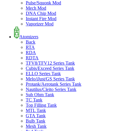
Pulse/Squonk Mod
Mech Mod
DNA Chip Mod
Instant Fire Mod
Vaporizer Mod
Atomizers
Back
RTA
RDA
RDTA
TFV8/TFV12 Series Tank
Cubis/Exceed Series Tank
ELLO Series Tank
Melo/iJust/GS Series Tank
Protank/Aerotank Series Tank
Nautilus/Cleito Series Tank
Sub Ohm Tank
TC Tank
Top Filling Tank
MTL Tank
GTA Tank
Bulb Tank
Mesh Tank