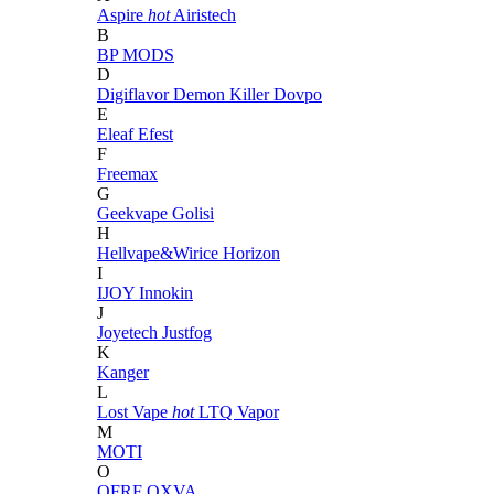
Aspire
hot
Airistech
B
BP MODS
D
Digiflavor
Demon Killer
Dovpo
E
Eleaf
Efest
F
Freemax
G
Geekvape
Golisi
H
Hellvape&Wirice
Horizon
I
IJOY
Innokin
J
Joyetech
Justfog
K
Kanger
L
Lost Vape
hot
LTQ Vapor
M
MOTI
O
OFRF
OXVA