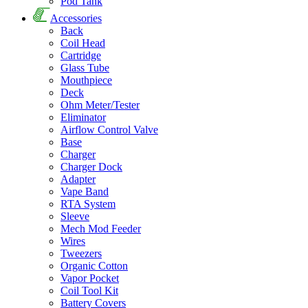
Pod Tank
Accessories
Back
Coil Head
Cartridge
Glass Tube
Mouthpiece
Deck
Ohm Meter/Tester
Eliminator
Airflow Control Valve
Base
Charger
Charger Dock
Adapter
Vape Band
RTA System
Sleeve
Mech Mod Feeder
Wires
Tweezers
Organic Cotton
Vapor Pocket
Coil Tool Kit
Battery Covers