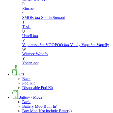
R
Rincoe
S
SMOK
hot
Suorin
Smoant
T
Tesla
U
Uwell
hot
V
Vaporesso
hot
VOOPOO
hot
Vandy Vape
hot
Vapefly
W
Wismec
Wotofo
Y
Yocan
hot
Kits
Back
Pod Kit
Disposable Pod Kit
Battery / Mods
Back
Battery Mod(Built-In)
Box Mod(Not Include Battery)