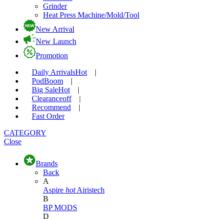
Grinder
Heat Press Machine/Mold/Tool
New Arrival
New Launch
Promotion
Daily Arrivals
Hot
|
Pod
Boom
|
Big Sale
Hot
|
Clearance
off
|
Recommend
|
Fast Order
CATEGORY
Close
Brands
Back
A
Aspire
hot
Airistech
B
BP MODS
D