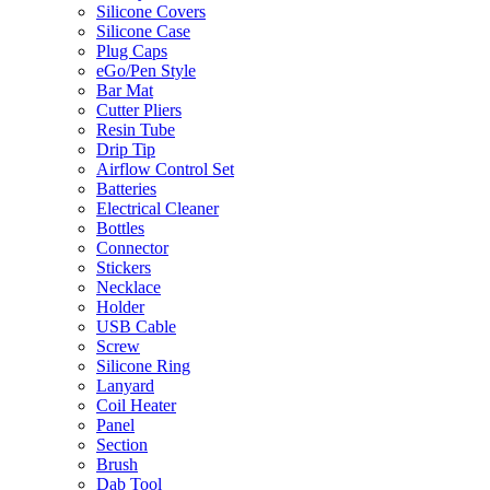
Silicone Covers
Silicone Case
Plug Caps
eGo/Pen Style
Bar Mat
Cutter Pliers
Resin Tube
Drip Tip
Airflow Control Set
Batteries
Electrical Cleaner
Bottles
Connector
Stickers
Necklace
Holder
USB Cable
Screw
Silicone Ring
Lanyard
Coil Heater
Panel
Section
Brush
Dab Tool