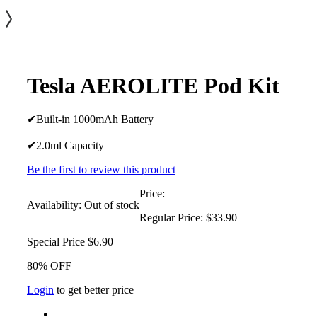
Tesla AEROLITE Pod Kit
✔Built-in 1000mAh Battery
✔2.0ml Capacity
Be the first to review this product
Price:
Availability:
Out of stock
Regular Price:
$33.90
Special Price
$6.90
80% OFF
Login
to get better price