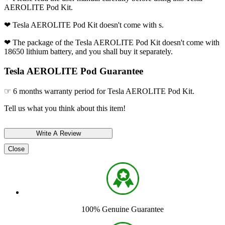
AEROLITE Pod Kit.
❤ Tesla AEROLITE Pod Kit doesn't come with s.
❤ The package of the Tesla AEROLITE Pod Kit doesn't come with
18650 lithium battery, and you shall buy it separately.
Tesla AEROLITE Pod Guarantee
☞ 6 months warranty period for Tesla AEROLITE Pod Kit.
Tell us what you think about this item!
Close
100% Genuine Guarantee