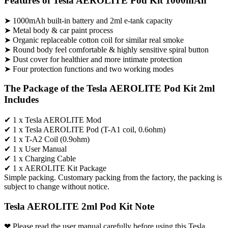
Features of Tesla AEROLITE Pod Kit 1000mAh
➤ 1000mAh built-in battery and 2ml e-tank capacity
➤ Metal body & car paint process
➤ Organic replaceable cotton coil for similar real smoke
➤ Round body feel comfortable & highly sensitive spiral button
➤ Dust cover for healthier and more intimate protection
➤ Four protection functions and two working modes
The Package of the Tesla AEROLITE Pod Kit 2ml
Includes
✔ 1 x Tesla AEROLITE Mod
✔ 1 x Tesla AEROLITE Pod (T-A1 coil, 0.6ohm)
✔ 1 x T-A2 Coil (0.9ohm)
✔ 1 x User Manual
✔ 1 x Charging Cable
✔ 1 x AEROLITE Kit Package
Simple packing. Customary packing from the factory, the packing is
subject to change without notice.
Tesla AEROLITE 2ml Pod Kit Note
❤ Please read the user manual carefully before using this Tesla