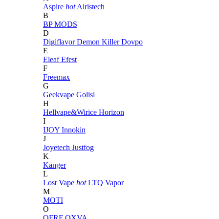
Aspire
hot
Airistech
B
BP MODS
D
Digiflavor
Demon Killer
Dovpo
E
Eleaf
Efest
F
Freemax
G
Geekvape
Golisi
H
Hellvape&Wirice
Horizon
I
IJOY
Innokin
J
Joyetech
Justfog
K
Kanger
L
Lost Vape
hot
LTQ Vapor
M
MOTI
O
OFRF
OXVA