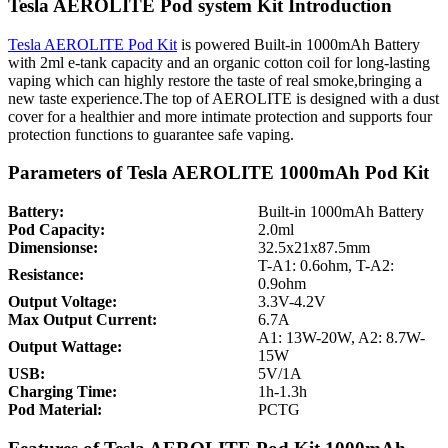
Tesla AEROLITE Pod system Kit Introduction
Tesla AEROLITE Pod Kit
is powered Built-in 1000mAh Battery
with 2ml e-tank capacity and an organic cotton coil for long-lasting
vaping which can highly restore the taste of real smoke,bringing a
new taste experience.The top of AEROLITE is designed with a dust
cover for a healthier and more intimate protection and supports four
protection functions to guarantee safe vaping.
Parameters of Tesla AEROLITE 1000mAh Pod Kit
Battery:
Built-in 1000mAh Battery
Pod Capacity:
2.0ml
Dimensionse:
32.5x21x87.5mm
T-A1: 0.6ohm, T-A2:
Resistance:
0.9ohm
Output Voltage:
3.3V-4.2V
Max Output Current:
6.7A
A1: 13W-20W, A2: 8.7W-
Output Wattage:
15W
USB:
5V/1A
Charging Time:
1h-1.3h
Pod Material:
PCTG