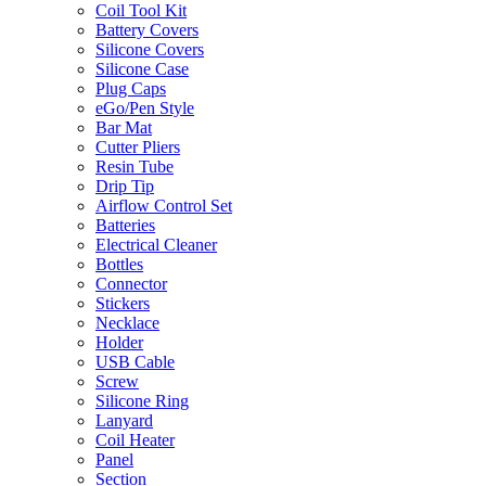
Coil Tool Kit
Battery Covers
Silicone Covers
Silicone Case
Plug Caps
eGo/Pen Style
Bar Mat
Cutter Pliers
Resin Tube
Drip Tip
Airflow Control Set
Batteries
Electrical Cleaner
Bottles
Connector
Stickers
Necklace
Holder
USB Cable
Screw
Silicone Ring
Lanyard
Coil Heater
Panel
Section