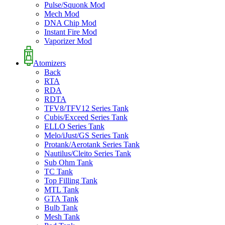
Pulse/Squonk Mod
Mech Mod
DNA Chip Mod
Instant Fire Mod
Vaporizer Mod
Atomizers
Back
RTA
RDA
RDTA
TFV8/TFV12 Series Tank
Cubis/Exceed Series Tank
ELLO Series Tank
Melo/iJust/GS Series Tank
Protank/Aerotank Series Tank
Nautilus/Cleito Series Tank
Sub Ohm Tank
TC Tank
Top Filling Tank
MTL Tank
GTA Tank
Bulb Tank
Mesh Tank