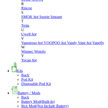
R
Rincoe
S
SMOK
hot
Suorin
Smoant
T
Tesla
U
Uwell
hot
V
Vaporesso
hot
VOOPOO
hot
Vandy Vape
hot
Vapefly
W
Wismec
Wotofo
Y
Yocan
hot
Kits
Back
Pod Kit
Disposable Pod Kit
Battery / Mods
Back
Battery Mod(Built-In)
Box Mod(Not Include Battery)