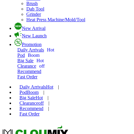
Brush
Dab Tool
Grinder
Heat Press Machine/Mold/Tool
New Arrival
New Launch
Promotion
Daily Arrivals
Hot
Pod
Boom
Big Sale
Hot
Clearance
off
Recommend
Fast Order
Daily Arrivals
Hot
|
Pod
Boom
|
Big Sale
Hot
|
Clearance
off
|
Recommend
|
Fast Order