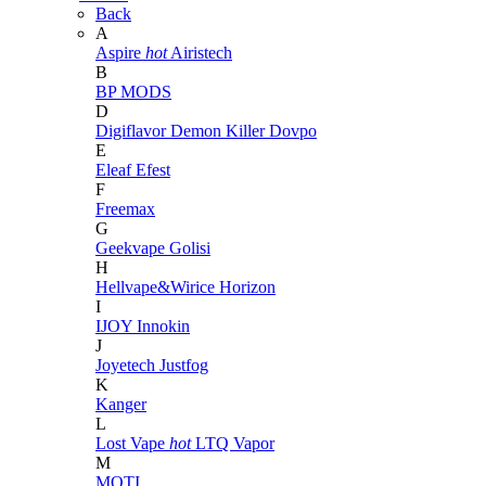
Back
A
Aspire
hot
Airistech
B
BP MODS
D
Digiflavor
Demon Killer
Dovpo
E
Eleaf
Efest
F
Freemax
G
Geekvape
Golisi
H
Hellvape&Wirice
Horizon
I
IJOY
Innokin
J
Joyetech
Justfog
K
Kanger
L
Lost Vape
hot
LTQ Vapor
M
MOTI