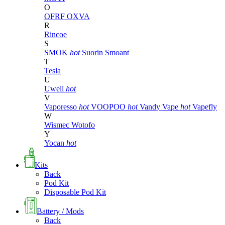
O
OFRF
OXVA
R
Rincoe
S
SMOK
hot
Suorin
Smoant
T
Tesla
U
Uwell
hot
V
Vaporesso
hot
VOOPOO
hot
Vandy Vape
hot
Vapefly
W
Wismec
Wotofo
Y
Yocan
hot
Kits
Back
Pod Kit
Disposable Pod Kit
Battery / Mods
Back