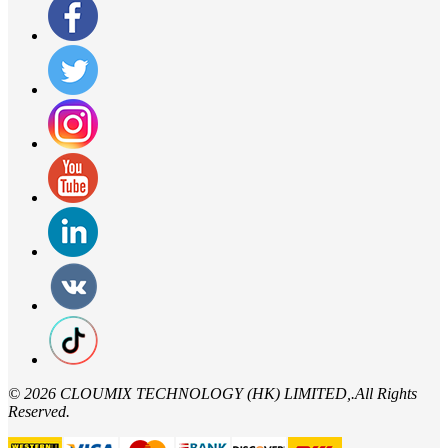
©
2026 CLOUMIX TECHNOLOGY (HK) LIMITED,.All Rights
Reserved.