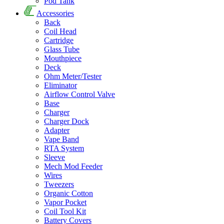
Pod Tank
Accessories
Back
Coil Head
Cartridge
Glass Tube
Mouthpiece
Deck
Ohm Meter/Tester
Eliminator
Airflow Control Valve
Base
Charger
Charger Dock
Adapter
Vape Band
RTA System
Sleeve
Mech Mod Feeder
Wires
Tweezers
Organic Cotton
Vapor Pocket
Coil Tool Kit
Battery Covers