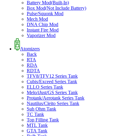
Battery Mod(Built-In)
Box Mod(Not Include Battery)
Pulse/Squonk Mod
Mech Mod
DNA Chip Mod
Instant Fire Mod
Vaporizer Mod
Atomizers
Back
RTA
RDA
RDTA
TFV8/TFV12 Series Tank
Cubis/Exceed Series Tank
ELLO Series Tank
Melo/iJust/GS Series Tank
Protank/Aerotank Series Tank
Nautilus/Cleito Series Tank
Sub Ohm Tank
TC Tank
Top Filling Tank
MTL Tank
GTA Tank