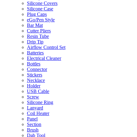
Silicone Covers
Silicone Case
Plug Caps
eGo/Pen Style
Bar Mat
Cutter Pliers
Resin Tube
Drip Tip
Airflow Control Set
Batteries
Electrical Cleaner
Bottles
Connector
Stickers
Necklace
Holder
USB Cable
Screw
Silicone Ring
Lanyard
Coil Heater
Panel
Section
Brush
Dab Tool