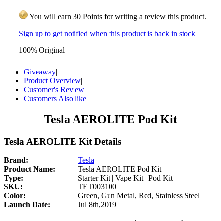
You will earn 30 Points for writing a review this product.
Sign up to get notified when this product is back in stock
100% Original
Giveaway
|
Product Overview
|
Customer's Review
|
Customers Also like
Tesla AEROLITE Pod Kit
Tesla AEROLITE Kit Details
Brand:
Tesla
Product Name:
Tesla AEROLITE Pod Kit
Type:
Starter Kit | Vape Kit | Pod Kit
SKU:
TET003100
Color:
Green, Gun Metal, Red, Stainless Steel
Launch Date:
Jul 8th,2019