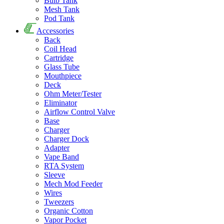
Bulb Tank
Mesh Tank
Pod Tank
Accessories
Back
Coil Head
Cartridge
Glass Tube
Mouthpiece
Deck
Ohm Meter/Tester
Eliminator
Airflow Control Valve
Base
Charger
Charger Dock
Adapter
Vape Band
RTA System
Sleeve
Mech Mod Feeder
Wires
Tweezers
Organic Cotton
Vapor Pocket