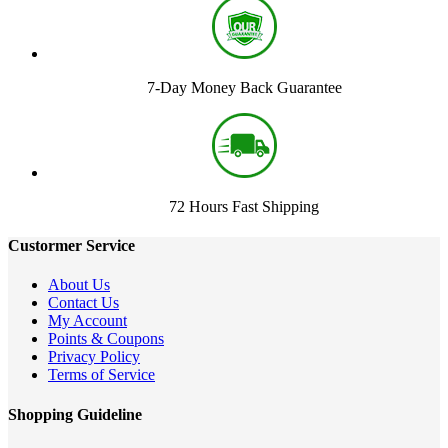
7-Day Money Back Guarantee
72 Hours Fast Shipping
Custormer Service
About Us
Contact Us
My Account
Points & Coupons
Privacy Policy
Terms of Service
Shopping Guideline