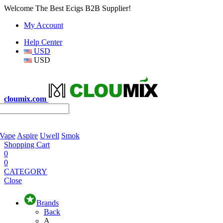
Welcome The Best Ecigs B2B Supplier!
My Account
Help Center
USD
USD
cloumix.com
 Vape
Aspire
Uwell
Smok
Shopping Cart
0
0
CATEGORY
Close
Brands
Back
A