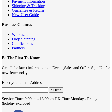
Payment information
Shipping & Tracking
Guarantee & Return
New User Guide
Business Chances
Wholesale
Drop Shipping
Certifications
Partners
Be The First To Know
Get all the latest information on Events,Sales and Offers.Sign Up for
newsletter today.
Enter your e-mail Address
Submit
Service Time:
9:00am - 18:00pm HK Time,Monday - Friday
(holiday excluded)