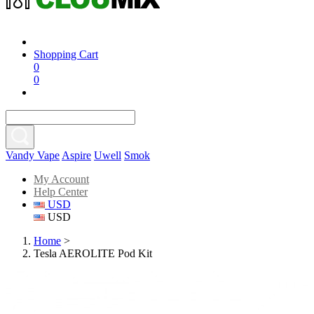
Shopping Cart
0
0
Vandy Vape
Aspire
Uwell
Smok
My Account
Help Center
USD
USD
Home
>
Tesla AEROLITE Pod Kit