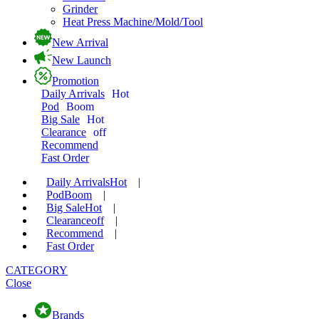
Grinder
Heat Press Machine/Mold/Tool
New Arrival
New Launch
Promotion
Daily Arrivals
Hot
Pod
Boom
Big Sale
Hot
Clearance
off
Recommend
Fast Order
Daily Arrivals
Hot
|
Pod
Boom
|
Big Sale
Hot
|
Clearance
off
|
Recommend
|
Fast Order
CATEGORY
Close
Brands