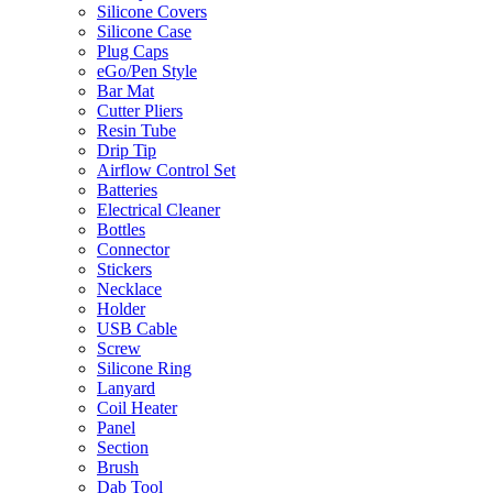
Silicone Covers
Silicone Case
Plug Caps
eGo/Pen Style
Bar Mat
Cutter Pliers
Resin Tube
Drip Tip
Airflow Control Set
Batteries
Electrical Cleaner
Bottles
Connector
Stickers
Necklace
Holder
USB Cable
Screw
Silicone Ring
Lanyard
Coil Heater
Panel
Section
Brush
Dab Tool