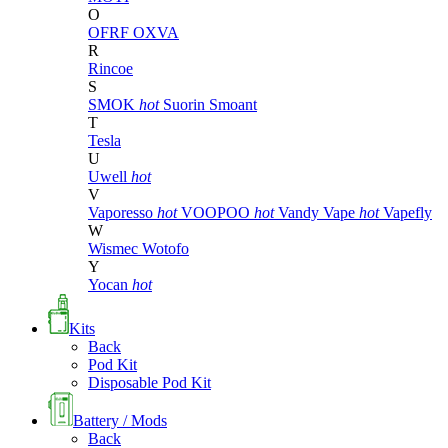
O
OFRF
OXVA
R
Rincoe
S
SMOK
hot
Suorin
Smoant
T
Tesla
U
Uwell
hot
V
Vaporesso
hot
VOOPOO
hot
Vandy Vape
hot
Vapefly
W
Wismec
Wotofo
Y
Yocan
hot
Kits
Back
Pod Kit
Disposable Pod Kit
Battery / Mods
Back