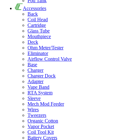
Pod Tank
Accessories
Back
Coil Head
Cartridge
Glass Tube
Mouthpiece
Deck
Ohm Meter/Tester
Eliminator
Airflow Control Valve
Base
Charger
Charger Dock
Adapter
Vape Band
RTA System
Sleeve
Mech Mod Feeder
Wires
Tweezers
Organic Cotton
Vapor Pocket
Coil Tool Kit
Battery Covers