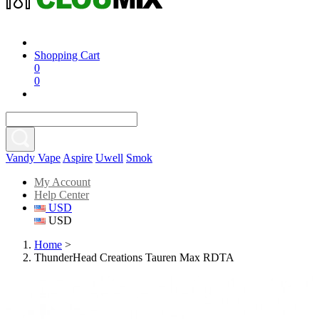
Shopping Cart
0
0
Vandy Vape
Aspire
Uwell
Smok
My Account
Help Center
USD
USD
Home
>
ThunderHead Creations Tauren Max RDTA