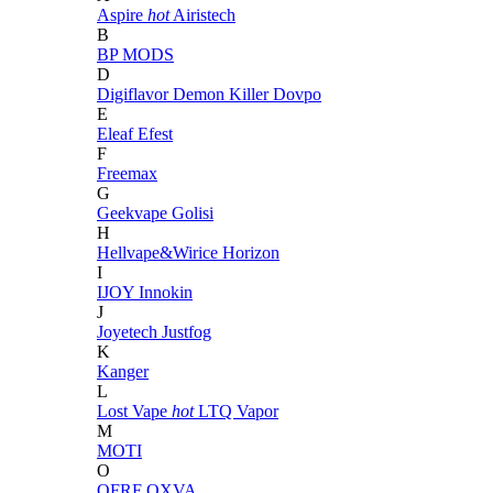
Aspire
hot
Airistech
B
BP MODS
D
Digiflavor
Demon Killer
Dovpo
E
Eleaf
Efest
F
Freemax
G
Geekvape
Golisi
H
Hellvape&Wirice
Horizon
I
IJOY
Innokin
J
Joyetech
Justfog
K
Kanger
L
Lost Vape
hot
LTQ Vapor
M
MOTI
O
OFRF
OXVA