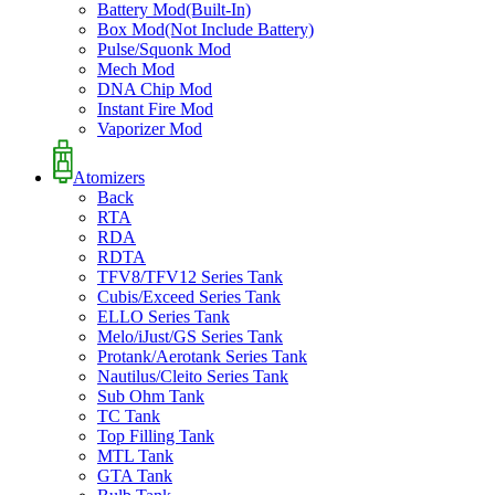
Battery Mod(Built-In)
Box Mod(Not Include Battery)
Pulse/Squonk Mod
Mech Mod
DNA Chip Mod
Instant Fire Mod
Vaporizer Mod
Atomizers
Back
RTA
RDA
RDTA
TFV8/TFV12 Series Tank
Cubis/Exceed Series Tank
ELLO Series Tank
Melo/iJust/GS Series Tank
Protank/Aerotank Series Tank
Nautilus/Cleito Series Tank
Sub Ohm Tank
TC Tank
Top Filling Tank
MTL Tank
GTA Tank