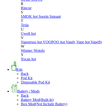
R
Rincoe
S
SMOK
hot
Suorin
Smoant
T
Tesla
U
Uwell
hot
V
Vaporesso
hot
VOOPOO
hot
Vandy Vape
hot
Vapefly
W
Wismec
Wotofo
Y
Yocan
hot
Kits
Back
Pod Kit
Disposable Pod Kit
Battery / Mods
Back
Battery Mod(Built-In)
Box Mod(Not Include Battery)