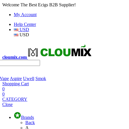
Welcome The Best Ecigs B2B Supplier!
My Account
Help Center
USD
USD
cloumix.com
 Vape
Aspire
Uwell
Smok
Shopping Cart
0
0
CATEGORY
Close
Brands
Back
A