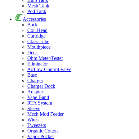
Bulb Tank
Mesh Tank
Pod Tank
Accessories
Back
Coil Head
Cartridge
Glass Tube
Mouthpiece
Deck
Ohm Meter/Tester
Eliminator
Airflow Control Valve
Base
Charger
Charger Dock
Adapter
Vape Band
RTA System
Sleeve
Mech Mod Feeder
Wires
Tweezers
Organic Cotton
Vapor Pocket