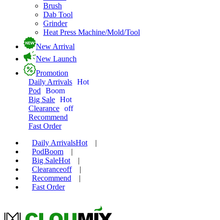
Brush
Dab Tool
Grinder
Heat Press Machine/Mold/Tool
New Arrival
New Launch
Promotion
Daily Arrivals
Hot
Pod
Boom
Big Sale
Hot
Clearance
off
Recommend
Fast Order
Daily Arrivals
Hot
|
Pod
Boom
|
Big Sale
Hot
|
Clearance
off
|
Recommend
|
Fast Order