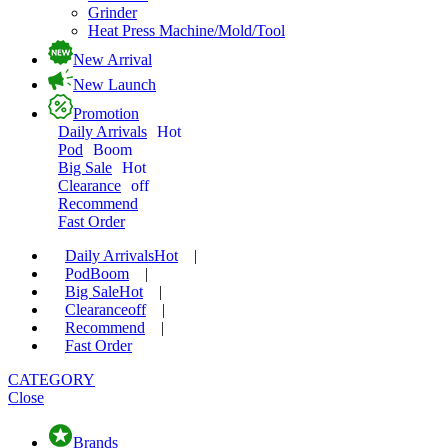
Grinder
Heat Press Machine/Mold/Tool
New Arrival
New Launch
Promotion
Daily Arrivals
Hot
Pod
Boom
Big Sale
Hot
Clearance
off
Recommend
Fast Order
Daily Arrivals
Hot
|
Pod
Boom
|
Big Sale
Hot
|
Clearance
off
|
Recommend
|
Fast Order
CATEGORY
Close
Brands