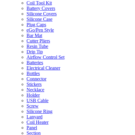
Coil Tool Kit
Battery Covers
Silicone Covers
Silicone Case
Plug Caps
eGo/Pen Style
Bar Mat
Cutter Pliers
Resin Tube
Drip Tip
Airflow Control Set
Batteries
Electrical Cleaner
Bottles
Connector
Stickers
Necklace
Holder
USB Cable
Screw
Silicone Ring
Lanyard
Coil Heater
Panel
Section