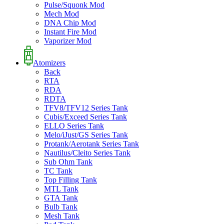
Pulse/Squonk Mod
Mech Mod
DNA Chip Mod
Instant Fire Mod
Vaporizer Mod
Atomizers
Back
RTA
RDA
RDTA
TFV8/TFV12 Series Tank
Cubis/Exceed Series Tank
ELLO Series Tank
Melo/iJust/GS Series Tank
Protank/Aerotank Series Tank
Nautilus/Cleito Series Tank
Sub Ohm Tank
TC Tank
Top Filling Tank
MTL Tank
GTA Tank
Bulb Tank
Mesh Tank