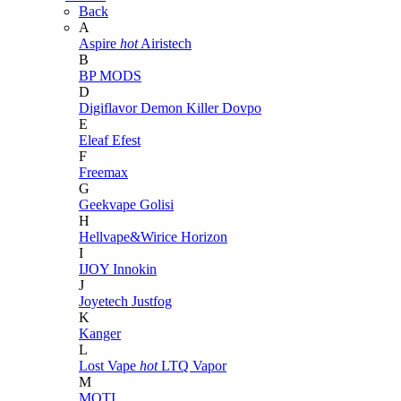
Back
A
Aspire
hot
Airistech
B
BP MODS
D
Digiflavor
Demon Killer
Dovpo
E
Eleaf
Efest
F
Freemax
G
Geekvape
Golisi
H
Hellvape&Wirice
Horizon
I
IJOY
Innokin
J
Joyetech
Justfog
K
Kanger
L
Lost Vape
hot
LTQ Vapor
M
MOTI