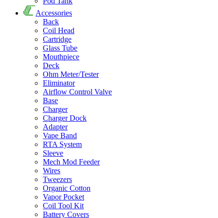
Pod Tank
Accessories
Back
Coil Head
Cartridge
Glass Tube
Mouthpiece
Deck
Ohm Meter/Tester
Eliminator
Airflow Control Valve
Base
Charger
Charger Dock
Adapter
Vape Band
RTA System
Sleeve
Mech Mod Feeder
Wires
Tweezers
Organic Cotton
Vapor Pocket
Coil Tool Kit
Battery Covers