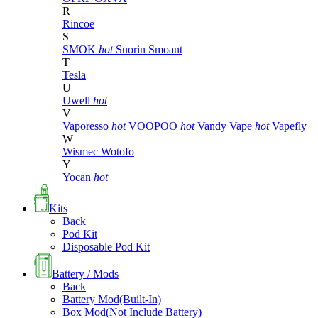
R
Rincoe
S
SMOK
hot
Suorin
Smoant
T
Tesla
U
Uwell
hot
V
Vaporesso
hot
VOOPOO
hot
Vandy Vape
hot
Vapefly
W
Wismec
Wotofo
Y
Yocan
hot
Kits
Back
Pod Kit
Disposable Pod Kit
Battery / Mods
Back
Battery Mod(Built-In)
Box Mod(Not Include Battery)