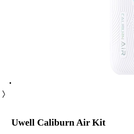
Uwell Caliburn Air Kit