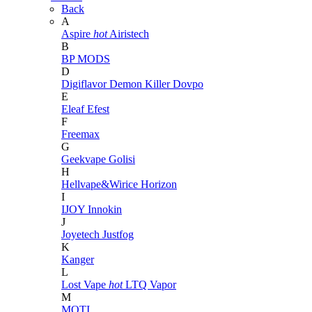
Back
A
Aspire
hot
Airistech
B
BP MODS
D
Digiflavor
Demon Killer
Dovpo
E
Eleaf
Efest
F
Freemax
G
Geekvape
Golisi
H
Hellvape&Wirice
Horizon
I
IJOY
Innokin
J
Joyetech
Justfog
K
Kanger
L
Lost Vape
hot
LTQ Vapor
M
MOTI