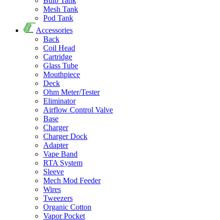
Bulb Tank
Mesh Tank
Pod Tank
Accessories
Back
Coil Head
Cartridge
Glass Tube
Mouthpiece
Deck
Ohm Meter/Tester
Eliminator
Airflow Control Valve
Base
Charger
Charger Dock
Adapter
Vape Band
RTA System
Sleeve
Mech Mod Feeder
Wires
Tweezers
Organic Cotton
Vapor Pocket