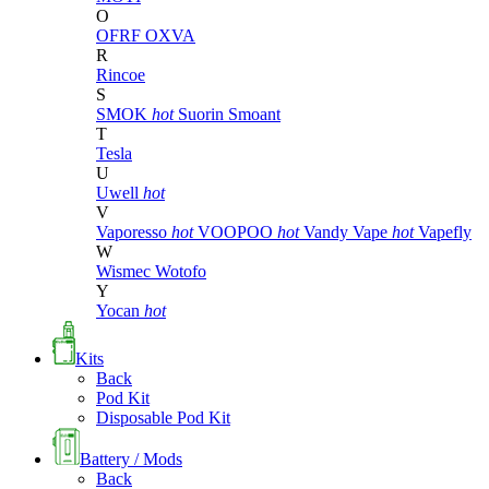
O
OFRF
OXVA
R
Rincoe
S
SMOK
hot
Suorin
Smoant
T
Tesla
U
Uwell
hot
V
Vaporesso
hot
VOOPOO
hot
Vandy Vape
hot
Vapefly
W
Wismec
Wotofo
Y
Yocan
hot
Kits
Back
Pod Kit
Disposable Pod Kit
Battery / Mods
Back