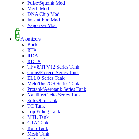
Pulse/Squonk Mod
Mech Mod
DNA Chip Mod
Instant Fire Mod
Vaporizer Mod
Atomizers
Back
RTA
RDA
RDTA
TFV8/TFV12 Series Tank
Cubis/Exceed Series Tank
ELLO Series Tank
Melo/iJust/GS Series Tank
Protank/Aerotank Series Tank
Nautilus/Cleito Series Tank
Sub Ohm Tank
TC Tank
Top Filling Tank
MTL Tank
GTA Tank
Bulb Tank
Mesh Tank