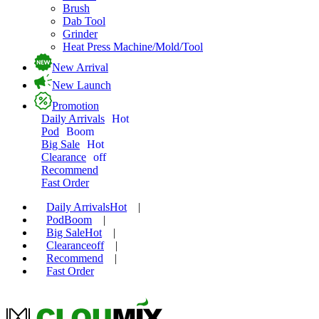
Brush
Dab Tool
Grinder
Heat Press Machine/Mold/Tool
New Arrival
New Launch
Promotion
Daily Arrivals
Hot
Pod
Boom
Big Sale
Hot
Clearance
off
Recommend
Fast Order
Daily Arrivals
Hot
|
Pod
Boom
|
Big Sale
Hot
|
Clearance
off
|
Recommend
|
Fast Order