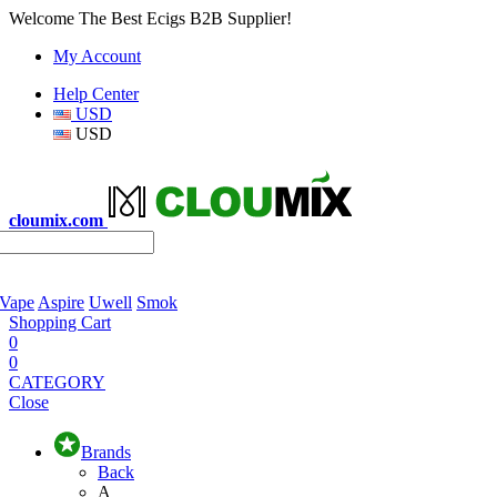
Welcome The Best Ecigs B2B Supplier!
My Account
Help Center
USD
USD
cloumix.com
 Vape
Aspire
Uwell
Smok
Shopping Cart
0
0
CATEGORY
Close
Brands
Back
A