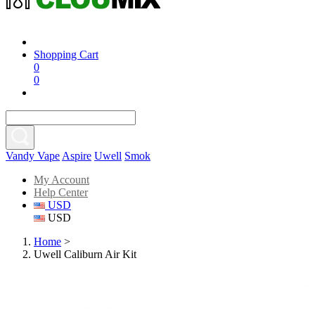
Shopping Cart
0
0
Vandy Vape
Aspire
Uwell
Smok
My Account
Help Center
USD
USD
Home
>
Uwell Caliburn Air Kit