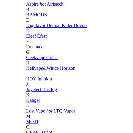
Aspire
hot
Airistech
B
BP MODS
D
Digiflavor
Demon Killer
Dovpo
E
Eleaf
Efest
F
Freemax
G
Geekvape
Golisi
H
Hellvape&Wirice
Horizon
I
IJOY
Innokin
J
Joyetech
Justfog
K
Kanger
L
Lost Vape
hot
LTQ Vapor
M
MOTI
O
OFRF
OXVA