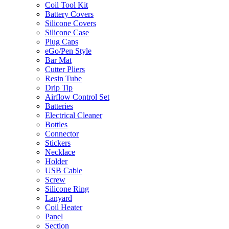
Coil Tool Kit
Battery Covers
Silicone Covers
Silicone Case
Plug Caps
eGo/Pen Style
Bar Mat
Cutter Pliers
Resin Tube
Drip Tip
Airflow Control Set
Batteries
Electrical Cleaner
Bottles
Connector
Stickers
Necklace
Holder
USB Cable
Screw
Silicone Ring
Lanyard
Coil Heater
Panel
Section