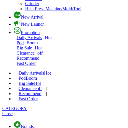
Grinder
Heat Press Machine/Mold/Tool
New Arrival
New Launch
Promotion
Daily Arrivals
Hot
Pod
Boom
Big Sale
Hot
Clearance
off
Recommend
Fast Order
Daily Arrivals
Hot
|
Pod
Boom
|
Big Sale
Hot
|
Clearance
off
|
Recommend
|
Fast Order
CATEGORY
Close
Brands