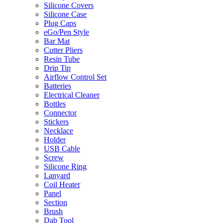
Silicone Covers
Silicone Case
Plug Caps
eGo/Pen Style
Bar Mat
Cutter Pliers
Resin Tube
Drip Tip
Airflow Control Set
Batteries
Electrical Cleaner
Bottles
Connector
Stickers
Necklace
Holder
USB Cable
Screw
Silicone Ring
Lanyard
Coil Heater
Panel
Section
Brush
Dab Tool