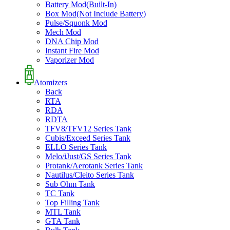
Battery Mod(Built-In)
Box Mod(Not Include Battery)
Pulse/Squonk Mod
Mech Mod
DNA Chip Mod
Instant Fire Mod
Vaporizer Mod
Atomizers
Back
RTA
RDA
RDTA
TFV8/TFV12 Series Tank
Cubis/Exceed Series Tank
ELLO Series Tank
Melo/iJust/GS Series Tank
Protank/Aerotank Series Tank
Nautilus/Cleito Series Tank
Sub Ohm Tank
TC Tank
Top Filling Tank
MTL Tank
GTA Tank