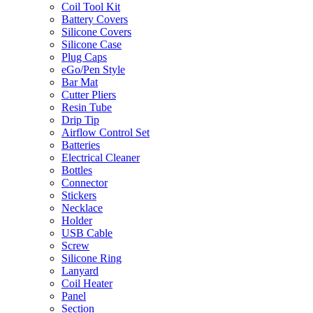
Coil Tool Kit
Battery Covers
Silicone Covers
Silicone Case
Plug Caps
eGo/Pen Style
Bar Mat
Cutter Pliers
Resin Tube
Drip Tip
Airflow Control Set
Batteries
Electrical Cleaner
Bottles
Connector
Stickers
Necklace
Holder
USB Cable
Screw
Silicone Ring
Lanyard
Coil Heater
Panel
Section