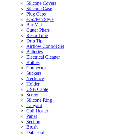
Silicone Covers
Silicone Case
Plug Caps
eGo/Pen Style
Bar Mat
Cutter Pliers
Resin Tube
Drip Tip
Airflow Control Set
Batteries
Electrical Cleaner
Bottles
Connector
Stickers
Necklace
Holder
USB Cable
Screw
Silicone Ring
Lanyard
Coil Heater
Panel
Section
Brush
Dab Tool