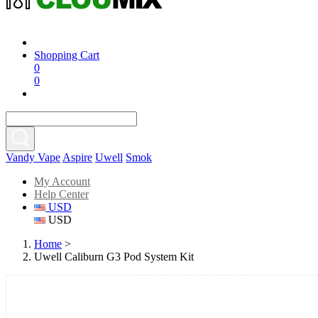
Shopping Cart
0
0
Vandy Vape
Aspire
Uwell
Smok
My Account
Help Center
USD
USD
Home
>
Uwell Caliburn G3 Pod System Kit