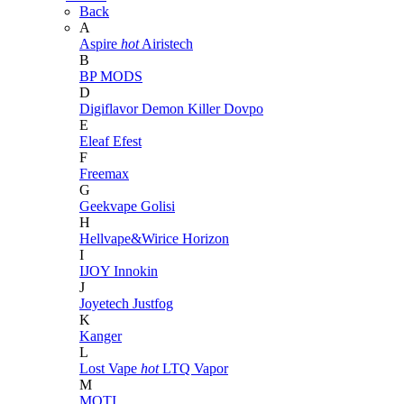
Back
A
Aspire
hot
Airistech
B
BP MODS
D
Digiflavor
Demon Killer
Dovpo
E
Eleaf
Efest
F
Freemax
G
Geekvape
Golisi
H
Hellvape&Wirice
Horizon
I
IJOY
Innokin
J
Joyetech
Justfog
K
Kanger
L
Lost Vape
hot
LTQ Vapor
M
MOTI