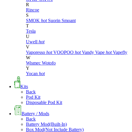
R
Rincoe
S
SMOK
hot
Suorin
Smoant
T
Tesla
U
Uwell
hot
V
Vaporesso
hot
VOOPOO
hot
Vandy Vape
hot
Vapefly
W
Wismec
Wotofo
Y
Yocan
hot
Kits
Back
Pod Kit
Disposable Pod Kit
Battery / Mods
Back
Battery Mod(Built-In)
Box Mod(Not Include Battery)