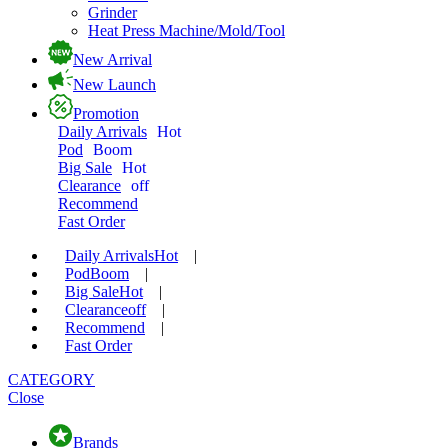
Grinder
Heat Press Machine/Mold/Tool
New Arrival
New Launch
Promotion
Daily Arrivals
Hot
Pod
Boom
Big Sale
Hot
Clearance
off
Recommend
Fast Order
Daily Arrivals
Hot
|
Pod
Boom
|
Big Sale
Hot
|
Clearance
off
|
Recommend
|
Fast Order
CATEGORY
Close
Brands