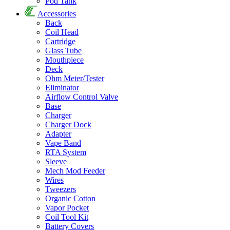
Pod Tank
Accessories
Back
Coil Head
Cartridge
Glass Tube
Mouthpiece
Deck
Ohm Meter/Tester
Eliminator
Airflow Control Valve
Base
Charger
Charger Dock
Adapter
Vape Band
RTA System
Sleeve
Mech Mod Feeder
Wires
Tweezers
Organic Cotton
Vapor Pocket
Coil Tool Kit
Battery Covers