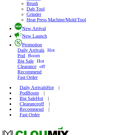
Brush
Dab Tool
Grinder
Heat Press Machine/Mold/Tool
New Arrival
New Launch
Promotion
Daily Arrivals
Hot
Pod
Boom
Big Sale
Hot
Clearance
off
Recommend
Fast Order
Daily Arrivals
Hot
|
Pod
Boom
|
Big Sale
Hot
|
Clearance
off
|
Recommend
|
Fast Order