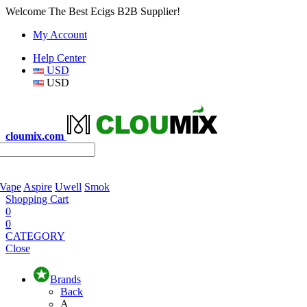
Welcome The Best Ecigs B2B Supplier!
My Account
Help Center
USD
USD
cloumix.com
 Vape
Aspire
Uwell
Smok
Shopping Cart
0
0
CATEGORY
Close
Brands
Back
A