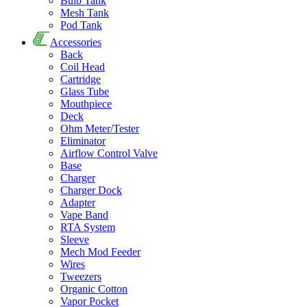
Bulb Tank
Mesh Tank
Pod Tank
Accessories
Back
Coil Head
Cartridge
Glass Tube
Mouthpiece
Deck
Ohm Meter/Tester
Eliminator
Airflow Control Valve
Base
Charger
Charger Dock
Adapter
Vape Band
RTA System
Sleeve
Mech Mod Feeder
Wires
Tweezers
Organic Cotton
Vapor Pocket