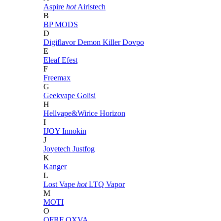
Aspire
hot
Airistech
B
BP MODS
D
Digiflavor
Demon Killer
Dovpo
E
Eleaf
Efest
F
Freemax
G
Geekvape
Golisi
H
Hellvape&Wirice
Horizon
I
IJOY
Innokin
J
Joyetech
Justfog
K
Kanger
L
Lost Vape
hot
LTQ Vapor
M
MOTI
O
OFRF
OXVA