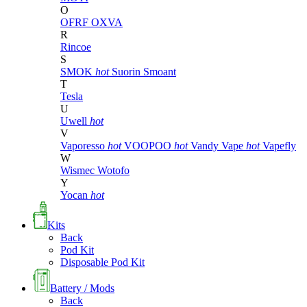
O
OFRF
OXVA
R
Rincoe
S
SMOK
hot
Suorin
Smoant
T
Tesla
U
Uwell
hot
V
Vaporesso
hot
VOOPOO
hot
Vandy Vape
hot
Vapefly
W
Wismec
Wotofo
Y
Yocan
hot
Kits
Back
Pod Kit
Disposable Pod Kit
Battery / Mods
Back