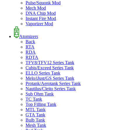
Pulse/Squonk Mod
Mech Mod
DNA Chip Mod
Instant Fire Mod
Vaporizer Mod
Atomizers
Back
RTA
RDA
RDTA
TFV8/TFV12 Series Tank
Cubis/Exceed Series Tank
ELLO Series Tank
Melo/iJust/GS Series Tank
Protank/Aerotank Series Tank
Nautilus/Cleito Series Tank
Sub Ohm Tank
TC Tank
Top Filling Tank
MTL Tank
GTA Tank
Bulb Tank
Mesh Tank