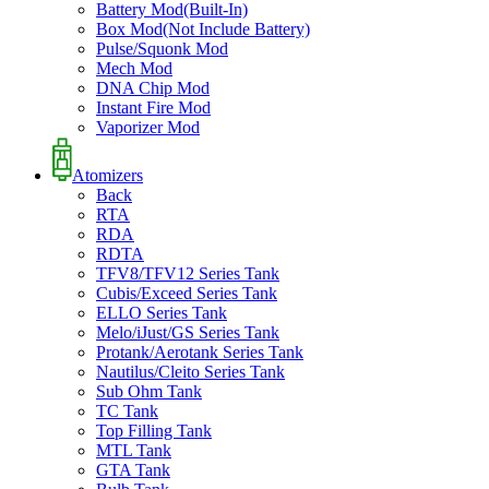
Battery Mod(Built-In)
Box Mod(Not Include Battery)
Pulse/Squonk Mod
Mech Mod
DNA Chip Mod
Instant Fire Mod
Vaporizer Mod
Atomizers
Back
RTA
RDA
RDTA
TFV8/TFV12 Series Tank
Cubis/Exceed Series Tank
ELLO Series Tank
Melo/iJust/GS Series Tank
Protank/Aerotank Series Tank
Nautilus/Cleito Series Tank
Sub Ohm Tank
TC Tank
Top Filling Tank
MTL Tank
GTA Tank