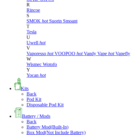
R
Rincoe
S
SMOK
hot
Suorin
Smoant
T
Tesla
U
Uwell
hot
V
Vaporesso
hot
VOOPOO
hot
Vandy Vape
hot
Vapefly
W
Wismec
Wotofo
Y
Yocan
hot
Kits
Back
Pod Kit
Disposable Pod Kit
Battery / Mods
Back
Battery Mod(Built-In)
Box Mod(Not Include Battery)