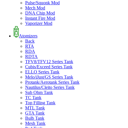
Pulse/Squonk Mod
Mech Mod
DNA Chip Mod
Instant Fire Mod
Vaporizer Mod
Atomizers
Back
RTA
RDA
RDTA
TFV8/TFV12 Series Tank
Cubis/Exceed Series Tank
ELLO Series Tank
Melo/iJust/GS Series Tank
Protank/Aerotank Series Tank
Nautilus/Cleito Series Tank
Sub Ohm Tank
TC Tank
Top Filling Tank
MTL Tank
GTA Tank
Bulb Tank
Mesh Tank