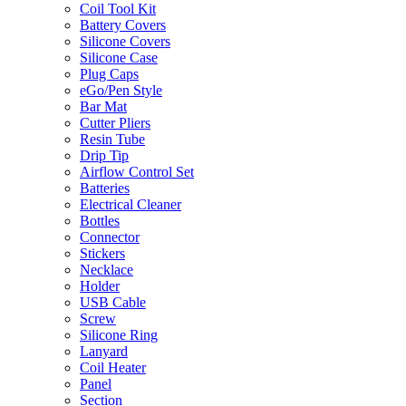
Coil Tool Kit
Battery Covers
Silicone Covers
Silicone Case
Plug Caps
eGo/Pen Style
Bar Mat
Cutter Pliers
Resin Tube
Drip Tip
Airflow Control Set
Batteries
Electrical Cleaner
Bottles
Connector
Stickers
Necklace
Holder
USB Cable
Screw
Silicone Ring
Lanyard
Coil Heater
Panel
Section