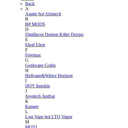
Back
A
Aspire
hot
Airistech
B
BP MODS
D
Digiflavor
Demon Killer
Dovpo
E
Eleaf
Efest
F
Freemax
G
Geekvape
Golisi
H
Hellvape&Wirice
Horizon
I
IJOY
Innokin
J
Joyetech
Justfog
K
Kanger
L
Lost Vape
hot
LTQ Vapor
M
MOTI