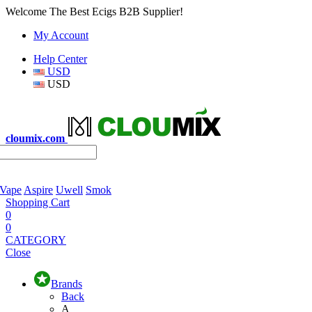
Welcome The Best Ecigs B2B Supplier!
My Account
Help Center
USD
USD
cloumix.com
 Vape
Aspire
Uwell
Smok
Shopping Cart
0
0
CATEGORY
Close
Brands
Back
A