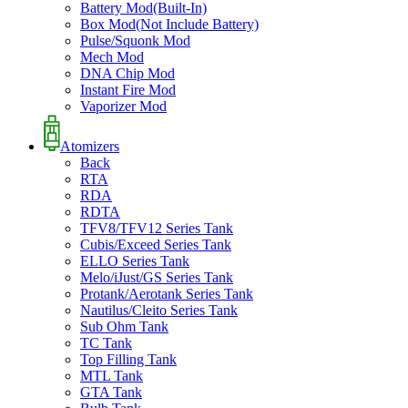
Battery Mod(Built-In)
Box Mod(Not Include Battery)
Pulse/Squonk Mod
Mech Mod
DNA Chip Mod
Instant Fire Mod
Vaporizer Mod
Atomizers
Back
RTA
RDA
RDTA
TFV8/TFV12 Series Tank
Cubis/Exceed Series Tank
ELLO Series Tank
Melo/iJust/GS Series Tank
Protank/Aerotank Series Tank
Nautilus/Cleito Series Tank
Sub Ohm Tank
TC Tank
Top Filling Tank
MTL Tank
GTA Tank