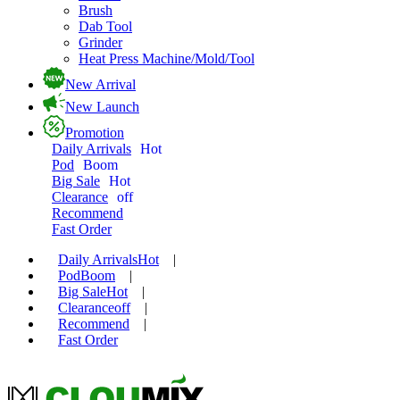
Brush
Dab Tool
Grinder
Heat Press Machine/Mold/Tool
New Arrival
New Launch
Promotion
Daily Arrivals
Hot
Pod
Boom
Big Sale
Hot
Clearance
off
Recommend
Fast Order
Daily Arrivals
Hot
|
Pod
Boom
|
Big Sale
Hot
|
Clearance
off
|
Recommend
|
Fast Order