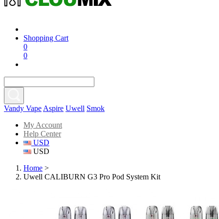
Shopping Cart
0
0
Vandy Vape
Aspire
Uwell
Smok
My Account
Help Center
USD
USD
Home
>
Uwell CALIBURN G3 Pro Pod System Kit