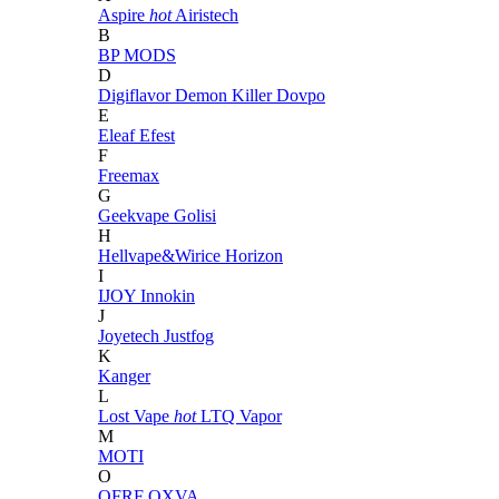
Aspire
hot
Airistech
B
BP MODS
D
Digiflavor
Demon Killer
Dovpo
E
Eleaf
Efest
F
Freemax
G
Geekvape
Golisi
H
Hellvape&Wirice
Horizon
I
IJOY
Innokin
J
Joyetech
Justfog
K
Kanger
L
Lost Vape
hot
LTQ Vapor
M
MOTI
O
OFRF
OXVA