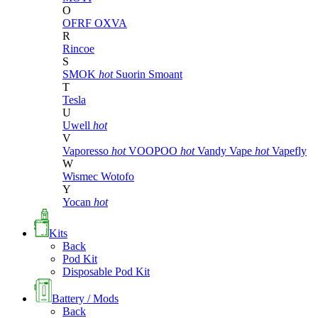
O
OFRF
OXVA
R
Rincoe
S
SMOK
hot
Suorin
Smoant
T
Tesla
U
Uwell
hot
V
Vaporesso
hot
VOOPOO
hot
Vandy Vape
hot
Vapefly
W
Wismec
Wotofo
Y
Yocan
hot
Kits
Back
Pod Kit
Disposable Pod Kit
Battery / Mods
Back