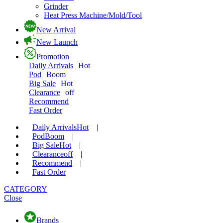
Grinder
Heat Press Machine/Mold/Tool
New Arrival
New Launch
Promotion
Daily Arrivals
Hot
Pod
Boom
Big Sale
Hot
Clearance
off
Recommend
Fast Order
Daily Arrivals
Hot
|
Pod
Boom
|
Big Sale
Hot
|
Clearance
off
|
Recommend
|
Fast Order
CATEGORY
Close
Brands