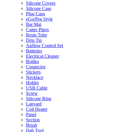
Silicone Covers
Silicone Case
Plug Caps
eGo/Pen Style
Bar Mat
Cutter Pliers
Resin Tube
Drip Tip
Airflow Control Set
Batteries
Electrical Cleaner
Bottles
Connector
Stickers
Necklace
Holder
USB Cable
Screw
Silicone Ring
Lanyard
Coil Heater
Panel
Section
Brush
Dab Tool