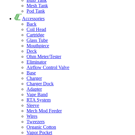
Bulb Tank
Mesh Tank
Pod Tank
Accessories
Back
Coil Head
Cartridge
Glass Tube
Mouthpiece
Deck
Ohm Meter/Tester
Eliminator
Airflow Control Valve
Base
Charger
Charger Dock
Adapter
Vape Band
RTA System
Sleeve
Mech Mod Feeder
Wires
Tweezers
Organic Cotton
Vapor Pocket