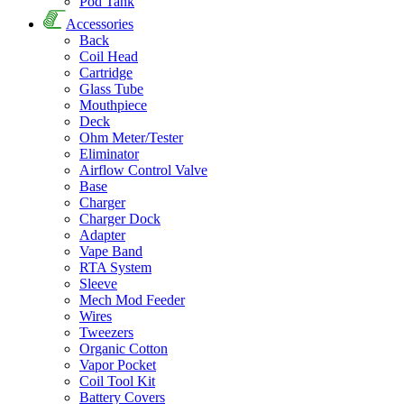
Pod Tank
Accessories
Back
Coil Head
Cartridge
Glass Tube
Mouthpiece
Deck
Ohm Meter/Tester
Eliminator
Airflow Control Valve
Base
Charger
Charger Dock
Adapter
Vape Band
RTA System
Sleeve
Mech Mod Feeder
Wires
Tweezers
Organic Cotton
Vapor Pocket
Coil Tool Kit
Battery Covers