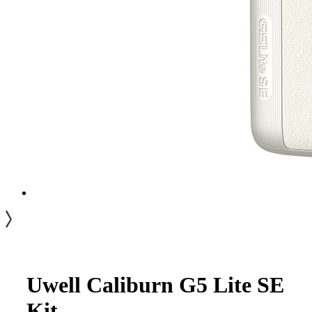
Uwell Caliburn G5 Lite SE
Kit