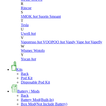
R
Rincoe
S
SMOK
hot
Suorin
Smoant
T
Tesla
U
Uwell
hot
V
Vaporesso
hot
VOOPOO
hot
Vandy Vape
hot
Vapefly
W
Wismec
Wotofo
Y
Yocan
hot
Kits
Back
Pod Kit
Disposable Pod Kit
Battery / Mods
Back
Battery Mod(Built-In)
Box Mod(Not Include Battery)