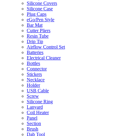
Silicone Covers
Silicone Case
Plug Caps
eGo/Pen Style
Bar Mat
Cutter Pliers
Resin Tube
Drip Tip
Airflow Control Set
Batteries
Electrical Cleaner
Bottles
Connector
Stickers
Necklace
Holder
USB Cable
Screw
Silicone Ring
Lanyard
Coil Heater
Panel
Section
Brush
Dab Tool