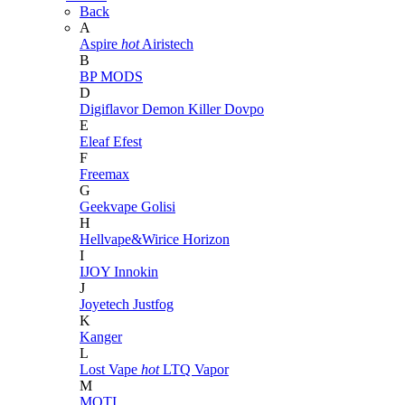
Back
A
Aspire
hot
Airistech
B
BP MODS
D
Digiflavor
Demon Killer
Dovpo
E
Eleaf
Efest
F
Freemax
G
Geekvape
Golisi
H
Hellvape&Wirice
Horizon
I
IJOY
Innokin
J
Joyetech
Justfog
K
Kanger
L
Lost Vape
hot
LTQ Vapor
M
MOTI