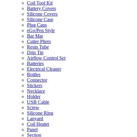
Coil Tool Kit
Battery Covers
Silicone Covers
Silicone Case
Plug Caps
eGo/Pen Style
Bar Mat
Cutter Pliers
Resin Tube
Drip Tip
Airflow Control Set
Batteries
Electrical Cleaner
Bottles
Connector
Stickers
Necklace
Holder
USB Cable
Screw
Silicone Ring
Lanyard
Coil Heater
Panel
Section