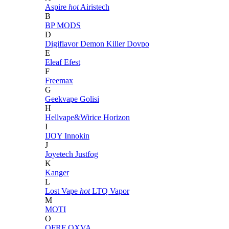
Aspire
hot
Airistech
B
BP MODS
D
Digiflavor
Demon Killer
Dovpo
E
Eleaf
Efest
F
Freemax
G
Geekvape
Golisi
H
Hellvape&Wirice
Horizon
I
IJOY
Innokin
J
Joyetech
Justfog
K
Kanger
L
Lost Vape
hot
LTQ Vapor
M
MOTI
O
OFRF
OXVA