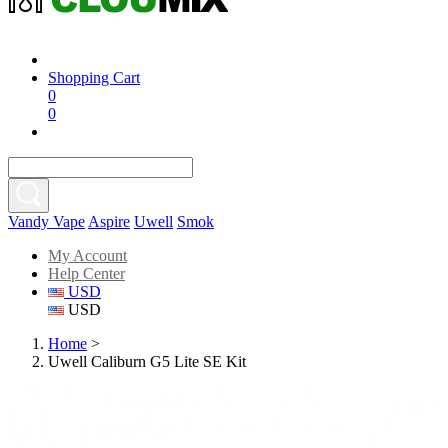
Shopping Cart
0
0
Vandy Vape
Aspire
Uwell
Smok
My Account
Help Center
USD
USD
Home
>
Uwell Caliburn G5 Lite SE Kit