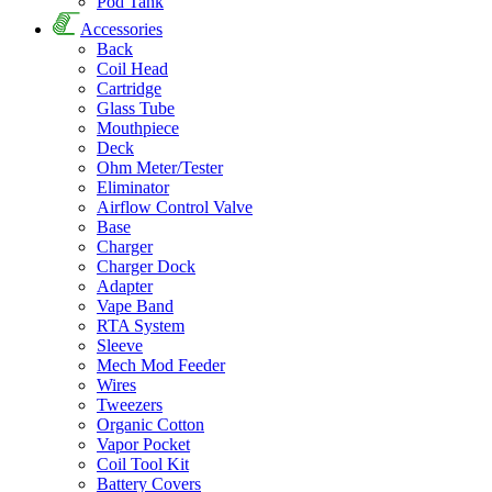
Pod Tank
Accessories
Back
Coil Head
Cartridge
Glass Tube
Mouthpiece
Deck
Ohm Meter/Tester
Eliminator
Airflow Control Valve
Base
Charger
Charger Dock
Adapter
Vape Band
RTA System
Sleeve
Mech Mod Feeder
Wires
Tweezers
Organic Cotton
Vapor Pocket
Coil Tool Kit
Battery Covers