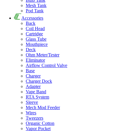
Bulb Tank
Mesh Tank
Pod Tank
Accessories
Back
Coil Head
Cartridge
Glass Tube
Mouthpiece
Deck
Ohm Meter/Tester
Eliminator
Airflow Control Valve
Base
Charger
Charger Dock
Adapter
Vape Band
RTA System
Sleeve
Mech Mod Feeder
Wires
Tweezers
Organic Cotton
Vapor Pocket