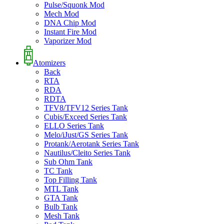
Pulse/Squonk Mod
Mech Mod
DNA Chip Mod
Instant Fire Mod
Vaporizer Mod
Atomizers
Back
RTA
RDA
RDTA
TFV8/TFV12 Series Tank
Cubis/Exceed Series Tank
ELLO Series Tank
Melo/iJust/GS Series Tank
Protank/Aerotank Series Tank
Nautilus/Cleito Series Tank
Sub Ohm Tank
TC Tank
Top Filling Tank
MTL Tank
GTA Tank
Bulb Tank
Mesh Tank