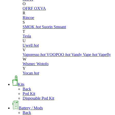
O
OFRF
OXVA
R
Rincoe
S
SMOK
hot
Suorin
Smoant
T
Tesla
U
Uwell
hot
V
Vaporesso
hot
VOOPOO
hot
Vandy Vape
hot
Vapefly
W
Wismec
Wotofo
Y
Yocan
hot
Kits
Back
Pod Kit
Disposable Pod Kit
Battery / Mods
Back