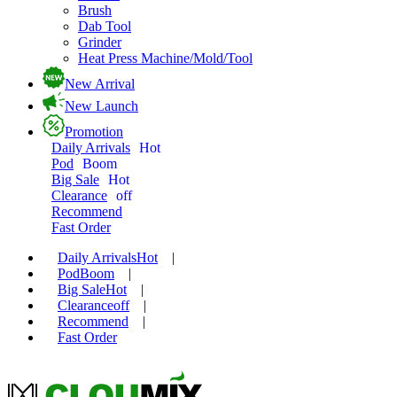
Brush
Dab Tool
Grinder
Heat Press Machine/Mold/Tool
New Arrival
New Launch
Promotion
Daily Arrivals
Hot
Pod
Boom
Big Sale
Hot
Clearance
off
Recommend
Fast Order
Daily Arrivals
Hot
|
Pod
Boom
|
Big Sale
Hot
|
Clearance
off
|
Recommend
|
Fast Order