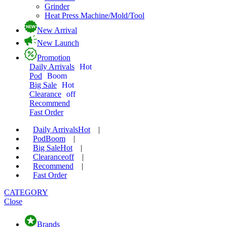
Grinder
Heat Press Machine/Mold/Tool
New Arrival
New Launch
Promotion
Daily Arrivals
Hot
Pod
Boom
Big Sale
Hot
Clearance
off
Recommend
Fast Order
Daily Arrivals
Hot
|
Pod
Boom
|
Big Sale
Hot
|
Clearance
off
|
Recommend
|
Fast Order
CATEGORY
Close
Brands