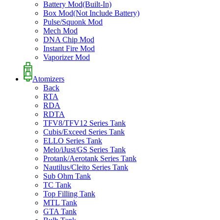
Battery Mod(Built-In)
Box Mod(Not Include Battery)
Pulse/Squonk Mod
Mech Mod
DNA Chip Mod
Instant Fire Mod
Vaporizer Mod
Atomizers
Back
RTA
RDA
RDTA
TFV8/TFV12 Series Tank
Cubis/Exceed Series Tank
ELLO Series Tank
Melo/iJust/GS Series Tank
Protank/Aerotank Series Tank
Nautilus/Cleito Series Tank
Sub Ohm Tank
TC Tank
Top Filling Tank
MTL Tank
GTA Tank