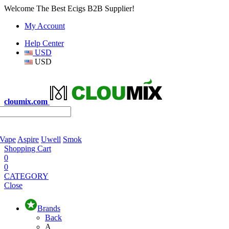
Welcome The Best Ecigs B2B Supplier!
My Account
Help Center
USD
USD
cloumix.com
 Vape
Aspire
Uwell
Smok
Shopping Cart
0
0
CATEGORY
Close
Brands
Back
A