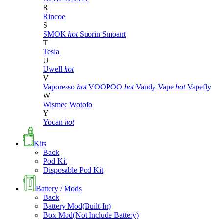
R
Rincoe
S
SMOK
hot
Suorin
Smoant
T
Tesla
U
Uwell
hot
V
Vaporesso
hot
VOOPOO
hot
Vandy Vape
hot
Vapefly
W
Wismec
Wotofo
Y
Yocan
hot
Kits
Back
Pod Kit
Disposable Pod Kit
Battery / Mods
Back
Battery Mod(Built-In)
Box Mod(Not Include Battery)