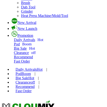
Brush
Dab Tool
Grinder
Heat Press Machine/Mold/Tool
New Arrival
New Launch
Promotion
Daily Arrivals
Hot
Pod
Boom
Big Sale
Hot
Clearance
off
Recommend
Fast Order
Daily Arrivals
Hot
|
Pod
Boom
|
Big Sale
Hot
|
Clearance
off
|
Recommend
|
Fast Order