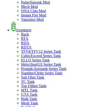
Pulse/Squonk Mod
Mech Mod
DNA Chip Mod
Instant Fire Mod
Vaporizer Mod
Atomizers
Back
RTA
RDA
RDTA
TFV8/TFV12 Series Tank
Cubis/Exceed Series Tank
ELLO Series Tank
Melo/iJust/GS Series Tank
Protank/Aerotank Series Tank
Nautilus/Cleito Series Tank
Sub Ohm Tank
TC Tank
Top Filling Tank
MTL Tank
GTA Tank
Bulb Tank
Mesh Tank