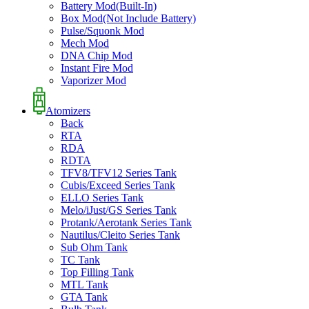
Battery Mod(Built-In)
Box Mod(Not Include Battery)
Pulse/Squonk Mod
Mech Mod
DNA Chip Mod
Instant Fire Mod
Vaporizer Mod
Atomizers
Back
RTA
RDA
RDTA
TFV8/TFV12 Series Tank
Cubis/Exceed Series Tank
ELLO Series Tank
Melo/iJust/GS Series Tank
Protank/Aerotank Series Tank
Nautilus/Cleito Series Tank
Sub Ohm Tank
TC Tank
Top Filling Tank
MTL Tank
GTA Tank