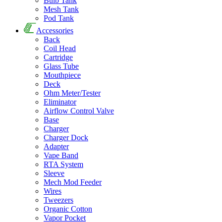
Bulb Tank
Mesh Tank
Pod Tank
Accessories
Back
Coil Head
Cartridge
Glass Tube
Mouthpiece
Deck
Ohm Meter/Tester
Eliminator
Airflow Control Valve
Base
Charger
Charger Dock
Adapter
Vape Band
RTA System
Sleeve
Mech Mod Feeder
Wires
Tweezers
Organic Cotton
Vapor Pocket