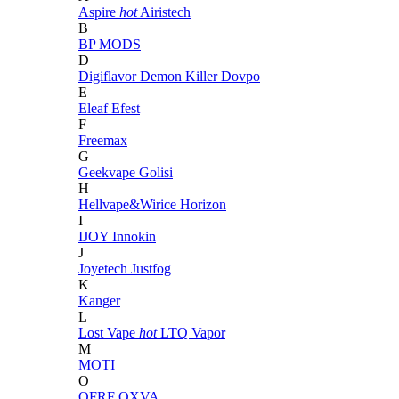
Aspire
hot
Airistech
B
BP MODS
D
Digiflavor
Demon Killer
Dovpo
E
Eleaf
Efest
F
Freemax
G
Geekvape
Golisi
H
Hellvape&Wirice
Horizon
I
IJOY
Innokin
J
Joyetech
Justfog
K
Kanger
L
Lost Vape
hot
LTQ Vapor
M
MOTI
O
OFRF
OXVA