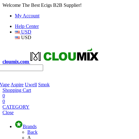
Welcome The Best Ecigs B2B Supplier!
My Account
Help Center
USD
USD
cloumix.com
 Vape
Aspire
Uwell
Smok
Shopping Cart
0
0
CATEGORY
Close
Brands
Back
A