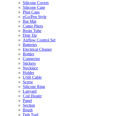
Silicone Covers
Silicone Case
Plug Caps
eGo/Pen Style
Bar Mat
Cutter Pliers
Resin Tube
Drip Tip
Airflow Control Set
Batteries
Electrical Cleaner
Bottles
Connector
Stickers
Necklace
Holder
USB Cable
Screw
Silicone Ring
Lanyard
Coil Heater
Panel
Section
Brush
Dab Tool