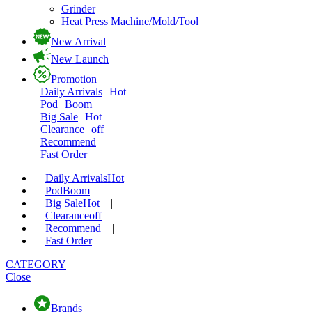
Grinder
Heat Press Machine/Mold/Tool
New Arrival
New Launch
Promotion
Daily Arrivals
Hot
Pod
Boom
Big Sale
Hot
Clearance
off
Recommend
Fast Order
Daily Arrivals
Hot
|
Pod
Boom
|
Big Sale
Hot
|
Clearance
off
|
Recommend
|
Fast Order
CATEGORY
Close
Brands