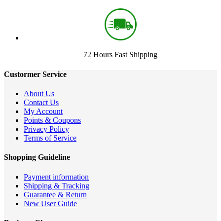
72 Hours Fast Shipping
Custormer Service
About Us
Contact Us
My Account
Points & Coupons
Privacy Policy
Terms of Service
Shopping Guideline
Payment information
Shipping & Tracking
Guarantee & Return
New User Guide