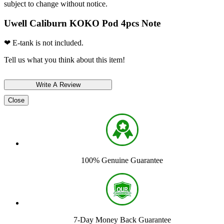
subject to change without notice.
Uwell Caliburn KOKO Pod 4pcs Note
❤ E-tank is not included.
Tell us what you think about this item!
Close
100% Genuine Guarantee
7-Day Money Back Guarantee