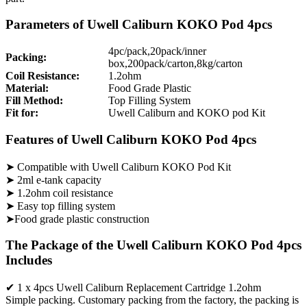
Parameters of Uwell Caliburn KOKO Pod 4pcs
4pc/pack,20pack/inner
Packing:
box,200pack/carton,8kg/carton
Coil Resistance:
1.2ohm
Material:
Food Grade Plastic
Fill Method:
Top Filling System
Fit for:
Uwell Caliburn and KOKO pod Kit
Features of Uwell Caliburn KOKO Pod 4pcs
➤ Compatible with Uwell Caliburn KOKO Pod Kit
➤ 2ml e-tank capacity
➤ 1.2ohm coil resistance
➤ Easy top filling system
➤Food grade plastic construction
The Package of the Uwell Caliburn KOKO Pod 4pcs
Includes
✔ 1 x 4pcs Uwell Caliburn Replacement Cartridge 1.2ohm
Simple packing. Customary packing from the factory, the packing is