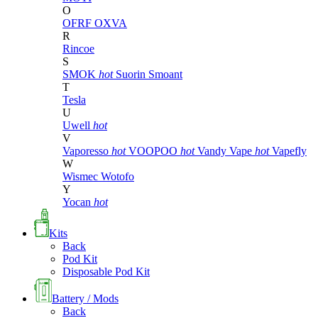
O
OFRF
OXVA
R
Rincoe
S
SMOK
hot
Suorin
Smoant
T
Tesla
U
Uwell
hot
V
Vaporesso
hot
VOOPOO
hot
Vandy Vape
hot
Vapefly
W
Wismec
Wotofo
Y
Yocan
hot
Kits
Back
Pod Kit
Disposable Pod Kit
Battery / Mods
Back