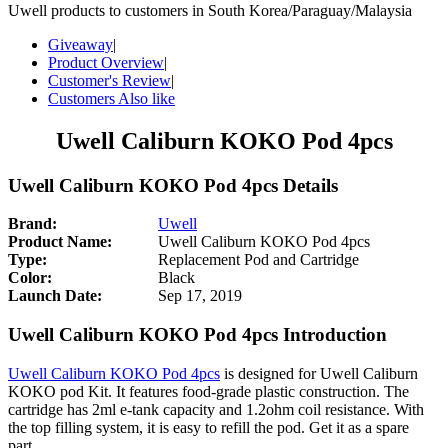
Uwell products to customers in South Korea/Paraguay/Malaysia
Giveaway
|
Product Overview
|
Customer's Review
|
Customers Also like
Uwell Caliburn KOKO Pod 4pcs
Uwell Caliburn KOKO Pod 4pcs Details
Brand:
Uwell
Product Name:
Uwell Caliburn KOKO Pod 4pcs
Type:
Replacement Pod and Cartridge
Color:
Black
Launch Date:
Sep 17, 2019
Uwell Caliburn KOKO Pod 4pcs Introduction
Uwell Caliburn KOKO Pod 4pcs
is designed for Uwell Caliburn
KOKO pod Kit. It features food-grade plastic construction. The
cartridge has 2ml e-tank capacity and 1.2ohm coil resistance. With
the top filling system, it is easy to refill the pod. Get it as a spare
part.