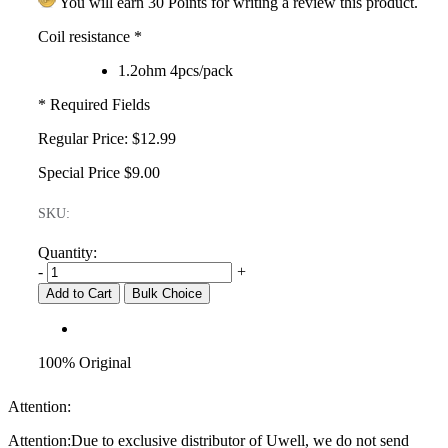
You will earn 30 Points for writing a review this product.
Coil resistance
*
1.2ohm 4pcs/pack
* Required Fields
Regular Price:
$12.99
Special Price
$9.00
SKU:
Quantity:
-
+
Add to Cart
Bulk Choice
100% Original
Attention:
Attention:Due to exclusive distributor of Uwell, we do not send