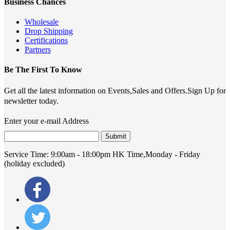
Business Chances
Wholesale
Drop Shipping
Certifications
Partners
Be The First To Know
Get all the latest information on Events,Sales and Offers.Sign Up for
newsletter today.
Enter your e-mail Address
Submit
Service Time:
9:00am - 18:00pm HK Time,Monday - Friday
(holiday excluded)