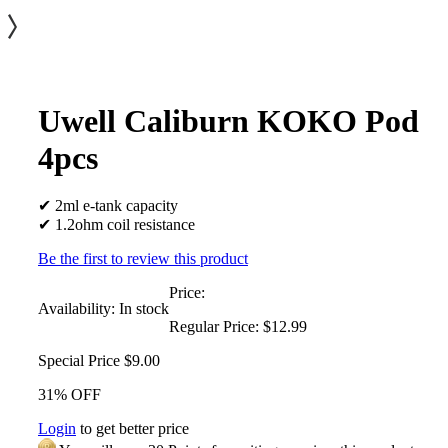
Uwell Caliburn KOKO Pod
4pcs
✔ 2ml e-tank capacity
✔ 1.2ohm coil resistance
Be the first to review this product
Price:
Availability:
In stock
Regular Price:
$12.99
Special Price
$9.00
31% OFF
Login
to get better price