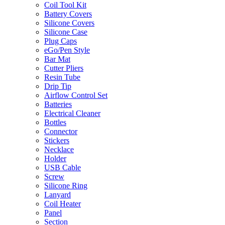
Coil Tool Kit
Battery Covers
Silicone Covers
Silicone Case
Plug Caps
eGo/Pen Style
Bar Mat
Cutter Pliers
Resin Tube
Drip Tip
Airflow Control Set
Batteries
Electrical Cleaner
Bottles
Connector
Stickers
Necklace
Holder
USB Cable
Screw
Silicone Ring
Lanyard
Coil Heater
Panel
Section