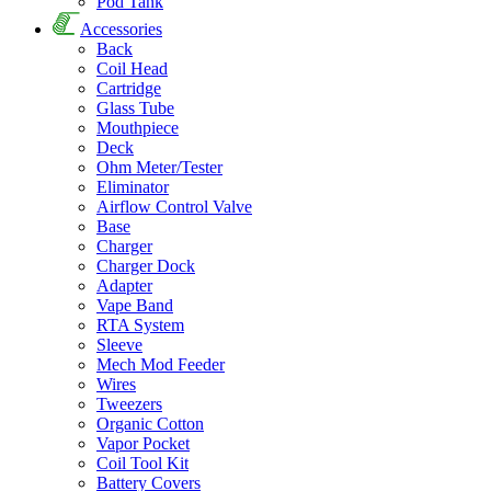
Pod Tank
Accessories
Back
Coil Head
Cartridge
Glass Tube
Mouthpiece
Deck
Ohm Meter/Tester
Eliminator
Airflow Control Valve
Base
Charger
Charger Dock
Adapter
Vape Band
RTA System
Sleeve
Mech Mod Feeder
Wires
Tweezers
Organic Cotton
Vapor Pocket
Coil Tool Kit
Battery Covers