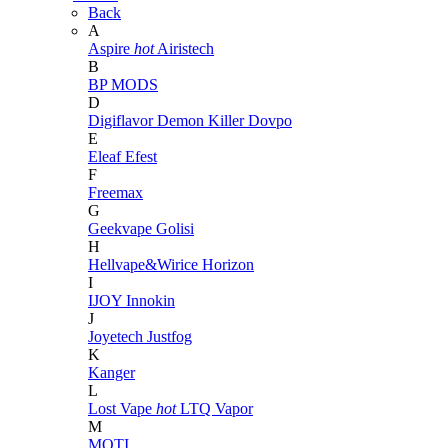
Back
A
Aspire
hot
Airistech
B
BP MODS
D
Digiflavor
Demon Killer
Dovpo
E
Eleaf
Efest
F
Freemax
G
Geekvape
Golisi
H
Hellvape&Wirice
Horizon
I
IJOY
Innokin
J
Joyetech
Justfog
K
Kanger
L
Lost Vape
hot
LTQ Vapor
M
MOTI