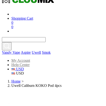
Shopping Cart
0
0
Vandy Vape
Aspire
Uwell
Smok
My Account
Help Center
USD
USD
Home
>
Uwell Caliburn KOKO Pod 4pcs