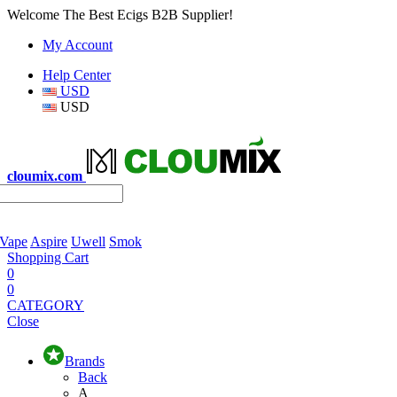
Welcome The Best Ecigs B2B Supplier!
My Account
Help Center
USD
USD
cloumix.com
 Vape
Aspire
Uwell
Smok
Shopping Cart
0
0
CATEGORY
Close
Brands
Back
A