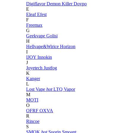
Digiflavor
Demon Killer
Dovpo
E
Eleaf
Efest
F
Freemax
G
Geekvape
Golisi
H
Hellvape&Wirice
Horizon
I
IJOY
Innokin
J
Joyetech
Justfog
K
Kanger
L
Lost Vape
hot
LTQ Vapor
M
MOTI
O
OFRF
OXVA
R
Rincoe
S
SMOK
hot
Suorin
Smoant