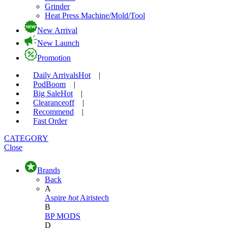
Grinder
Heat Press Machine/Mold/Tool
New Arrival
New Launch
Promotion
Daily Arrivals
Hot
|
Pod
Boom
|
Big Sale
Hot
|
Clearance
off
|
Recommend
|
Fast Order
CATEGORY
Close
Brands
Back
A
Aspire
hot
Airistech
B
BP MODS
D