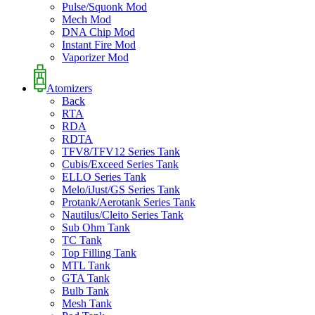
Pulse/Squonk Mod
Mech Mod
DNA Chip Mod
Instant Fire Mod
Vaporizer Mod
Atomizers
Back
RTA
RDA
RDTA
TFV8/TFV12 Series Tank
Cubis/Exceed Series Tank
ELLO Series Tank
Melo/iJust/GS Series Tank
Protank/Aerotank Series Tank
Nautilus/Cleito Series Tank
Sub Ohm Tank
TC Tank
Top Filling Tank
MTL Tank
GTA Tank
Bulb Tank
Mesh Tank