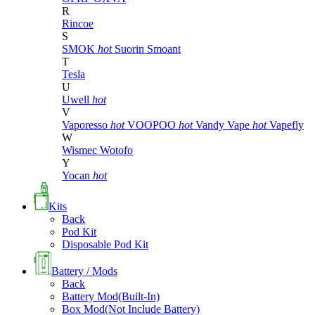
R
Rincoe
S
SMOK
hot
Suorin
Smoant
T
Tesla
U
Uwell
hot
V
Vaporesso
hot
VOOPOO
hot
Vandy Vape
hot
Vapefly
W
Wismec
Wotofo
Y
Yocan
hot
Kits
Back
Pod Kit
Disposable Pod Kit
Battery / Mods
Back
Battery Mod(Built-In)
Box Mod(Not Include Battery)