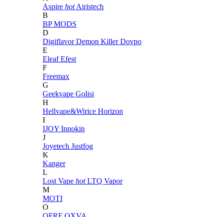
Aspire
hot
Airistech
B
BP MODS
D
Digiflavor
Demon Killer
Dovpo
E
Eleaf
Efest
F
Freemax
G
Geekvape
Golisi
H
Hellvape&Wirice
Horizon
I
IJOY
Innokin
J
Joyetech
Justfog
K
Kanger
L
Lost Vape
hot
LTQ Vapor
M
MOTI
O
OFRF
OXVA