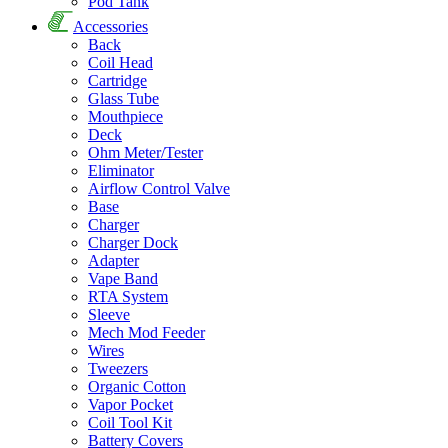
Pod Tank
Accessories
Back
Coil Head
Cartridge
Glass Tube
Mouthpiece
Deck
Ohm Meter/Tester
Eliminator
Airflow Control Valve
Base
Charger
Charger Dock
Adapter
Vape Band
RTA System
Sleeve
Mech Mod Feeder
Wires
Tweezers
Organic Cotton
Vapor Pocket
Coil Tool Kit
Battery Covers