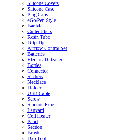
Silicone Covers
Silicone Case
Plug Caps
eGo/Pen Style
Bar Mat
Cutter Pliers
Resin Tube
Drip Tip
Airflow Control Set
Batteries
Electrical Cleaner
Bottles
Connector
Stickers
Necklace
Holder
USB Cable
Screw
Silicone Ring
Lanyard
Coil Heater
Panel
Section
Brush
Dab Tool