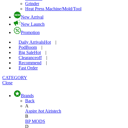
Grinder
Heat Press Machine/Mold/Tool
New Arrival
New Launch
Promotion
Daily Arrivals
Hot
|
Pod
Boom
|
Big Sale
Hot
|
Clearance
off
|
Recommend
|
Fast Order
CATEGORY
Close
Brands
Back
A
Aspire
hot
Airistech
B
BP MODS
D