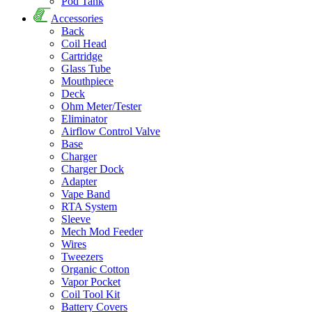
Pod Tank
Accessories
Back
Coil Head
Cartridge
Glass Tube
Mouthpiece
Deck
Ohm Meter/Tester
Eliminator
Airflow Control Valve
Base
Charger
Charger Dock
Adapter
Vape Band
RTA System
Sleeve
Mech Mod Feeder
Wires
Tweezers
Organic Cotton
Vapor Pocket
Coil Tool Kit
Battery Covers