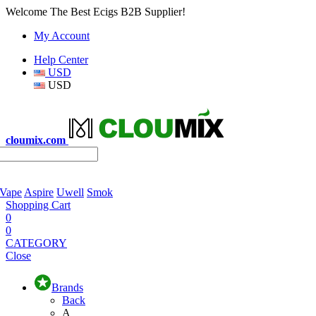
Welcome The Best Ecigs B2B Supplier!
My Account
Help Center
USD
USD
cloumix.com
 Vape
Aspire
Uwell
Smok
Shopping Cart
0
0
CATEGORY
Close
Brands
Back
A