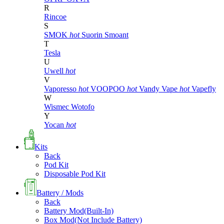
R
Rincoe
S
SMOK
hot
Suorin
Smoant
T
Tesla
U
Uwell
hot
V
Vaporesso
hot
VOOPOO
hot
Vandy Vape
hot
Vapefly
W
Wismec
Wotofo
Y
Yocan
hot
Kits
Back
Pod Kit
Disposable Pod Kit
Battery / Mods
Back
Battery Mod(Built-In)
Box Mod(Not Include Battery)