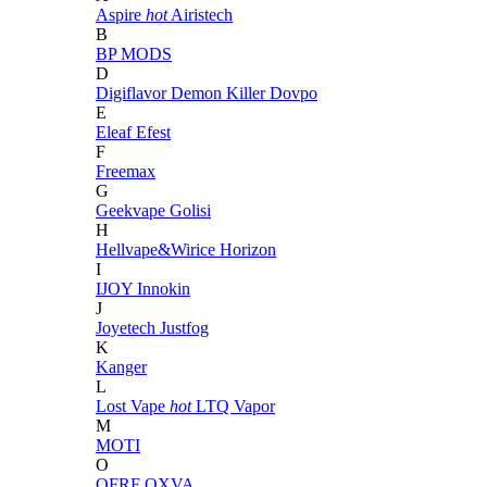
Aspire
hot
Airistech
B
BP MODS
D
Digiflavor
Demon Killer
Dovpo
E
Eleaf
Efest
F
Freemax
G
Geekvape
Golisi
H
Hellvape&Wirice
Horizon
I
IJOY
Innokin
J
Joyetech
Justfog
K
Kanger
L
Lost Vape
hot
LTQ Vapor
M
MOTI
O
OFRF
OXVA