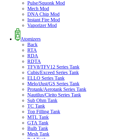
Pulse/Squonk Mod
Mech Mod
DNA Chip Mod
Instant Fire Mod
Vaporizer Mod
Atomizers
Back
RTA
RDA
RDTA
TFV8/TFV12 Series Tank
Cubis/Exceed Series Tank
ELLO Series Tank
Melo/iJust/GS Series Tank
Protank/Aerotank Series Tank
Nautilus/Cleito Series Tank
Sub Ohm Tank
TC Tank
Top Filling Tank
MTL Tank
GTA Tank
Bulb Tank
Mesh Tank