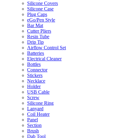
Silicone Covers
Silicone Case
Plug Caps
eGo/Pen Style
Bar Mat
Cutter Pliers
Resin Tube
Drip Tip
Airflow Control Set
Batteries
Electrical Cleaner
Bottles
Connector
Stickers
Necklace
Holder
USB Cable
Screw
Silicone Ring
Lanyard
Coil Heater
Panel
Section
Brush
Dab Tool