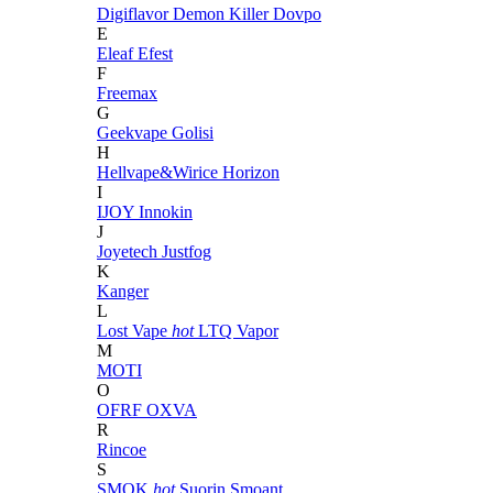
Digiflavor
Demon Killer
Dovpo
E
Eleaf
Efest
F
Freemax
G
Geekvape
Golisi
H
Hellvape&Wirice
Horizon
I
IJOY
Innokin
J
Joyetech
Justfog
K
Kanger
L
Lost Vape
hot
LTQ Vapor
M
MOTI
O
OFRF
OXVA
R
Rincoe
S
SMOK
hot
Suorin
Smoant