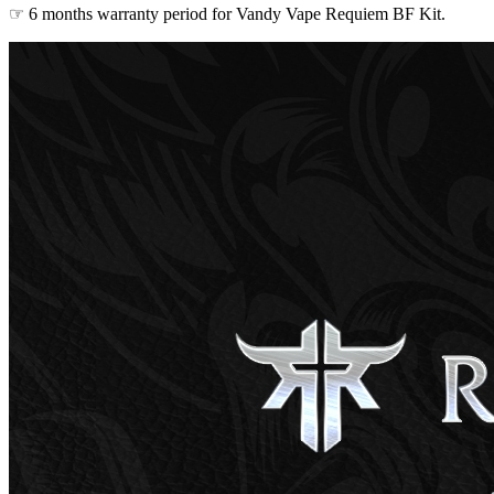
☞ 6 months warranty period for Vandy Vape Requiem BF Kit.