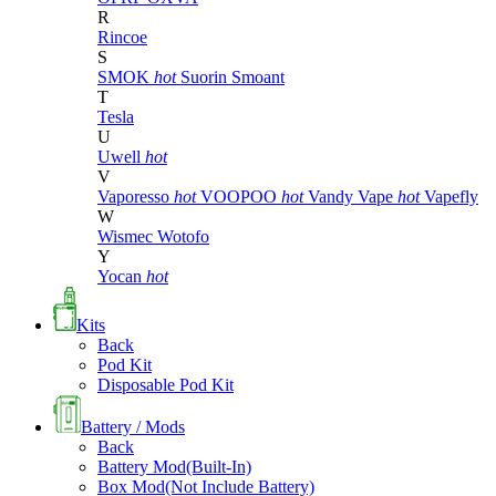
R
Rincoe
S
SMOK
hot
Suorin
Smoant
T
Tesla
U
Uwell
hot
V
Vaporesso
hot
VOOPOO
hot
Vandy Vape
hot
Vapefly
W
Wismec
Wotofo
Y
Yocan
hot
Kits
Back
Pod Kit
Disposable Pod Kit
Battery / Mods
Back
Battery Mod(Built-In)
Box Mod(Not Include Battery)