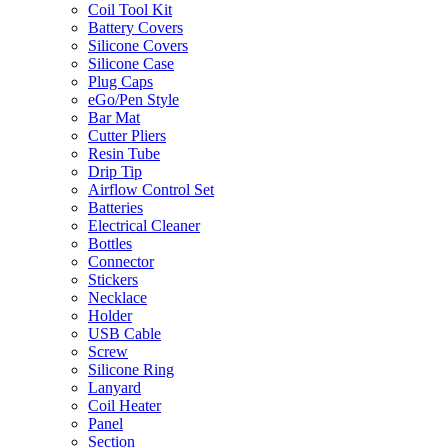
Coil Tool Kit
Battery Covers
Silicone Covers
Silicone Case
Plug Caps
eGo/Pen Style
Bar Mat
Cutter Pliers
Resin Tube
Drip Tip
Airflow Control Set
Batteries
Electrical Cleaner
Bottles
Connector
Stickers
Necklace
Holder
USB Cable
Screw
Silicone Ring
Lanyard
Coil Heater
Panel
Section