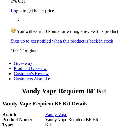
0% OFF
Login
to get better price
You will earn 30 Points for writing a review this product.
Sign up to get notified when this product is back in stock
100% Original
Giveaway
|
Product Overview
|
Customer's Review
|
Customers Also like
Vandy Vape Requiem BF Kit
Vandy Vape Requiem BF Kit Details
Brand:
Vandy Vape
Product Name:
Vandy Vape Requiem BF Kit
Type:
Kit