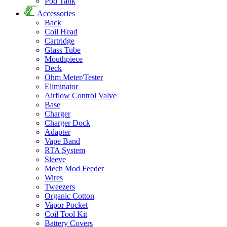
Pod Tank
Accessories
Back
Coil Head
Cartridge
Glass Tube
Mouthpiece
Deck
Ohm Meter/Tester
Eliminator
Airflow Control Valve
Base
Charger
Charger Dock
Adapter
Vape Band
RTA System
Sleeve
Mech Mod Feeder
Wires
Tweezers
Organic Cotton
Vapor Pocket
Coil Tool Kit
Battery Covers