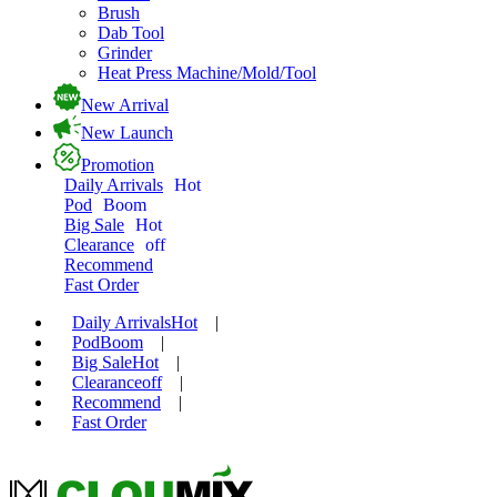
Brush
Dab Tool
Grinder
Heat Press Machine/Mold/Tool
New Arrival
New Launch
Promotion
Daily Arrivals
Hot
Pod
Boom
Big Sale
Hot
Clearance
off
Recommend
Fast Order
Daily Arrivals
Hot
|
Pod
Boom
|
Big Sale
Hot
|
Clearance
off
|
Recommend
|
Fast Order