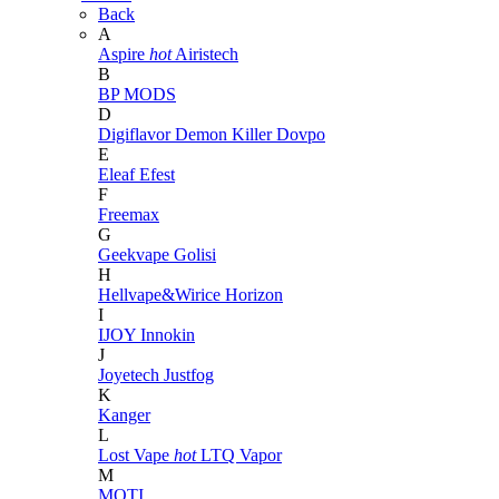
Back
A
Aspire
hot
Airistech
B
BP MODS
D
Digiflavor
Demon Killer
Dovpo
E
Eleaf
Efest
F
Freemax
G
Geekvape
Golisi
H
Hellvape&Wirice
Horizon
I
IJOY
Innokin
J
Joyetech
Justfog
K
Kanger
L
Lost Vape
hot
LTQ Vapor
M
MOTI