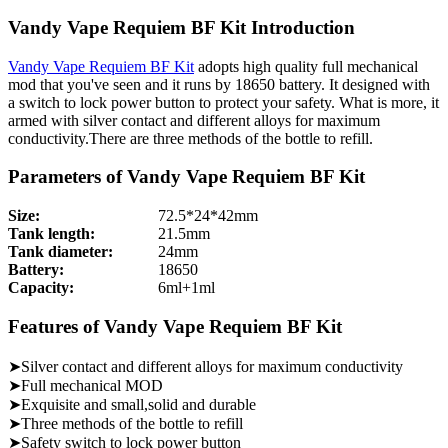
Vandy Vape Requiem BF Kit Introduction
Vandy Vape Requiem BF Kit
adopts high quality full mechanical
mod that you've seen and it runs by 18650 battery. It designed with
a switch to lock power button to protect your safety. What is more, it
armed with silver contact and different alloys for maximum
conductivity.There are three methods of the bottle to refill.
Parameters of Vandy Vape Requiem BF Kit
Size:
72.5*24*42mm
Tank length:
21.5mm
Tank diameter:
24mm
Battery:
18650
Capacity:
6ml+1ml
Features of Vandy Vape Requiem BF Kit
➤Silver contact and different alloys for maximum conductivity
➤Full mechanical MOD
➤Exquisite and small,solid and durable
➤Three methods of the bottle to refill
➤Safety switch to lock power button