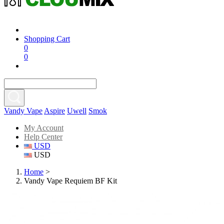
Shopping Cart
0
0
Vandy Vape
Aspire
Uwell
Smok
My Account
Help Center
USD
USD
Home
>
Vandy Vape Requiem BF Kit