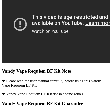
Vandy Vape Requiem BF Kit Note
❤ Please read the user manual carefully before using this Vandy
Vape Requiem BF Kit.
❤ Vandy Vape Requiem BF Kit doesn't come with s.
Vandy Vape Requiem BF Kit Guarantee