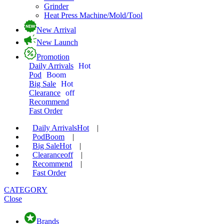
Grinder
Heat Press Machine/Mold/Tool
New Arrival
New Launch
Promotion
Daily Arrivals
Hot
Pod
Boom
Big Sale
Hot
Clearance
off
Recommend
Fast Order
Daily Arrivals
Hot
|
Pod
Boom
|
Big Sale
Hot
|
Clearance
off
|
Recommend
|
Fast Order
CATEGORY
Close
Brands