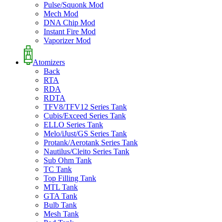
Pulse/Squonk Mod
Mech Mod
DNA Chip Mod
Instant Fire Mod
Vaporizer Mod
Atomizers
Back
RTA
RDA
RDTA
TFV8/TFV12 Series Tank
Cubis/Exceed Series Tank
ELLO Series Tank
Melo/iJust/GS Series Tank
Protank/Aerotank Series Tank
Nautilus/Cleito Series Tank
Sub Ohm Tank
TC Tank
Top Filling Tank
MTL Tank
GTA Tank
Bulb Tank
Mesh Tank