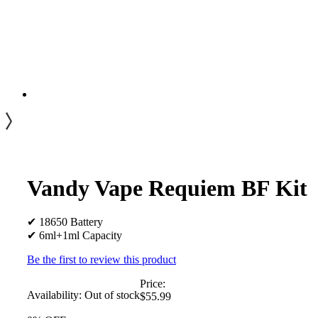
Vandy Vape Requiem BF Kit
✔ 18650 Battery
✔ 6ml+1ml Capacity
Be the first to review this product
Price:
Availability:
Out of stock
$55.99