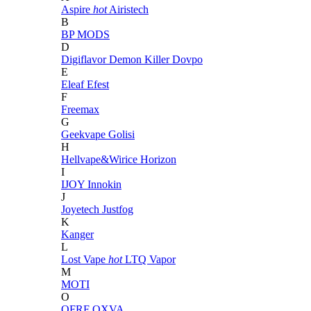
Aspire
hot
Airistech
B
BP MODS
D
Digiflavor
Demon Killer
Dovpo
E
Eleaf
Efest
F
Freemax
G
Geekvape
Golisi
H
Hellvape&Wirice
Horizon
I
IJOY
Innokin
J
Joyetech
Justfog
K
Kanger
L
Lost Vape
hot
LTQ Vapor
M
MOTI
O
OFRF
OXVA