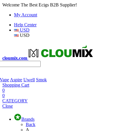
Welcome The Best Ecigs B2B Supplier!
My Account
Help Center
USD
USD
cloumix.com
 Vape
Aspire
Uwell
Smok
Shopping Cart
0
0
CATEGORY
Close
Brands
Back
A