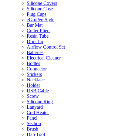
Silicone Covers
Silicone Case
Plug Caps
eGo/Pen Style
Bar Mat
Cutter Pliers
Resin Tube
Drip Tip
Airflow Control Set
Batteries
Electrical Cleaner
Bottles
Connector
Stickers
Necklace
Holder
USB Cable
Screw
Silicone Ring
Lanyard
Coil Heater
Panel
Section
Brush
Dab Tool