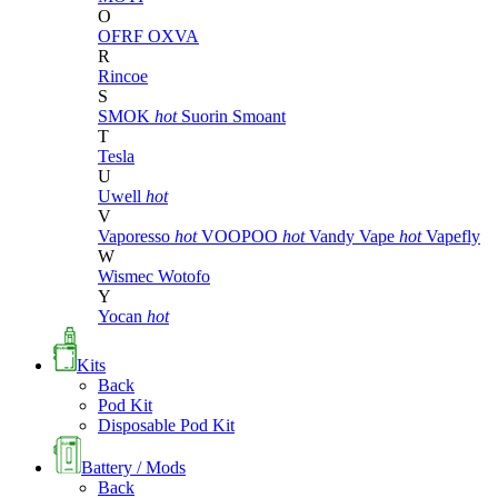
O
OFRF
OXVA
R
Rincoe
S
SMOK
hot
Suorin
Smoant
T
Tesla
U
Uwell
hot
V
Vaporesso
hot
VOOPOO
hot
Vandy Vape
hot
Vapefly
W
Wismec
Wotofo
Y
Yocan
hot
Kits
Back
Pod Kit
Disposable Pod Kit
Battery / Mods
Back