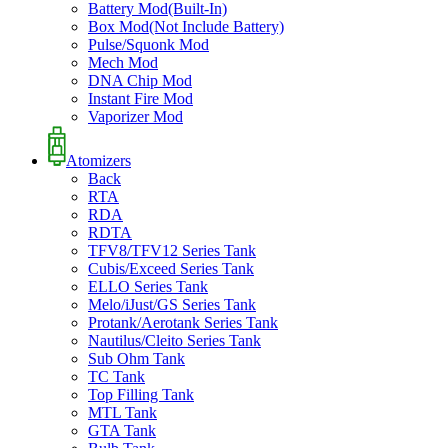
Battery Mod(Built-In)
Box Mod(Not Include Battery)
Pulse/Squonk Mod
Mech Mod
DNA Chip Mod
Instant Fire Mod
Vaporizer Mod
Atomizers
Back
RTA
RDA
RDTA
TFV8/TFV12 Series Tank
Cubis/Exceed Series Tank
ELLO Series Tank
Melo/iJust/GS Series Tank
Protank/Aerotank Series Tank
Nautilus/Cleito Series Tank
Sub Ohm Tank
TC Tank
Top Filling Tank
MTL Tank
GTA Tank