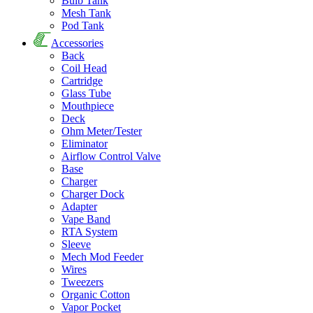
Bulb Tank
Mesh Tank
Pod Tank
Accessories
Back
Coil Head
Cartridge
Glass Tube
Mouthpiece
Deck
Ohm Meter/Tester
Eliminator
Airflow Control Valve
Base
Charger
Charger Dock
Adapter
Vape Band
RTA System
Sleeve
Mech Mod Feeder
Wires
Tweezers
Organic Cotton
Vapor Pocket