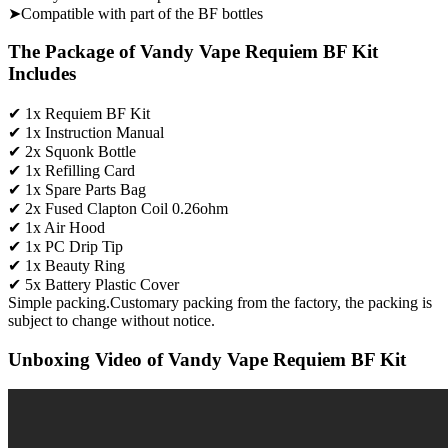
➤Compatible with part of the BF bottles
The Package of Vandy Vape Requiem BF Kit
Includes
✔ 1x Requiem BF Kit
✔ 1x Instruction Manual
✔ 2x Squonk Bottle
✔ 1x Refilling Card
✔ 1x Spare Parts Bag
✔ 2x Fused Clapton Coil 0.26ohm
✔ 1x Air Hood
✔ 1x PC Drip Tip
✔ 1x Beauty Ring
✔ 5x Battery Plastic Cover
Simple packing.Customary packing from the factory, the packing is
subject to change without notice.
Unboxing Video of Vandy Vape Requiem BF Kit