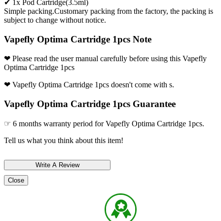
✔ 1x Pod Cartridge(3.5ml)
Simple packing.Customary packing from the factory, the packing is
subject to change without notice.
Vapefly Optima Cartridge 1pcs Note
❤ Please read the user manual carefully before using this Vapefly
Optima Cartridge 1pcs
❤ Vapefly Optima Cartridge 1pcs doesn't come with s.
Vapefly Optima Cartridge 1pcs Guarantee
☞ 6 months warranty period for Vapefly Optima Cartridge 1pcs.
Tell us what you think about this item!
Close