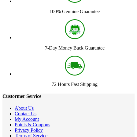
100% Genuine Guarantee
7-Day Money Back Guarantee
72 Hours Fast Shipping
Custormer Service
About Us
Contact Us
My Account
Points & Coupons
Privacy Policy
Terms of Service