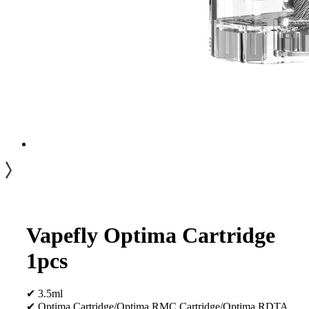
Vapefly Optima Cartridge
1pcs
✔ 3.5ml
✔ Optima Cartridge/Optima RMC Cartridge/Optima RDTA