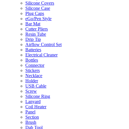
Silicone Covers
Silicone Case
Plug Caps
eGo/Pen Style
Bar Mat
Cutter Pliers
Resin Tube
Drip Tip
Airflow Control Set
Batteries
Electrical Cleaner
Bottles
Connector
Stickers
Necklace
Holder
USB Cable
Screw
Silicone Ring
Lanyard
Coil Heater
Panel
Section
Brush
Dab Tool