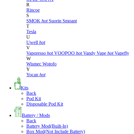
R
Rincoe
S
SMOK
hot
Suorin
Smoant
T
Tesla
U
Uwell
hot
V
Vaporesso
hot
VOOPOO
hot
Vandy Vape
hot
Vapefly
W
Wismec
Wotofo
Y
Yocan
hot
Kits
Back
Pod Kit
Disposable Pod Kit
Battery / Mods
Back
Battery Mod(Built-In)
Box Mod(Not Include Battery)