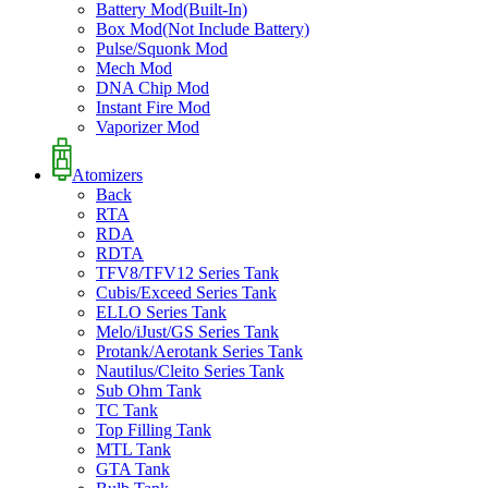
Battery Mod(Built-In)
Box Mod(Not Include Battery)
Pulse/Squonk Mod
Mech Mod
DNA Chip Mod
Instant Fire Mod
Vaporizer Mod
Atomizers
Back
RTA
RDA
RDTA
TFV8/TFV12 Series Tank
Cubis/Exceed Series Tank
ELLO Series Tank
Melo/iJust/GS Series Tank
Protank/Aerotank Series Tank
Nautilus/Cleito Series Tank
Sub Ohm Tank
TC Tank
Top Filling Tank
MTL Tank
GTA Tank