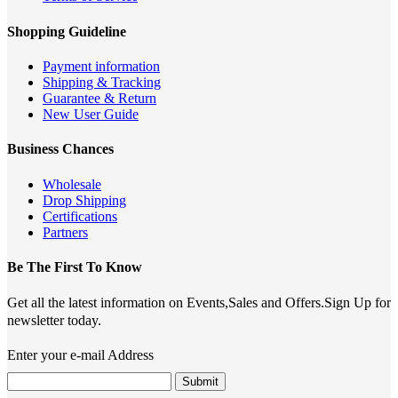
Shopping Guideline
Payment information
Shipping & Tracking
Guarantee & Return
New User Guide
Business Chances
Wholesale
Drop Shipping
Certifications
Partners
Be The First To Know
Get all the latest information on Events,Sales and Offers.Sign Up for
newsletter today.
Enter your e-mail Address
Submit