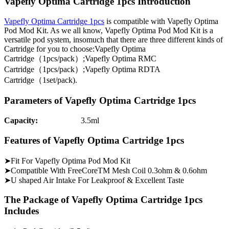
Vapefly Optima Cartridge 1pcs Introduction
Vapefly Optima Cartridge 1pcs
is compatible with Vapefly Optima
Pod Mod Kit. As we all know, Vapefly Optima Pod Mod Kit is a
versatile pod system, insomuch that there are three different kinds of
Cartridge for you to choose:Vapefly Optima
Cartridge（1pcs/pack）;Vapefly Optima RMC
Cartridge（1pcs/pack）;Vapefly Optima RDTA
Cartridge（1set/pack).
Parameters of Vapefly Optima Cartridge 1pcs
Capacity:
3.5ml
Features of Vapefly Optima Cartridge 1pcs
➤Fit For Vapefly Optima Pod Mod Kit
➤Compatible With FreeCoreTM Mesh Coil 0.3ohm & 0.6ohm
➤U shaped Air Intake For Leakproof & Excellent Taste
The Package of Vapefly Optima Cartridge 1pcs
Includes