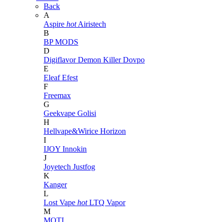
Back
A
Aspire
hot
Airistech
B
BP MODS
D
Digiflavor
Demon Killer
Dovpo
E
Eleaf
Efest
F
Freemax
G
Geekvape
Golisi
H
Hellvape&Wirice
Horizon
I
IJOY
Innokin
J
Joyetech
Justfog
K
Kanger
L
Lost Vape
hot
LTQ Vapor
M
MOTI