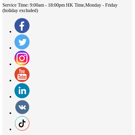
Service Time:
9:00am - 18:00pm HK Time,Monday - Friday
(holiday excluded)