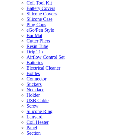
Coil Tool Kit
Battery Covers
Silicone Covers
Silicone Case
Plug Caps
eGo/Pen Style
Bar Mat
Cutter Pliers
Resin Tube
Drip Tip
Airflow Control Set
Batteries
Electrical Cleaner
Bottles
Connector
Stickers
Necklace
Holder
USB Cable
Screw
Silicone Ring
Lanyard
Coil Heater
Panel
Section