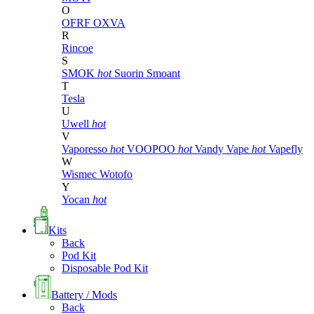
O
OFRF
OXVA
R
Rincoe
S
SMOK
hot
Suorin
Smoant
T
Tesla
U
Uwell
hot
V
Vaporesso
hot
VOOPOO
hot
Vandy Vape
hot
Vapefly
W
Wismec
Wotofo
Y
Yocan
hot
Kits
Back
Pod Kit
Disposable Pod Kit
Battery / Mods
Back