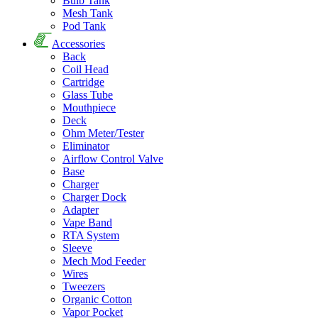
Bulb Tank
Mesh Tank
Pod Tank
Accessories
Back
Coil Head
Cartridge
Glass Tube
Mouthpiece
Deck
Ohm Meter/Tester
Eliminator
Airflow Control Valve
Base
Charger
Charger Dock
Adapter
Vape Band
RTA System
Sleeve
Mech Mod Feeder
Wires
Tweezers
Organic Cotton
Vapor Pocket