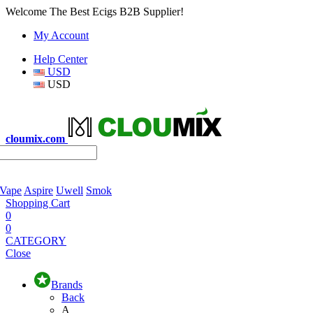
Welcome The Best Ecigs B2B Supplier!
My Account
Help Center
USD
USD
cloumix.com
 Vape
Aspire
Uwell
Smok
Shopping Cart
0
0
CATEGORY
Close
Brands
Back
A