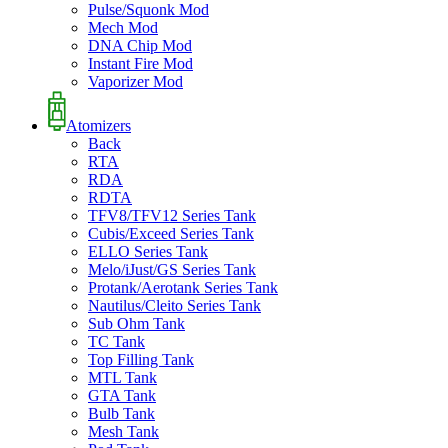
Pulse/Squonk Mod
Mech Mod
DNA Chip Mod
Instant Fire Mod
Vaporizer Mod
Atomizers
Back
RTA
RDA
RDTA
TFV8/TFV12 Series Tank
Cubis/Exceed Series Tank
ELLO Series Tank
Melo/iJust/GS Series Tank
Protank/Aerotank Series Tank
Nautilus/Cleito Series Tank
Sub Ohm Tank
TC Tank
Top Filling Tank
MTL Tank
GTA Tank
Bulb Tank
Mesh Tank