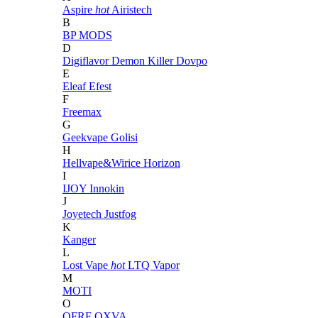
Aspire
hot
Airistech
B
BP MODS
D
Digiflavor
Demon Killer
Dovpo
E
Eleaf
Efest
F
Freemax
G
Geekvape
Golisi
H
Hellvape&Wirice
Horizon
I
IJOY
Innokin
J
Joyetech
Justfog
K
Kanger
L
Lost Vape
hot
LTQ Vapor
M
MOTI
O
OFRF
OXVA