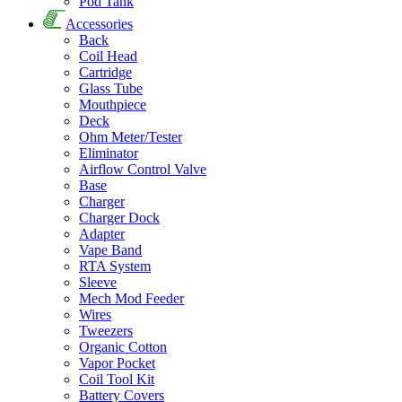
Pod Tank
Accessories
Back
Coil Head
Cartridge
Glass Tube
Mouthpiece
Deck
Ohm Meter/Tester
Eliminator
Airflow Control Valve
Base
Charger
Charger Dock
Adapter
Vape Band
RTA System
Sleeve
Mech Mod Feeder
Wires
Tweezers
Organic Cotton
Vapor Pocket
Coil Tool Kit
Battery Covers