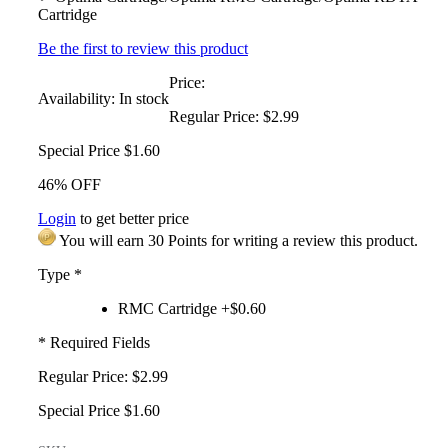
Cartridge
Be the first to review this product
Price:
Availability:
In stock
Regular Price:
$2.99
Special Price
$1.60
46% OFF
Login
to get better price
You will earn 30 Points for writing a review this product.
Type
*
RMC Cartridge +$0.60
* Required Fields
Regular Price:
$2.99
Special Price
$1.60