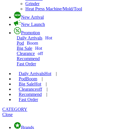
Grinder
Heat Press Machine/Mold/Tool
New Arrival
New Launch
Promotion
Daily Arrivals
Hot
Pod
Boom
Big Sale
Hot
Clearance
off
Recommend
Fast Order
Daily Arrivals
Hot
|
Pod
Boom
|
Big Sale
Hot
|
Clearance
off
|
Recommend
|
Fast Order
CATEGORY
Close
Brands