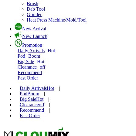
Brush
Dab Tool
Grinder
Heat Press Machine/Mold/Tool
New Arrival
New Launch
Promotion
Daily Arrivals
Hot
Pod
Boom
Big Sale
Hot
Clearance
off
Recommend
Fast Order
Daily Arrivals
Hot
|
Pod
Boom
|
Big Sale
Hot
|
Clearance
off
|
Recommend
|
Fast Order