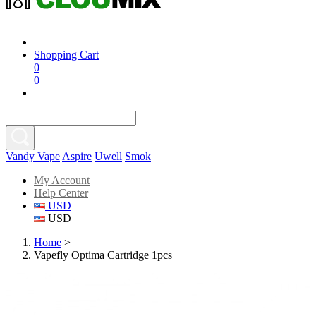
Shopping Cart
0
0
Vandy Vape
Aspire
Uwell
Smok
My Account
Help Center
USD
USD
Home
>
Vapefly Optima Cartridge 1pcs