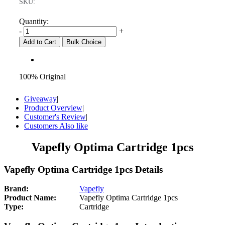
SKU:
Quantity:
-
+
Add to Cart
Bulk Choice
100% Original
Giveaway
|
Product Overview
|
Customer's Review
|
Customers Also like
Vapefly Optima Cartridge 1pcs
Vapefly Optima Cartridge 1pcs Details
Brand:
Vapefly
Product Name:
Vapefly Optima Cartridge 1pcs
Type:
Cartridge