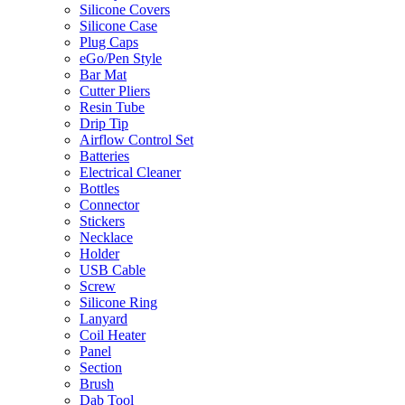
Silicone Covers
Silicone Case
Plug Caps
eGo/Pen Style
Bar Mat
Cutter Pliers
Resin Tube
Drip Tip
Airflow Control Set
Batteries
Electrical Cleaner
Bottles
Connector
Stickers
Necklace
Holder
USB Cable
Screw
Silicone Ring
Lanyard
Coil Heater
Panel
Section
Brush
Dab Tool