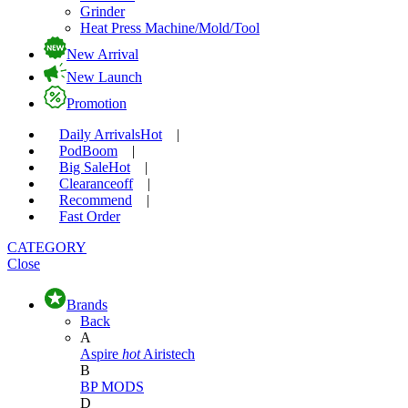
Grinder
Heat Press Machine/Mold/Tool
New Arrival
New Launch
Promotion
Daily Arrivals
Hot
|
Pod
Boom
|
Big Sale
Hot
|
Clearance
off
|
Recommend
|
Fast Order
CATEGORY
Close
Brands
Back
A
Aspire
hot
Airistech
B
BP MODS
D