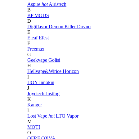
Aspire
hot
Airistech
B
BP MODS
D
Digiflavor
Demon Killer
Dovpo
E
Eleaf
Efest
F
Freemax
G
Geekvape
Golisi
H
Hellvape&Wirice
Horizon
I
IJOY
Innokin
J
Joyetech
Justfog
K
Kanger
L
Lost Vape
hot
LTQ Vapor
M
MOTI
O
OFRF
OXVA