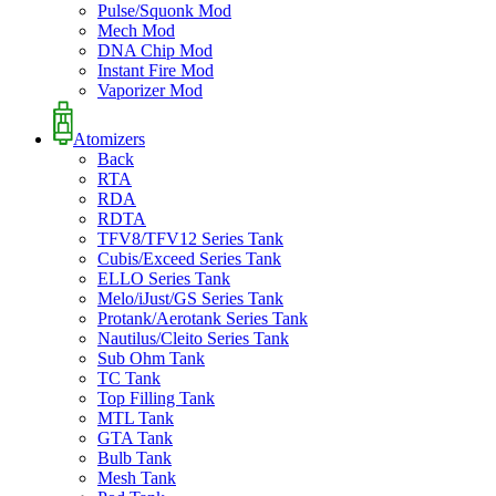
Pulse/Squonk Mod
Mech Mod
DNA Chip Mod
Instant Fire Mod
Vaporizer Mod
Atomizers
Back
RTA
RDA
RDTA
TFV8/TFV12 Series Tank
Cubis/Exceed Series Tank
ELLO Series Tank
Melo/iJust/GS Series Tank
Protank/Aerotank Series Tank
Nautilus/Cleito Series Tank
Sub Ohm Tank
TC Tank
Top Filling Tank
MTL Tank
GTA Tank
Bulb Tank
Mesh Tank