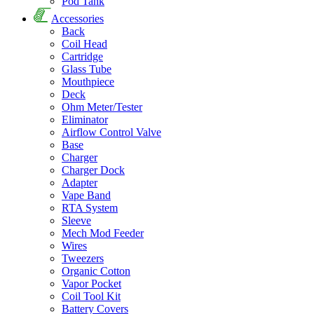
Pod Tank
Accessories
Back
Coil Head
Cartridge
Glass Tube
Mouthpiece
Deck
Ohm Meter/Tester
Eliminator
Airflow Control Valve
Base
Charger
Charger Dock
Adapter
Vape Band
RTA System
Sleeve
Mech Mod Feeder
Wires
Tweezers
Organic Cotton
Vapor Pocket
Coil Tool Kit
Battery Covers