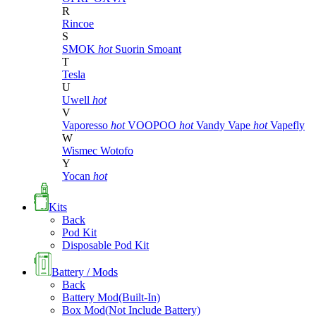
R
Rincoe
S
SMOK
hot
Suorin
Smoant
T
Tesla
U
Uwell
hot
V
Vaporesso
hot
VOOPOO
hot
Vandy Vape
hot
Vapefly
W
Wismec
Wotofo
Y
Yocan
hot
Kits
Back
Pod Kit
Disposable Pod Kit
Battery / Mods
Back
Battery Mod(Built-In)
Box Mod(Not Include Battery)