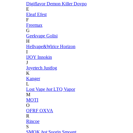
Digiflavor
Demon Killer
Dovpo
E
Eleaf
Efest
F
Freemax
G
Geekvape
Golisi
H
Hellvape&Wirice
Horizon
I
IJOY
Innokin
J
Joyetech
Justfog
K
Kanger
L
Lost Vape
hot
LTQ Vapor
M
MOTI
O
OFRF
OXVA
R
Rincoe
S
SMOK
hot
Suorin
Smoant