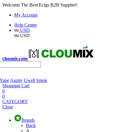
Welcome The Best Ecigs B2B Supplier!
My Account
Help Center
USD
USD
cloumix.com
 Vape
Aspire
Uwell
Smok
Shopping Cart
0
0
CATEGORY
Close
Brands
Back
A