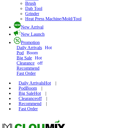
Brush
Dab Tool
Grinder
Heat Press Machine/Mold/Tool
New Arrival
New Launch
Promotion
Daily Arrivals
Hot
Pod
Boom
Big Sale
Hot
Clearance
off
Recommend
Fast Order
Daily Arrivals
Hot
|
Pod
Boom
|
Big Sale
Hot
|
Clearance
off
|
Recommend
|
Fast Order