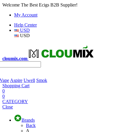
Welcome The Best Ecigs B2B Supplier!
My Account
Help Center
USD
USD
cloumix.com
 Vape
Aspire
Uwell
Smok
Shopping Cart
0
0
CATEGORY
Close
Brands
Back
A