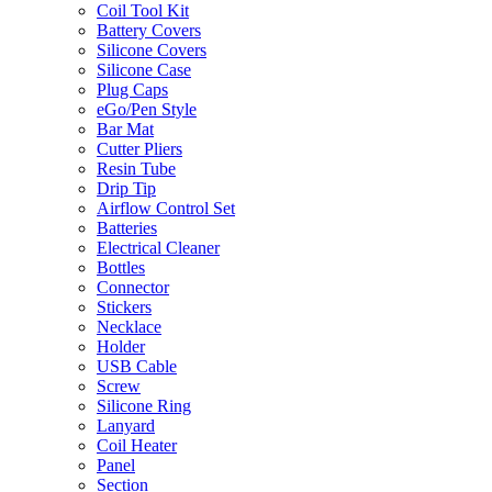
Coil Tool Kit
Battery Covers
Silicone Covers
Silicone Case
Plug Caps
eGo/Pen Style
Bar Mat
Cutter Pliers
Resin Tube
Drip Tip
Airflow Control Set
Batteries
Electrical Cleaner
Bottles
Connector
Stickers
Necklace
Holder
USB Cable
Screw
Silicone Ring
Lanyard
Coil Heater
Panel
Section