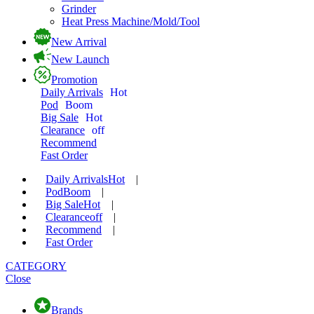
Grinder
Heat Press Machine/Mold/Tool
New Arrival
New Launch
Promotion
Daily Arrivals
Hot
Pod
Boom
Big Sale
Hot
Clearance
off
Recommend
Fast Order
Daily Arrivals
Hot
|
Pod
Boom
|
Big Sale
Hot
|
Clearance
off
|
Recommend
|
Fast Order
CATEGORY
Close
Brands