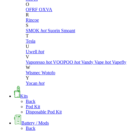
O
OFRF
OXVA
R
Rincoe
S
SMOK
hot
Suorin
Smoant
T
Tesla
U
Uwell
hot
V
Vaporesso
hot
VOOPOO
hot
Vandy Vape
hot
Vapefly
W
Wismec
Wotofo
Y
Yocan
hot
Kits
Back
Pod Kit
Disposable Pod Kit
Battery / Mods
Back