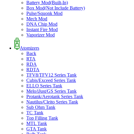
Battery Mod(Built-In)
Box Mod(Not Include Battery)
Pulse/Squonk Mod
Mech Mod
DNA Chip Mod
Instant Fire Mod
Vaporizer Mod
Atomizers
Back
RTA
RDA
RDTA
TFV8/TFV12 Series Tank
Cubis/Exceed Series Tank
ELLO Series Tank
Melo/iJust/GS Series Tank
Protank/Aerotank Series Tank
Nautilus/Cleito Series Tank
Sub Ohm Tank
TC Tank
Top Filling Tank
MTL Tank
GTA Tank