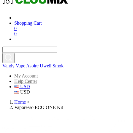
Shopping Cart
0
0
Vandy Vape
Aspire
Uwell
Smok
My Account
Help Center
USD
USD
Home
>
Vaporesso ECO ONE Kit