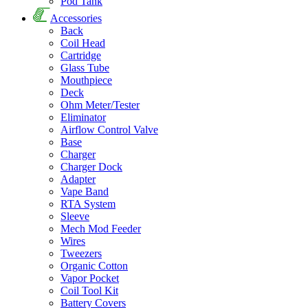
Pod Tank
Accessories
Back
Coil Head
Cartridge
Glass Tube
Mouthpiece
Deck
Ohm Meter/Tester
Eliminator
Airflow Control Valve
Base
Charger
Charger Dock
Adapter
Vape Band
RTA System
Sleeve
Mech Mod Feeder
Wires
Tweezers
Organic Cotton
Vapor Pocket
Coil Tool Kit
Battery Covers