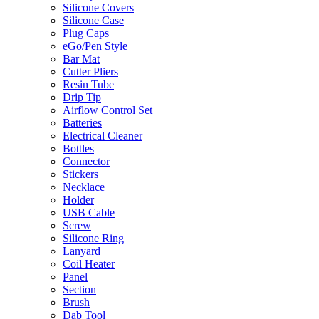
Silicone Covers
Silicone Case
Plug Caps
eGo/Pen Style
Bar Mat
Cutter Pliers
Resin Tube
Drip Tip
Airflow Control Set
Batteries
Electrical Cleaner
Bottles
Connector
Stickers
Necklace
Holder
USB Cable
Screw
Silicone Ring
Lanyard
Coil Heater
Panel
Section
Brush
Dab Tool