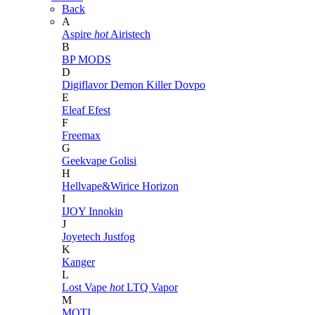
Back
A
Aspire
hot
Airistech
B
BP MODS
D
Digiflavor
Demon Killer
Dovpo
E
Eleaf
Efest
F
Freemax
G
Geekvape
Golisi
H
Hellvape&Wirice
Horizon
I
IJOY
Innokin
J
Joyetech
Justfog
K
Kanger
L
Lost Vape
hot
LTQ Vapor
M
MOTI