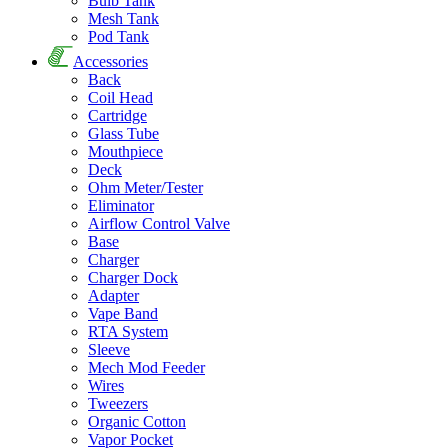
Bulb Tank
Mesh Tank
Pod Tank
Accessories
Back
Coil Head
Cartridge
Glass Tube
Mouthpiece
Deck
Ohm Meter/Tester
Eliminator
Airflow Control Valve
Base
Charger
Charger Dock
Adapter
Vape Band
RTA System
Sleeve
Mech Mod Feeder
Wires
Tweezers
Organic Cotton
Vapor Pocket