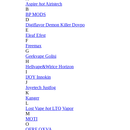
Aspire
hot
Airistech
B
BP MODS
D
Digiflavor
Demon Killer
Dovpo
E
Eleaf
Efest
F
Freemax
G
Geekvape
Golisi
H
Hellvape&Wirice
Horizon
I
IJOY
Innokin
J
Joyetech
Justfog
K
Kanger
L
Lost Vape
hot
LTQ Vapor
M
MOTI
O
OFRF
OXVA