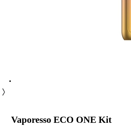
Vaporesso ECO ONE Kit