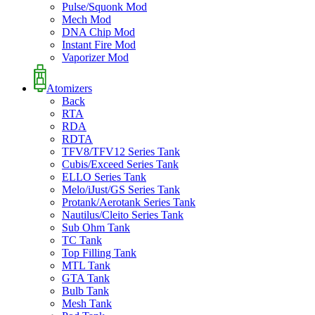
Pulse/Squonk Mod
Mech Mod
DNA Chip Mod
Instant Fire Mod
Vaporizer Mod
Atomizers
Back
RTA
RDA
RDTA
TFV8/TFV12 Series Tank
Cubis/Exceed Series Tank
ELLO Series Tank
Melo/iJust/GS Series Tank
Protank/Aerotank Series Tank
Nautilus/Cleito Series Tank
Sub Ohm Tank
TC Tank
Top Filling Tank
MTL Tank
GTA Tank
Bulb Tank
Mesh Tank