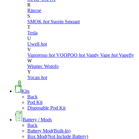
R
Rincoe
S
SMOK
hot
Suorin
Smoant
T
Tesla
U
Uwell
hot
V
Vaporesso
hot
VOOPOO
hot
Vandy Vape
hot
Vapefly
W
Wismec
Wotofo
Y
Yocan
hot
Kits
Back
Pod Kit
Disposable Pod Kit
Battery / Mods
Back
Battery Mod(Built-In)
Box Mod(Not Include Battery)