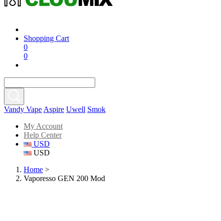
Shopping Cart
0
0
Vandy Vape
Aspire
Uwell
Smok
My Account
Help Center
USD
USD
Home
>
Vaporesso GEN 200 Mod