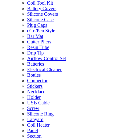
Coil Tool Kit
Battery Covers
Silicone Covers
Silicone Case
Plug Caps
eGo/Pen Style
Bar Mat
Cutter Pliers
Resin Tube
Drip Tip
Airflow Control Set
Batteries
Electrical Cleaner
Bottles
Connector
Stickers
Necklace
Holder
USB Cable
Screw
Silicone Ring
Lanyard
Coil Heater
Panel
Section