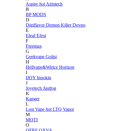
Aspire
hot
Airistech
B
BP MODS
D
Digiflavor
Demon Killer
Dovpo
E
Eleaf
Efest
F
Freemax
G
Geekvape
Golisi
H
Hellvape&Wirice
Horizon
I
IJOY
Innokin
J
Joyetech
Justfog
K
Kanger
L
Lost Vape
hot
LTQ Vapor
M
MOTI
O
OFRF
OXVA