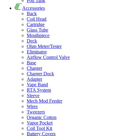
Pod Tank
Accessories
Back
Coil Head
Cartridge
Glass Tube
Mouthpiece
Deck
Ohm Meter/Tester
Eliminator
Airflow Control Valve
Base
Charger
Charger Dock
Adapter
Vape Band
RTA System
Sleeve
Mech Mod Feeder
Wires
Tweezers
Organic Cotton
Vapor Pocket
Coil Tool Kit
Battery Covers