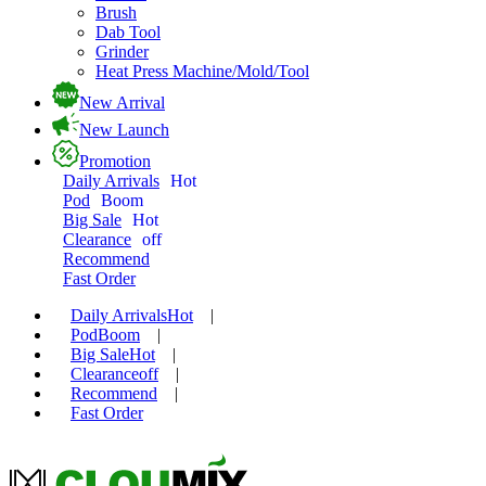
Brush
Dab Tool
Grinder
Heat Press Machine/Mold/Tool
New Arrival
New Launch
Promotion
Daily Arrivals
Hot
Pod
Boom
Big Sale
Hot
Clearance
off
Recommend
Fast Order
Daily Arrivals
Hot
|
Pod
Boom
|
Big Sale
Hot
|
Clearance
off
|
Recommend
|
Fast Order