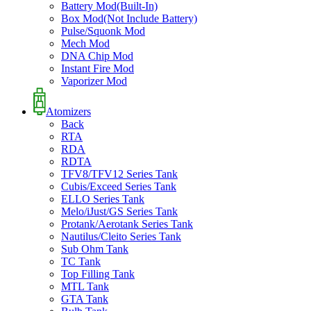
Battery Mod(Built-In)
Box Mod(Not Include Battery)
Pulse/Squonk Mod
Mech Mod
DNA Chip Mod
Instant Fire Mod
Vaporizer Mod
Atomizers
Back
RTA
RDA
RDTA
TFV8/TFV12 Series Tank
Cubis/Exceed Series Tank
ELLO Series Tank
Melo/iJust/GS Series Tank
Protank/Aerotank Series Tank
Nautilus/Cleito Series Tank
Sub Ohm Tank
TC Tank
Top Filling Tank
MTL Tank
GTA Tank