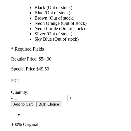
Black (Out of stock)
Blue (Out of stock)
Brown (Out of stock)
Neon Orange (Out of stock)
Neon Purple (Out of stock)
Silver (Out of stock)
Sky Blue (Out of stock)
* Required Fields
Regular Price:
$54.90
Special Price
$49.50
SKU:
Quantity:
-
+
Add to Cart
Bulk Choice
100% Original