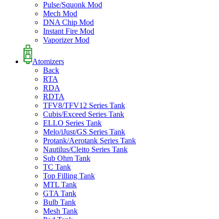
Pulse/Squonk Mod
Mech Mod
DNA Chip Mod
Instant Fire Mod
Vaporizer Mod
Atomizers
Back
RTA
RDA
RDTA
TFV8/TFV12 Series Tank
Cubis/Exceed Series Tank
ELLO Series Tank
Melo/iJust/GS Series Tank
Protank/Aerotank Series Tank
Nautilus/Cleito Series Tank
Sub Ohm Tank
TC Tank
Top Filling Tank
MTL Tank
GTA Tank
Bulb Tank
Mesh Tank