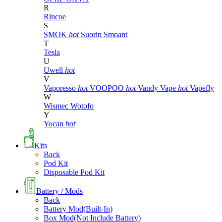
R
Rincoe
S
SMOK
hot
Suorin
Smoant
T
Tesla
U
Uwell
hot
V
Vaporesso
hot
VOOPOO
hot
Vandy Vape
hot
Vapefly
W
Wismec
Wotofo
Y
Yocan
hot
Kits
Back
Pod Kit
Disposable Pod Kit
Battery / Mods
Back
Battery Mod(Built-In)
Box Mod(Not Include Battery)