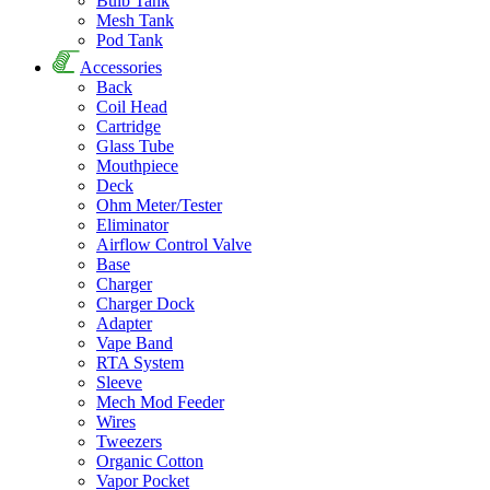
Bulb Tank
Mesh Tank
Pod Tank
Accessories
Back
Coil Head
Cartridge
Glass Tube
Mouthpiece
Deck
Ohm Meter/Tester
Eliminator
Airflow Control Valve
Base
Charger
Charger Dock
Adapter
Vape Band
RTA System
Sleeve
Mech Mod Feeder
Wires
Tweezers
Organic Cotton
Vapor Pocket