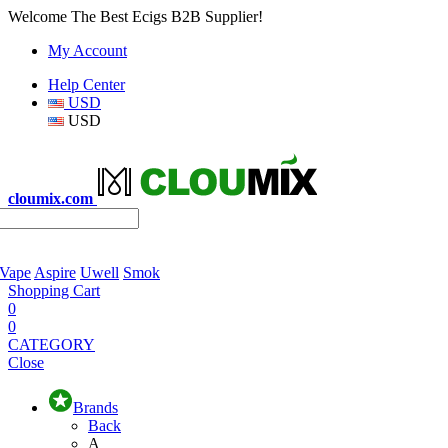
Welcome The Best Ecigs B2B Supplier!
My Account
Help Center
USD
USD
cloumix.com
 Vape
Aspire
Uwell
Smok
Shopping Cart
0
0
CATEGORY
Close
Brands
Back
A