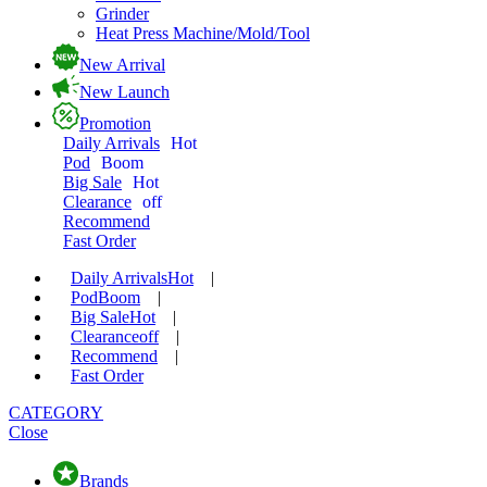
Grinder
Heat Press Machine/Mold/Tool
New Arrival
New Launch
Promotion
Daily Arrivals
Hot
Pod
Boom
Big Sale
Hot
Clearance
off
Recommend
Fast Order
Daily Arrivals
Hot
|
Pod
Boom
|
Big Sale
Hot
|
Clearance
off
|
Recommend
|
Fast Order
CATEGORY
Close
Brands