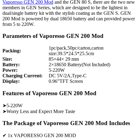
Vaporesso GEN 200 Mod
and the GEN 80 S, there are the two new
members in GEN Series, which are designed to be the lightest in
dual/single battery kit with the stylish coating as the GEN S. GEN
200 Mod is powered by dual 18650 battery and can provided power
from 5 to 220W.
Parameters of Vaporesso GEN 200 Mod
1pc/pack,50pc/carton,carton
Packing:
size:39.5*24.5*25.5cm
Size:
85×44× 29 mm
Battery:
2×18650 Battery(Not Included)
Power:
5-220W
Charging Current:
DC 5V/2A,Type-C
Display:
0.96”TFT Screen
Features of Vaporesso GEN 200 Mod
➤5-220W
➤Worry Less and Expect More Taste
The Package of Vaporesso GEN 200 Mod Includes
✔ 1x VAPORESSO GEN 200 MOD