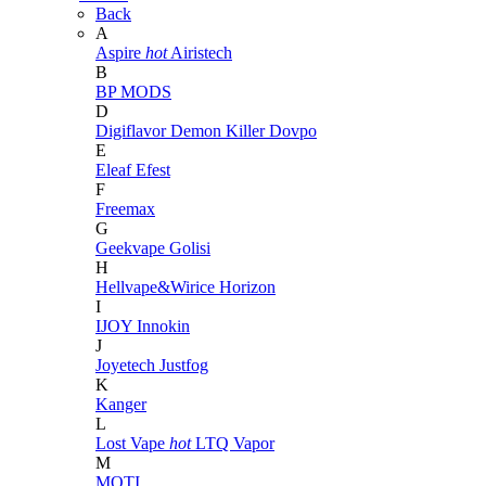
Back
A
Aspire
hot
Airistech
B
BP MODS
D
Digiflavor
Demon Killer
Dovpo
E
Eleaf
Efest
F
Freemax
G
Geekvape
Golisi
H
Hellvape&Wirice
Horizon
I
IJOY
Innokin
J
Joyetech
Justfog
K
Kanger
L
Lost Vape
hot
LTQ Vapor
M
MOTI