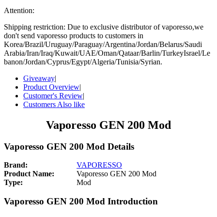
Attention:
Shipping restriction: Due to exclusive distributor of vaporesso,we
don't send vaporesso products to customers in
Korea/Brazil/Uruguay/Paraguay/Argentina/Jordan/Belarus/Saudi
Arabia/Iran/Iraq/Kuwait/UAE/Oman/Qataar/Barlin/TurkeyIsrael/Le
banon/Jordan/Cyprus/Egypt/Algeria/Tunisia/Syrian.
Giveaway
|
Product Overview
|
Customer's Review
|
Customers Also like
Vaporesso GEN 200 Mod
Vaporesso GEN 200 Mod Details
Brand:
VAPORESSO
Product Name:
Vaporesso GEN 200 Mod
Type:
Mod
Vaporesso GEN 200 Mod Introduction