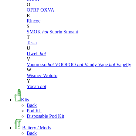
O
OFRF
OXVA
R
Rincoe
S
SMOK
hot
Suorin
Smoant
T
Tesla
U
Uwell
hot
V
Vaporesso
hot
VOOPOO
hot
Vandy Vape
hot
Vapefly
W
Wismec
Wotofo
Y
Yocan
hot
Kits
Back
Pod Kit
Disposable Pod Kit
Battery / Mods
Back