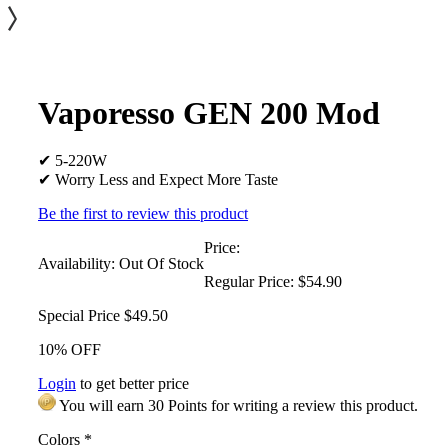
Vaporesso GEN 200 Mod
✔ 5-220W
✔ Worry Less and Expect More Taste
Be the first to review this product
Price:
Availability:
Out Of Stock
Regular Price:
$54.90
Special Price
$49.50
10% OFF
Login
to get better price
You will earn 30 Points for writing a review this product.
Colors
*