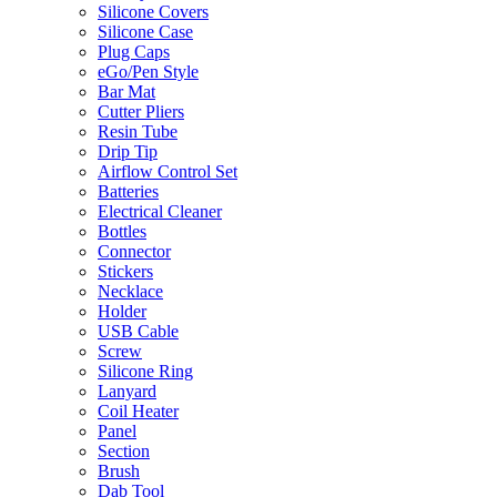
Silicone Covers
Silicone Case
Plug Caps
eGo/Pen Style
Bar Mat
Cutter Pliers
Resin Tube
Drip Tip
Airflow Control Set
Batteries
Electrical Cleaner
Bottles
Connector
Stickers
Necklace
Holder
USB Cable
Screw
Silicone Ring
Lanyard
Coil Heater
Panel
Section
Brush
Dab Tool