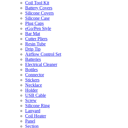
Coil Tool Kit
Battery Covers
Silicone Covers
Silicone Case
Plug Caps
eGo/Pen Style
Bar Mat
Cutter Pliers
Resin Tube
Drip Tip
Airflow Control Set
Batteries
Electrical Cleaner
Bottles
Connector
Stickers
Necklace
Holder
USB Cable
Screw
Silicone Ring
Lanyard
Coil Heater
Panel
Section