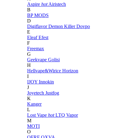
Aspire
hot
Airistech
B
BP MODS
D
Digiflavor
Demon Killer
Dovpo
E
Eleaf
Efest
F
Freemax
G
Geekvape
Golisi
H
Hellvape&Wirice
Horizon
I
IJOY
Innokin
J
Joyetech
Justfog
K
Kanger
L
Lost Vape
hot
LTQ Vapor
M
MOTI
O
OFRF
OXVA