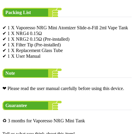
Packing List
✔ 1 X Vaporesso NRG Mini Atomizer Slide-n-Fill 2ml Vape Tank
✔ 1 X NRG4 0.15Ω
✔ 1 X NRG2 0.15Ω (Pre-installed)
✔ 1 X Filter Tip (Pre-installed)
✔ 1 X Replacement Glass Tube
✔ 1 X User Manual
Note
❤ Please read the user manual carefully before using this device.
Guarantee
♻ 3 months for Vaporesso NRG Mini Tank
Tell us what you think about this item!