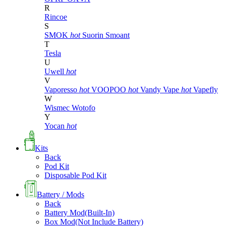
R
Rincoe
S
SMOK
hot
Suorin
Smoant
T
Tesla
U
Uwell
hot
V
Vaporesso
hot
VOOPOO
hot
Vandy Vape
hot
Vapefly
W
Wismec
Wotofo
Y
Yocan
hot
Kits
Back
Pod Kit
Disposable Pod Kit
Battery / Mods
Back
Battery Mod(Built-In)
Box Mod(Not Include Battery)