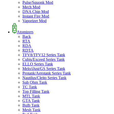
Pulse/Squonk Mod
Mech Mod
DNA Chip Mod
Instant Fire Mod
Vaporizer Mod
Atomizers
Back
RTA
RDA
RDTA
TFV8/TFV12 Series Tank
Cubis/Exceed Series Tank
ELLO Series Tank
Melo/iJust/GS Series Tank
Protank/Aerotank Series Tank
Nautilus/Cleito Series Tank
Sub Ohm Tank
TC Tank
Top Filling Tank
MTL Tank
GTA Tank
Bulb Tank
Mesh Tank