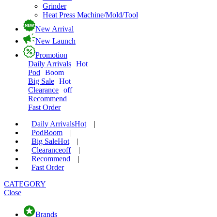
Grinder
Heat Press Machine/Mold/Tool
New Arrival
New Launch
Promotion
Daily Arrivals
Hot
Pod
Boom
Big Sale
Hot
Clearance
off
Recommend
Fast Order
Daily Arrivals
Hot
|
Pod
Boom
|
Big Sale
Hot
|
Clearance
off
|
Recommend
|
Fast Order
CATEGORY
Close
Brands