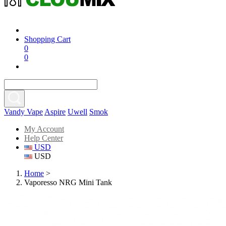
Shopping Cart
0
0
Vandy Vape
Aspire
Uwell
Smok
My Account
Help Center
USD
USD
Home
>
Vaporesso NRG Mini Tank