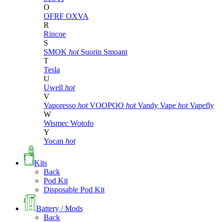
O
OFRF
OXVA
R
Rincoe
S
SMOK
hot
Suorin
Smoant
T
Tesla
U
Uwell
hot
V
Vaporesso
hot
VOOPOO
hot
Vandy Vape
hot
Vapefly
W
Wismec
Wotofo
Y
Yocan
hot
Kits
Back
Pod Kit
Disposable Pod Kit
Battery / Mods
Back