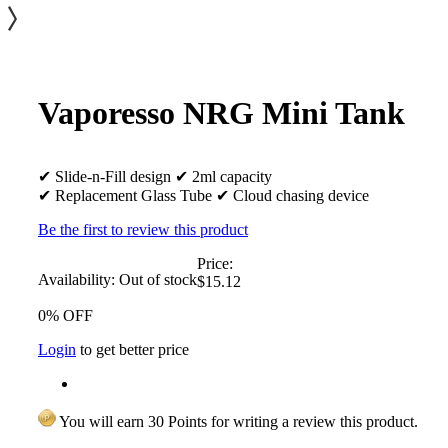
Vaporesso NRG Mini Tank
✔ Slide-n-Fill design ✔ 2ml capacity
✔ Replacement Glass Tube ✔ Cloud chasing device
Be the first to review this product
Price:
Availability:
Out of stock
$15.12
0% OFF
Login
to get better price
You will earn 30 Points for writing a review this product.