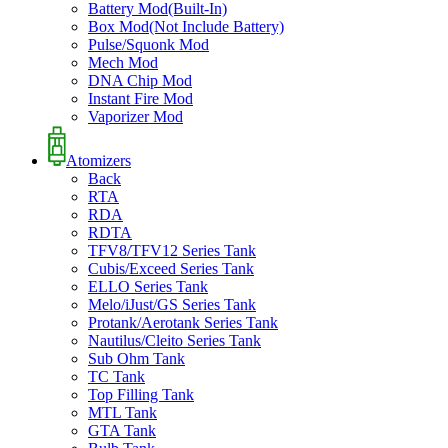
Battery Mod(Built-In)
Box Mod(Not Include Battery)
Pulse/Squonk Mod
Mech Mod
DNA Chip Mod
Instant Fire Mod
Vaporizer Mod
Atomizers
Back
RTA
RDA
RDTA
TFV8/TFV12 Series Tank
Cubis/Exceed Series Tank
ELLO Series Tank
Melo/iJust/GS Series Tank
Protank/Aerotank Series Tank
Nautilus/Cleito Series Tank
Sub Ohm Tank
TC Tank
Top Filling Tank
MTL Tank
GTA Tank