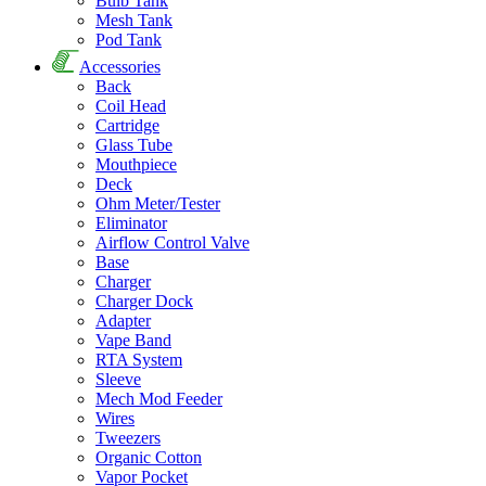
Bulb Tank
Mesh Tank
Pod Tank
Accessories
Back
Coil Head
Cartridge
Glass Tube
Mouthpiece
Deck
Ohm Meter/Tester
Eliminator
Airflow Control Valve
Base
Charger
Charger Dock
Adapter
Vape Band
RTA System
Sleeve
Mech Mod Feeder
Wires
Tweezers
Organic Cotton
Vapor Pocket