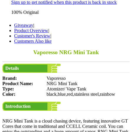
Sign up to get notified when this product is back in stock
100% Original
Giveaway
|
Product Overview
|
Customer's Review
|
Customers Also like
Vaporesso NRG Mini Tank
Details
Brand:
Vaporesso
Product Name:
NRG Mini Tank
Type:
Atomizer/ Vape Tank
Color:
black,blue,red,stainless steel,rainbow
Introduction
NRG Mini Tank is a cloud chasing device, featuring innovative GT
Cores that come in traditional and CCELL Ceramic coil. You can
enjoy the outstanding and a huge amount of vapor. RNG Mini Tank