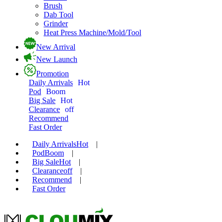
Brush
Dab Tool
Grinder
Heat Press Machine/Mold/Tool
New Arrival
New Launch
Promotion
Daily Arrivals
Hot
Pod
Boom
Big Sale
Hot
Clearance
off
Recommend
Fast Order
Daily Arrivals
Hot
|
Pod
Boom
|
Big Sale
Hot
|
Clearance
off
|
Recommend
|
Fast Order