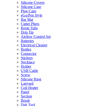
Silicone Covers
Silicone Case
Plug Caps
eGo/Pen Style
Bar Mat
Cutter Pliers
Resin Tube
Drip Tip
Airflow Control Set
Batteries
Electrical Cleaner
Bottles
Connector
Stickers
Necklace
Holder
USB Cable
Screw
Silicone Ring
Lanyard
Coil Heater
Panel
Section
Brush
Dab Tool