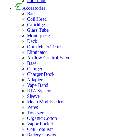
Pod Tank
Accessories
Back
Coil Head
Cartridge
Glass Tube
Mouthpiece
Deck
Ohm Meter/Tester
Eliminator
Airflow Control Valve
Base
Charger
Charger Dock
Adapter
Vape Band
RTA System
Sleeve
Mech Mod Feeder
Wires
Tweezers
Organic Cotton
Vapor Pocket
Coil Tool Kit
Battery Covers