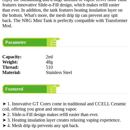
features innovative Slide-n-Fill design, which makes refill easier
than ever. In addition, the tank features heating insulation layer on
the bottom. What's more, the mesh drip tip can prevent any spit
back. The NRG Mini Tank is perfectly compatible with Transformer
Mod.
Parameter
Capacity:
2ml
Weight:
48g
Thread:
510
Material:
Stainless Steel
Featured
➤ 1. Innovative GT Cores come in traditional and CCELL Ceramic
coil, offering you great and strong vapor.
➤ 2. Slide-n-Fill design makes refill easier than ever.
➤ 3. Heating insulation layer creates relaxing vaping experience.
➤ 4. Mesh drip tip prevents any spit back.