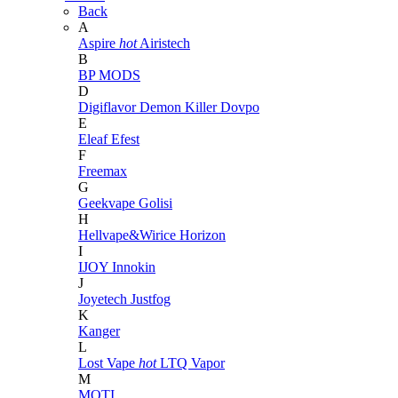
Back
A
Aspire
hot
Airistech
B
BP MODS
D
Digiflavor
Demon Killer
Dovpo
E
Eleaf
Efest
F
Freemax
G
Geekvape
Golisi
H
Hellvape&Wirice
Horizon
I
IJOY
Innokin
J
Joyetech
Justfog
K
Kanger
L
Lost Vape
hot
LTQ Vapor
M
MOTI