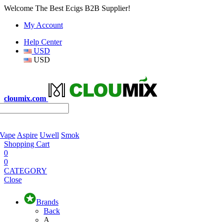
Welcome The Best Ecigs B2B Supplier!
My Account
Help Center
USD
USD
cloumix.com
 Vape
Aspire
Uwell
Smok
Shopping Cart
0
0
CATEGORY
Close
Brands
Back
A