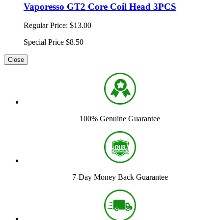
Vaporesso GT2 Core Coil Head 3PCS
Regular Price:
$13.00
Special Price
$8.50
Close
100% Genuine Guarantee
7-Day Money Back Guarantee