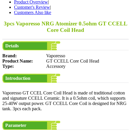
Product Overview
|
Customer's Review
|
Customers Also like
3pcs Vaporesso NRG Atomizer 0.5ohm GT CCELL
Core Coil Head
Details
Brand:
Vaporesso
Product Name:
GT CCELL Core Coil Head
Type:
Accessory
Introduction
Vaporesso GT CCEL Core Coil Head is made of traditional cotton
and signature CCELL Ceramic. It is a 0.5ohm coil, which supports
25-40W output power. GT CCELL Core Coil is designed for NRG
tank. 3pcs each pack.
Parameter