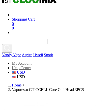
Shopping Cart
0
0
Vandy Vape
Aspire
Uwell
Smok
My Account
Help Center
USD
USD
Home
>
Vaporesso GT CCELL Core Coil Head 3PCS