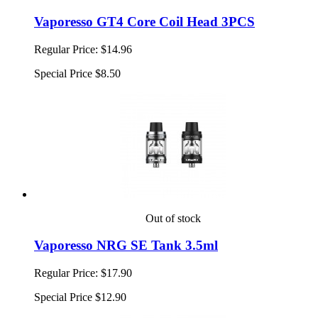
Vaporesso GT4 Core Coil Head 3PCS
Regular Price:
$14.96
Special Price
$8.50
Out of stock
Vaporesso NRG SE Tank 3.5ml
Regular Price:
$17.90
Special Price
$12.90