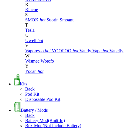
R
Rincoe
S
SMOK
hot
Suorin
Smoant
T
Tesla
U
Uwell
hot
V
Vaporesso
hot
VOOPOO
hot
Vandy Vape
hot
Vapefly
W
Wismec
Wotofo
Y
Yocan
hot
Kits
Back
Pod Kit
Disposable Pod Kit
Battery / Mods
Back
Battery Mod(Built-In)
Box Mod(Not Include Battery)