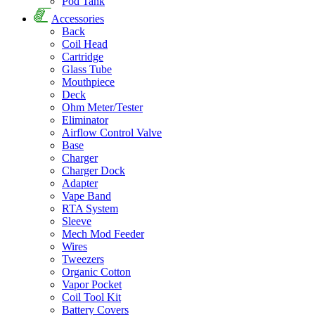
Pod Tank
Accessories
Back
Coil Head
Cartridge
Glass Tube
Mouthpiece
Deck
Ohm Meter/Tester
Eliminator
Airflow Control Valve
Base
Charger
Charger Dock
Adapter
Vape Band
RTA System
Sleeve
Mech Mod Feeder
Wires
Tweezers
Organic Cotton
Vapor Pocket
Coil Tool Kit
Battery Covers