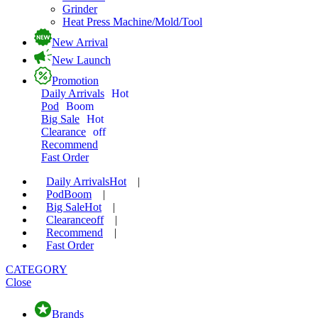
Grinder
Heat Press Machine/Mold/Tool
New Arrival
New Launch
Promotion
Daily Arrivals
Hot
Pod
Boom
Big Sale
Hot
Clearance
off
Recommend
Fast Order
Daily Arrivals
Hot
|
Pod
Boom
|
Big Sale
Hot
|
Clearance
off
|
Recommend
|
Fast Order
CATEGORY
Close
Brands