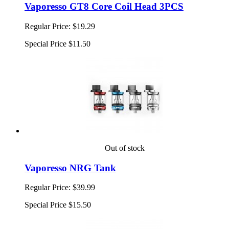
Vaporesso GT8 Core Coil Head 3PCS
Regular Price:
$19.29
Special Price
$11.50
Out of stock
Vaporesso NRG Tank
Regular Price:
$39.99
Special Price
$15.50