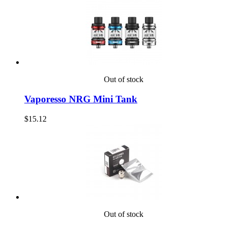
Out of stock
Vaporesso NRG Mini Tank
$15.12
Out of stock