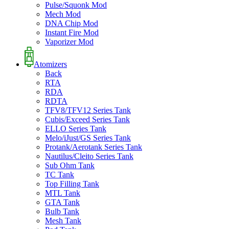
Pulse/Squonk Mod
Mech Mod
DNA Chip Mod
Instant Fire Mod
Vaporizer Mod
Atomizers
Back
RTA
RDA
RDTA
TFV8/TFV12 Series Tank
Cubis/Exceed Series Tank
ELLO Series Tank
Melo/iJust/GS Series Tank
Protank/Aerotank Series Tank
Nautilus/Cleito Series Tank
Sub Ohm Tank
TC Tank
Top Filling Tank
MTL Tank
GTA Tank
Bulb Tank
Mesh Tank