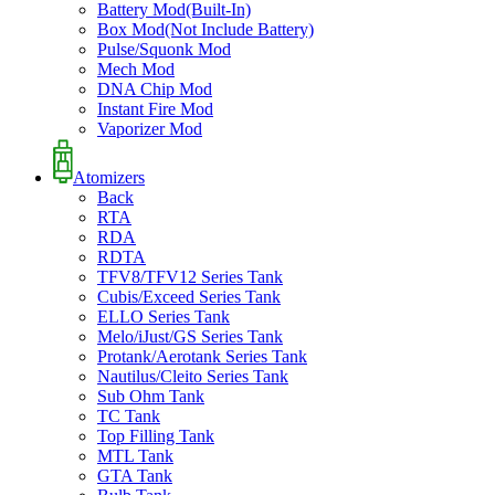
Battery Mod(Built-In)
Box Mod(Not Include Battery)
Pulse/Squonk Mod
Mech Mod
DNA Chip Mod
Instant Fire Mod
Vaporizer Mod
Atomizers
Back
RTA
RDA
RDTA
TFV8/TFV12 Series Tank
Cubis/Exceed Series Tank
ELLO Series Tank
Melo/iJust/GS Series Tank
Protank/Aerotank Series Tank
Nautilus/Cleito Series Tank
Sub Ohm Tank
TC Tank
Top Filling Tank
MTL Tank
GTA Tank