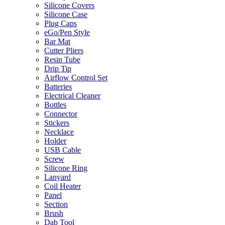
Silicone Covers
Silicone Case
Plug Caps
eGo/Pen Style
Bar Mat
Cutter Pliers
Resin Tube
Drip Tip
Airflow Control Set
Batteries
Electrical Cleaner
Bottles
Connector
Stickers
Necklace
Holder
USB Cable
Screw
Silicone Ring
Lanyard
Coil Heater
Panel
Section
Brush
Dab Tool