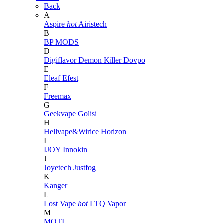
Back
A
Aspire
hot
Airistech
B
BP MODS
D
Digiflavor
Demon Killer
Dovpo
E
Eleaf
Efest
F
Freemax
G
Geekvape
Golisi
H
Hellvape&Wirice
Horizon
I
IJOY
Innokin
J
Joyetech
Justfog
K
Kanger
L
Lost Vape
hot
LTQ Vapor
M
MOTI