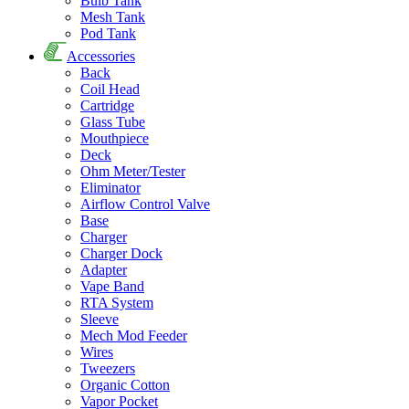
Bulb Tank
Mesh Tank
Pod Tank
Accessories
Back
Coil Head
Cartridge
Glass Tube
Mouthpiece
Deck
Ohm Meter/Tester
Eliminator
Airflow Control Valve
Base
Charger
Charger Dock
Adapter
Vape Band
RTA System
Sleeve
Mech Mod Feeder
Wires
Tweezers
Organic Cotton
Vapor Pocket