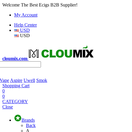
Welcome The Best Ecigs B2B Supplier!
My Account
Help Center
USD
USD
cloumix.com
 Vape
Aspire
Uwell
Smok
Shopping Cart
0
0
CATEGORY
Close
Brands
Back
A