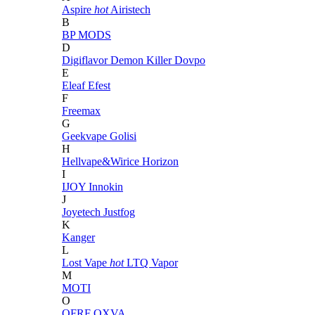
Aspire
hot
Airistech
B
BP MODS
D
Digiflavor
Demon Killer
Dovpo
E
Eleaf
Efest
F
Freemax
G
Geekvape
Golisi
H
Hellvape&Wirice
Horizon
I
IJOY
Innokin
J
Joyetech
Justfog
K
Kanger
L
Lost Vape
hot
LTQ Vapor
M
MOTI
O
OFRF
OXVA