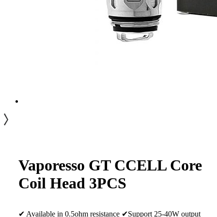
Vaporesso GT CCELL Core
Coil Head 3PCS
✔ Available in 0.5ohm resistance ✔Support 25-40W output