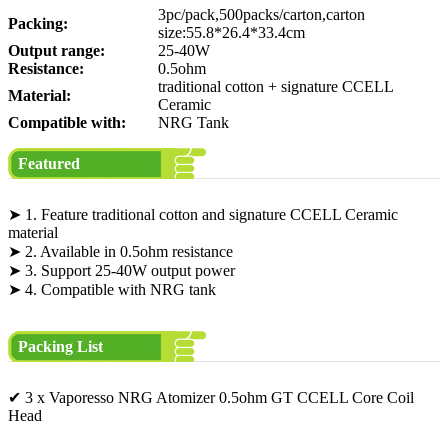
3pc/pack,500packs/carton,carton
Packing:
size:55.8*26.4*33.4cm
Output range:
25-40W
Resistance:
0.5ohm
traditional cotton + signature CCELL
Material:
Ceramic
Compatible with:
NRG Tank
Featured
➤ 1. Feature traditional cotton and signature CCELL Ceramic
material
➤ 2. Available in 0.5ohm resistance
➤ 3. Support 25-40W output power
➤ 4. Compatible with NRG tank
Packing List
✔ 3 x Vaporesso NRG Atomizer 0.5ohm GT CCELL Core Coil
Head