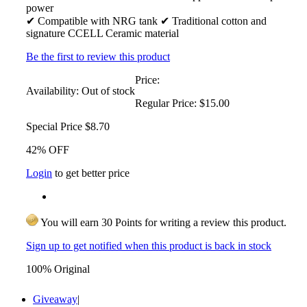
power
✔ Compatible with NRG tank ✔ Traditional cotton and
signature CCELL Ceramic material
Be the first to review this product
Price:
Availability:
Out of stock
Regular Price:
$15.00
Special Price
$8.70
42% OFF
Login
to get better price
You will earn 30 Points for writing a review this product.
Sign up to get notified when this product is back in stock
100% Original
Giveaway
|