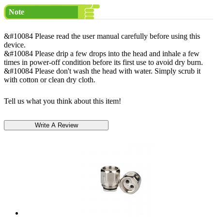
Note
&#10084 Please read the user manual carefully before using this
device.
&#10084 Please drip a few drops into the head and inhale a few
times in power-off condition before its first use to avoid dry burn.
&#10084 Please don't wash the head with water. Simply scrub it
with cotton or clean dry cloth.
Tell us what you think about this item!