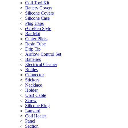
Coil Tool Kit
Battery Covers
Silicone Covers
Silicone Case
Plug Caps
eGo/Pen Style
Bar Mat
Cutter Pliers
Resin Tube
Drip Tip
Airflow Control Set
Batteries
Electrical Cleaner
Bottles
Connector
Stickers
Necklace
Holder
USB Cable
Screw
Silicone Ring
Lanyard
Coil Heater
Panel
Section