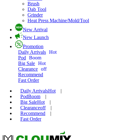
Brush
Dab Tool
Grinder
Heat Press Machine/Mold/Tool
New Arrival
New Launch
Promotion
Daily Arrivals
Hot
Pod
Boom
Big Sale
Hot
Clearance
off
Recommend
Fast Order
Daily Arrivals
Hot
|
Pod
Boom
|
Big Sale
Hot
|
Clearance
off
|
Recommend
|
Fast Order