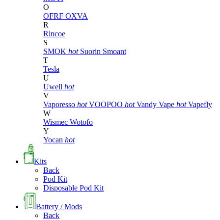
O
OFRF
OXVA
R
Rincoe
S
SMOK
hot
Suorin
Smoant
T
Tesla
U
Uwell
hot
V
Vaporesso
hot
VOOPOO
hot
Vandy Vape
hot
Vapefly
W
Wismec
Wotofo
Y
Yocan
hot
Kits
Back
Pod Kit
Disposable Pod Kit
Battery / Mods
Back