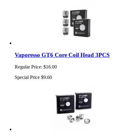
Vaporesso GT6 Core Coil Head 3PCS
Regular Price:
$16.00
Special Price
$9.60