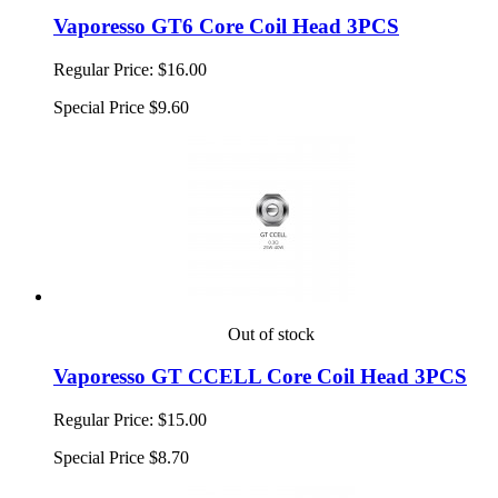
Vaporesso GT6 Core Coil Head 3PCS
Regular Price:
$16.00
Special Price
$9.60
Out of stock
Vaporesso GT CCELL Core Coil Head 3PCS
Regular Price:
$15.00
Special Price
$8.70