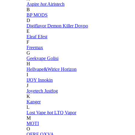
Aspire
hot
Airistech
B
BP MODS
D
Digiflavor
Demon Killer
Dovpo
E
Eleaf
Efest
F
Freemax
G
Geekvape
Golisi
H
Hellvape&Wirice
Horizon
I
IJOY
Innokin
J
Joyetech
Justfog
K
Kanger
L
Lost Vape
hot
LTQ Vapor
M
MOTI
O
OFRF
OXVA