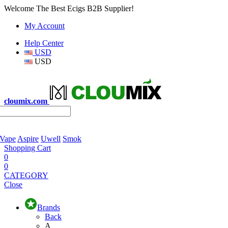
Welcome The Best Ecigs B2B Supplier!
My Account
Help Center
USD
USD
cloumix.com
 Vape
Aspire
Uwell
Smok
Shopping Cart
0
0
CATEGORY
Close
Brands
Back
A