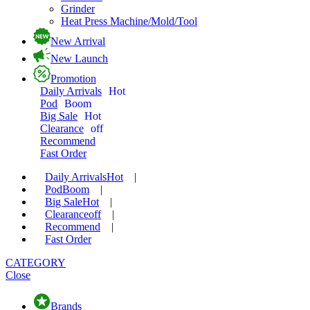
Grinder
Heat Press Machine/Mold/Tool
New Arrival
New Launch
Promotion
Daily Arrivals
Hot
Pod
Boom
Big Sale
Hot
Clearance
off
Recommend
Fast Order
Daily Arrivals
Hot
|
Pod
Boom
|
Big Sale
Hot
|
Clearance
off
|
Recommend
|
Fast Order
CATEGORY
Close
Brands