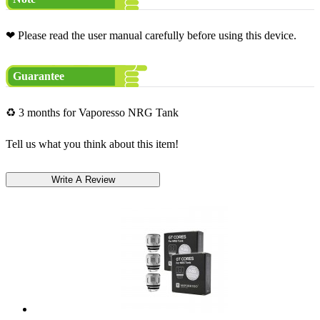
❤ Please read the user manual carefully before using this device.
Guarantee
♻ 3 months for Vaporesso NRG Tank
Tell us what you think about this item!