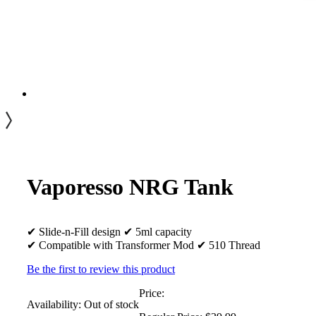
Vaporesso NRG Tank
✔ Slide-n-Fill design ✔ 5ml capacity
✔ Compatible with Transformer Mod ✔ 510 Thread
Be the first to review this product
Price:
Availability:
Out of stock