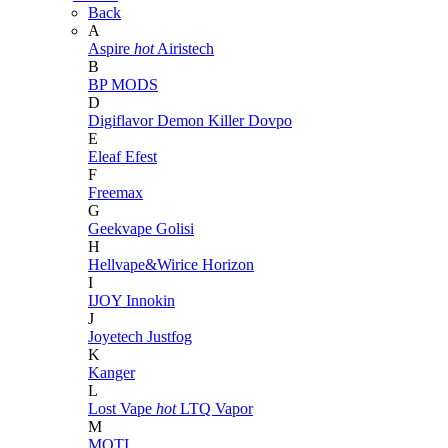
Back
A
Aspire
hot
Airistech
B
BP MODS
D
Digiflavor
Demon Killer
Dovpo
E
Eleaf
Efest
F
Freemax
G
Geekvape
Golisi
H
Hellvape&Wirice
Horizon
I
IJOY
Innokin
J
Joyetech
Justfog
K
Kanger
L
Lost Vape
hot
LTQ Vapor
M
MOTI