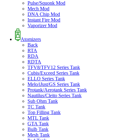
Pulse/Squonk Mod
Mech Mod
DNA Chip Mod
Instant Fire Mod
Vaporizer Mod
Atomizers
Back
RTA
RDA
RDTA
TFV8/TFV12 Series Tank
Cubis/Exceed Series Tank
ELLO Series Tank
Melo/iJust/GS Series Tank
Protank/Aerotank Series Tank
Nautilus/Cleito Series Tank
Sub Ohm Tank
TC Tank
Top Filling Tank
MTL Tank
GTA Tank
Bulb Tank
Mesh Tank