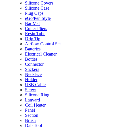
Silicone Covers
Silicone Case
Plug Caps
eGo/Pen Style
Bar Mat
Cutter Pliers
Resin Tube
Drip Tip
Airflow Control Set
Batteries
Electrical Cleaner
Bottles
Connector
Stickers
Necklace
Holder
USB Cable
Screw
Silicone Ring
Lanyard
Coil Heater
Panel
Section
Brush
Dab Tool