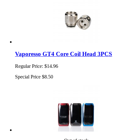
Vaporesso GT4 Core Coil Head 3PCS
Regular Price:
$14.96
Special Price
$8.50