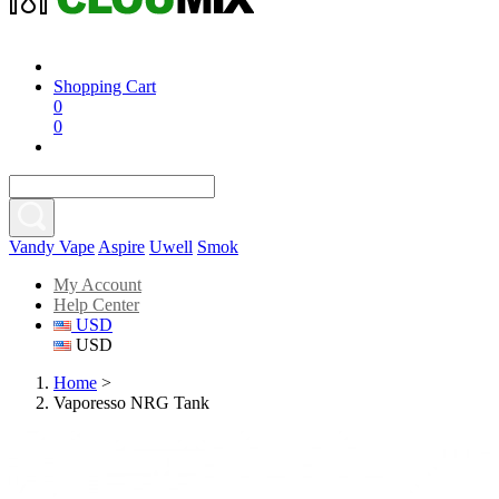
Shopping Cart
0
0
Vandy Vape
Aspire
Uwell
Smok
My Account
Help Center
USD
USD
Home
>
Vaporesso NRG Tank