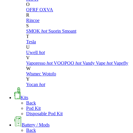
O
OFRF
OXVA
R
Rincoe
S
SMOK
hot
Suorin
Smoant
T
Tesla
U
Uwell
hot
V
Vaporesso
hot
VOOPOO
hot
Vandy Vape
hot
Vapefly
W
Wismec
Wotofo
Y
Yocan
hot
Kits
Back
Pod Kit
Disposable Pod Kit
Battery / Mods
Back