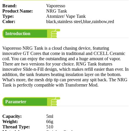
Brand:
Vaporesso
Product Name:
NRG Tank
Type:
Atomizer/ Vape Tank
Color:
black,stainless steel,blue,rainbow,red
Introduction
Vaporesso NRG Tank is a cloud chasing device, featuring
innovative GT Cores that come in traditional and CCELL Ceramic
coil. You can enjoy the outstanding and a huge amount of vapor.
There are two versions for your choice. RNG Tank features
innovative Slide-n-Fill design, which makes refill easier than ever. In
addition, the tank features heating insulation layer on the bottom.
What's more, the mesh drip tip can prevent any spit back. The NRG
Tank is perfectly compatible with Transformer Mod.
Parameter
Capacity:
5ml
Weight:
66g
Thread Type:
510