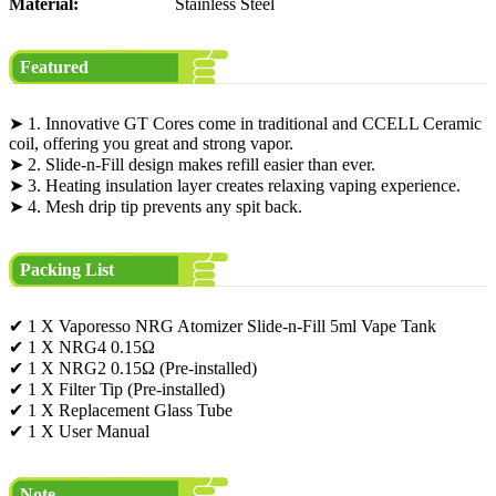
Material:
Stainless Steel
Featured
➤ 1. Innovative GT Cores come in traditional and CCELL Ceramic
coil, offering you great and strong vapor.
➤ 2. Slide-n-Fill design makes refill easier than ever.
➤ 3. Heating insulation layer creates relaxing vaping experience.
➤ 4. Mesh drip tip prevents any spit back.
Packing List
✔ 1 X Vaporesso NRG Atomizer Slide-n-Fill 5ml Vape Tank
✔ 1 X NRG4 0.15Ω
✔ 1 X NRG2 0.15Ω (Pre-installed)
✔ 1 X Filter Tip (Pre-installed)
✔ 1 X Replacement Glass Tube
✔ 1 X User Manual
Note