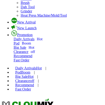
Brush
Dab Tool
Grinder
Heat Press Machine/Mold/Tool
New Arrival
New Launch
Promotion
Daily Arrivals
Hot
Pod
Boom
Big Sale
Hot
Clearance
off
Recommend
Fast Order
Daily Arrivals
Hot
|
Pod
Boom
|
Big Sale
Hot
|
Clearance
off
|
Recommend
|
Fast Order