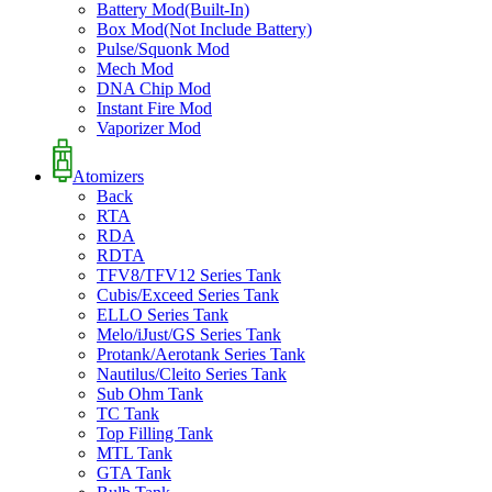
Battery Mod(Built-In)
Box Mod(Not Include Battery)
Pulse/Squonk Mod
Mech Mod
DNA Chip Mod
Instant Fire Mod
Vaporizer Mod
Atomizers
Back
RTA
RDA
RDTA
TFV8/TFV12 Series Tank
Cubis/Exceed Series Tank
ELLO Series Tank
Melo/iJust/GS Series Tank
Protank/Aerotank Series Tank
Nautilus/Cleito Series Tank
Sub Ohm Tank
TC Tank
Top Filling Tank
MTL Tank
GTA Tank