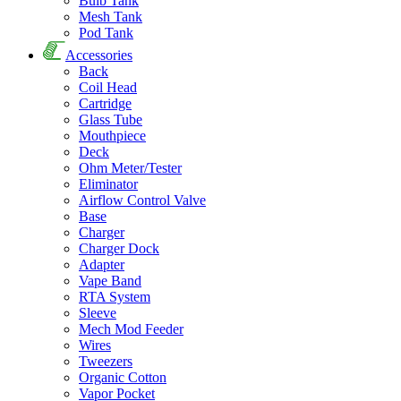
Bulb Tank
Mesh Tank
Pod Tank
Accessories
Back
Coil Head
Cartridge
Glass Tube
Mouthpiece
Deck
Ohm Meter/Tester
Eliminator
Airflow Control Valve
Base
Charger
Charger Dock
Adapter
Vape Band
RTA System
Sleeve
Mech Mod Feeder
Wires
Tweezers
Organic Cotton
Vapor Pocket