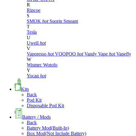
R
Rincoe
S
SMOK
hot
Suorin
Smoant
T
Tesla
U
Uwell
hot
V
Vaporesso
hot
VOOPOO
hot
Vandy Vape
hot
Vapefly
W
Wismec
Wotofo
Y
Yocan
hot
Kits
Back
Pod Kit
Disposable Pod Kit
Battery / Mods
Back
Battery Mod(Built-In)
Box Mod(Not Include Battery)