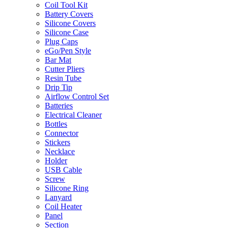
Coil Tool Kit
Battery Covers
Silicone Covers
Silicone Case
Plug Caps
eGo/Pen Style
Bar Mat
Cutter Pliers
Resin Tube
Drip Tip
Airflow Control Set
Batteries
Electrical Cleaner
Bottles
Connector
Stickers
Necklace
Holder
USB Cable
Screw
Silicone Ring
Lanyard
Coil Heater
Panel
Section