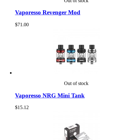
Out of stock
Vaporesso Revenger Mod
$71.00
Out of stock
Vaporesso NRG Mini Tank
$15.12