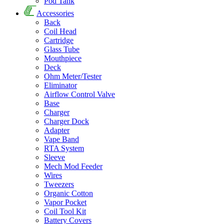
Pod Tank
Accessories
Back
Coil Head
Cartridge
Glass Tube
Mouthpiece
Deck
Ohm Meter/Tester
Eliminator
Airflow Control Valve
Base
Charger
Charger Dock
Adapter
Vape Band
RTA System
Sleeve
Mech Mod Feeder
Wires
Tweezers
Organic Cotton
Vapor Pocket
Coil Tool Kit
Battery Covers