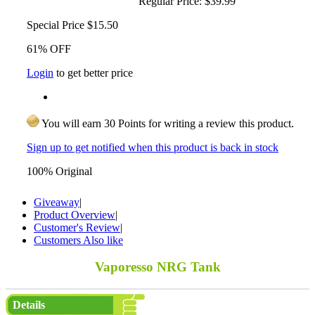
Regular Price:
$39.99
Special Price
$15.50
61% OFF
Login
to get better price
You will earn 30 Points for writing a review this product.
Sign up to get notified when this product is back in stock
100% Original
Giveaway
|
Product Overview
|
Customer's Review
|
Customers Also like
Vaporesso NRG Tank
Details