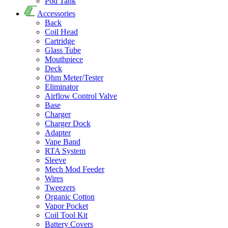
Pod Tank
Accessories
Back
Coil Head
Cartridge
Glass Tube
Mouthpiece
Deck
Ohm Meter/Tester
Eliminator
Airflow Control Valve
Base
Charger
Charger Dock
Adapter
Vape Band
RTA System
Sleeve
Mech Mod Feeder
Wires
Tweezers
Organic Cotton
Vapor Pocket
Coil Tool Kit
Battery Covers