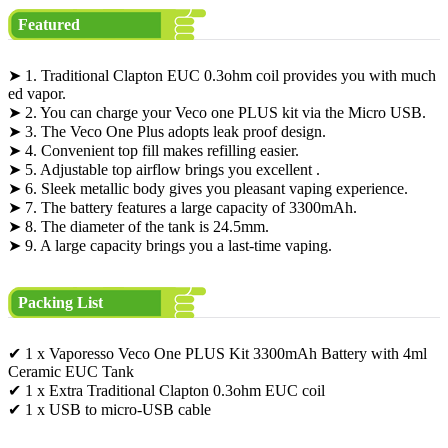
Featured
➤ 1. Traditional Clapton EUC 0.3ohm coil provides you with much
ed vapor.
➤ 2. You can charge your Veco one PLUS kit via the Micro USB.
➤ 3. The Veco One Plus adopts leak proof design.
➤ 4. Convenient top fill makes refilling easier.
➤ 5. Adjustable top airflow brings you excellent .
➤ 6. Sleek metallic body gives you pleasant vaping experience.
➤ 7. The battery features a large capacity of 3300mAh.
➤ 8. The diameter of the tank is 24.5mm.
➤ 9. A large capacity brings you a last-time vaping.
Packing List
✔ 1 x Vaporesso Veco One PLUS Kit 3300mAh Battery with 4ml
Ceramic EUC Tank
✔ 1 x Extra Traditional Clapton 0.3ohm EUC coil
✔ 1 x USB to micro-USB cable