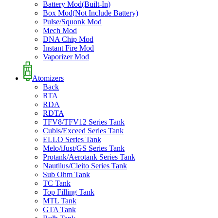
Battery Mod(Built-In)
Box Mod(Not Include Battery)
Pulse/Squonk Mod
Mech Mod
DNA Chip Mod
Instant Fire Mod
Vaporizer Mod
Atomizers
Back
RTA
RDA
RDTA
TFV8/TFV12 Series Tank
Cubis/Exceed Series Tank
ELLO Series Tank
Melo/iJust/GS Series Tank
Protank/Aerotank Series Tank
Nautilus/Cleito Series Tank
Sub Ohm Tank
TC Tank
Top Filling Tank
MTL Tank
GTA Tank