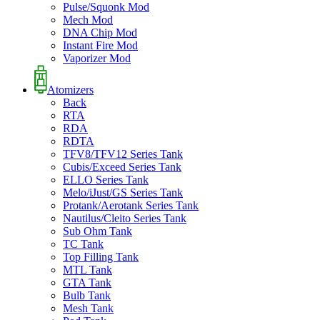
Pulse/Squonk Mod
Mech Mod
DNA Chip Mod
Instant Fire Mod
Vaporizer Mod
Atomizers
Back
RTA
RDA
RDTA
TFV8/TFV12 Series Tank
Cubis/Exceed Series Tank
ELLO Series Tank
Melo/iJust/GS Series Tank
Protank/Aerotank Series Tank
Nautilus/Cleito Series Tank
Sub Ohm Tank
TC Tank
Top Filling Tank
MTL Tank
GTA Tank
Bulb Tank
Mesh Tank