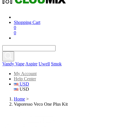
Shopping Cart
0
0
Vandy Vape
Aspire
Uwell
Smok
My Account
Help Center
USD
USD
Home
>
Vaporesso Veco One Plus Kit