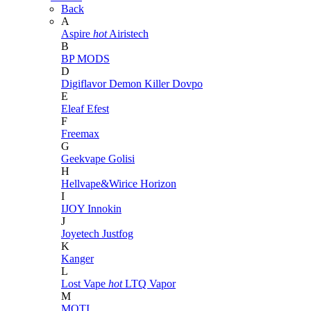
Back
A
Aspire
hot
Airistech
B
BP MODS
D
Digiflavor
Demon Killer
Dovpo
E
Eleaf
Efest
F
Freemax
G
Geekvape
Golisi
H
Hellvape&Wirice
Horizon
I
IJOY
Innokin
J
Joyetech
Justfog
K
Kanger
L
Lost Vape
hot
LTQ Vapor
M
MOTI