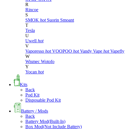
R
Rincoe
S
SMOK
hot
Suorin
Smoant
T
Tesla
U
Uwell
hot
V
Vaporesso
hot
VOOPOO
hot
Vandy Vape
hot
Vapefly
W
Wismec
Wotofo
Y
Yocan
hot
Kits
Back
Pod Kit
Disposable Pod Kit
Battery / Mods
Back
Battery Mod(Built-In)
Box Mod(Not Include Battery)