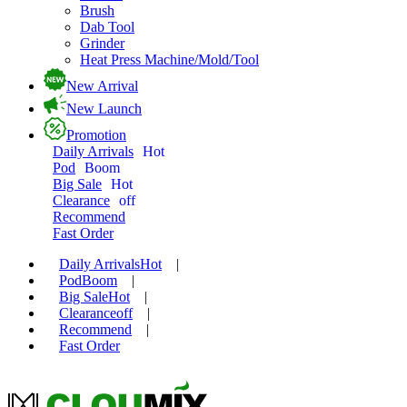
Brush
Dab Tool
Grinder
Heat Press Machine/Mold/Tool
New Arrival
New Launch
Promotion
Daily Arrivals
Hot
Pod
Boom
Big Sale
Hot
Clearance
off
Recommend
Fast Order
Daily Arrivals
Hot
|
Pod
Boom
|
Big Sale
Hot
|
Clearance
off
|
Recommend
|
Fast Order