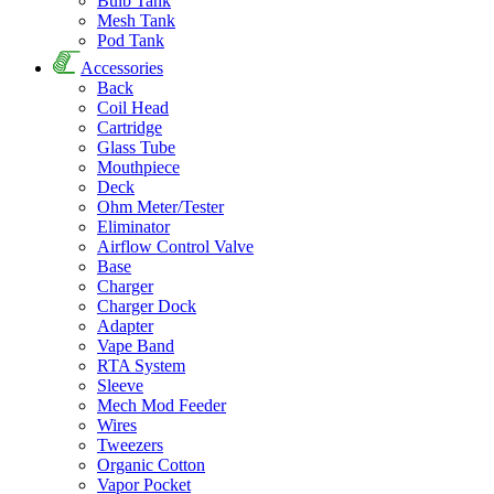
Bulb Tank
Mesh Tank
Pod Tank
Accessories
Back
Coil Head
Cartridge
Glass Tube
Mouthpiece
Deck
Ohm Meter/Tester
Eliminator
Airflow Control Valve
Base
Charger
Charger Dock
Adapter
Vape Band
RTA System
Sleeve
Mech Mod Feeder
Wires
Tweezers
Organic Cotton
Vapor Pocket