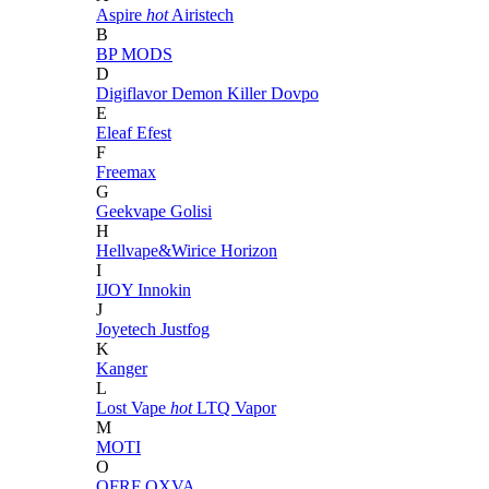
Aspire
hot
Airistech
B
BP MODS
D
Digiflavor
Demon Killer
Dovpo
E
Eleaf
Efest
F
Freemax
G
Geekvape
Golisi
H
Hellvape&Wirice
Horizon
I
IJOY
Innokin
J
Joyetech
Justfog
K
Kanger
L
Lost Vape
hot
LTQ Vapor
M
MOTI
O
OFRF
OXVA