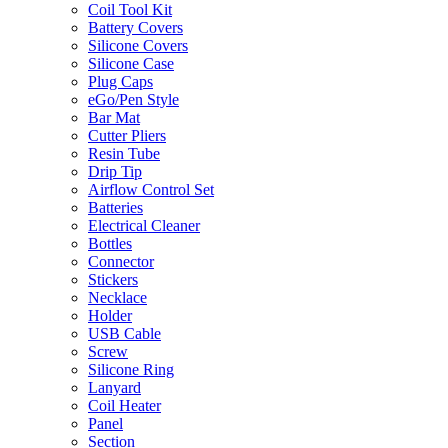
Coil Tool Kit
Battery Covers
Silicone Covers
Silicone Case
Plug Caps
eGo/Pen Style
Bar Mat
Cutter Pliers
Resin Tube
Drip Tip
Airflow Control Set
Batteries
Electrical Cleaner
Bottles
Connector
Stickers
Necklace
Holder
USB Cable
Screw
Silicone Ring
Lanyard
Coil Heater
Panel
Section