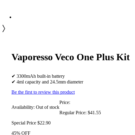
Vaporesso Veco One Plus Kit
✔ 3300mAh built-in battery
✔ 4ml capacity and 24.5mm diameter
Be the first to review this product
Price:
Availability:
Out of stock
Regular Price:
$41.55
Special Price
$22.90
45% OFF