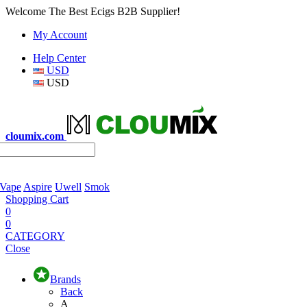
Welcome The Best Ecigs B2B Supplier!
My Account
Help Center
USD
USD
cloumix.com
 Vape
Aspire
Uwell
Smok
Shopping Cart
0
0
CATEGORY
Close
Brands
Back
A