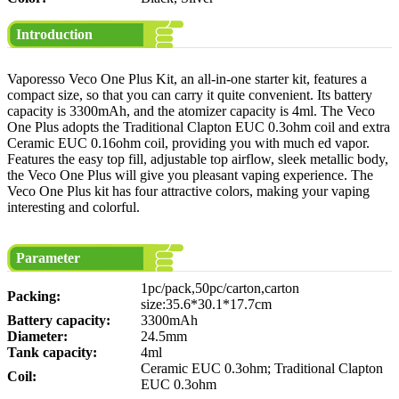
Introduction
Vaporesso Veco One Plus Kit, an all-in-one starter kit, features a
compact size, so that you can carry it quite convenient. Its battery
capacity is 3300mAh, and the atomizer capacity is 4ml. The Veco
One Plus adopts the Traditional Clapton EUC 0.3ohm coil and extra
Ceramic EUC 0.16ohm coil, providing you with much ed vapor.
Features the easy top fill, adjustable top airflow, sleek metallic body,
the Veco One Plus will give you pleasant vaping experience. The
Veco One Plus kit has four attractive colors, making your vaping
interesting and colorful.
Parameter
1pc/pack,50pc/carton,carton
Packing:
size:35.6*30.1*17.7cm
Battery capacity:
3300mAh
Diameter:
24.5mm
Tank capacity:
4ml
Ceramic EUC 0.3ohm; Traditional Clapton
Coil:
EUC 0.3ohm