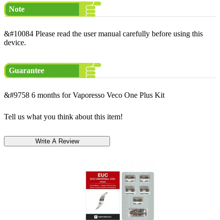
Note
&#10084 Please read the user manual carefully before using this
device.
Guarantee
&#9758 6 months for Vaporesso Veco One Plus Kit
Tell us what you think about this item!