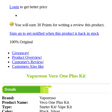
Login
to get better price
You will earn 30 Points for writing a review this product.
Sign up to get notified when this product is back in stock
100% Original
Giveaway
|
Product Overview
|
Customer's Review
|
Customers Also like
Vaporesso Veco One Plus Kit
Details
Brand:
Vaporesso
Product Name:
Veco One Plus Kit
Type:
Starter Kit/ Vape Kit
Color:
Black, Silver