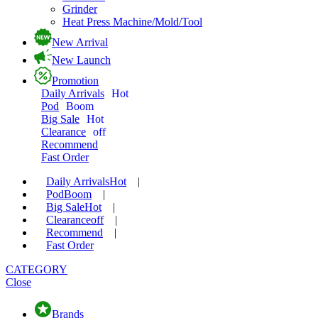
Grinder
Heat Press Machine/Mold/Tool
New Arrival
New Launch
Promotion
Daily Arrivals
Hot
Pod
Boom
Big Sale
Hot
Clearance
off
Recommend
Fast Order
Daily Arrivals
Hot
|
Pod
Boom
|
Big Sale
Hot
|
Clearance
off
|
Recommend
|
Fast Order
CATEGORY
Close
Brands