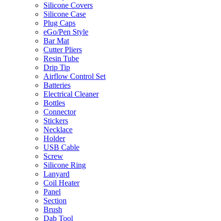
Silicone Covers
Silicone Case
Plug Caps
eGo/Pen Style
Bar Mat
Cutter Pliers
Resin Tube
Drip Tip
Airflow Control Set
Batteries
Electrical Cleaner
Bottles
Connector
Stickers
Necklace
Holder
USB Cable
Screw
Silicone Ring
Lanyard
Coil Heater
Panel
Section
Brush
Dab Tool