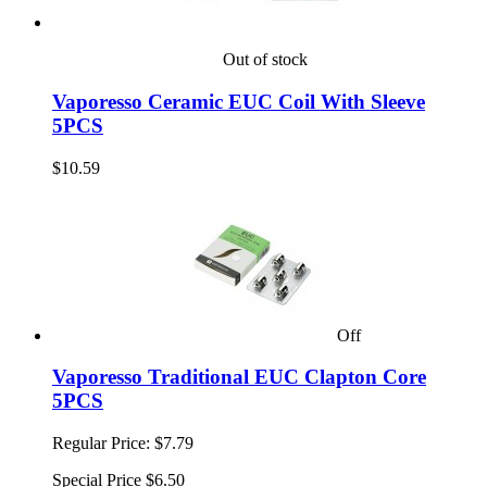
Out of stock
Vaporesso Ceramic EUC Coil With Sleeve
5PCS
$10.59
Off
Vaporesso Traditional EUC Clapton Core
5PCS
Regular Price:
$7.79
Special Price
$6.50