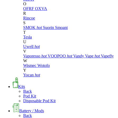
O
OFRF
OXVA
R
Rincoe
S
SMOK
hot
Suorin
Smoant
T
Tesla
U
Uwell
hot
V
Vaporesso
hot
VOOPOO
hot
Vandy Vape
hot
Vapefly
W
Wismec
Wotofo
Y
Yocan
hot
Kits
Back
Pod Kit
Disposable Pod Kit
Battery / Mods
Back