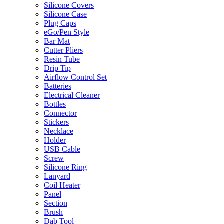
Silicone Covers
Silicone Case
Plug Caps
eGo/Pen Style
Bar Mat
Cutter Pliers
Resin Tube
Drip Tip
Airflow Control Set
Batteries
Electrical Cleaner
Bottles
Connector
Stickers
Necklace
Holder
USB Cable
Screw
Silicone Ring
Lanyard
Coil Heater
Panel
Section
Brush
Dab Tool