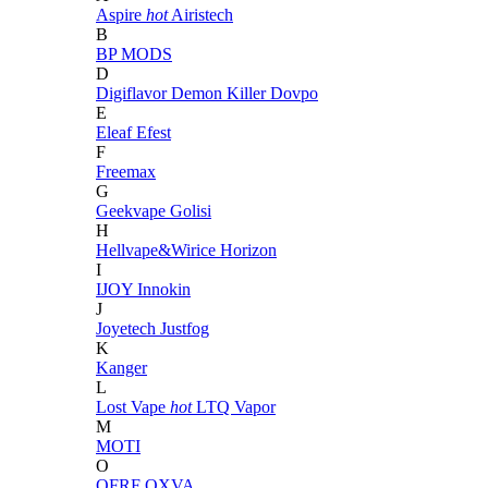
Aspire
hot
Airistech
B
BP MODS
D
Digiflavor
Demon Killer
Dovpo
E
Eleaf
Efest
F
Freemax
G
Geekvape
Golisi
H
Hellvape&Wirice
Horizon
I
IJOY
Innokin
J
Joyetech
Justfog
K
Kanger
L
Lost Vape
hot
LTQ Vapor
M
MOTI
O
OFRF
OXVA