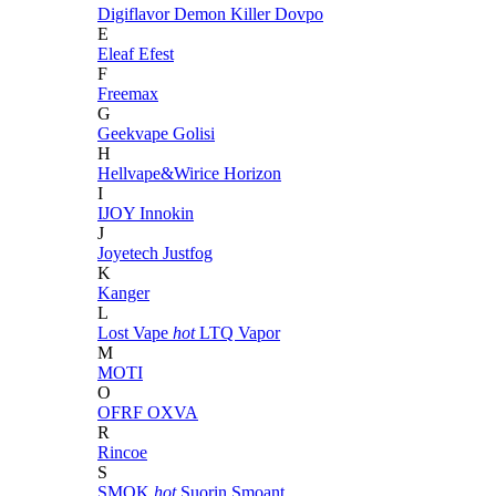
Digiflavor
Demon Killer
Dovpo
E
Eleaf
Efest
F
Freemax
G
Geekvape
Golisi
H
Hellvape&Wirice
Horizon
I
IJOY
Innokin
J
Joyetech
Justfog
K
Kanger
L
Lost Vape
hot
LTQ Vapor
M
MOTI
O
OFRF
OXVA
R
Rincoe
S
SMOK
hot
Suorin
Smoant