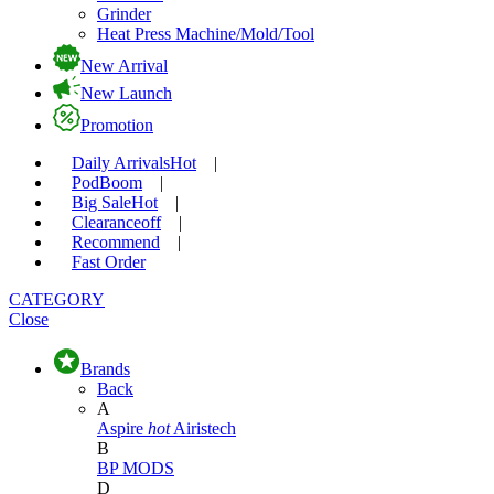
Grinder
Heat Press Machine/Mold/Tool
New Arrival
New Launch
Promotion
Daily Arrivals
Hot
|
Pod
Boom
|
Big Sale
Hot
|
Clearance
off
|
Recommend
|
Fast Order
CATEGORY
Close
Brands
Back
A
Aspire
hot
Airistech
B
BP MODS
D