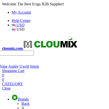
Welcome The Best Ecigs B2B Supplier!
My Account
Help Center
USD
USD
cloumix.com
 Vape
Aspire
Uwell
Smok
Shopping Cart
0
0
CATEGORY
Close
Brands
Back
A