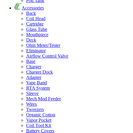
Pod Tank
Accessories
Back
Coil Head
Cartridge
Glass Tube
Mouthpiece
Deck
Ohm Meter/Tester
Eliminator
Airflow Control Valve
Base
Charger
Charger Dock
Adapter
Vape Band
RTA System
Sleeve
Mech Mod Feeder
Wires
Tweezers
Organic Cotton
Vapor Pocket
Coil Tool Kit
Battery Covers