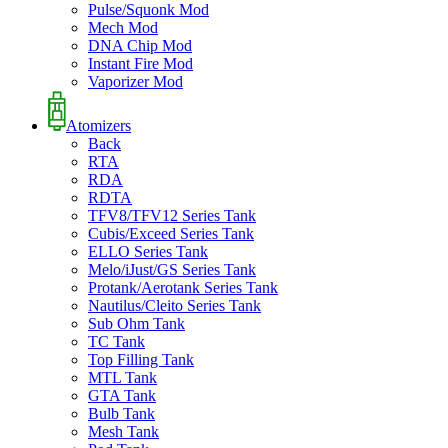
Pulse/Squonk Mod
Mech Mod
DNA Chip Mod
Instant Fire Mod
Vaporizer Mod
Atomizers
Back
RTA
RDA
RDTA
TFV8/TFV12 Series Tank
Cubis/Exceed Series Tank
ELLO Series Tank
Melo/iJust/GS Series Tank
Protank/Aerotank Series Tank
Nautilus/Cleito Series Tank
Sub Ohm Tank
TC Tank
Top Filling Tank
MTL Tank
GTA Tank
Bulb Tank
Mesh Tank