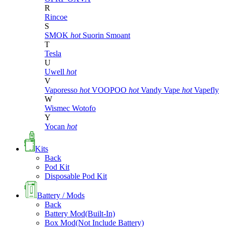
R
Rincoe
S
SMOK
hot
Suorin
Smoant
T
Tesla
U
Uwell
hot
V
Vaporesso
hot
VOOPOO
hot
Vandy Vape
hot
Vapefly
W
Wismec
Wotofo
Y
Yocan
hot
Kits
Back
Pod Kit
Disposable Pod Kit
Battery / Mods
Back
Battery Mod(Built-In)
Box Mod(Not Include Battery)