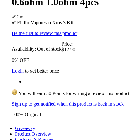
0.6ohm 1.0ohm 4pcs
✔ 2ml
✔ Fit for Vaporesso Xros 3 Kit
Be the first to review this product
Price:
Availability:
Out of stock
$12.90
0% OFF
Login
to get better price
You will earn 30 Points for writing a review this product.
Sign up to get notified when this product is back in stock
100% Original
Giveaway
|
Product Overview
|
Customer's Review
|