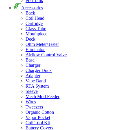
Pod Tank
Accessories
Back
Coil Head
Cartridge
Glass Tube
Mouthpiece
Deck
Ohm Meter/Tester
Eliminator
Airflow Control Valve
Base
Charger
Charger Dock
Adapter
Vape Band
RTA System
Sleeve
Mech Mod Feeder
Wires
Tweezers
Organic Cotton
Vapor Pocket
Coil Tool Kit
Battery Covers