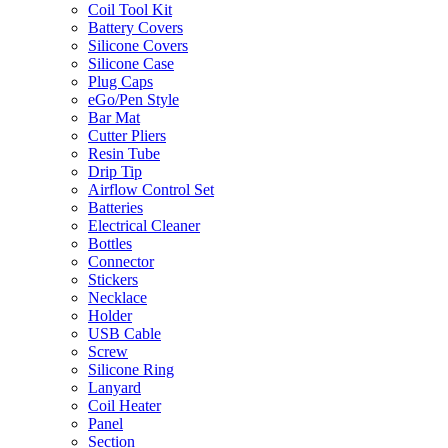
Coil Tool Kit
Battery Covers
Silicone Covers
Silicone Case
Plug Caps
eGo/Pen Style
Bar Mat
Cutter Pliers
Resin Tube
Drip Tip
Airflow Control Set
Batteries
Electrical Cleaner
Bottles
Connector
Stickers
Necklace
Holder
USB Cable
Screw
Silicone Ring
Lanyard
Coil Heater
Panel
Section