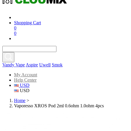
Shopping Cart
0
0
Vandy Vape
Aspire
Uwell
Smok
My Account
Help Center
USD
USD
Home
>
Vaporesso XROS Pod 2ml 0.6ohm 1.0ohm 4pcs