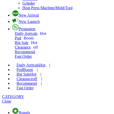
Grinder
Heat Press Machine/Mold/Tool
New Arrival
New Launch
Promotion
Daily Arrivals
Hot
Pod
Boom
Big Sale
Hot
Clearance
off
Recommend
Fast Order
Daily Arrivals
Hot
|
Pod
Boom
|
Big Sale
Hot
|
Clearance
off
|
Recommend
|
Fast Order
CATEGORY
Close
Brands