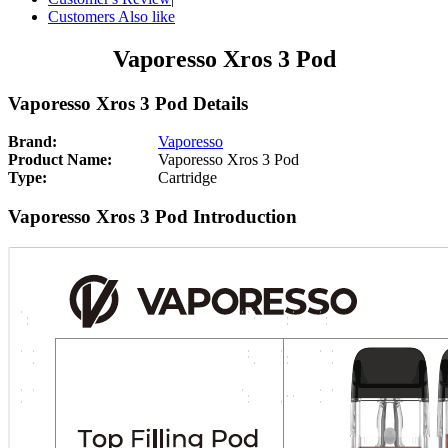
Customers Also like
Vaporesso Xros 3 Pod
Vaporesso Xros 3 Pod Details
Brand:
Vaporesso
Product Name:
Vaporesso Xros 3 Pod
Type:
Cartridge
Vaporesso Xros 3 Pod Introduction