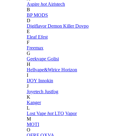
Aspire
hot
Airistech
B
BP MODS
D
Digiflavor
Demon Killer
Dovpo
E
Eleaf
Efest
F
Freemax
G
Geekvape
Golisi
H
Hellvape&Wirice
Horizon
I
IJOY
Innokin
J
Joyetech
Justfog
K
Kanger
L
Lost Vape
hot
LTQ Vapor
M
MOTI
O
OFRF
OXVA