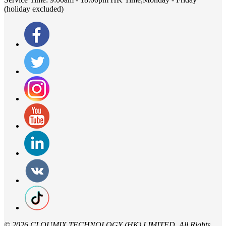
(holiday excluded)
©
2026 CLOUMIX TECHNOLOGY (HK) LIMITED,.All Rights