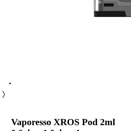
Vaporesso XROS Pod 2ml