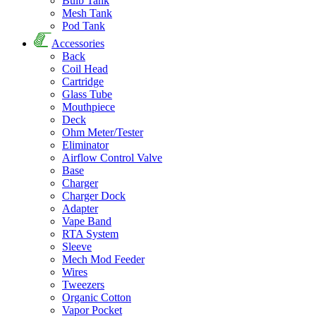
Bulb Tank
Mesh Tank
Pod Tank
Accessories
Back
Coil Head
Cartridge
Glass Tube
Mouthpiece
Deck
Ohm Meter/Tester
Eliminator
Airflow Control Valve
Base
Charger
Charger Dock
Adapter
Vape Band
RTA System
Sleeve
Mech Mod Feeder
Wires
Tweezers
Organic Cotton
Vapor Pocket