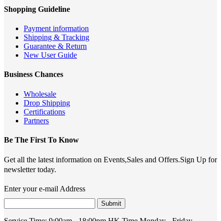
Shopping Guideline
Payment information
Shipping & Tracking
Guarantee & Return
New User Guide
Business Chances
Wholesale
Drop Shipping
Certifications
Partners
Be The First To Know
Get all the latest information on Events,Sales and Offers.Sign Up for
newsletter today.
Enter your e-mail Address
Submit
Service Time:
9:00am - 18:00pm HK Time,Monday - Friday