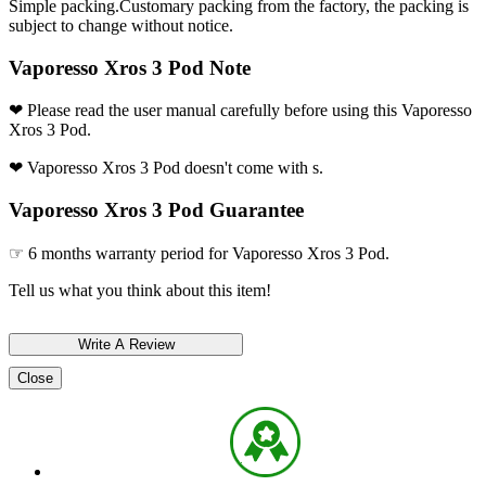
Simple packing.Customary packing from the factory, the packing is
subject to change without notice.
Vaporesso Xros 3 Pod Note
❤ Please read the user manual carefully before using this Vaporesso
Xros 3 Pod.
❤ Vaporesso Xros 3 Pod doesn't come with s.
Vaporesso Xros 3 Pod Guarantee
☞ 6 months warranty period for Vaporesso Xros 3 Pod.
Tell us what you think about this item!
Close