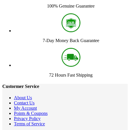
100% Genuine Guarantee
7-Day Money Back Guarantee
72 Hours Fast Shipping
Custormer Service
About Us
Contact Us
My Account
Points & Coupons
Privacy Policy
Terms of Service