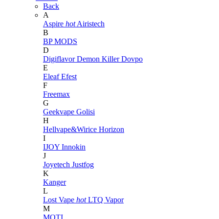
Back
A
Aspire
hot
Airistech
B
BP MODS
D
Digiflavor
Demon Killer
Dovpo
E
Eleaf
Efest
F
Freemax
G
Geekvape
Golisi
H
Hellvape&Wirice
Horizon
I
IJOY
Innokin
J
Joyetech
Justfog
K
Kanger
L
Lost Vape
hot
LTQ Vapor
M
MOTI