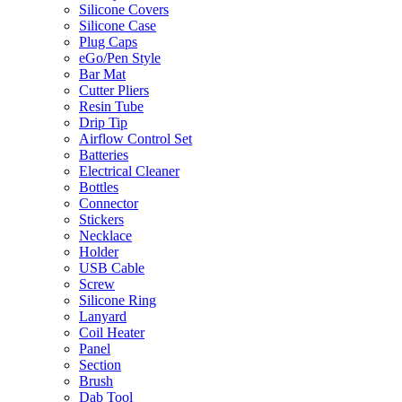
Silicone Covers
Silicone Case
Plug Caps
eGo/Pen Style
Bar Mat
Cutter Pliers
Resin Tube
Drip Tip
Airflow Control Set
Batteries
Electrical Cleaner
Bottles
Connector
Stickers
Necklace
Holder
USB Cable
Screw
Silicone Ring
Lanyard
Coil Heater
Panel
Section
Brush
Dab Tool