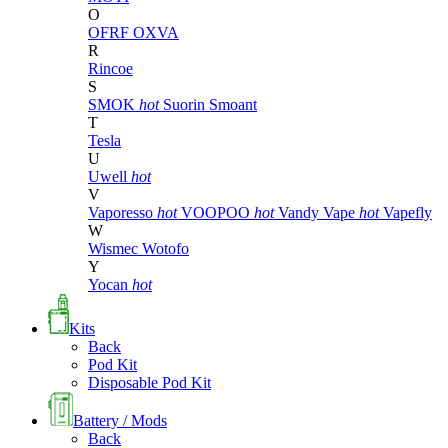
O
OFRF
OXVA
R
Rincoe
S
SMOK
hot
Suorin
Smoant
T
Tesla
U
Uwell
hot
V
Vaporesso
hot
VOOPOO
hot
Vandy Vape
hot
Vapefly
W
Wismec
Wotofo
Y
Yocan
hot
Kits
Back
Pod Kit
Disposable Pod Kit
Battery / Mods
Back