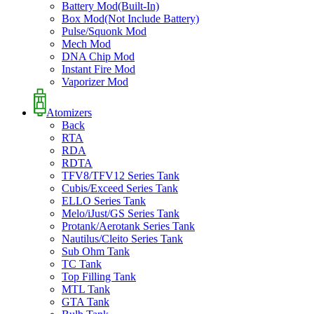
Battery Mod(Built-In)
Box Mod(Not Include Battery)
Pulse/Squonk Mod
Mech Mod
DNA Chip Mod
Instant Fire Mod
Vaporizer Mod
Atomizers
Back
RTA
RDA
RDTA
TFV8/TFV12 Series Tank
Cubis/Exceed Series Tank
ELLO Series Tank
Melo/iJust/GS Series Tank
Protank/Aerotank Series Tank
Nautilus/Cleito Series Tank
Sub Ohm Tank
TC Tank
Top Filling Tank
MTL Tank
GTA Tank