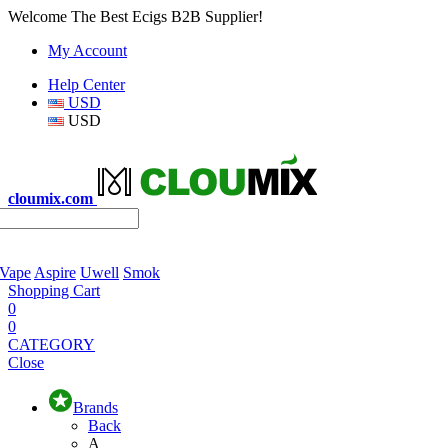
Welcome The Best Ecigs B2B Supplier!
My Account
Help Center
USD
USD
cloumix.com
 Vape
Aspire
Uwell
Smok
Shopping Cart
0
0
CATEGORY
Close
Brands
Back
A