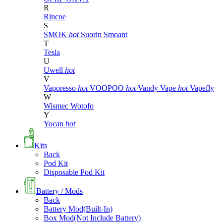
R
Rincoe
S
SMOK
hot
Suorin
Smoant
T
Tesla
U
Uwell
hot
V
Vaporesso
hot
VOOPOO
hot
Vandy Vape
hot
Vapefly
W
Wismec
Wotofo
Y
Yocan
hot
Kits
Back
Pod Kit
Disposable Pod Kit
Battery / Mods
Back
Battery Mod(Built-In)
Box Mod(Not Include Battery)