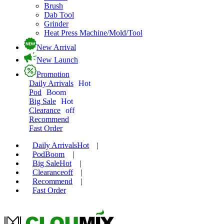
Brush
Dab Tool
Grinder
Heat Press Machine/Mold/Tool
New Arrival
New Launch
Promotion
Daily Arrivals
Hot
Pod
Boom
Big Sale
Hot
Clearance
off
Recommend
Fast Order
Daily Arrivals
Hot
|
Pod
Boom
|
Big Sale
Hot
|
Clearance
off
|
Recommend
|
Fast Order