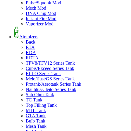
Pulse/Squonk Mod
Mech Mod
DNA Chip Mod
Instant Fire Mod
Vaporizer Mod
Atomizers
Back
RTA
RDA
RDTA
TFV8/TFV12 Series Tank
Cubis/Exceed Series Tank
ELLO Series Tank
Melo/iJust/GS Series Tank
Protank/Aerotank Series Tank
Nautilus/Cleito Series Tank
Sub Ohm Tank
TC Tank
Top Filling Tank
MTL Tank
GTA Tank
Bulb Tank
Mesh Tank