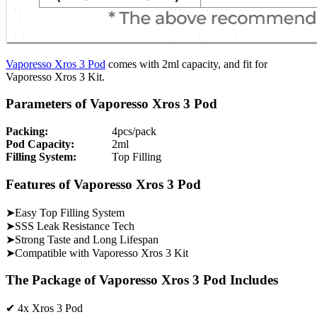
Vaporesso Xros 3 Pod
comes with 2ml capacity, and fit for
Vaporesso Xros 3 Kit.
Parameters of Vaporesso Xros 3 Pod
Packing:
4pcs/pack
Pod Capacity:
2ml
Filling System:
Top Filling
Features of Vaporesso Xros 3 Pod
➤Easy Top Filling System
➤SSS Leak Resistance Tech
➤Strong Taste and Long Lifespan
➤Compatible with Vaporesso Xros 3 Kit
The Package of Vaporesso Xros 3 Pod Includes
✔ 4x Xros 3 Pod