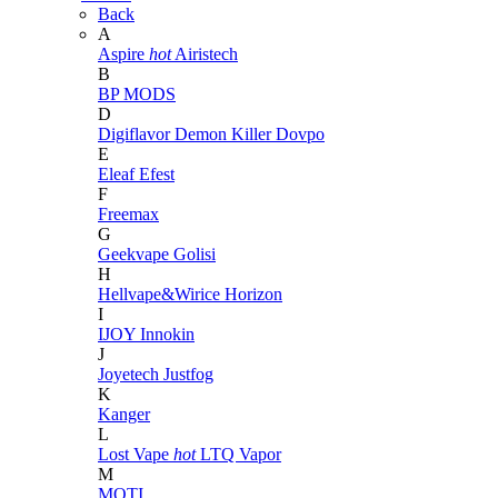
Back
A
Aspire
hot
Airistech
B
BP MODS
D
Digiflavor
Demon Killer
Dovpo
E
Eleaf
Efest
F
Freemax
G
Geekvape
Golisi
H
Hellvape&Wirice
Horizon
I
IJOY
Innokin
J
Joyetech
Justfog
K
Kanger
L
Lost Vape
hot
LTQ Vapor
M
MOTI