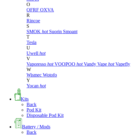
O
OFRF
OXVA
R
Rincoe
S
SMOK
hot
Suorin
Smoant
T
Tesla
U
Uwell
hot
V
Vaporesso
hot
VOOPOO
hot
Vandy Vape
hot
Vapefly
W
Wismec
Wotofo
Y
Yocan
hot
Kits
Back
Pod Kit
Disposable Pod Kit
Battery / Mods
Back