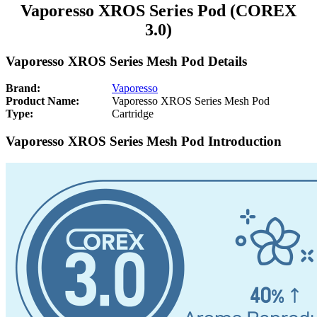
Vaporesso XROS Series Pod (COREX
3.0)
Vaporesso XROS Series Mesh Pod Details
Brand:
Vaporesso
Product Name:
Vaporesso XROS Series Mesh Pod
Type:
Cartridge
Vaporesso XROS Series Mesh Pod Introduction