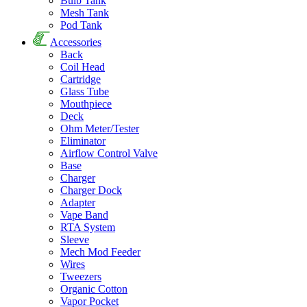
Bulb Tank
Mesh Tank
Pod Tank
Accessories
Back
Coil Head
Cartridge
Glass Tube
Mouthpiece
Deck
Ohm Meter/Tester
Eliminator
Airflow Control Valve
Base
Charger
Charger Dock
Adapter
Vape Band
RTA System
Sleeve
Mech Mod Feeder
Wires
Tweezers
Organic Cotton
Vapor Pocket