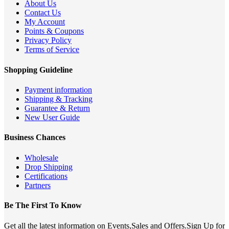
About Us
Contact Us
My Account
Points & Coupons
Privacy Policy
Terms of Service
Shopping Guideline
Payment information
Shipping & Tracking
Guarantee & Return
New User Guide
Business Chances
Wholesale
Drop Shipping
Certifications
Partners
Be The First To Know
Get all the latest information on Events,Sales and Offers.Sign Up for