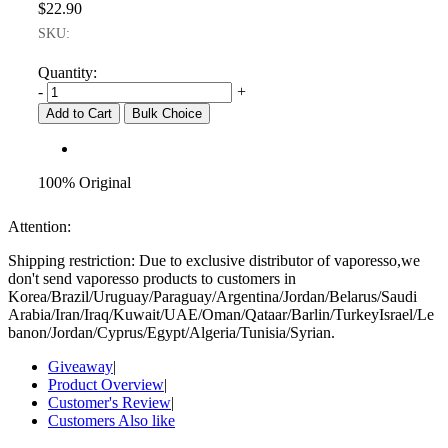
$22.90
SKU:
Quantity:
-
+
Add to Cart
Bulk Choice
100% Original
Attention:
Shipping restriction: Due to exclusive distributor of vaporesso,we
don't send vaporesso products to customers in
Korea/Brazil/Uruguay/Paraguay/Argentina/Jordan/Belarus/Saudi
Arabia/Iran/Iraq/Kuwait/UAE/Oman/Qataar/Barlin/TurkeyIsrael/Le
banon/Jordan/Cyprus/Egypt/Algeria/Tunisia/Syrian.
Giveaway
|
Product Overview
|
Customer's Review
|
Customers Also like