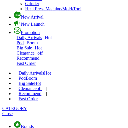
Grinder
Heat Press Machine/Mold/Tool
New Arrival
New Launch
Promotion
Daily Arrivals
Hot
Pod
Boom
Big Sale
Hot
Clearance
off
Recommend
Fast Order
Daily Arrivals
Hot
|
Pod
Boom
|
Big Sale
Hot
|
Clearance
off
|
Recommend
|
Fast Order
CATEGORY
Close
Brands