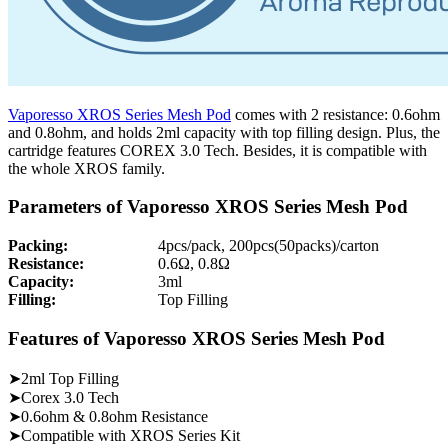
Vaporesso XROS Series Mesh Pod
comes with 2 resistance: 0.6ohm
and 0.8ohm, and holds 2ml capacity with top filling design. Plus, the
cartridge features COREX 3.0 Tech. Besides, it is compatible with
the whole XROS family.
Parameters of Vaporesso XROS Series Mesh Pod
Packing:
4pcs/pack, 200pcs(50packs)/carton
Resistance:
0.6Ω, 0.8Ω
Capacity:
3ml
Filling:
Top Filling
Features of Vaporesso XROS Series Mesh Pod
➤2ml Top Filling
➤Corex 3.0 Tech
➤0.6ohm & 0.8ohm Resistance
➤Compatible with XROS Series Kit