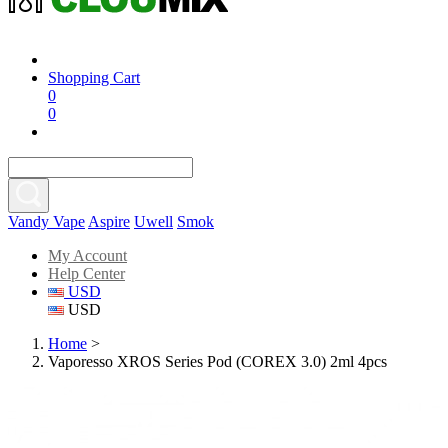
Shopping Cart
0
0
Vandy Vape
Aspire
Uwell
Smok
My Account
Help Center
USD
USD
Home
>
Vaporesso XROS Series Pod (COREX 3.0) 2ml 4pcs