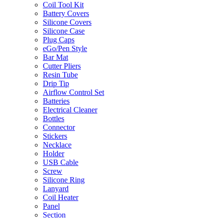
Coil Tool Kit
Battery Covers
Silicone Covers
Silicone Case
Plug Caps
eGo/Pen Style
Bar Mat
Cutter Pliers
Resin Tube
Drip Tip
Airflow Control Set
Batteries
Electrical Cleaner
Bottles
Connector
Stickers
Necklace
Holder
USB Cable
Screw
Silicone Ring
Lanyard
Coil Heater
Panel
Section