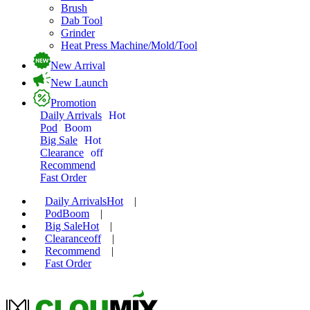
Brush
Dab Tool
Grinder
Heat Press Machine/Mold/Tool
New Arrival
New Launch
Promotion
Daily Arrivals
Hot
Pod
Boom
Big Sale
Hot
Clearance
off
Recommend
Fast Order
Daily Arrivals
Hot
|
Pod
Boom
|
Big Sale
Hot
|
Clearance
off
|
Recommend
|
Fast Order