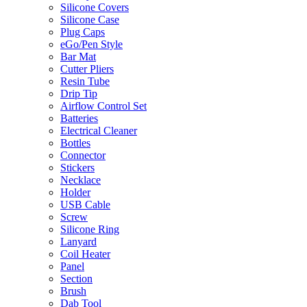
Silicone Covers
Silicone Case
Plug Caps
eGo/Pen Style
Bar Mat
Cutter Pliers
Resin Tube
Drip Tip
Airflow Control Set
Batteries
Electrical Cleaner
Bottles
Connector
Stickers
Necklace
Holder
USB Cable
Screw
Silicone Ring
Lanyard
Coil Heater
Panel
Section
Brush
Dab Tool