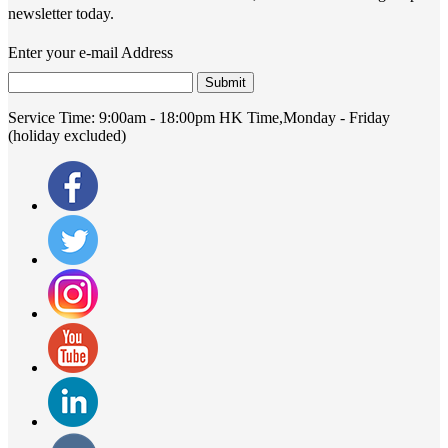
newsletter today.
Enter your e-mail Address
Submit
Service Time:
9:00am - 18:00pm HK Time,Monday - Friday
(holiday excluded)