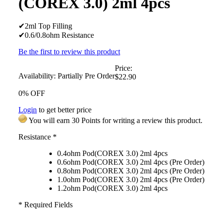
(COREX 3.0) 2ml 4pcs
✔2ml Top Filling
✔0.6/0.8ohm Resistance
Be the first to review this product
Price:
Availability:
Partially Pre Order
$22.90
0% OFF
Login
to get better price
You will earn 30 Points for writing a review this product.
Resistance
*
0.4ohm Pod(COREX 3.0) 2ml 4pcs
0.6ohm Pod(COREX 3.0) 2ml 4pcs (Pre Order)
0.8ohm Pod(COREX 3.0) 2ml 4pcs (Pre Order)
1.0ohm Pod(COREX 3.0) 2ml 4pcs (Pre Order)
1.2ohm Pod(COREX 3.0) 2ml 4pcs
* Required Fields