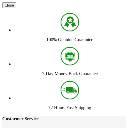
Close
100% Genuine Guarantee
7-Day Money Back Guarantee
72 Hours Fast Shipping
Custormer Service