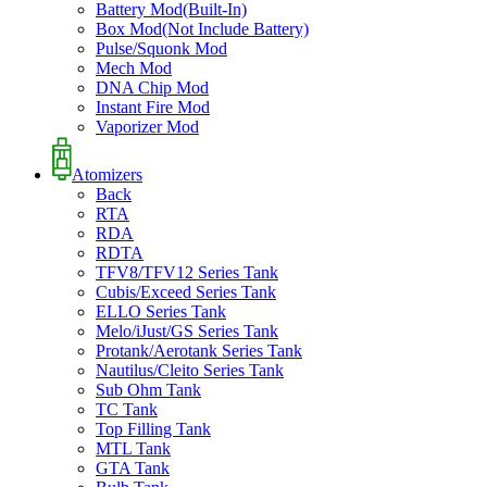
Battery Mod(Built-In)
Box Mod(Not Include Battery)
Pulse/Squonk Mod
Mech Mod
DNA Chip Mod
Instant Fire Mod
Vaporizer Mod
Atomizers
Back
RTA
RDA
RDTA
TFV8/TFV12 Series Tank
Cubis/Exceed Series Tank
ELLO Series Tank
Melo/iJust/GS Series Tank
Protank/Aerotank Series Tank
Nautilus/Cleito Series Tank
Sub Ohm Tank
TC Tank
Top Filling Tank
MTL Tank
GTA Tank