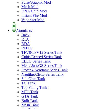
Pulse/Squonk Mod
Mech Mod
DNA Chip Mod
Instant Fire Mod
Vaporizer Mod
Atomizers
Back
RTA
RDA
RDTA
TFV8/TFV12 Series Tank
Cubis/Exceed Series Tank
ELLO Series Tank
Melo/iJust/GS Series Tank
Protank/Aerotank Series Tank
Nautilus/Cleito Series Tank
Sub Ohm Tank
TC Tank
Top Filling Tank
MTL Tank
GTA Tank
Bulb Tank
Mesh Tank