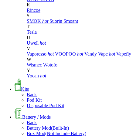
R
Rincoe
S
SMOK
hot
Suorin
Smoant
T
Tesla
U
Uwell
hot
V
Vaporesso
hot
VOOPOO
hot
Vandy Vape
hot
Vapefly
W
Wismec
Wotofo
Y
Yocan
hot
Kits
Back
Pod Kit
Disposable Pod Kit
Battery / Mods
Back
Battery Mod(Built-In)
Box Mod(Not Include Battery)