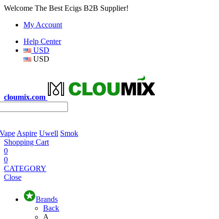
Welcome The Best Ecigs B2B Supplier!
My Account
Help Center
USD
USD
cloumix.com
 Vape
Aspire
Uwell
Smok
Shopping Cart
0
0
CATEGORY
Close
Brands
Back
A