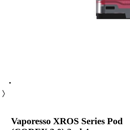
Vaporesso XROS Series Pod