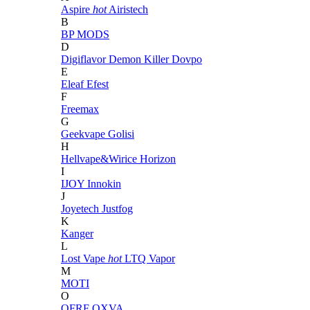
Aspire
hot
Airistech
B
BP MODS
D
Digiflavor
Demon Killer
Dovpo
E
Eleaf
Efest
F
Freemax
G
Geekvape
Golisi
H
Hellvape&Wirice
Horizon
I
IJOY
Innokin
J
Joyetech
Justfog
K
Kanger
L
Lost Vape
hot
LTQ Vapor
M
MOTI
O
OFRF
OXVA