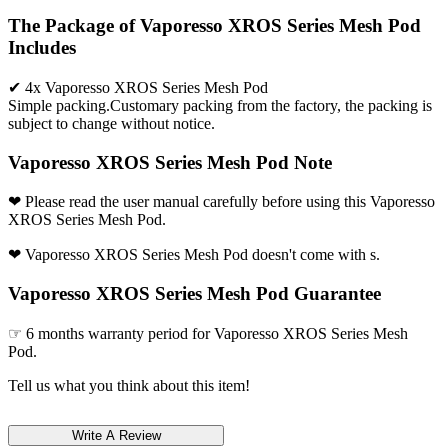
The Package of Vaporesso XROS Series Mesh Pod
Includes
✔ 4x Vaporesso XROS Series Mesh Pod
Simple packing.Customary packing from the factory, the packing is
subject to change without notice.
Vaporesso XROS Series Mesh Pod Note
❤ Please read the user manual carefully before using this Vaporesso
XROS Series Mesh Pod.
❤ Vaporesso XROS Series Mesh Pod doesn't come with s.
Vaporesso XROS Series Mesh Pod Guarantee
☞ 6 months warranty period for Vaporesso XROS Series Mesh
Pod.
Tell us what you think about this item!