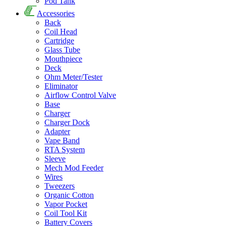
Pod Tank
Accessories
Back
Coil Head
Cartridge
Glass Tube
Mouthpiece
Deck
Ohm Meter/Tester
Eliminator
Airflow Control Valve
Base
Charger
Charger Dock
Adapter
Vape Band
RTA System
Sleeve
Mech Mod Feeder
Wires
Tweezers
Organic Cotton
Vapor Pocket
Coil Tool Kit
Battery Covers