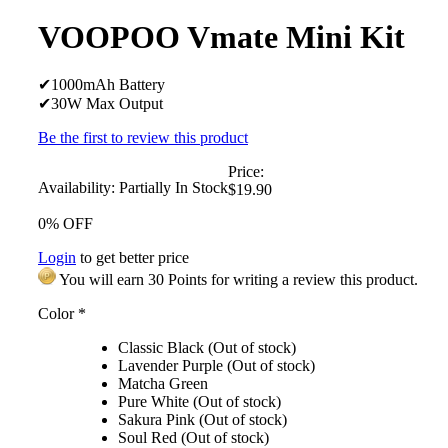
VOOPOO Vmate Mini Kit
✔1000mAh Battery
✔30W Max Output
Be the first to review this product
Price:
Availability:
Partially In Stock
$19.90
0% OFF
Login
to get better price
You will earn 30 Points for writing a review this product.
Color
*
Classic Black (Out of stock)
Lavender Purple (Out of stock)
Matcha Green
Pure White (Out of stock)
Sakura Pink (Out of stock)
Soul Red (Out of stock)