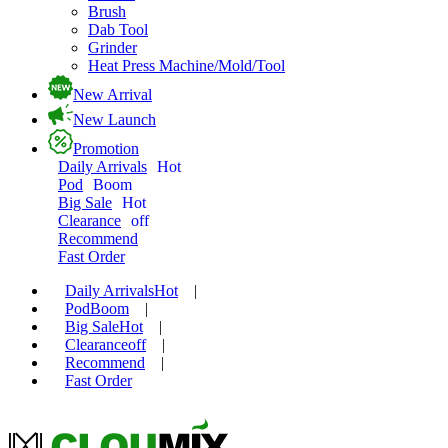
Brush
Dab Tool
Grinder
Heat Press Machine/Mold/Tool
New Arrival
New Launch
Promotion
Daily Arrivals
Hot
Pod
Boom
Big Sale
Hot
Clearance
off
Recommend
Fast Order
Daily Arrivals
Hot
|
Pod
Boom
|
Big Sale
Hot
|
Clearance
off
|
Recommend
|
Fast Order