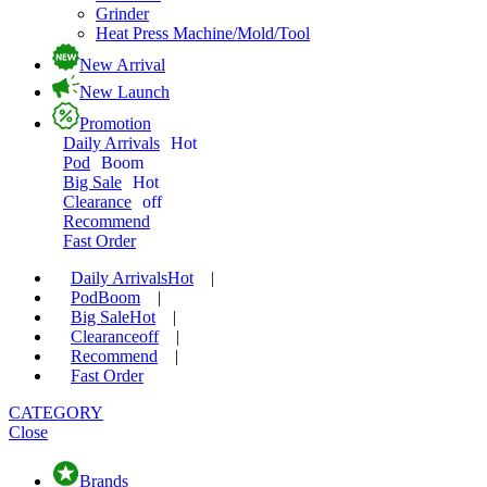
Grinder
Heat Press Machine/Mold/Tool
New Arrival
New Launch
Promotion
Daily Arrivals
Hot
Pod
Boom
Big Sale
Hot
Clearance
off
Recommend
Fast Order
Daily Arrivals
Hot
|
Pod
Boom
|
Big Sale
Hot
|
Clearance
off
|
Recommend
|
Fast Order
CATEGORY
Close
Brands