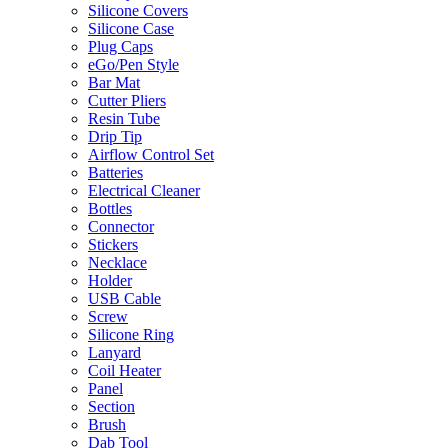
Silicone Covers
Silicone Case
Plug Caps
eGo/Pen Style
Bar Mat
Cutter Pliers
Resin Tube
Drip Tip
Airflow Control Set
Batteries
Electrical Cleaner
Bottles
Connector
Stickers
Necklace
Holder
USB Cable
Screw
Silicone Ring
Lanyard
Coil Heater
Panel
Section
Brush
Dab Tool