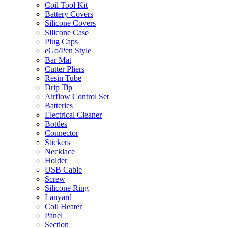
Coil Tool Kit
Battery Covers
Silicone Covers
Silicone Case
Plug Caps
eGo/Pen Style
Bar Mat
Cutter Pliers
Resin Tube
Drip Tip
Airflow Control Set
Batteries
Electrical Cleaner
Bottles
Connector
Stickers
Necklace
Holder
USB Cable
Screw
Silicone Ring
Lanyard
Coil Heater
Panel
Section