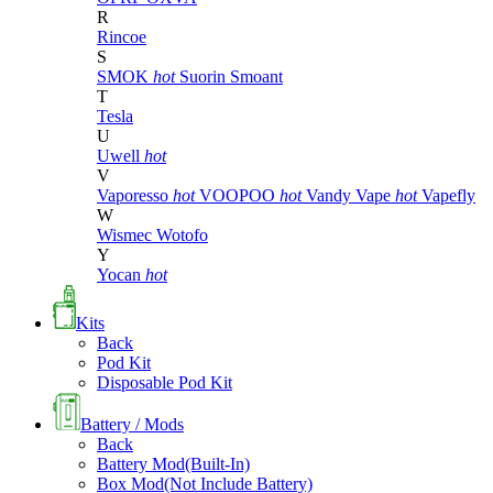
R
Rincoe
S
SMOK
hot
Suorin
Smoant
T
Tesla
U
Uwell
hot
V
Vaporesso
hot
VOOPOO
hot
Vandy Vape
hot
Vapefly
W
Wismec
Wotofo
Y
Yocan
hot
Kits
Back
Pod Kit
Disposable Pod Kit
Battery / Mods
Back
Battery Mod(Built-In)
Box Mod(Not Include Battery)