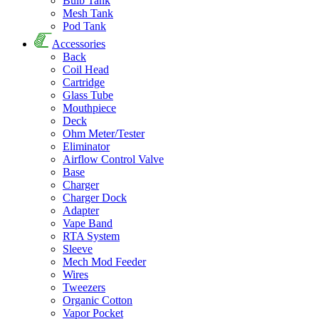
Bulb Tank
Mesh Tank
Pod Tank
Accessories
Back
Coil Head
Cartridge
Glass Tube
Mouthpiece
Deck
Ohm Meter/Tester
Eliminator
Airflow Control Valve
Base
Charger
Charger Dock
Adapter
Vape Band
RTA System
Sleeve
Mech Mod Feeder
Wires
Tweezers
Organic Cotton
Vapor Pocket