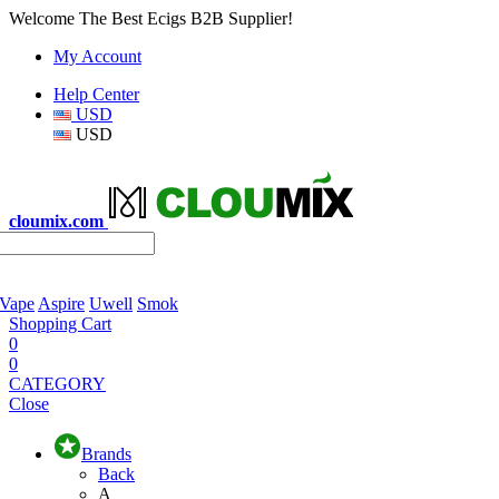
Welcome The Best Ecigs B2B Supplier!
My Account
Help Center
USD
USD
cloumix.com
 Vape
Aspire
Uwell
Smok
Shopping Cart
0
0
CATEGORY
Close
Brands
Back
A