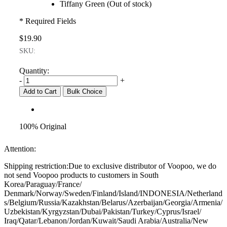
Tiffany Green (Out of stock)
* Required Fields
$19.90
SKU:
Quantity:
-
+
Add to Cart
Bulk Choice
100% Original
Attention:
Shipping restriction:Due to exclusive distributor of Voopoo, we do
not send Voopoo products to customers in South
Korea/Paraguay/France/
Denmark/Norway/Sweden/Finland/Island/INDONESIA/Netherland
s/Belgium/Russia/Kazakhstan/Belarus/Azerbaijan/Georgia/Armenia/
Uzbekistan/Kyrgyzstan/Dubai/Pakistan/Turkey/Cyprus/Israel/
Iraq/Qatar/Lebanon/Jordan/Kuwait/Saudi Arabia/Australia/New