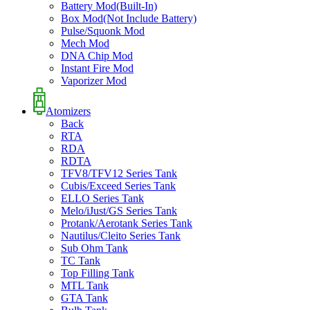
Battery Mod(Built-In)
Box Mod(Not Include Battery)
Pulse/Squonk Mod
Mech Mod
DNA Chip Mod
Instant Fire Mod
Vaporizer Mod
Atomizers
Back
RTA
RDA
RDTA
TFV8/TFV12 Series Tank
Cubis/Exceed Series Tank
ELLO Series Tank
Melo/iJust/GS Series Tank
Protank/Aerotank Series Tank
Nautilus/Cleito Series Tank
Sub Ohm Tank
TC Tank
Top Filling Tank
MTL Tank
GTA Tank