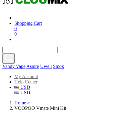
Shopping Cart
0
0
Vandy Vape
Aspire
Uwell
Smok
My Account
Help Center
USD
USD
Home
>
VOOPOO Vmate Mini Kit