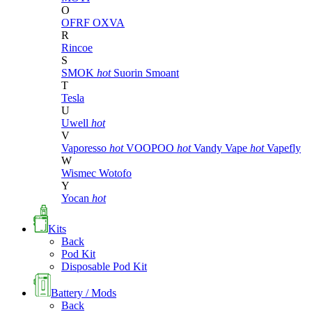
O
OFRF
OXVA
R
Rincoe
S
SMOK
hot
Suorin
Smoant
T
Tesla
U
Uwell
hot
V
Vaporesso
hot
VOOPOO
hot
Vandy Vape
hot
Vapefly
W
Wismec
Wotofo
Y
Yocan
hot
Kits
Back
Pod Kit
Disposable Pod Kit
Battery / Mods
Back