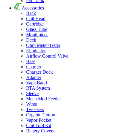
Pod Tank
Accessories
Back
Coil Head
Cartridge
Glass Tube
Mouthpiece
Deck
Ohm Meter/Tester
Eliminator
Airflow Control Valve
Base
Charger
Charger Dock
Adapter
Vape Band
RTA System
Sleeve
Mech Mod Feeder
Wires
Tweezers
Organic Cotton
Vapor Pocket
Coil Tool Kit
Battery Covers