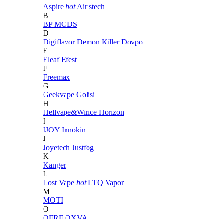
Aspire
hot
Airistech
B
BP MODS
D
Digiflavor
Demon Killer
Dovpo
E
Eleaf
Efest
F
Freemax
G
Geekvape
Golisi
H
Hellvape&Wirice
Horizon
I
IJOY
Innokin
J
Joyetech
Justfog
K
Kanger
L
Lost Vape
hot
LTQ Vapor
M
MOTI
O
OFRF
OXVA