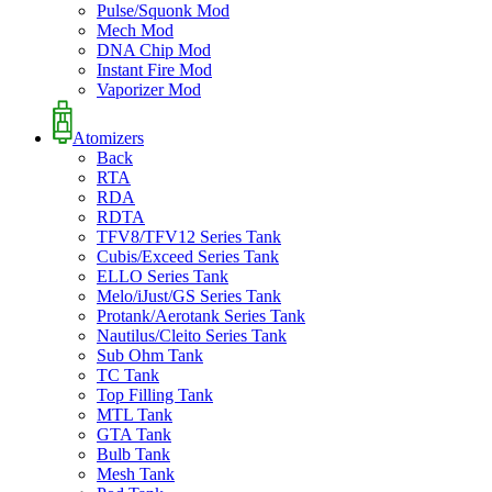
Pulse/Squonk Mod
Mech Mod
DNA Chip Mod
Instant Fire Mod
Vaporizer Mod
Atomizers
Back
RTA
RDA
RDTA
TFV8/TFV12 Series Tank
Cubis/Exceed Series Tank
ELLO Series Tank
Melo/iJust/GS Series Tank
Protank/Aerotank Series Tank
Nautilus/Cleito Series Tank
Sub Ohm Tank
TC Tank
Top Filling Tank
MTL Tank
GTA Tank
Bulb Tank
Mesh Tank