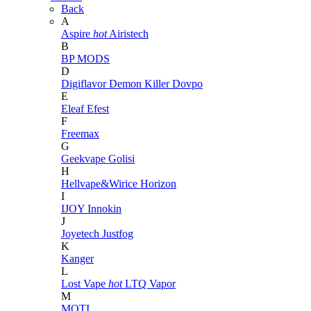
Back
A
Aspire
hot
Airistech
B
BP MODS
D
Digiflavor
Demon Killer
Dovpo
E
Eleaf
Efest
F
Freemax
G
Geekvape
Golisi
H
Hellvape&Wirice
Horizon
I
IJOY
Innokin
J
Joyetech
Justfog
K
Kanger
L
Lost Vape
hot
LTQ Vapor
M
MOTI