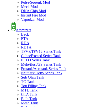
Pulse/Squonk Mod
Mech Mod
DNA Chip Mod
Instant Fire Mod
Vaporizer Mod
Atomizers
Back
RTA
RDA
RDTA
TFV8/TFV12 Series Tank
Cubis/Exceed Series Tank
ELLO Series Tank
Melo/iJust/GS Series Tank
Protank/Aerotank Series Tank
Nautilus/Cleito Series Tank
Sub Ohm Tank
TC Tank
Top Filling Tank
MTL Tank
GTA Tank
Bulb Tank
Mesh Tank