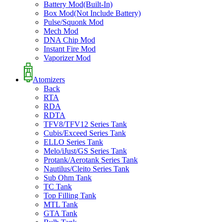
Battery Mod(Built-In)
Box Mod(Not Include Battery)
Pulse/Squonk Mod
Mech Mod
DNA Chip Mod
Instant Fire Mod
Vaporizer Mod
Atomizers
Back
RTA
RDA
RDTA
TFV8/TFV12 Series Tank
Cubis/Exceed Series Tank
ELLO Series Tank
Melo/iJust/GS Series Tank
Protank/Aerotank Series Tank
Nautilus/Cleito Series Tank
Sub Ohm Tank
TC Tank
Top Filling Tank
MTL Tank
GTA Tank