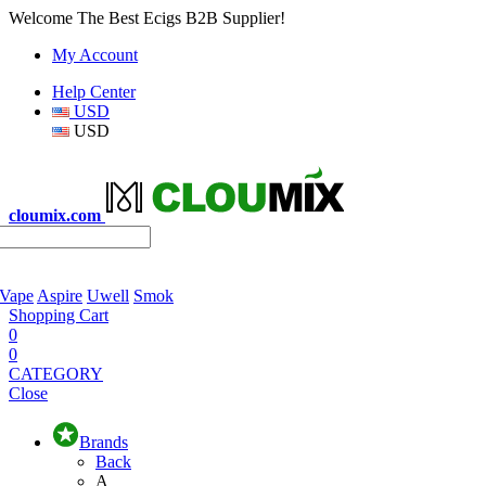
Welcome The Best Ecigs B2B Supplier!
My Account
Help Center
USD
USD
cloumix.com
 Vape
Aspire
Uwell
Smok
Shopping Cart
0
0
CATEGORY
Close
Brands
Back
A