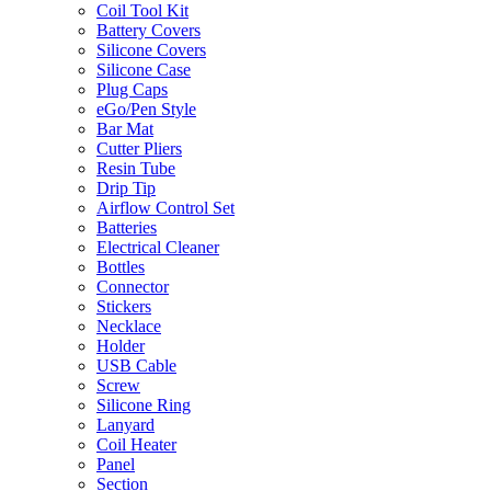
Coil Tool Kit
Battery Covers
Silicone Covers
Silicone Case
Plug Caps
eGo/Pen Style
Bar Mat
Cutter Pliers
Resin Tube
Drip Tip
Airflow Control Set
Batteries
Electrical Cleaner
Bottles
Connector
Stickers
Necklace
Holder
USB Cable
Screw
Silicone Ring
Lanyard
Coil Heater
Panel
Section