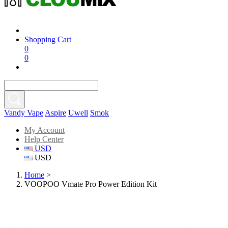
Shopping Cart
0
0
Vandy Vape
Aspire
Uwell
Smok
My Account
Help Center
USD
USD
Home
>
VOOPOO Vmate Pro Power Edition Kit