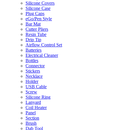
Silicone Covers
Silicone Case
Plug Caps
eGo/Pen Style
Bar Mat
Cutter Pliers
Resin Tube
Drip Tip
Airflow Control Set
Batteries
Electrical Cleaner
Bottles
Connector
Stickers
Necklace
Holder
USB Cable
Screw
Silicone Ring
Lanyard
Coil Heater
Panel
Section
Brush
Dab Tool