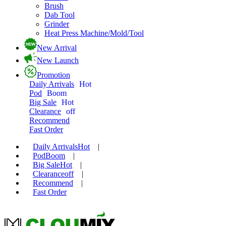
Brush
Dab Tool
Grinder
Heat Press Machine/Mold/Tool
New Arrival
New Launch
Promotion
Daily Arrivals
Hot
Pod
Boom
Big Sale
Hot
Clearance
off
Recommend
Fast Order
Daily Arrivals
Hot
|
Pod
Boom
|
Big Sale
Hot
|
Clearance
off
|
Recommend
|
Fast Order