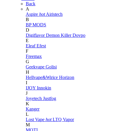
Back
A
Aspire
hot
Airistech
B
BP MODS
D
Digiflavor
Demon Killer
Dovpo
E
Eleaf
Efest
F
Freemax
G
Geekvape
Golisi
H
Hellvape&Wirice
Horizon
I
IJOY
Innokin
J
Joyetech
Justfog
K
Kanger
L
Lost Vape
hot
LTQ Vapor
M
MOTI