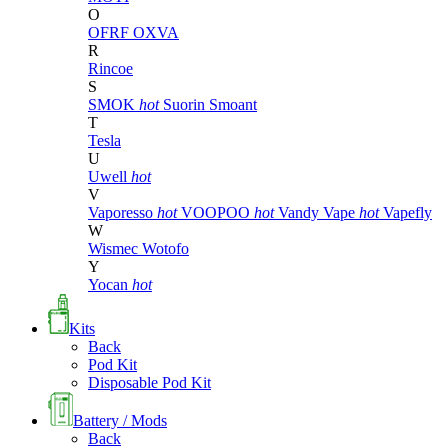
O
OFRF
OXVA
R
Rincoe
S
SMOK
hot
Suorin
Smoant
T
Tesla
U
Uwell
hot
V
Vaporesso
hot
VOOPOO
hot
Vandy Vape
hot
Vapefly
W
Wismec
Wotofo
Y
Yocan
hot
Kits
Back
Pod Kit
Disposable Pod Kit
Battery / Mods
Back