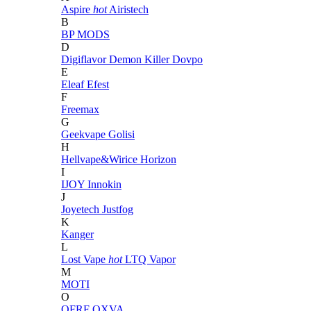
Aspire
hot
Airistech
B
BP MODS
D
Digiflavor
Demon Killer
Dovpo
E
Eleaf
Efest
F
Freemax
G
Geekvape
Golisi
H
Hellvape&Wirice
Horizon
I
IJOY
Innokin
J
Joyetech
Justfog
K
Kanger
L
Lost Vape
hot
LTQ Vapor
M
MOTI
O
OFRF
OXVA