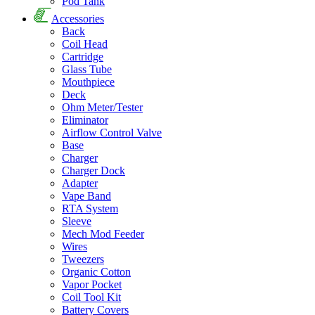
Pod Tank
Accessories
Back
Coil Head
Cartridge
Glass Tube
Mouthpiece
Deck
Ohm Meter/Tester
Eliminator
Airflow Control Valve
Base
Charger
Charger Dock
Adapter
Vape Band
RTA System
Sleeve
Mech Mod Feeder
Wires
Tweezers
Organic Cotton
Vapor Pocket
Coil Tool Kit
Battery Covers