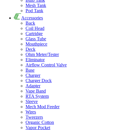
Bulb Tank
Mesh Tank
Pod Tank
Accessories
Back
Coil Head
Cartridge
Glass Tube
Mouthpiece
Deck
Ohm Meter/Tester
Eliminator
Airflow Control Valve
Base
Charger
Charger Dock
Adapter
Vape Band
RTA System
Sleeve
Mech Mod Feeder
Wires
Tweezers
Organic Cotton
Vapor Pocket