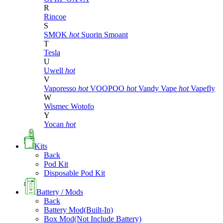
R
Rincoe
S
SMOK
hot
Suorin
Smoant
T
Tesla
U
Uwell
hot
V
Vaporesso
hot
VOOPOO
hot
Vandy Vape
hot
Vapefly
W
Wismec
Wotofo
Y
Yocan
hot
Kits
Back
Pod Kit
Disposable Pod Kit
Battery / Mods
Back
Battery Mod(Built-In)
Box Mod(Not Include Battery)