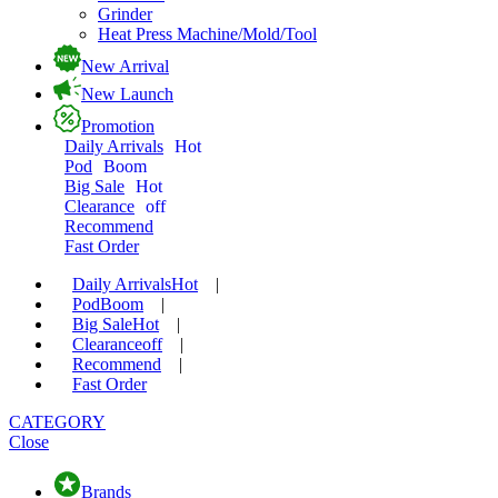
Grinder
Heat Press Machine/Mold/Tool
New Arrival
New Launch
Promotion
Daily Arrivals
Hot
Pod
Boom
Big Sale
Hot
Clearance
off
Recommend
Fast Order
Daily Arrivals
Hot
|
Pod
Boom
|
Big Sale
Hot
|
Clearance
off
|
Recommend
|
Fast Order
CATEGORY
Close
Brands