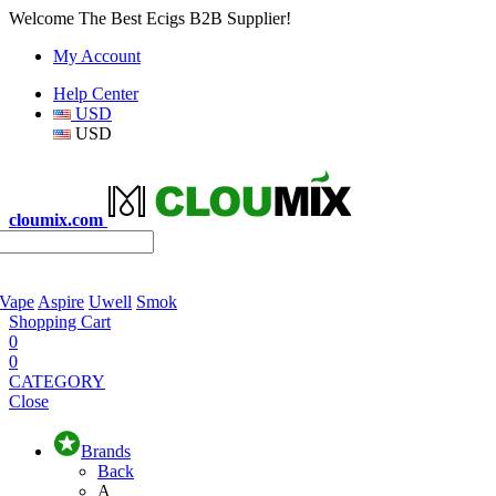
Welcome The Best Ecigs B2B Supplier!
My Account
Help Center
USD
USD
cloumix.com
 Vape
Aspire
Uwell
Smok
Shopping Cart
0
0
CATEGORY
Close
Brands
Back
A