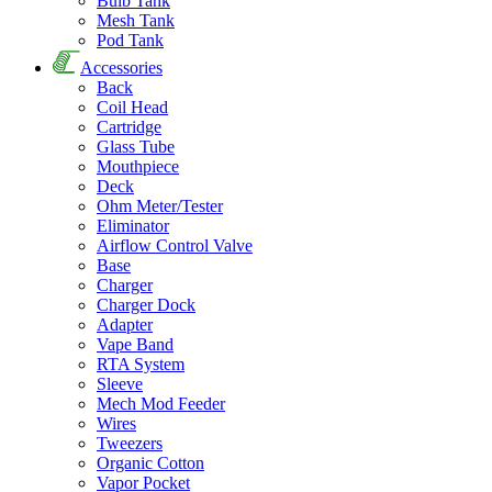
Bulb Tank
Mesh Tank
Pod Tank
Accessories
Back
Coil Head
Cartridge
Glass Tube
Mouthpiece
Deck
Ohm Meter/Tester
Eliminator
Airflow Control Valve
Base
Charger
Charger Dock
Adapter
Vape Band
RTA System
Sleeve
Mech Mod Feeder
Wires
Tweezers
Organic Cotton
Vapor Pocket