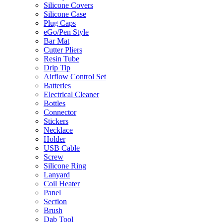
Silicone Covers
Silicone Case
Plug Caps
eGo/Pen Style
Bar Mat
Cutter Pliers
Resin Tube
Drip Tip
Airflow Control Set
Batteries
Electrical Cleaner
Bottles
Connector
Stickers
Necklace
Holder
USB Cable
Screw
Silicone Ring
Lanyard
Coil Heater
Panel
Section
Brush
Dab Tool