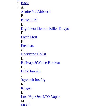
Back
A
Aspire
hot
Airistech
B
BP MODS
D
Digiflavor
Demon Killer
Dovpo
E
Eleaf
Efest
F
Freemax
G
Geekvape
Golisi
H
Hellvape&Wirice
Horizon
I
IJOY
Innokin
J
Joyetech
Justfog
K
Kanger
L
Lost Vape
hot
LTQ Vapor
M
MOTI