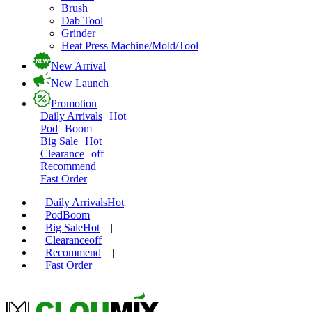
Brush
Dab Tool
Grinder
Heat Press Machine/Mold/Tool
New Arrival
New Launch
Promotion
Daily Arrivals
Hot
Pod
Boom
Big Sale
Hot
Clearance
off
Recommend
Fast Order
Daily Arrivals
Hot
|
Pod
Boom
|
Big Sale
Hot
|
Clearance
off
|
Recommend
|
Fast Order