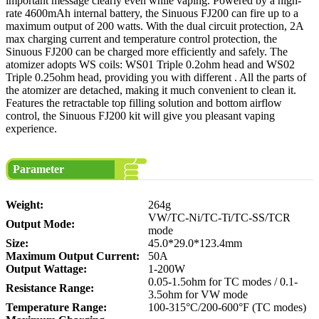
important message clearly even while vaping. Powered by a high-
rate 4600mAh internal battery, the Sinuous FJ200 can fire up to a
maximum output of 200 watts. With the dual circuit protection, 2A
max charging current and temperature control protection, the
Sinuous FJ200 can be charged more efficiently and safely. The
atomizer adopts WS coils: WS01 Triple 0.2ohm head and WS02
Triple 0.25ohm head, providing you with different . All the parts of
the atomizer are detached, making it much convenient to clean it.
Features the retractable top filling solution and bottom airflow
control, the Sinuous FJ200 kit will give you pleasant vaping
experience.
Parameter
Weight:
264g
VW/TC-Ni/TC-Ti/TC-SS/TCR
Output Mode:
mode
Size:
45.0*29.0*123.4mm
Maximum Output Current:
50A
Output Wattage:
1-200W
0.05-1.5ohm for TC modes / 0.1-
Resistance Range:
3.5ohm for VW mode
Temperature Range:
100-315°C/200-600°F (TC modes)