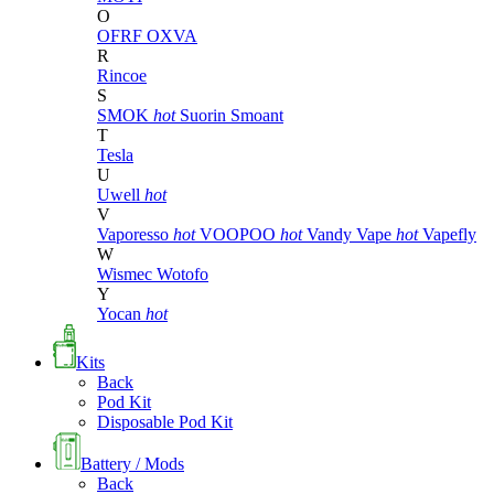
O
OFRF
OXVA
R
Rincoe
S
SMOK
hot
Suorin
Smoant
T
Tesla
U
Uwell
hot
V
Vaporesso
hot
VOOPOO
hot
Vandy Vape
hot
Vapefly
W
Wismec
Wotofo
Y
Yocan
hot
Kits
Back
Pod Kit
Disposable Pod Kit
Battery / Mods
Back