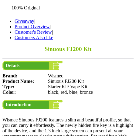
100% Original
Giveaway
|
Product Overview
|
Customer's Review
|
Customers Also like
Sinuous FJ200 Kit
Details
Brand:
Wismec
Product Name:
Sinuous FJ200 Kit
Type:
Starter Kit/ Vape Kit
Color:
black, red, blue, bronze
Introduction
Wismec Sinuous FJ200 features a slim and beautiful profile, so that
you can carry it effortlessly. The newly hidden fire key is a highlight
of the device, and the 1.3 inch large screen can present all your