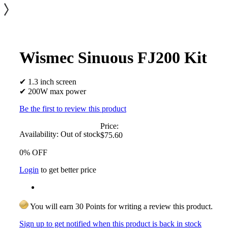
Wismec Sinuous FJ200 Kit
✔ 1.3 inch screen
✔ 200W max power
Be the first to review this product
Price:
Availability:
Out of stock
$75.60
0% OFF
Login
to get better price
You will earn 30 Points for writing a review this product.
Sign up to get notified when this product is back in stock