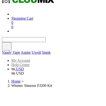
Shopping Cart
0
0
Vandy Vape
Aspire
Uwell
Smok
My Account
Help Center
USD
USD
Home
>
Wismec Sinuous FJ200 Kit