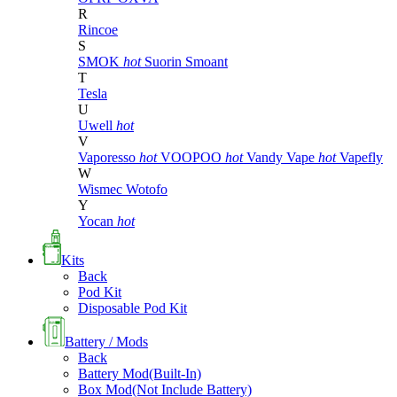
R
Rincoe
S
SMOK
hot
Suorin
Smoant
T
Tesla
U
Uwell
hot
V
Vaporesso
hot
VOOPOO
hot
Vandy Vape
hot
Vapefly
W
Wismec
Wotofo
Y
Yocan
hot
Kits
Back
Pod Kit
Disposable Pod Kit
Battery / Mods
Back
Battery Mod(Built-In)
Box Mod(Not Include Battery)