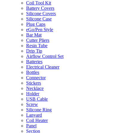
Coil Tool Kit
Battery Covers
Silicone Covers
Silicone Case
Plug Caps
eGo/Pen Style
Bar Mat
Cutter Pliers
Resin Tube
Drip Tip
Airflow Control Set
Batteries
Electrical Cleaner
Bottles
Connector
Stickers
Necklace
Holder
USB Cable
Screw
Silicone Ring
Lanyard
Coil Heater
Panel
Section