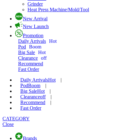
Grinder
Heat Press Machine/Mold/Tool
New Arrival
New Launch
Promotion
Daily Arrivals
Hot
Pod
Boom
Big Sale
Hot
Clearance
off
Recommend
Fast Order
Daily Arrivals
Hot
|
Pod
Boom
|
Big Sale
Hot
|
Clearance
off
|
Recommend
|
Fast Order
CATEGORY
Close
Brands