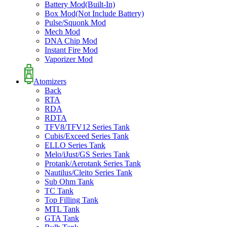
Battery Mod(Built-In)
Box Mod(Not Include Battery)
Pulse/Squonk Mod
Mech Mod
DNA Chip Mod
Instant Fire Mod
Vaporizer Mod
Atomizers
Back
RTA
RDA
RDTA
TFV8/TFV12 Series Tank
Cubis/Exceed Series Tank
ELLO Series Tank
Melo/iJust/GS Series Tank
Protank/Aerotank Series Tank
Nautilus/Cleito Series Tank
Sub Ohm Tank
TC Tank
Top Filling Tank
MTL Tank
GTA Tank