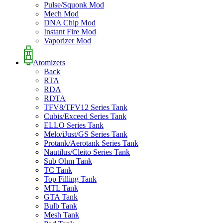
Pulse/Squonk Mod
Mech Mod
DNA Chip Mod
Instant Fire Mod
Vaporizer Mod
Atomizers
Back
RTA
RDA
RDTA
TFV8/TFV12 Series Tank
Cubis/Exceed Series Tank
ELLO Series Tank
Melo/iJust/GS Series Tank
Protank/Aerotank Series Tank
Nautilus/Cleito Series Tank
Sub Ohm Tank
TC Tank
Top Filling Tank
MTL Tank
GTA Tank
Bulb Tank
Mesh Tank