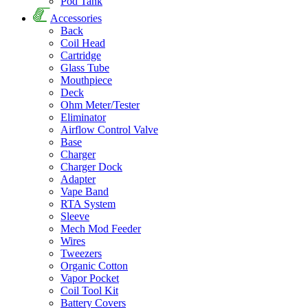
Pod Tank
Accessories
Back
Coil Head
Cartridge
Glass Tube
Mouthpiece
Deck
Ohm Meter/Tester
Eliminator
Airflow Control Valve
Base
Charger
Charger Dock
Adapter
Vape Band
RTA System
Sleeve
Mech Mod Feeder
Wires
Tweezers
Organic Cotton
Vapor Pocket
Coil Tool Kit
Battery Covers