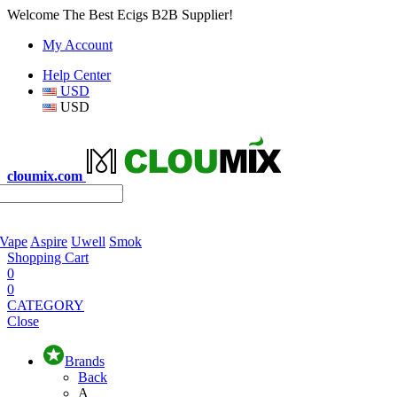
Welcome The Best Ecigs B2B Supplier!
My Account
Help Center
USD
USD
cloumix.com
 Vape
Aspire
Uwell
Smok
Shopping Cart
0
0
CATEGORY
Close
Brands
Back
A