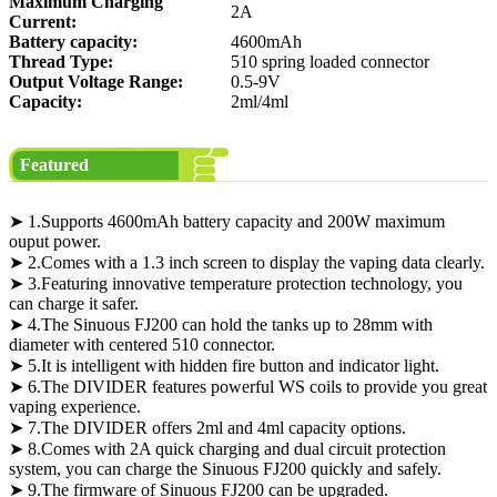
Maximum Charging
2A
Current:
Battery capacity:
4600mAh
Thread Type:
510 spring loaded connector
Output Voltage Range:
0.5-9V
Capacity:
2ml/4ml
Featured
➤ 1.Supports 4600mAh battery capacity and 200W maximum
ouput power.
➤ 2.Comes with a 1.3 inch screen to display the vaping data clearly.
➤ 3.Featuring innovative temperature protection technology, you
can charge it safer.
➤ 4.The Sinuous FJ200 can hold the tanks up to 28mm with
diameter with centered 510 connector.
➤ 5.It is intelligent with hidden fire button and indicator light.
➤ 6.The DIVIDER features powerful WS coils to provide you great
vaping experience.
➤ 7.The DIVIDER offers 2ml and 4ml capacity options.
➤ 8.Comes with 2A quick charging and dual circuit protection
system, you can charge the Sinuous FJ200 quickly and safely.
➤ 9.The firmware of Sinuous FJ200 can be upgraded.