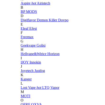
Aspire
hot
Airistech
B
BP MODS
D
Digiflavor
Demon Killer
Dovpo
E
Eleaf
Efest
F
Freemax
G
Geekvape
Golisi
H
Hellvape&Wirice
Horizon
I
IJOY
Innokin
J
Joyetech
Justfog
K
Kanger
L
Lost Vape
hot
LTQ Vapor
M
MOTI
O
OFRF
OXVA