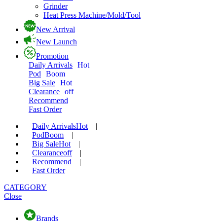
Grinder
Heat Press Machine/Mold/Tool
New Arrival
New Launch
Promotion
Daily Arrivals
Hot
Pod
Boom
Big Sale
Hot
Clearance
off
Recommend
Fast Order
Daily Arrivals
Hot
|
Pod
Boom
|
Big Sale
Hot
|
Clearance
off
|
Recommend
|
Fast Order
CATEGORY
Close
Brands