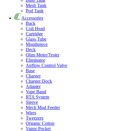
Bulb Tank
Mesh Tank
Pod Tank
Accessories
Back
Coil Head
Cartridge
Glass Tube
Mouthpiece
Deck
Ohm Meter/Tester
Eliminator
Airflow Control Valve
Base
Charger
Charger Dock
Adapter
Vape Band
RTA System
Sleeve
Mech Mod Feeder
Wires
Tweezers
Organic Cotton
Vapor Pocket