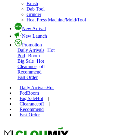
Brush
Dab Tool
Grinder
Heat Press Machine/Mold/Tool
New Arrival
New Launch
Promotion
Daily Arrivals
Hot
Pod
Boom
Big Sale
Hot
Clearance
off
Recommend
Fast Order
Daily Arrivals
Hot
|
Pod
Boom
|
Big Sale
Hot
|
Clearance
off
|
Recommend
|
Fast Order