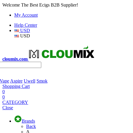
Welcome The Best Ecigs B2B Supplier!
My Account
Help Center
USD
USD
cloumix.com
 Vape
Aspire
Uwell
Smok
Shopping Cart
0
0
CATEGORY
Close
Brands
Back
A