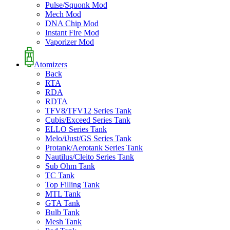
Pulse/Squonk Mod
Mech Mod
DNA Chip Mod
Instant Fire Mod
Vaporizer Mod
Atomizers
Back
RTA
RDA
RDTA
TFV8/TFV12 Series Tank
Cubis/Exceed Series Tank
ELLO Series Tank
Melo/iJust/GS Series Tank
Protank/Aerotank Series Tank
Nautilus/Cleito Series Tank
Sub Ohm Tank
TC Tank
Top Filling Tank
MTL Tank
GTA Tank
Bulb Tank
Mesh Tank