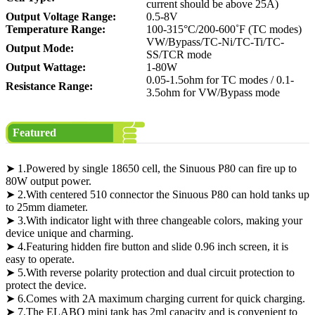
current should be above 25A)
Output Voltage Range:
0.5-8V
Temperature Range:
100-315°C/200-600˚F (TC modes)
VW/Bypass/TC-Ni/TC-Ti/TC-
Output Mode:
SS/TCR mode
Output Wattage:
1-80W
0.05-1.5ohm for TC modes / 0.1-
Resistance Range:
3.5ohm for VW/Bypass mode
Featured
➤ 1.Powered by single 18650 cell, the Sinuous P80 can fire up to
80W output power.
➤ 2.With centered 510 connector the Sinuous P80 can hold tanks up
to 25mm diameter.
➤ 3.With indicator light with three changeable colors, making your
device unique and charming.
➤ 4.Featuring hidden fire button and slide 0.96 inch screen, it is
easy to operate.
➤ 5.With reverse polarity protection and dual circuit protection to
protect the device.
➤ 6.Comes with 2A maximum charging current for quick charging.
➤ 7.The ELABO mini tank has 2ml capacity and is convenient to