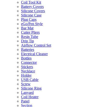
Coil Tool Kit
Battery Covers
Silicone Covers
Silicone Case
Plug Caps
eGo/Pen Style
Bar Mat
Cutter Pliers
Resin Tube
Drip Tip
Airflow Control Set
Batteries
Electrical Cleaner
Bottles
Connector
Stickers
Necklace
Holder
USB Cable
Screw
Silicone Ring
Lanyard
Coil Heater
Panel
Section