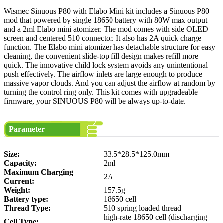
Wismec Sinuous P80 with Elabo Mini kit includes a Sinuous P80
mod that powered by single 18650 battery with 80W max output
and a 2ml Elabo mini atomizer. The mod comes with side OLED
screen and centered 510 connector. It also has 2A quick charge
function. The Elabo mini atomizer has detachable structure for easy
cleaning, the convenient slide-top fill design makes refill more
quick. The innovative child lock system avoids any unintentional
push effectively. The airflow inlets are large enough to produce
massive vapor clouds. And you can adjust the airflow at random by
turning the control ring only. This kit comes with upgradeable
firmware, your SINUOUS P80 will be always up-to-date.
Parameter
Size:
33.5*28.5*125.0mm
Capacity:
2ml
Maximum Charging
2A
Current:
Weight:
157.5g
Battery type:
18650 cell
Thread Type:
510 spring loaded thread
high-rate 18650 cell (discharging
Cell Type: