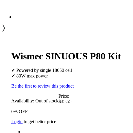
Wismec SINUOUS P80 Kit
✔ Powered by single 18650 cell
✔ 80W max power
Be the first to review this product
Price:
Availability:
Out of stock
$35.55
0% OFF
Login
to get better price