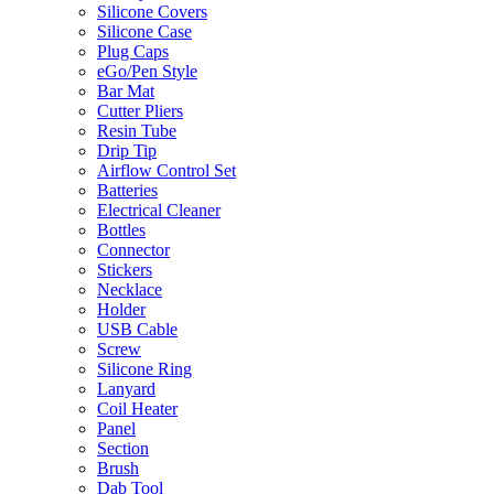
Silicone Covers
Silicone Case
Plug Caps
eGo/Pen Style
Bar Mat
Cutter Pliers
Resin Tube
Drip Tip
Airflow Control Set
Batteries
Electrical Cleaner
Bottles
Connector
Stickers
Necklace
Holder
USB Cable
Screw
Silicone Ring
Lanyard
Coil Heater
Panel
Section
Brush
Dab Tool