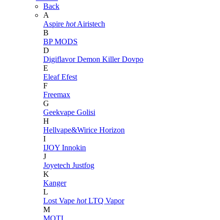
Back
A
Aspire
hot
Airistech
B
BP MODS
D
Digiflavor
Demon Killer
Dovpo
E
Eleaf
Efest
F
Freemax
G
Geekvape
Golisi
H
Hellvape&Wirice
Horizon
I
IJOY
Innokin
J
Joyetech
Justfog
K
Kanger
L
Lost Vape
hot
LTQ Vapor
M
MOTI