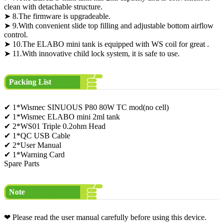
clean with detachable structure.
➤ 8.The firmware is upgradeable.
➤ 9.With convenient slide top filling and adjustable bottom airflow
control.
➤ 10.The ELABO mini tank is equipped with WS coil for great .
➤ 11.With innovative child lock system, it is safe to use.
Packing List
✔ 1*Wismec SINUOUS P80 80W TC mod(no cell)
✔ 1*Wismec ELABO mini 2ml tank
✔ 2*WS01 Triple 0.2ohm Head
✔ 1*QC USB Cable
✔ 2*User Manual
✔ 1*Warning Card
Spare Parts
Note
❤ Please read the user manual carefully before using this device.