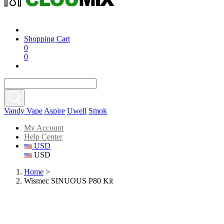
Shopping Cart
0
0
Vandy Vape
Aspire
Uwell
Smok
My Account
Help Center
USD
USD
Home
>
Wismec SINUOUS P80 Kit