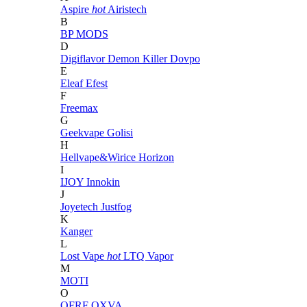
Aspire
hot
Airistech
B
BP MODS
D
Digiflavor
Demon Killer
Dovpo
E
Eleaf
Efest
F
Freemax
G
Geekvape
Golisi
H
Hellvape&Wirice
Horizon
I
IJOY
Innokin
J
Joyetech
Justfog
K
Kanger
L
Lost Vape
hot
LTQ Vapor
M
MOTI
O
OFRF
OXVA