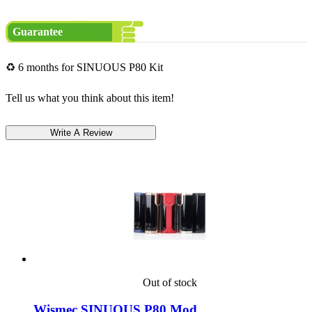
Guarantee
♻ 6 months for SINUOUS P80 Kit
Tell us what you think about this item!
Out of stock
Wismec SINUOUS P80 Mod