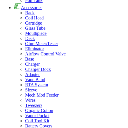
Pod Tank
Accessories
Back
Coil Head
Cartridge
Glass Tube
Mouthpiece
Deck
Ohm Meter/Tester
Eliminator
Airflow Control Valve
Base
Charger
Charger Dock
Adapter
Vape Band
RTA System
Sleeve
Mech Mod Feeder
Wires
Tweezers
Organic Cotton
Vapor Pocket
Coil Tool Kit
Battery Covers