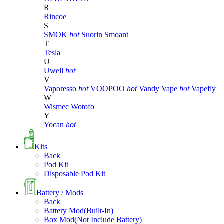
R
Rincoe
S
SMOK
hot
Suorin
Smoant
T
Tesla
U
Uwell
hot
V
Vaporesso
hot
VOOPOO
hot
Vandy Vape
hot
Vapefly
W
Wismec
Wotofo
Y
Yocan
hot
Kits
Back
Pod Kit
Disposable Pod Kit
Battery / Mods
Back
Battery Mod(Built-In)
Box Mod(Not Include Battery)