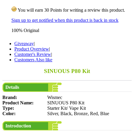
You will earn 30 Points for writing a review this product.
Sign up to get notified when this product is back in stock
100% Original
Giveaway
|
Product Overview
|
Customer's Review
|
Customers Also like
SINUOUS P80 Kit
Details
Brand:
Wismec
Product Name:
SINUOUS P80 Kit
Type:
Starter Kit/ Vape Kit
Color:
Silver, Black, Bronze, Red, Blue
Introduction