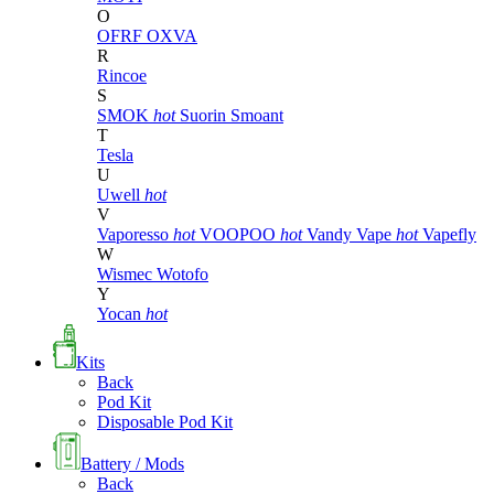
O
OFRF
OXVA
R
Rincoe
S
SMOK
hot
Suorin
Smoant
T
Tesla
U
Uwell
hot
V
Vaporesso
hot
VOOPOO
hot
Vandy Vape
hot
Vapefly
W
Wismec
Wotofo
Y
Yocan
hot
Kits
Back
Pod Kit
Disposable Pod Kit
Battery / Mods
Back