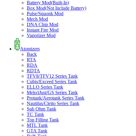
Battery Mod(Built-In)
Box Mod(Not Include Battery)
Pulse/Squonk Mod
Mech Mod
DNA Chip Mod
Instant Fire Mod
Vaporizer Mod
Atomizers
Back
RTA
RDA
RDTA
TFV8/TFV12 Series Tank
Cubis/Exceed Series Tank
ELLO Series Tank
Melo/iJust/GS Series Tank
Protank/Aerotank Series Tank
Nautilus/Cleito Series Tank
Sub Ohm Tank
TC Tank
Top Filling Tank
MTL Tank
GTA Tank