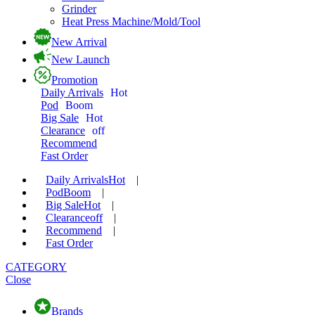
Grinder
Heat Press Machine/Mold/Tool
New Arrival
New Launch
Promotion
Daily Arrivals
Hot
Pod
Boom
Big Sale
Hot
Clearance
off
Recommend
Fast Order
Daily Arrivals
Hot
|
Pod
Boom
|
Big Sale
Hot
|
Clearance
off
|
Recommend
|
Fast Order
CATEGORY
Close
Brands