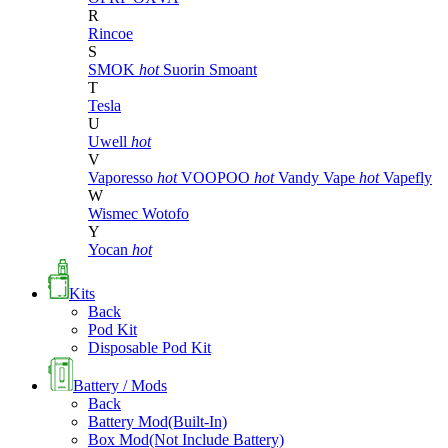
R
Rincoe
S
SMOK
hot
Suorin
Smoant
T
Tesla
U
Uwell
hot
V
Vaporesso
hot
VOOPOO
hot
Vandy Vape
hot
Vapefly
W
Wismec
Wotofo
Y
Yocan
hot
Kits
Back
Pod Kit
Disposable Pod Kit
Battery / Mods
Back
Battery Mod(Built-In)
Box Mod(Not Include Battery)