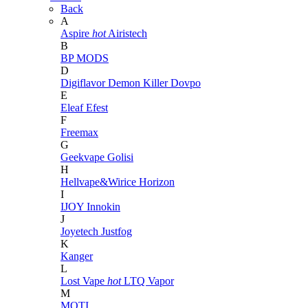
Back
A
Aspire
hot
Airistech
B
BP MODS
D
Digiflavor
Demon Killer
Dovpo
E
Eleaf
Efest
F
Freemax
G
Geekvape
Golisi
H
Hellvape&Wirice
Horizon
I
IJOY
Innokin
J
Joyetech
Justfog
K
Kanger
L
Lost Vape
hot
LTQ Vapor
M
MOTI