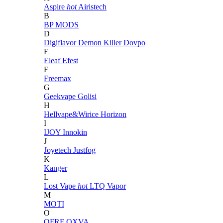
Aspire
hot
Airistech
B
BP MODS
D
Digiflavor
Demon Killer
Dovpo
E
Eleaf
Efest
F
Freemax
G
Geekvape
Golisi
H
Hellvape&Wirice
Horizon
I
IJOY
Innokin
J
Joyetech
Justfog
K
Kanger
L
Lost Vape
hot
LTQ Vapor
M
MOTI
O
OFRF
OXVA