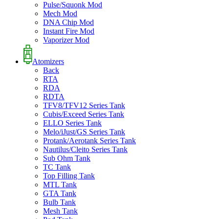
Pulse/Squonk Mod
Mech Mod
DNA Chip Mod
Instant Fire Mod
Vaporizer Mod
Atomizers
Back
RTA
RDA
RDTA
TFV8/TFV12 Series Tank
Cubis/Exceed Series Tank
ELLO Series Tank
Melo/iJust/GS Series Tank
Protank/Aerotank Series Tank
Nautilus/Cleito Series Tank
Sub Ohm Tank
TC Tank
Top Filling Tank
MTL Tank
GTA Tank
Bulb Tank
Mesh Tank