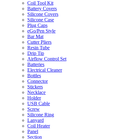
Coil Tool Kit
Battery Covers
Silicone Covers
Silicone Case
Plug Caps
eGo/Pen Style
Bar Mat
Cutter Pliers
Resin Tube
Drip Tip
Airflow Control Set
Batteries
Electrical Cleaner
Bottles
Connector
Stickers
Necklace
Holder
USB Cable
Screw
Silicone Ring
Lanyard
Coil Heater
Panel
Section