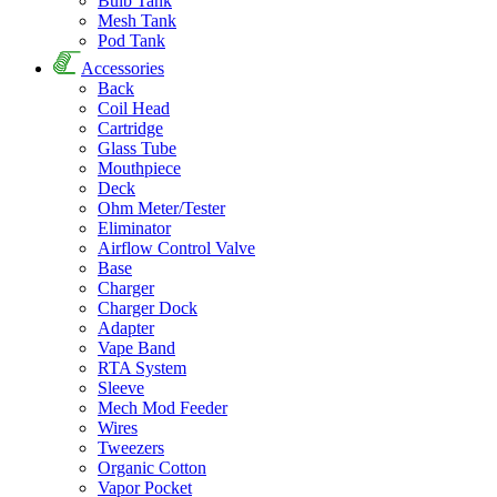
Bulb Tank
Mesh Tank
Pod Tank
Accessories
Back
Coil Head
Cartridge
Glass Tube
Mouthpiece
Deck
Ohm Meter/Tester
Eliminator
Airflow Control Valve
Base
Charger
Charger Dock
Adapter
Vape Band
RTA System
Sleeve
Mech Mod Feeder
Wires
Tweezers
Organic Cotton
Vapor Pocket