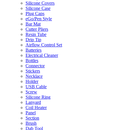
Silicone Covers
Silicone Case
Plug Caps
eGo/Pen Style
Bar Mat
Cutter Pliers
Resin Tube
Drip Tip
Airflow Control Set
Batteries
Electrical Cleaner
Bottles
Connector
Stickers
Necklace
Holder
USB Cable
Screw
Silicone Ring
Lanyard
Coil Heater
Panel
Section
Brush
Dab Tool