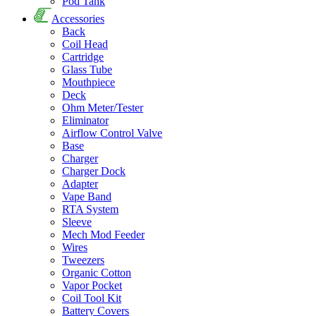
Pod Tank
Accessories
Back
Coil Head
Cartridge
Glass Tube
Mouthpiece
Deck
Ohm Meter/Tester
Eliminator
Airflow Control Valve
Base
Charger
Charger Dock
Adapter
Vape Band
RTA System
Sleeve
Mech Mod Feeder
Wires
Tweezers
Organic Cotton
Vapor Pocket
Coil Tool Kit
Battery Covers