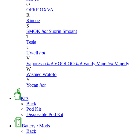
O
OFRF
OXVA
R
Rincoe
S
SMOK
hot
Suorin
Smoant
T
Tesla
U
Uwell
hot
V
Vaporesso
hot
VOOPOO
hot
Vandy Vape
hot
Vapefly
W
Wismec
Wotofo
Y
Yocan
hot
Kits
Back
Pod Kit
Disposable Pod Kit
Battery / Mods
Back