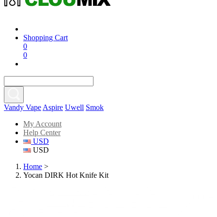
Shopping Cart
0
0
Vandy Vape
Aspire
Uwell
Smok
My Account
Help Center
USD
USD
Home
>
Yocan DIRK Hot Knife Kit