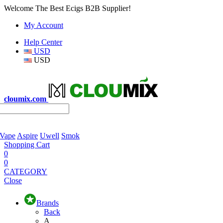
Welcome The Best Ecigs B2B Supplier!
My Account
Help Center
USD
USD
cloumix.com
 Vape
Aspire
Uwell
Smok
Shopping Cart
0
0
CATEGORY
Close
Brands
Back
A