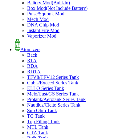
Battery Mod(Built-In)
Box Mod(Not Include Battery)
Pulse/Squonk Mod
Mech Mod
DNA Chip Mod
Instant Fire Mod
Vaporizer Mod
Atomizers
Back
RTA
RDA
RDTA
TFV8/TFV12 Series Tank
Cubis/Exceed Series Tank
ELLO Series Tank
Melo/iJust/GS Series Tank
Protank/Aerotank Series Tank
Nautilus/Cleito Series Tank
Sub Ohm Tank
TC Tank
Top Filling Tank
MTL Tank
GTA Tank