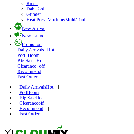
Brush
Dab Tool
Grinder
Heat Press Machine/Mold/Tool
New Arrival
New Launch
Promotion
Daily Arrivals
Hot
Pod
Boom
Big Sale
Hot
Clearance
off
Recommend
Fast Order
Daily Arrivals
Hot
|
Pod
Boom
|
Big Sale
Hot
|
Clearance
off
|
Recommend
|
Fast Order