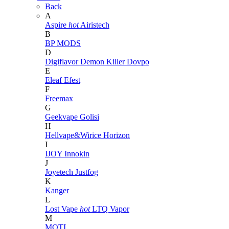
Back
A
Aspire
hot
Airistech
B
BP MODS
D
Digiflavor
Demon Killer
Dovpo
E
Eleaf
Efest
F
Freemax
G
Geekvape
Golisi
H
Hellvape&Wirice
Horizon
I
IJOY
Innokin
J
Joyetech
Justfog
K
Kanger
L
Lost Vape
hot
LTQ Vapor
M
MOTI