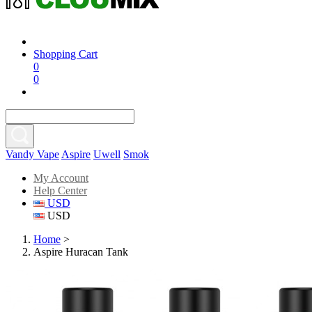
Shopping Cart
0
0
Vandy Vape
Aspire
Uwell
Smok
My Account
Help Center
USD
USD
Home
>
Aspire Huracan Tank