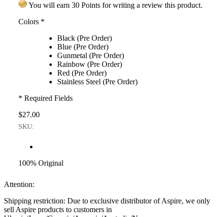
You will earn 30 Points for writing a review this product.
Colors
*
Black (Pre Order)
Blue (Pre Order)
Gunmetal (Pre Order)
Rainbow (Pre Order)
Red (Pre Order)
Stainless Steel (Pre Order)
* Required Fields
$27.00
SKU:
100% Original
Attention:
Shipping restriction: Due to exclusive distributor of Aspire, we only
sell Aspire products to customers in