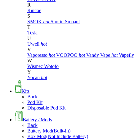
R
Rincoe
S
SMOK
hot
Suorin
Smoant
T
Tesla
U
Uwell
hot
V
Vaporesso
hot
VOOPOO
hot
Vandy Vape
hot
Vapefly
W
Wismec
Wotofo
Y
Yocan
hot
Kits
Back
Pod Kit
Disposable Pod Kit
Battery / Mods
Back
Battery Mod(Built-In)
Box Mod(Not Include Battery)