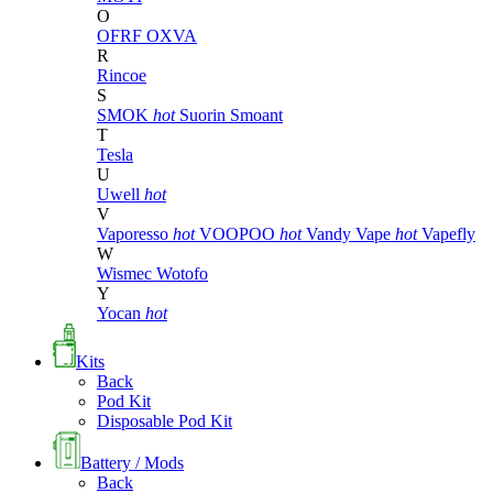
O
OFRF
OXVA
R
Rincoe
S
SMOK
hot
Suorin
Smoant
T
Tesla
U
Uwell
hot
V
Vaporesso
hot
VOOPOO
hot
Vandy Vape
hot
Vapefly
W
Wismec
Wotofo
Y
Yocan
hot
Kits
Back
Pod Kit
Disposable Pod Kit
Battery / Mods
Back