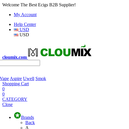
Welcome The Best Ecigs B2B Supplier!
My Account
Help Center
USD
USD
cloumix.com
 Vape
Aspire
Uwell
Smok
Shopping Cart
0
0
CATEGORY
Close
Brands
Back
A