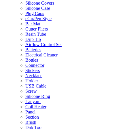
Silicone Covers
Silicone Case
Plug Caps
eGo/Pen Style
Bar Mat
Cutter Pliers
Resin Tube
Drip Tip
Airflow Control Set
Batteries
Electrical Cleaner
Bottles
Connector
Stickers
Necklace
Holder
USB Cable
Screw
Silicone Ring
Lanyard
Coil Heater
Panel
Section
Brush
Dab Tool