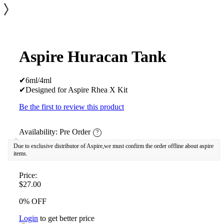
Aspire Huracan Tank
✔6ml/4ml
✔Designed for Aspire Rhea X Kit
Be the first to review this product
Availability:
Pre Order
?
Due to exclusive distributor of Aspire,we must confirm the order offline about aspire
items.
Price:
$27.00
0% OFF
Login
to get better price