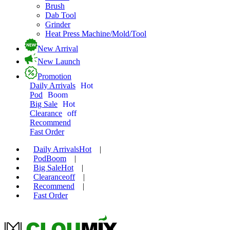
Brush
Dab Tool
Grinder
Heat Press Machine/Mold/Tool
New Arrival
New Launch
Promotion
Daily Arrivals
Hot
Pod
Boom
Big Sale
Hot
Clearance
off
Recommend
Fast Order
Daily Arrivals
Hot
|
Pod
Boom
|
Big Sale
Hot
|
Clearance
off
|
Recommend
|
Fast Order