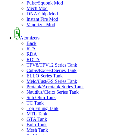
Pulse/Squonk Mod
Mech Mod
DNA Chip Mod
Instant Fire Mod
Vaporizer Mod
Atomizers
Back
RTA
RDA
RDTA
TFV8/TFV12 Series Tank
Cubis/Exceed Series Tank
ELLO Series Tank
Melo/iJust/GS Series Tank
Protank/Aerotank Series Tank
Nautilus/Cleito Series Tank
Sub Ohm Tank
TC Tank
Top Filling Tank
MTL Tank
GTA Tank
Bulb Tank
Mesh Tank