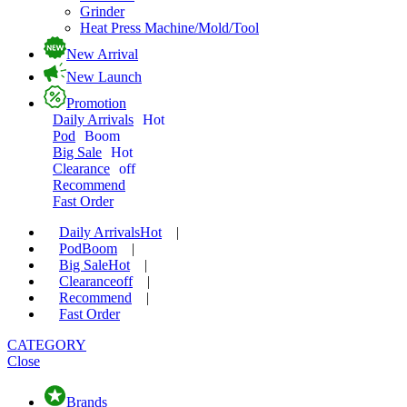
Grinder
Heat Press Machine/Mold/Tool
New Arrival
New Launch
Promotion
Daily Arrivals
Hot
Pod
Boom
Big Sale
Hot
Clearance
off
Recommend
Fast Order
Daily Arrivals
Hot
|
Pod
Boom
|
Big Sale
Hot
|
Clearance
off
|
Recommend
|
Fast Order
CATEGORY
Close
Brands