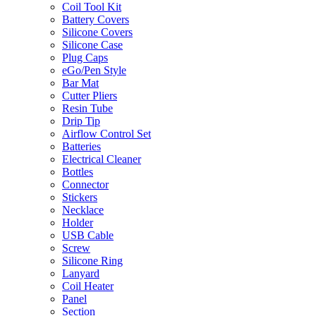
Coil Tool Kit
Battery Covers
Silicone Covers
Silicone Case
Plug Caps
eGo/Pen Style
Bar Mat
Cutter Pliers
Resin Tube
Drip Tip
Airflow Control Set
Batteries
Electrical Cleaner
Bottles
Connector
Stickers
Necklace
Holder
USB Cable
Screw
Silicone Ring
Lanyard
Coil Heater
Panel
Section