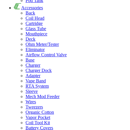
Pod Tank
Accessories
Back
Coil Head
Cartridge
Glass Tube
Mouthpiece
Deck
Ohm Meter/Tester
Eliminator
Airflow Control Valve
Base
Charger
Charger Dock
Adapter
Vape Band
RTA System
Sleeve
Mech Mod Feeder
Wires
Tweezers
Organic Cotton
Vapor Pocket
Coil Tool Kit
Battery Covers