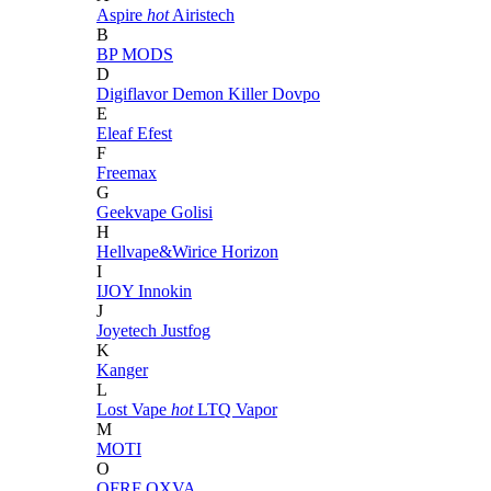
Aspire
hot
Airistech
B
BP MODS
D
Digiflavor
Demon Killer
Dovpo
E
Eleaf
Efest
F
Freemax
G
Geekvape
Golisi
H
Hellvape&Wirice
Horizon
I
IJOY
Innokin
J
Joyetech
Justfog
K
Kanger
L
Lost Vape
hot
LTQ Vapor
M
MOTI
O
OFRF
OXVA