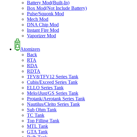
Battery Mod(Built-In)
Box Mod(Not Include Battery)
Pulse/Squonk Mod
Mech Mod
DNA Chip Mod
Instant Fire Mod
Vaporizer Mod
Atomizers
Back
RTA
RDA
RDTA
TFV8/TFV12 Series Tank
Cubis/Exceed Series Tank
ELLO Series Tank
Melo/iJust/GS Series Tank
Protank/Aerotank Series Tank
Nautilus/Cleito Series Tank
Sub Ohm Tank
TC Tank
Top Filling Tank
MTL Tank
GTA Tank