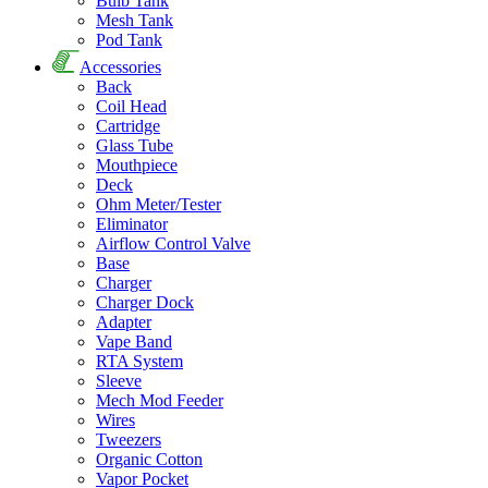
Bulb Tank
Mesh Tank
Pod Tank
Accessories
Back
Coil Head
Cartridge
Glass Tube
Mouthpiece
Deck
Ohm Meter/Tester
Eliminator
Airflow Control Valve
Base
Charger
Charger Dock
Adapter
Vape Band
RTA System
Sleeve
Mech Mod Feeder
Wires
Tweezers
Organic Cotton
Vapor Pocket