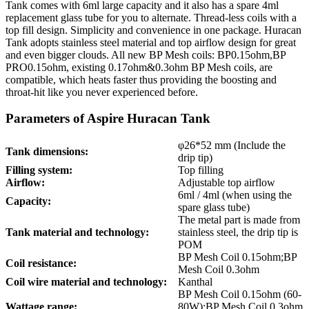
Tank comes with 6ml large capacity and it also has a spare 4ml
replacement glass tube for you to alternate. Thread-less coils with a
top fill design. Simplicity and convenience in one package. Huracan
Tank adopts stainless steel material and top airflow design for great
and even bigger clouds. All new BP Mesh coils: BP0.15ohm,BP
PRO0.15ohm, existing 0.17ohm&0.3ohm BP Mesh coils, are
compatible, which heats faster thus providing the boosting and
throat-hit like you never experienced before.
Parameters of Aspire Huracan Tank
φ26*52 mm (Include the
Tank dimensions:
drip tip)
Filling system:
Top filling
Airflow:
Adjustable top airflow
6ml / 4ml (when using the
Capacity:
spare glass tube)
The metal part is made from
Tank material and technology:
stainless steel, the drip tip is
POM
BP Mesh Coil 0.15ohm;BP
Coil resistance:
Mesh Coil 0.3ohm
Coil wire material and technology:
Kanthal
BP Mesh Coil 0.15ohm (60-
Wattage range:
80W);BP Mesh Coil 0.3ohm