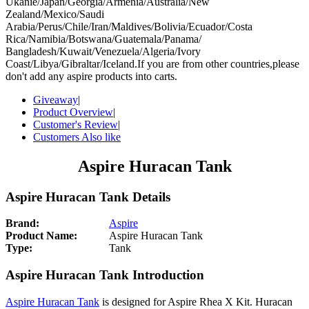
Ukanie/Japan/Georgia/Armenia/Australia/New
Zealand/Mexico/Saudi
Arabia/Perus/Chile/Iran/Maldives/Bolivia/Ecuador/Costa
Rica/Namibia/Botswana/Guatemala/Panama/
Bangladesh/Kuwait/Venezuela/Algeria/Ivory
Coast/Libya/Gibraltar/Iceland.If you are from other countries,please
don't add any aspire products into carts.
Giveaway
|
Product Overview
|
Customer's Review
|
Customers Also like
Aspire Huracan Tank
Aspire Huracan Tank Details
Brand:
Aspire
Product Name:
Aspire Huracan Tank
Type:
Tank
Aspire Huracan Tank Introduction
Aspire Huracan Tank
is designed for Aspire Rhea X Kit. Huracan