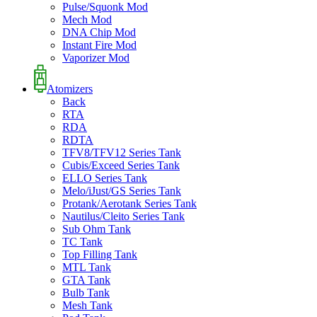
Pulse/Squonk Mod
Mech Mod
DNA Chip Mod
Instant Fire Mod
Vaporizer Mod
Atomizers
Back
RTA
RDA
RDTA
TFV8/TFV12 Series Tank
Cubis/Exceed Series Tank
ELLO Series Tank
Melo/iJust/GS Series Tank
Protank/Aerotank Series Tank
Nautilus/Cleito Series Tank
Sub Ohm Tank
TC Tank
Top Filling Tank
MTL Tank
GTA Tank
Bulb Tank
Mesh Tank