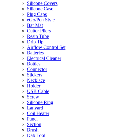
Silicone Covers
Silicone Case
Plug Caps
eGo/Pen Style
Bar Mat
Cutter Pliers
Resin Tube
Drip Tip
Airflow Control Set
Batteries
Electrical Cleaner
Bottles
Connector
Stickers
Necklace
Holder
USB Cable
Screw
Silicone Ring
Lanyard
Coil Heater
Panel
Section
Brush
Dab Tool