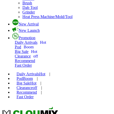
Brush
Dab Tool
Grinder
Heat Press Machine/Mold/Tool
New Arrival
New Launch
Promotion
Daily Arrivals
Hot
Pod
Boom
Big Sale
Hot
Clearance
off
Recommend
Fast Order
Daily Arrivals
Hot
|
Pod
Boom
|
Big Sale
Hot
|
Clearance
off
|
Recommend
|
Fast Order