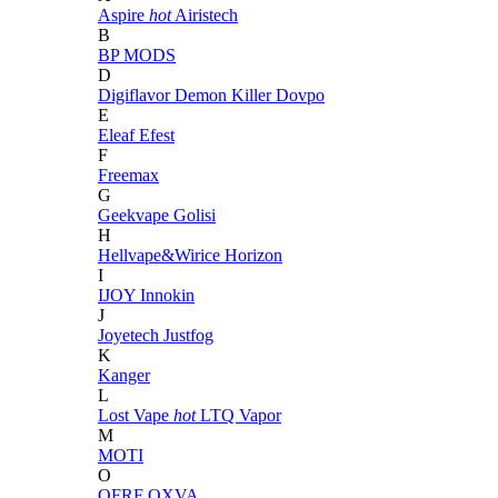
Aspire
hot
Airistech
B
BP MODS
D
Digiflavor
Demon Killer
Dovpo
E
Eleaf
Efest
F
Freemax
G
Geekvape
Golisi
H
Hellvape&Wirice
Horizon
I
IJOY
Innokin
J
Joyetech
Justfog
K
Kanger
L
Lost Vape
hot
LTQ Vapor
M
MOTI
O
OFRF
OXVA