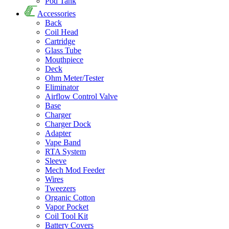
Pod Tank
Accessories
Back
Coil Head
Cartridge
Glass Tube
Mouthpiece
Deck
Ohm Meter/Tester
Eliminator
Airflow Control Valve
Base
Charger
Charger Dock
Adapter
Vape Band
RTA System
Sleeve
Mech Mod Feeder
Wires
Tweezers
Organic Cotton
Vapor Pocket
Coil Tool Kit
Battery Covers