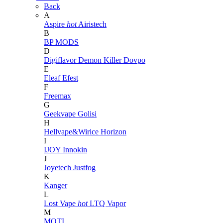
Back
A
Aspire
hot
Airistech
B
BP MODS
D
Digiflavor
Demon Killer
Dovpo
E
Eleaf
Efest
F
Freemax
G
Geekvape
Golisi
H
Hellvape&Wirice
Horizon
I
IJOY
Innokin
J
Joyetech
Justfog
K
Kanger
L
Lost Vape
hot
LTQ Vapor
M
MOTI