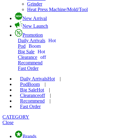
Grinder
Heat Press Machine/Mold/Tool
New Arrival
New Launch
Promotion
Daily Arrivals
Hot
Pod
Boom
Big Sale
Hot
Clearance
off
Recommend
Fast Order
Daily Arrivals
Hot
|
Pod
Boom
|
Big Sale
Hot
|
Clearance
off
|
Recommend
|
Fast Order
CATEGORY
Close
Brands