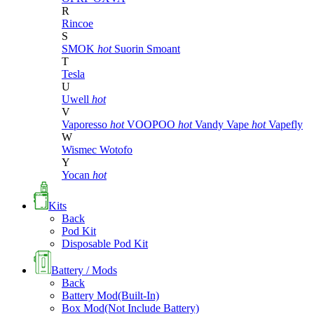
R
Rincoe
S
SMOK
hot
Suorin
Smoant
T
Tesla
U
Uwell
hot
V
Vaporesso
hot
VOOPOO
hot
Vandy Vape
hot
Vapefly
W
Wismec
Wotofo
Y
Yocan
hot
Kits
Back
Pod Kit
Disposable Pod Kit
Battery / Mods
Back
Battery Mod(Built-In)
Box Mod(Not Include Battery)