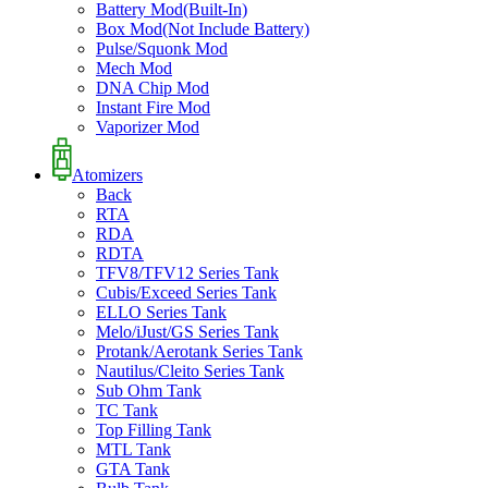
Battery Mod(Built-In)
Box Mod(Not Include Battery)
Pulse/Squonk Mod
Mech Mod
DNA Chip Mod
Instant Fire Mod
Vaporizer Mod
Atomizers
Back
RTA
RDA
RDTA
TFV8/TFV12 Series Tank
Cubis/Exceed Series Tank
ELLO Series Tank
Melo/iJust/GS Series Tank
Protank/Aerotank Series Tank
Nautilus/Cleito Series Tank
Sub Ohm Tank
TC Tank
Top Filling Tank
MTL Tank
GTA Tank