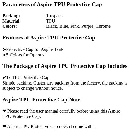
Parameters of Aspire TPU Protective Cap
Packing:
1pc/pack
Material:
TPU
Colors:
Black, Blue, Pink, Purple, Chrome
Features of Aspire TPU Protective Cap
➤Protective Cap for Aspire Tank
➤5 Colors for Options
The Package of Aspire TPU Protective Cap Includes
✔1x TPU Protective Cap
Simple packing. Customary packing from the factory, the packing is
subject to change without notice.
Aspire TPU Protective Cap Note
❤ Please read the user manual carefully before using this Aspire
TPU Protective Cap.
❤ Aspire TPU Protective Cap doesn't come with s.