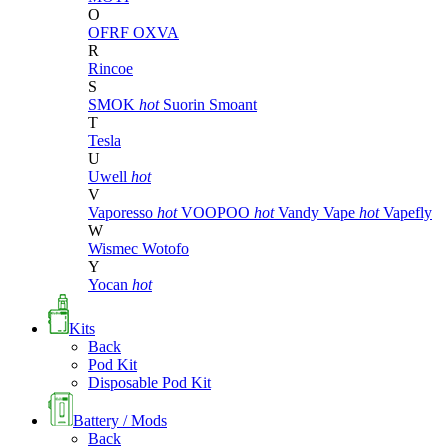
O
OFRF
OXVA
R
Rincoe
S
SMOK
hot
Suorin
Smoant
T
Tesla
U
Uwell
hot
V
Vaporesso
hot
VOOPOO
hot
Vandy Vape
hot
Vapefly
W
Wismec
Wotofo
Y
Yocan
hot
Kits
Back
Pod Kit
Disposable Pod Kit
Battery / Mods
Back