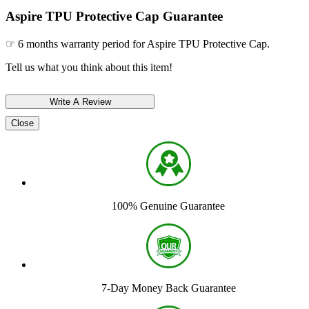
Aspire TPU Protective Cap Guarantee
☞ 6 months warranty period for Aspire TPU Protective Cap.
Tell us what you think about this item!
Close
100% Genuine Guarantee
7-Day Money Back Guarantee