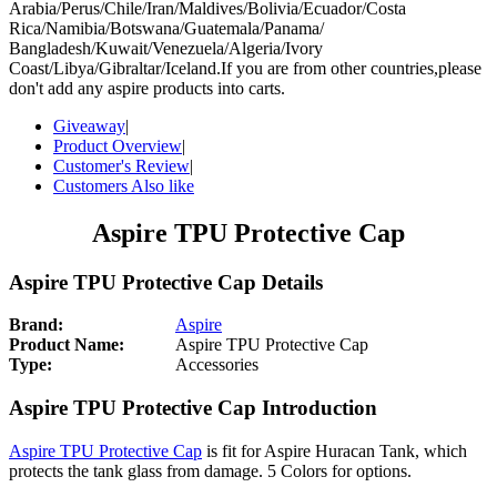
Arabia/Perus/Chile/Iran/Maldives/Bolivia/Ecuador/Costa
Rica/Namibia/Botswana/Guatemala/Panama/
Bangladesh/Kuwait/Venezuela/Algeria/Ivory
Coast/Libya/Gibraltar/Iceland.If you are from other countries,please
don't add any aspire products into carts.
Giveaway
|
Product Overview
|
Customer's Review
|
Customers Also like
Aspire TPU Protective Cap
Aspire TPU Protective Cap Details
Brand:
Aspire
Product Name:
Aspire TPU Protective Cap
Type:
Accessories
Aspire TPU Protective Cap Introduction
Aspire TPU Protective Cap
is fit for Aspire Huracan Tank, which
protects the tank glass from damage. 5 Colors for options.