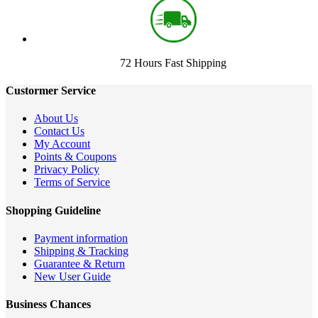
72 Hours Fast Shipping
Custormer Service
About Us
Contact Us
My Account
Points & Coupons
Privacy Policy
Terms of Service
Shopping Guideline
Payment information
Shipping & Tracking
Guarantee & Return
New User Guide
Business Chances