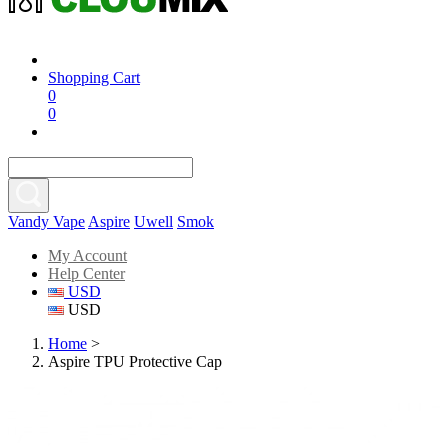
Shopping Cart
0
0
Vandy Vape
Aspire
Uwell
Smok
My Account
Help Center
USD
USD
Home
>
Aspire TPU Protective Cap