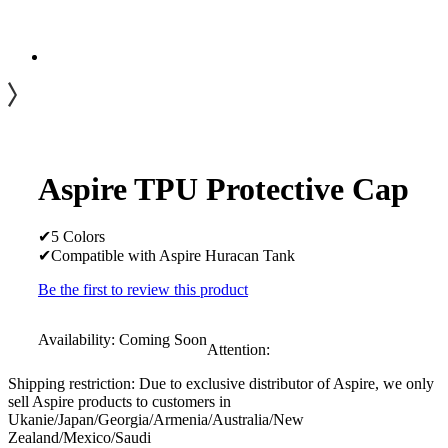
Aspire TPU Protective Cap
✔5 Colors
✔Compatible with Aspire Huracan Tank
Be the first to review this product
Availability:
Coming Soon
Attention:
Shipping restriction: Due to exclusive distributor of Aspire, we only
sell Aspire products to customers in
Ukanie/Japan/Georgia/Armenia/Australia/New
Zealand/Mexico/Saudi