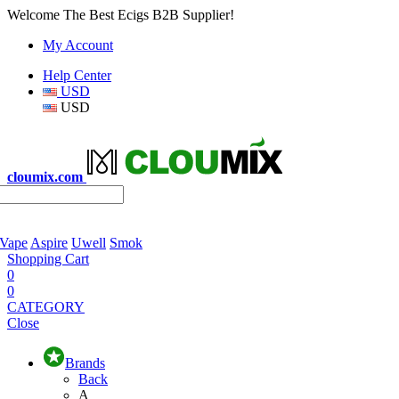
Welcome The Best Ecigs B2B Supplier!
My Account
Help Center
USD
USD
cloumix.com
 Vape
Aspire
Uwell
Smok
Shopping Cart
0
0
CATEGORY
Close
Brands
Back
A