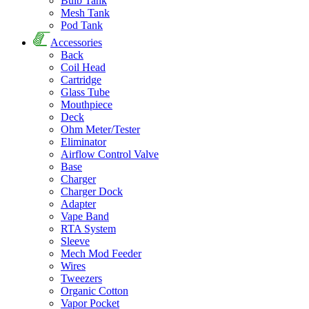
Bulb Tank
Mesh Tank
Pod Tank
Accessories
Back
Coil Head
Cartridge
Glass Tube
Mouthpiece
Deck
Ohm Meter/Tester
Eliminator
Airflow Control Valve
Base
Charger
Charger Dock
Adapter
Vape Band
RTA System
Sleeve
Mech Mod Feeder
Wires
Tweezers
Organic Cotton
Vapor Pocket