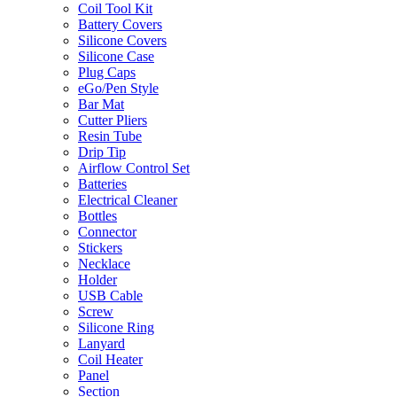
Coil Tool Kit
Battery Covers
Silicone Covers
Silicone Case
Plug Caps
eGo/Pen Style
Bar Mat
Cutter Pliers
Resin Tube
Drip Tip
Airflow Control Set
Batteries
Electrical Cleaner
Bottles
Connector
Stickers
Necklace
Holder
USB Cable
Screw
Silicone Ring
Lanyard
Coil Heater
Panel
Section