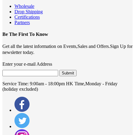
Wholesale
Drop Shipping
Certifications
Partners
Be The First To Know
Get all the latest information on Events,Sales and Offers.Sign Up for
newsletter today.
Enter your e-mail Address
Submit
Service Time:
9:00am - 18:00pm HK Time,Monday - Friday
(holiday excluded)