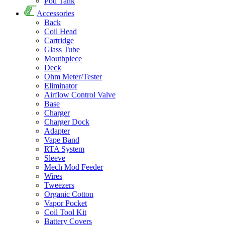
Pod Tank
Accessories
Back
Coil Head
Cartridge
Glass Tube
Mouthpiece
Deck
Ohm Meter/Tester
Eliminator
Airflow Control Valve
Base
Charger
Charger Dock
Adapter
Vape Band
RTA System
Sleeve
Mech Mod Feeder
Wires
Tweezers
Organic Cotton
Vapor Pocket
Coil Tool Kit
Battery Covers