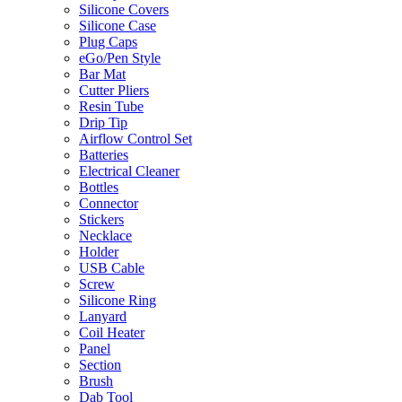
Silicone Covers
Silicone Case
Plug Caps
eGo/Pen Style
Bar Mat
Cutter Pliers
Resin Tube
Drip Tip
Airflow Control Set
Batteries
Electrical Cleaner
Bottles
Connector
Stickers
Necklace
Holder
USB Cable
Screw
Silicone Ring
Lanyard
Coil Heater
Panel
Section
Brush
Dab Tool