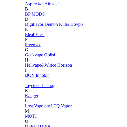
Aspire
hot
Airistech
B
BP MODS
D
Digiflavor
Demon Killer
Dovpo
E
Eleaf
Efest
F
Freemax
G
Geekvape
Golisi
H
Hellvape&Wirice
Horizon
I
IJOY
Innokin
J
Joyetech
Justfog
K
Kanger
L
Lost Vape
hot
LTQ Vapor
M
MOTI
O
OFRF
OXVA