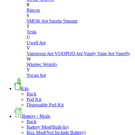
R
Rincoe
S
SMOK
hot
Suorin
Smoant
T
Tesla
U
Uwell
hot
V
Vaporesso
hot
VOOPOO
hot
Vandy Vape
hot
Vapefly
W
Wismec
Wotofo
Y
Yocan
hot
Kits
Back
Pod Kit
Disposable Pod Kit
Battery / Mods
Back
Battery Mod(Built-In)
Box Mod(Not Include Battery)