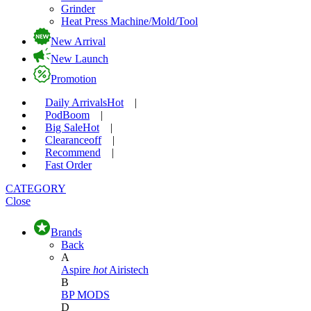
Grinder
Heat Press Machine/Mold/Tool
New Arrival
New Launch
Promotion
Daily Arrivals
Hot
|
Pod
Boom
|
Big Sale
Hot
|
Clearance
off
|
Recommend
|
Fast Order
CATEGORY
Close
Brands
Back
A
Aspire
hot
Airistech
B
BP MODS
D