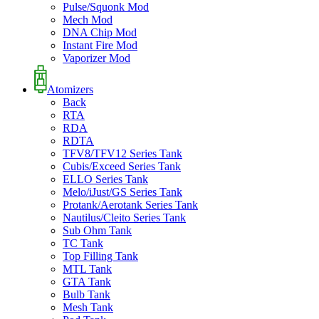
Pulse/Squonk Mod
Mech Mod
DNA Chip Mod
Instant Fire Mod
Vaporizer Mod
Atomizers
Back
RTA
RDA
RDTA
TFV8/TFV12 Series Tank
Cubis/Exceed Series Tank
ELLO Series Tank
Melo/iJust/GS Series Tank
Protank/Aerotank Series Tank
Nautilus/Cleito Series Tank
Sub Ohm Tank
TC Tank
Top Filling Tank
MTL Tank
GTA Tank
Bulb Tank
Mesh Tank