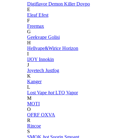
Digiflavor
Demon Killer
Dovpo
E
Eleaf
Efest
F
Freemax
G
Geekvape
Golisi
H
Hellvape&Wirice
Horizon
I
IJOY
Innokin
J
Joyetech
Justfog
K
Kanger
L
Lost Vape
hot
LTQ Vapor
M
MOTI
O
OFRF
OXVA
R
Rincoe
S
SMOK
hot
Suorin
Smoant