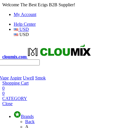
Welcome The Best Ecigs B2B Supplier!
My Account
Help Center
USD
USD
cloumix.com
 Vape
Aspire
Uwell
Smok
Shopping Cart
0
0
CATEGORY
Close
Brands
Back
A