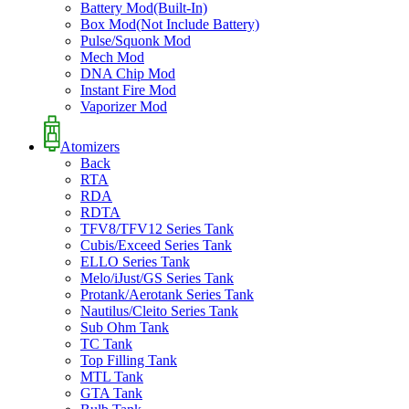
Battery Mod(Built-In)
Box Mod(Not Include Battery)
Pulse/Squonk Mod
Mech Mod
DNA Chip Mod
Instant Fire Mod
Vaporizer Mod
Atomizers
Back
RTA
RDA
RDTA
TFV8/TFV12 Series Tank
Cubis/Exceed Series Tank
ELLO Series Tank
Melo/iJust/GS Series Tank
Protank/Aerotank Series Tank
Nautilus/Cleito Series Tank
Sub Ohm Tank
TC Tank
Top Filling Tank
MTL Tank
GTA Tank