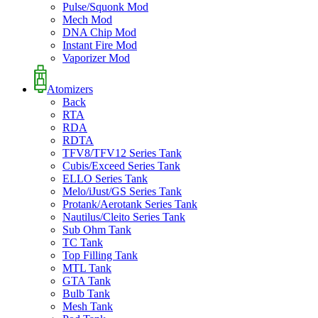
Pulse/Squonk Mod
Mech Mod
DNA Chip Mod
Instant Fire Mod
Vaporizer Mod
Atomizers
Back
RTA
RDA
RDTA
TFV8/TFV12 Series Tank
Cubis/Exceed Series Tank
ELLO Series Tank
Melo/iJust/GS Series Tank
Protank/Aerotank Series Tank
Nautilus/Cleito Series Tank
Sub Ohm Tank
TC Tank
Top Filling Tank
MTL Tank
GTA Tank
Bulb Tank
Mesh Tank