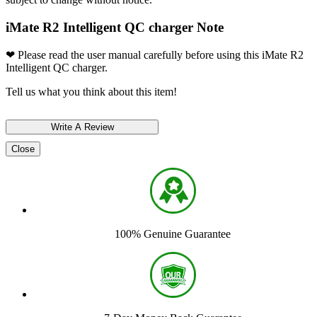
iMate R2 Intelligent QC charger Note
❤ Please read the user manual carefully before using this iMate R2
Intelligent QC charger.
Tell us what you think about this item!
Close
100% Genuine Guarantee