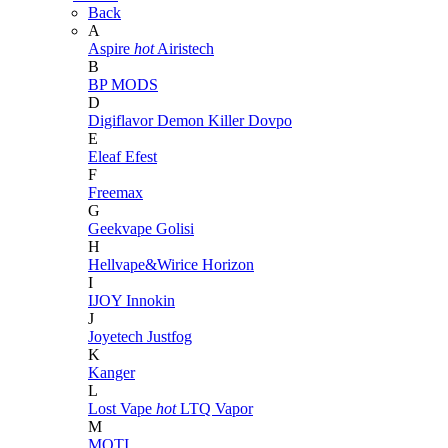
Back
A
Aspire
hot
Airistech
B
BP MODS
D
Digiflavor
Demon Killer
Dovpo
E
Eleaf
Efest
F
Freemax
G
Geekvape
Golisi
H
Hellvape&Wirice
Horizon
I
IJOY
Innokin
J
Joyetech
Justfog
K
Kanger
L
Lost Vape
hot
LTQ Vapor
M
MOTI