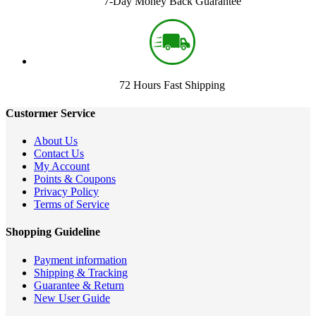
7-Day Money Back Guarantee
72 Hours Fast Shipping
Custormer Service
About Us
Contact Us
My Account
Points & Coupons
Privacy Policy
Terms of Service
Shopping Guideline
Payment information
Shipping & Tracking
Guarantee & Return
New User Guide