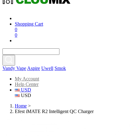
Shopping Cart
0
0
Vandy Vape
Aspire
Uwell
Smok
My Account
Help Center
USD
USD
Home
>
Efest iMATE R2 Intelligent QC Charger