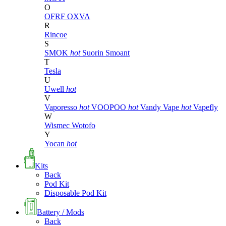
O
OFRF
OXVA
R
Rincoe
S
SMOK
hot
Suorin
Smoant
T
Tesla
U
Uwell
hot
V
Vaporesso
hot
VOOPOO
hot
Vandy Vape
hot
Vapefly
W
Wismec
Wotofo
Y
Yocan
hot
Kits
Back
Pod Kit
Disposable Pod Kit
Battery / Mods
Back