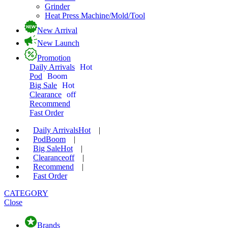
Grinder
Heat Press Machine/Mold/Tool
New Arrival
New Launch
Promotion
Daily Arrivals
Hot
Pod
Boom
Big Sale
Hot
Clearance
off
Recommend
Fast Order
Daily Arrivals
Hot
|
Pod
Boom
|
Big Sale
Hot
|
Clearance
off
|
Recommend
|
Fast Order
CATEGORY
Close
Brands