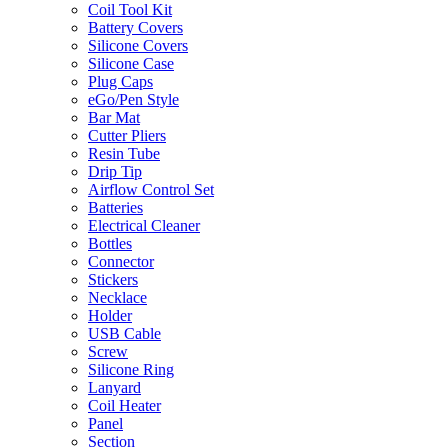
Coil Tool Kit
Battery Covers
Silicone Covers
Silicone Case
Plug Caps
eGo/Pen Style
Bar Mat
Cutter Pliers
Resin Tube
Drip Tip
Airflow Control Set
Batteries
Electrical Cleaner
Bottles
Connector
Stickers
Necklace
Holder
USB Cable
Screw
Silicone Ring
Lanyard
Coil Heater
Panel
Section