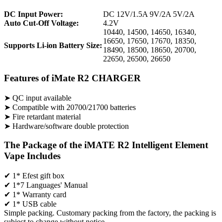
DC Input Power:
DC 12V/1.5A 9V/2A 5V/2A
Auto Cut-Off Voltage:
4.2V
10440, 14500, 14650, 16340,
16650, 17650, 17670, 18350,
Supports Li-ion Battery Size:
18490, 18500, 18650, 20700,
22650, 26500, 26650
Features of iMate R2 CHARGER
➤ QC input available
➤ Compatible with 20700/21700 batteries
➤ Fire retardant material
➤ Hardware/software double protection
The Package of the iMATE R2 Intelligent Element
Vape Includes
✔ 1* Efest gift box
✔ 1*7 Languages' Manual
✔ 1* Warranty card
✔ 1* USB cable
Simple packing. Customary packing from the factory, the packing is
subject to change without notice.