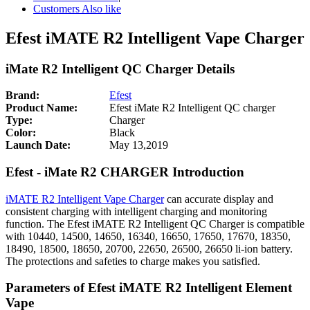
Customers Also like
Efest iMATE R2 Intelligent Vape Charger
iMate R2 Intelligent QC Charger Details
Brand:
Efest
Product Name:
Efest iMate R2 Intelligent QC charger
Type:
Charger
Color:
Black
Launch Date:
May 13,2019
Efest - iMate R2 CHARGER Introduction
iMATE R2 Intelligent Vape Charger
can accurate display and
consistent charging with intelligent charging and monitoring
function. The Efest iMATE R2 Intelligent QC Charger is compatible
with 10440, 14500, 14650, 16340, 16650, 17650, 17670, 18350,
18490, 18500, 18650, 20700, 22650, 26500, 26650 li-ion battery.
The protections and safeties to charge makes you satisfied.
Parameters of Efest iMATE R2 Intelligent Element
Vape