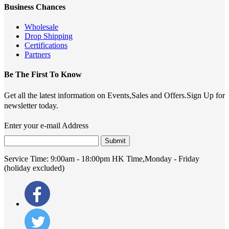
Business Chances
Wholesale
Drop Shipping
Certifications
Partners
Be The First To Know
Get all the latest information on Events,Sales and Offers.Sign Up for
newsletter today.
Enter your e-mail Address
Submit
Service Time:
9:00am - 18:00pm HK Time,Monday - Friday
(holiday excluded)