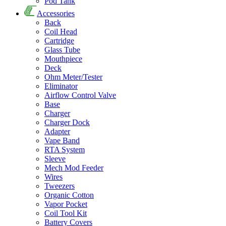
Pod Tank
Accessories
Back
Coil Head
Cartridge
Glass Tube
Mouthpiece
Deck
Ohm Meter/Tester
Eliminator
Airflow Control Valve
Base
Charger
Charger Dock
Adapter
Vape Band
RTA System
Sleeve
Mech Mod Feeder
Wires
Tweezers
Organic Cotton
Vapor Pocket
Coil Tool Kit
Battery Covers