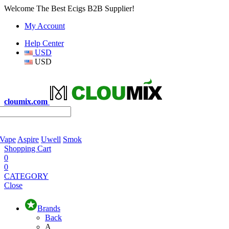
Welcome The Best Ecigs B2B Supplier!
My Account
Help Center
USD
USD
cloumix.com
 Vape
Aspire
Uwell
Smok
Shopping Cart
0
0
CATEGORY
Close
Brands
Back
A