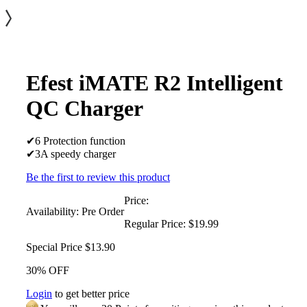
Efest iMATE R2 Intelligent
QC Charger
✔6 Protection function
✔3A speedy charger
Be the first to review this product
Price:
Availability:
Pre Order
Regular Price:
$19.99
Special Price
$13.90
30% OFF
Login
to get better price