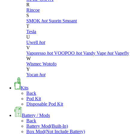
R
Rincoe
S
SMOK
hot
Suorin
Smoant
T
Tesla
U
Uwell
hot
V
Vaporesso
hot
VOOPOO
hot
Vandy Vape
hot
Vapefly
W
Wismec
Wotofo
Y
Yocan
hot
Kits
Back
Pod Kit
Disposable Pod Kit
Battery / Mods
Back
Battery Mod(Built-In)
Box Mod(Not Include Battery)