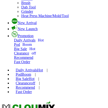
Brush
Dab Tool
Grinder
Heat Press Machine/Mold/Tool
New Arrival
New Launch
Promotion
Daily Arrivals
Hot
Pod
Boom
Big Sale
Hot
Clearance
off
Recommend
Fast Order
Daily Arrivals
Hot
|
Pod
Boom
|
Big Sale
Hot
|
Clearance
off
|
Recommend
|
Fast Order