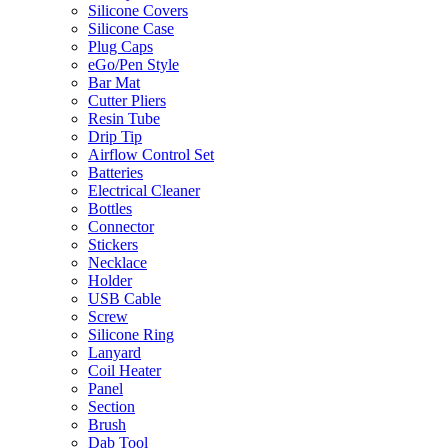
Silicone Covers
Silicone Case
Plug Caps
eGo/Pen Style
Bar Mat
Cutter Pliers
Resin Tube
Drip Tip
Airflow Control Set
Batteries
Electrical Cleaner
Bottles
Connector
Stickers
Necklace
Holder
USB Cable
Screw
Silicone Ring
Lanyard
Coil Heater
Panel
Section
Brush
Dab Tool