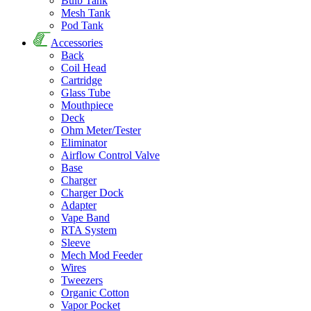
Bulb Tank
Mesh Tank
Pod Tank
Accessories
Back
Coil Head
Cartridge
Glass Tube
Mouthpiece
Deck
Ohm Meter/Tester
Eliminator
Airflow Control Valve
Base
Charger
Charger Dock
Adapter
Vape Band
RTA System
Sleeve
Mech Mod Feeder
Wires
Tweezers
Organic Cotton
Vapor Pocket