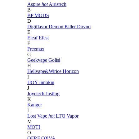
Aspire
hot
Airistech
B
BP MODS
D
Digiflavor
Demon Killer
Dovpo
E
Eleaf
Efest
F
Freemax
G
Geekvape
Golisi
H
Hellvape&Wirice
Horizon
I
IJOY
Innokin
J
Joyetech
Justfog
K
Kanger
L
Lost Vape
hot
LTQ Vapor
M
MOTI
O
OFRF
OXVA