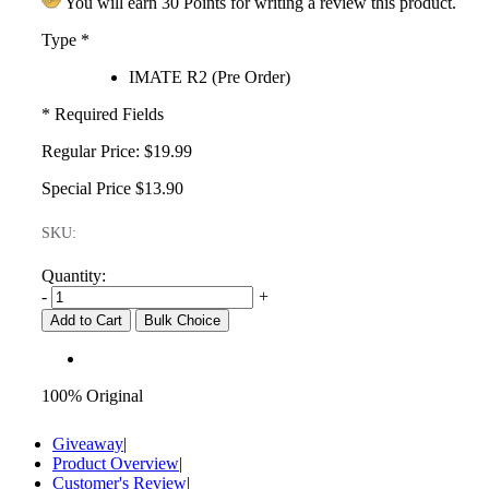
You will earn 30 Points for writing a review this product.
Type
*
IMATE R2 (Pre Order)
* Required Fields
Regular Price:
$19.99
Special Price
$13.90
SKU:
Quantity:
-
+
Add to Cart
Bulk Choice
100% Original
Giveaway
|
Product Overview
|
Customer's Review
|