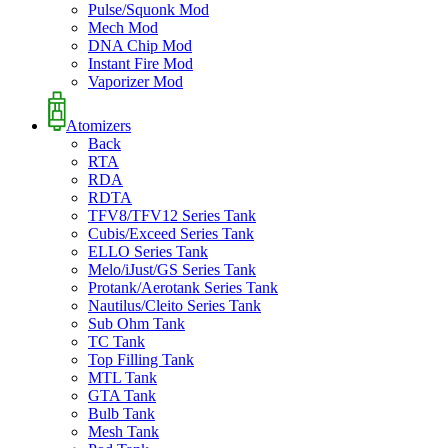
Pulse/Squonk Mod
Mech Mod
DNA Chip Mod
Instant Fire Mod
Vaporizer Mod
Atomizers
Back
RTA
RDA
RDTA
TFV8/TFV12 Series Tank
Cubis/Exceed Series Tank
ELLO Series Tank
Melo/iJust/GS Series Tank
Protank/Aerotank Series Tank
Nautilus/Cleito Series Tank
Sub Ohm Tank
TC Tank
Top Filling Tank
MTL Tank
GTA Tank
Bulb Tank
Mesh Tank