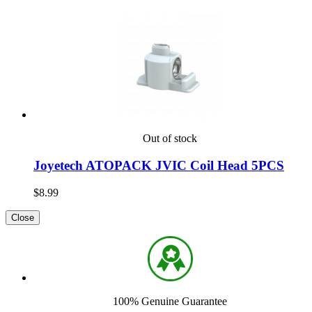
Out of stock
Joyetech ATOPACK JVIC Coil Head 5PCS
$8.99
Close
100% Genuine Guarantee