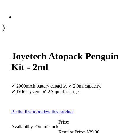
Joyetech Atopack Penguin
Kit - 2ml
✔ 2000mAh battery capacity. ✔ 2.0ml capacity.
✔ JVIC system. ✔ 2A quick charge.
Be the first to review this product
Price:
Availability:
Out of stock
Regular Price:
$39.90