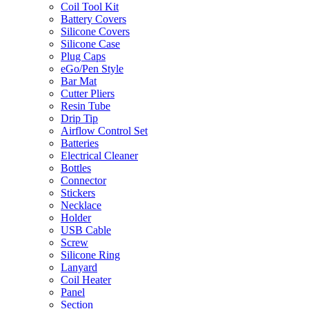
Coil Tool Kit
Battery Covers
Silicone Covers
Silicone Case
Plug Caps
eGo/Pen Style
Bar Mat
Cutter Pliers
Resin Tube
Drip Tip
Airflow Control Set
Batteries
Electrical Cleaner
Bottles
Connector
Stickers
Necklace
Holder
USB Cable
Screw
Silicone Ring
Lanyard
Coil Heater
Panel
Section