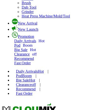
Brush
Dab Tool
Grinder
Heat Press Machine/Mold/Tool
New Arrival
New Launch
Promotion
Daily Arrivals
Hot
Pod
Boom
Big Sale
Hot
Clearance
off
Recommend
Fast Order
Daily Arrivals
Hot
|
Pod
Boom
|
Big Sale
Hot
|
Clearance
off
|
Recommend
|
Fast Order