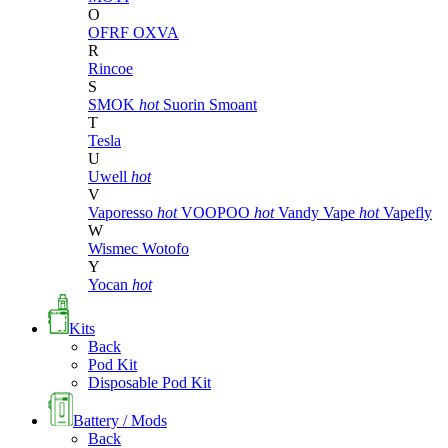
O
OFRF
OXVA
R
Rincoe
S
SMOK
hot
Suorin
Smoant
T
Tesla
U
Uwell
hot
V
Vaporesso
hot
VOOPOO
hot
Vandy Vape
hot
Vapefly
W
Wismec
Wotofo
Y
Yocan
hot
Kits
Back
Pod Kit
Disposable Pod Kit
Battery / Mods
Back