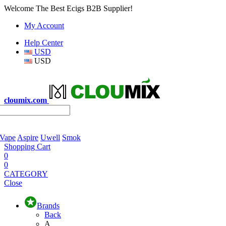
Welcome The Best Ecigs B2B Supplier!
My Account
Help Center
USD
USD
cloumix.com
 Vape
Aspire
Uwell
Smok
Shopping Cart
0
0
CATEGORY
Close
Brands
Back
A