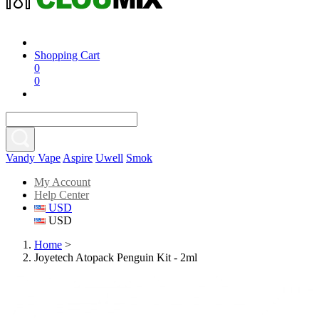
Shopping Cart
0
0
Vandy Vape
Aspire
Uwell
Smok
My Account
Help Center
USD
USD
Home
>
Joyetech Atopack Penguin Kit - 2ml