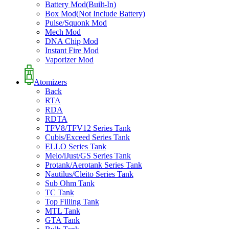
Battery Mod(Built-In)
Box Mod(Not Include Battery)
Pulse/Squonk Mod
Mech Mod
DNA Chip Mod
Instant Fire Mod
Vaporizer Mod
Atomizers
Back
RTA
RDA
RDTA
TFV8/TFV12 Series Tank
Cubis/Exceed Series Tank
ELLO Series Tank
Melo/iJust/GS Series Tank
Protank/Aerotank Series Tank
Nautilus/Cleito Series Tank
Sub Ohm Tank
TC Tank
Top Filling Tank
MTL Tank
GTA Tank