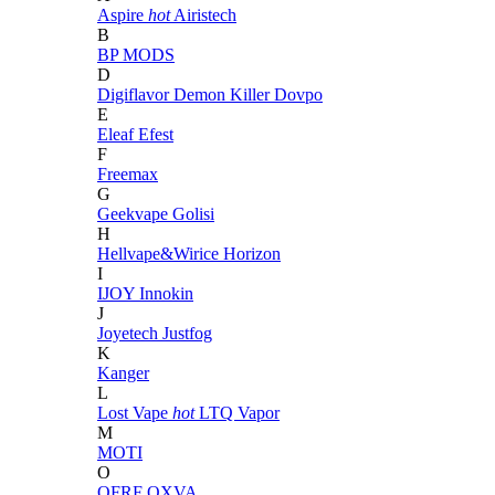
Aspire
hot
Airistech
B
BP MODS
D
Digiflavor
Demon Killer
Dovpo
E
Eleaf
Efest
F
Freemax
G
Geekvape
Golisi
H
Hellvape&Wirice
Horizon
I
IJOY
Innokin
J
Joyetech
Justfog
K
Kanger
L
Lost Vape
hot
LTQ Vapor
M
MOTI
O
OFRF
OXVA