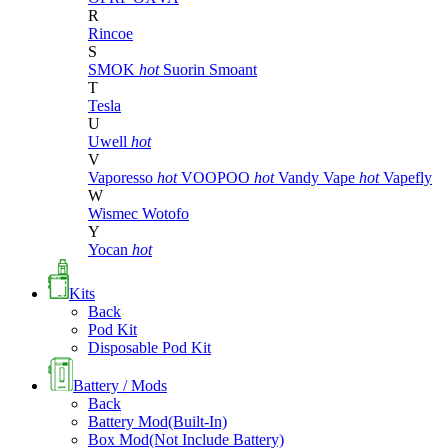
R
Rincoe
S
SMOK
hot
Suorin
Smoant
T
Tesla
U
Uwell
hot
V
Vaporesso
hot
VOOPOO
hot
Vandy Vape
hot
Vapefly
W
Wismec
Wotofo
Y
Yocan
hot
Kits
Back
Pod Kit
Disposable Pod Kit
Battery / Mods
Back
Battery Mod(Built-In)
Box Mod(Not Include Battery)