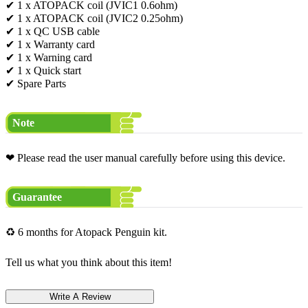
✔ 1 x ATOPACK coil (JVIC1 0.6ohm)
✔ 1 x ATOPACK coil (JVIC2 0.25ohm)
✔ 1 x QC USB cable
✔ 1 x Warranty card
✔ 1 x Warning card
✔ 1 x Quick start
✔ Spare Parts
Note
❤ Please read the user manual carefully before using this device.
Guarantee
♻ 6 months for Atopack Penguin kit.
Tell us what you think about this item!