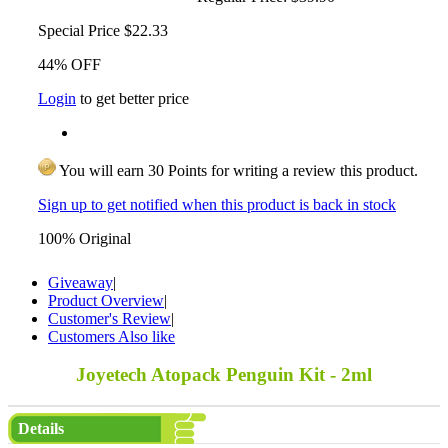
Special Price
$22.33
44% OFF
Login
to get better price
You will earn 30 Points for writing a review this product.
Sign up to get notified when this product is back in stock
100% Original
Giveaway
|
Product Overview
|
Customer's Review
|
Customers Also like
Joyetech Atopack Penguin Kit - 2ml
Details