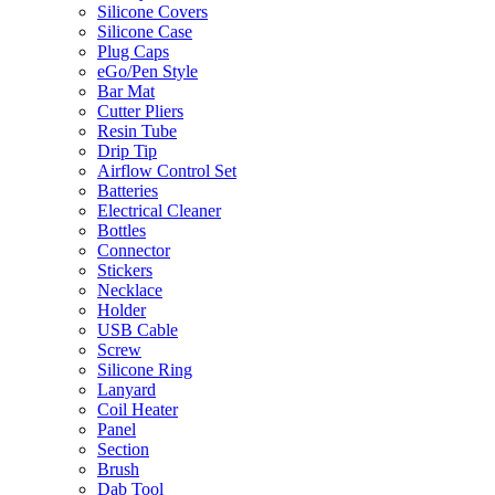
Silicone Covers
Silicone Case
Plug Caps
eGo/Pen Style
Bar Mat
Cutter Pliers
Resin Tube
Drip Tip
Airflow Control Set
Batteries
Electrical Cleaner
Bottles
Connector
Stickers
Necklace
Holder
USB Cable
Screw
Silicone Ring
Lanyard
Coil Heater
Panel
Section
Brush
Dab Tool