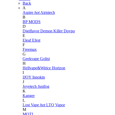
Back
A
Aspire
hot
Airistech
B
BP MODS
D
Digiflavor
Demon Killer
Dovpo
E
Eleaf
Efest
F
Freemax
G
Geekvape
Golisi
H
Hellvape&Wirice
Horizon
I
IJOY
Innokin
J
Joyetech
Justfog
K
Kanger
L
Lost Vape
hot
LTQ Vapor
M
MOTI