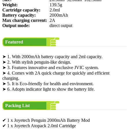
Weight:
139.5g
Cartridge capacity:
2.0ml
Battery capacity:
2000mAh
Max charging current:
2A
Output mode:
direct output
Featured
➤ 1. With 2000mAh battery capacity and 2ml capacity.
➤ 2. With stylish penguin-like design.
➤ 3. Features innovative and exclusive JVIC system.
➤ 4. Comes with 2A quick charge for quickly and efficient
charging.
➤ 5. It is Eco-friendly for health and environment.
➤ 6. Adopts indicator light to show the battery life.
Packing List
✔ 1 x Joyetech Penguin 2000mAh Battery Mod
✔ 1 x Joyetech Atopack 2.0ml Cartridge