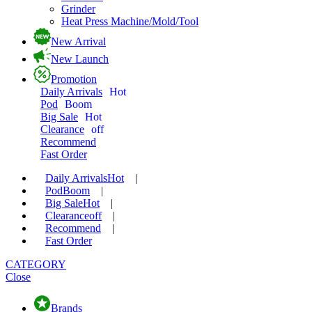
Grinder
Heat Press Machine/Mold/Tool
New Arrival
New Launch
Promotion
Daily Arrivals
Hot
Pod
Boom
Big Sale
Hot
Clearance
off
Recommend
Fast Order
Daily Arrivals
Hot
|
Pod
Boom
|
Big Sale
Hot
|
Clearance
off
|
Recommend
|
Fast Order
CATEGORY
Close
Brands