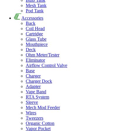
Bulb Tank
Mesh Tank
Pod Tank
Accessories
Back
Coil Head
Cartridge
Glass Tube
Mouthpiece
Deck
Ohm Meter/Tester
Eliminator
Airflow Control Valve
Base
Charger
Charger Dock
Adapter
Vape Band
RTA System
Sleeve
Mech Mod Feeder
Wires
Tweezers
Organic Cotton
Vapor Pocket