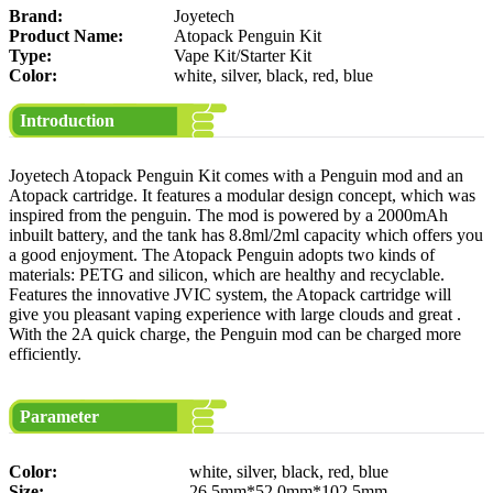
Brand:
Joyetech
Product Name:
Atopack Penguin Kit
Type:
Vape Kit/Starter Kit
Color:
white, silver, black, red, blue
Introduction
Joyetech Atopack Penguin Kit comes with a Penguin mod and an
Atopack cartridge. It features a modular design concept, which was
inspired from the penguin. The mod is powered by a 2000mAh
inbuilt battery, and the tank has 8.8ml/2ml capacity which offers you
a good enjoyment. The Atopack Penguin adopts two kinds of
materials: PETG and silicon, which are healthy and recyclable.
Features the innovative JVIC system, the Atopack cartridge will
give you pleasant vaping experience with large clouds and great .
With the 2A quick charge, the Penguin mod can be charged more
efficiently.
Parameter
Color:
white, silver, black, red, blue
Size:
26.5mm*52.0mm*102.5mm