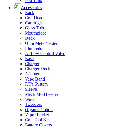
Pod Tank
Accessories
Back
Coil Head
Cartridge
Glass Tube
Mouthpiece
Deck
Ohm Meter/Tester
Eliminator
Airflow Control Valve
Base
Charger
Charger Dock
Adapter
Vape Band
RTA System
Sleeve
Mech Mod Feeder
Wires
Tweezers
Organic Cotton
Vapor Pocket
Coil Tool Kit
Battery Covers