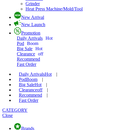
Grinder
Heat Press Machine/Mold/Tool
New Arrival
New Launch
Promotion
Daily Arrivals
Hot
Pod
Boom
Big Sale
Hot
Clearance
off
Recommend
Fast Order
Daily Arrivals
Hot
|
Pod
Boom
|
Big Sale
Hot
|
Clearance
off
|
Recommend
|
Fast Order
CATEGORY
Close
Brands