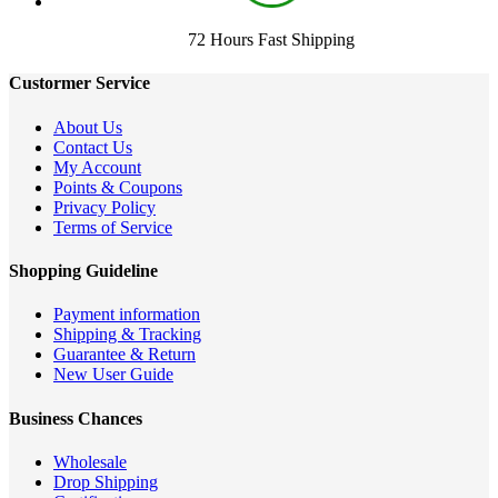
72 Hours Fast Shipping
Custormer Service
About Us
Contact Us
My Account
Points & Coupons
Privacy Policy
Terms of Service
Shopping Guideline
Payment information
Shipping & Tracking
Guarantee & Return
New User Guide
Business Chances
Wholesale
Drop Shipping