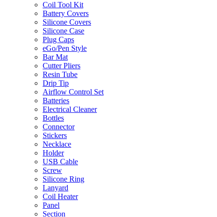
Coil Tool Kit
Battery Covers
Silicone Covers
Silicone Case
Plug Caps
eGo/Pen Style
Bar Mat
Cutter Pliers
Resin Tube
Drip Tip
Airflow Control Set
Batteries
Electrical Cleaner
Bottles
Connector
Stickers
Necklace
Holder
USB Cable
Screw
Silicone Ring
Lanyard
Coil Heater
Panel
Section