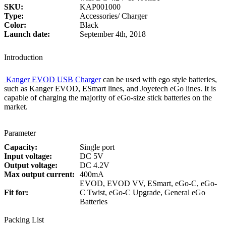
SKU:
KAP001000
Type:
Accessories/ Charger
Color:
Black
Launch date:
September 4th, 2018
Introduction
Kanger EVOD USB Charger
can be used with ego style batteries,
such as Kanger EVOD, ESmart lines, and Joyetech eGo lines. It is
capable of charging the majority of eGo-size stick batteries on the
market.
Parameter
Capacity:
Single port
Input voltage:
DC 5V
Output voltage:
DC 4.2V
Max output current:
400mA
EVOD, EVOD VV, ESmart, eGo-C, eGo-
Fit for:
C Twist, eGo-C Upgrade, General eGo
Batteries
Packing List