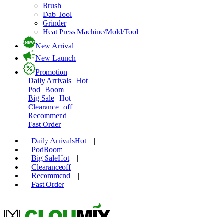
Brush
Dab Tool
Grinder
Heat Press Machine/Mold/Tool
New Arrival
New Launch
Promotion
Daily Arrivals
Hot
Pod
Boom
Big Sale
Hot
Clearance
off
Recommend
Fast Order
Daily Arrivals
Hot
|
Pod
Boom
|
Big Sale
Hot
|
Clearance
off
|
Recommend
|
Fast Order