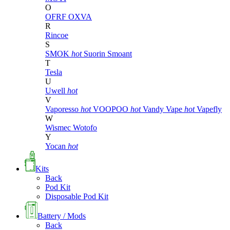
O
OFRF
OXVA
R
Rincoe
S
SMOK
hot
Suorin
Smoant
T
Tesla
U
Uwell
hot
V
Vaporesso
hot
VOOPOO
hot
Vandy Vape
hot
Vapefly
W
Wismec
Wotofo
Y
Yocan
hot
Kits
Back
Pod Kit
Disposable Pod Kit
Battery / Mods
Back