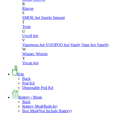
R
Rincoe
S
SMOK
hot
Suorin
Smoant
T
Tesla
U
Uwell
hot
V
Vaporesso
hot
VOOPOO
hot
Vandy Vape
hot
Vapefly
W
Wismec
Wotofo
Y
Yocan
hot
Kits
Back
Pod Kit
Disposable Pod Kit
Battery / Mods
Back
Battery Mod(Built-In)
Box Mod(Not Include Battery)