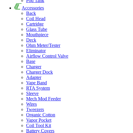
Pod Tank
Accessories
Back
Coil Head
Cartridge
Glass Tube
Mouthpiece
Deck
Ohm Meter/Tester
Eliminator
Airflow Control Valve
Base
Charger
Charger Dock
Adapter
Vape Band
RTA System
Sleeve
Mech Mod Feeder
Wires
Tweezers
Organic Cotton
Vapor Pocket
Coil Tool Kit
Battery Covers