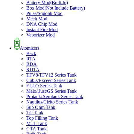
Battery Mod(Built-In)
Box Mod(Not Include Battery)
Pulse/Squonk Mod
Mech Mod
DNA Chip Mod
Instant Fire Mod
Vaporizer Mod
Atomizers
Back
RTA
RDA
RDTA
TFV8/TFV12 Series Tank
Cubis/Exceed Series Tank
ELLO Series Tank
Melo/iJust/GS Series Tank
Protank/Aerotank Series Tank
Nautilus/Cleito Series Tank
Sub Ohm Tank
TC Tank
Top Filling Tank
MTL Tank
GTA Tank