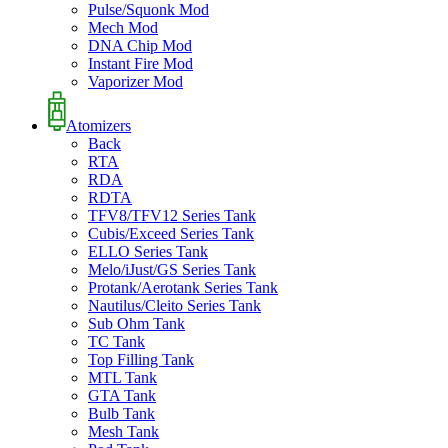
Pulse/Squonk Mod
Mech Mod
DNA Chip Mod
Instant Fire Mod
Vaporizer Mod
Atomizers
Back
RTA
RDA
RDTA
TFV8/TFV12 Series Tank
Cubis/Exceed Series Tank
ELLO Series Tank
Melo/iJust/GS Series Tank
Protank/Aerotank Series Tank
Nautilus/Cleito Series Tank
Sub Ohm Tank
TC Tank
Top Filling Tank
MTL Tank
GTA Tank
Bulb Tank
Mesh Tank