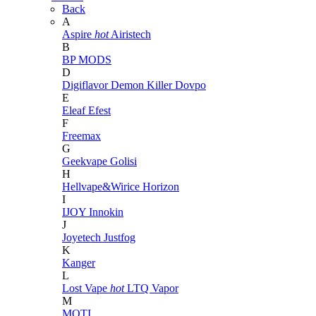
Back
A
Aspire
hot
Airistech
B
BP MODS
D
Digiflavor
Demon Killer
Dovpo
E
Eleaf
Efest
F
Freemax
G
Geekvape
Golisi
H
Hellvape&Wirice
Horizon
I
IJOY
Innokin
J
Joyetech
Justfog
K
Kanger
L
Lost Vape
hot
LTQ Vapor
M
MOTI