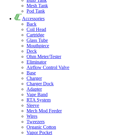
Bulb Tank
Mesh Tank
Pod Tank
Accessories
Back
Coil Head
Cartridge
Glass Tube
Mouthpiece
Deck
Ohm Meter/Tester
Eliminator
Airflow Control Valve
Base
Charger
Charger Dock
Adapter
Vape Band
RTA System
Sleeve
Mech Mod Feeder
Wires
Tweezers
Organic Cotton
Vapor Pocket