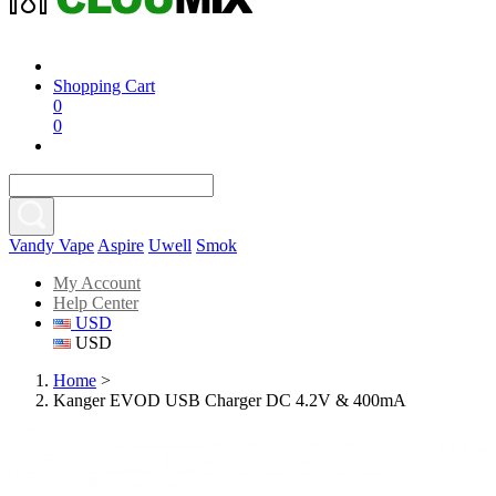
Shopping Cart
0
0
Vandy Vape
Aspire
Uwell
Smok
My Account
Help Center
USD
USD
Home
>
Kanger EVOD USB Charger DC 4.2V & 400mA