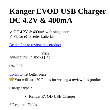
Kanger EVOD USB Charger
DC 4.2V & 400mA
✔ DC 4.2V & 400mA with single port
✔ Fit for eGo series batteries
Be the first to review this product
Price:
Availability:
In stock
$1.54
0% OFF
Login
to get better price
You will earn 30 Points for writing a review this product.
Charger type
*
Kanger EVOD USB Charger
* Required Fields