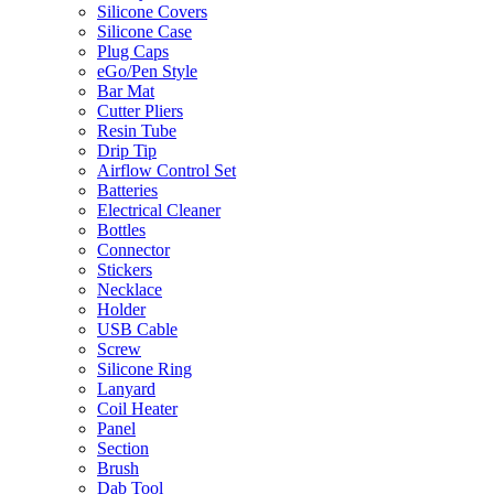
Silicone Covers
Silicone Case
Plug Caps
eGo/Pen Style
Bar Mat
Cutter Pliers
Resin Tube
Drip Tip
Airflow Control Set
Batteries
Electrical Cleaner
Bottles
Connector
Stickers
Necklace
Holder
USB Cable
Screw
Silicone Ring
Lanyard
Coil Heater
Panel
Section
Brush
Dab Tool