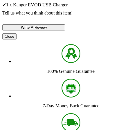
✔1 x Kanger EVOD USB Charger
Tell us what you think about this item!
Close
100% Genuine Guarantee
7-Day Money Back Guarantee