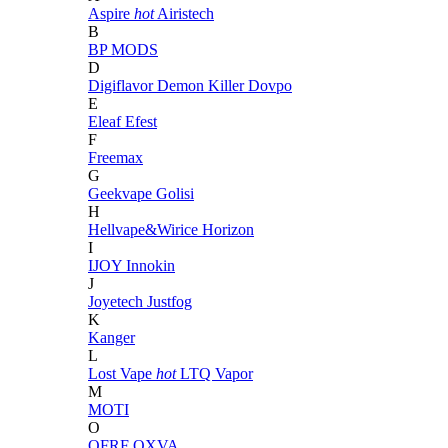
Aspire
hot
Airistech
B
BP MODS
D
Digiflavor
Demon Killer
Dovpo
E
Eleaf
Efest
F
Freemax
G
Geekvape
Golisi
H
Hellvape&Wirice
Horizon
I
IJOY
Innokin
J
Joyetech
Justfog
K
Kanger
L
Lost Vape
hot
LTQ Vapor
M
MOTI
O
OFRF
OXVA