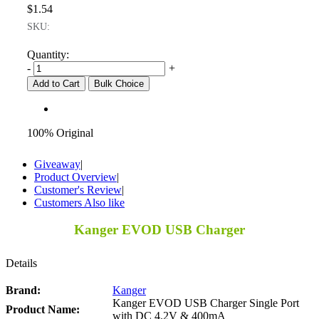
$1.54
SKU:
Quantity:
-
+
Add to Cart
Bulk Choice
100% Original
Giveaway
|
Product Overview
|
Customer's Review
|
Customers Also like
Kanger EVOD USB Charger
Details
Brand:
Kanger
Kanger EVOD USB Charger Single Port
Product Name:
with DC 4.2V & 400mA