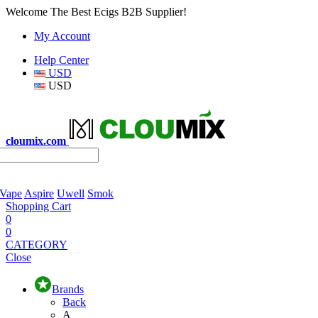
Welcome The Best Ecigs B2B Supplier!
My Account
Help Center
USD
USD
cloumix.com
 Vape
Aspire
Uwell
Smok
Shopping Cart
0
0
CATEGORY
Close
Brands
Back
A