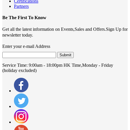
Certifications
Partners
Be The First To Know
Get all the latest information on Events,Sales and Offers.Sign Up for
newsletter today.
Enter your e-mail Address
Submit
Service Time:
9:00am - 18:00pm HK Time,Monday - Friday
(holiday excluded)