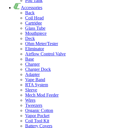
Pod Tank
Accessories
Back
Coil Head
Cartridge
Glass Tube
Mouthpiece
Deck
Ohm Meter/Tester
Eliminator
Airflow Control Valve
Base
Charger
Charger Dock
Adapter
Vape Band
RTA System
Sleeve
Mech Mod Feeder
Wires
Tweezers
Organic Cotton
Vapor Pocket
Coil Tool Kit
Battery Covers