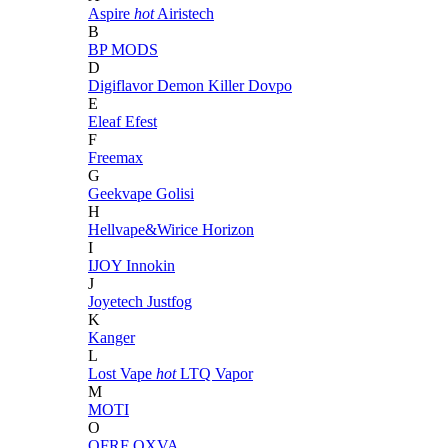
Aspire
hot
Airistech
B
BP MODS
D
Digiflavor
Demon Killer
Dovpo
E
Eleaf
Efest
F
Freemax
G
Geekvape
Golisi
H
Hellvape&Wirice
Horizon
I
IJOY
Innokin
J
Joyetech
Justfog
K
Kanger
L
Lost Vape
hot
LTQ Vapor
M
MOTI
O
OFRF
OXVA