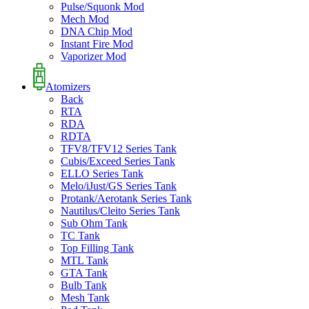
Pulse/Squonk Mod
Mech Mod
DNA Chip Mod
Instant Fire Mod
Vaporizer Mod
Atomizers
Back
RTA
RDA
RDTA
TFV8/TFV12 Series Tank
Cubis/Exceed Series Tank
ELLO Series Tank
Melo/iJust/GS Series Tank
Protank/Aerotank Series Tank
Nautilus/Cleito Series Tank
Sub Ohm Tank
TC Tank
Top Filling Tank
MTL Tank
GTA Tank
Bulb Tank
Mesh Tank