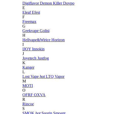
Digiflavor
Demon Killer
Dovpo
E
Eleaf
Efest
F
Freemax
G
Geekvape
Golisi
H
Hellvape&Wirice
Horizon
I
IJOY
Innokin
J
Joyetech
Justfog
K
Kanger
L
Lost Vape
hot
LTQ Vapor
M
MOTI
O
OFRF
OXVA
R
Rincoe
S
SMOK
hot
Suorin
Smoant