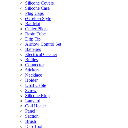
Silicone Covers
Silicone Case
Plug Caps
eGo/Pen Style
Bar Mat
Cutter Pliers
Resin Tube
Drip Tip
Airflow Control Set
Batteries
Electrical Cleaner
Bottles
Connector
Stickers
Necklace
Holder
USB Cable
Screw
Silicone Ring
Lanyard
Coil Heater
Panel
Section
Brush
Dab Tool