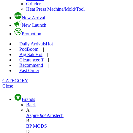
Grinder
Heat Press Machine/Mold/Tool
New Arrival
New Launch
Promotion
Daily Arrivals
Hot
|
Pod
Boom
|
Big Sale
Hot
|
Clearance
off
|
Recommend
|
Fast Order
CATEGORY
Close
Brands
Back
A
Aspire
hot
Airistech
B
BP MODS
D