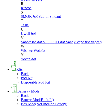
R
Rincoe
S
SMOK
hot
Suorin
Smoant
T
Tesla
U
Uwell
hot
V
Vaporesso
hot
VOOPOO
hot
Vandy Vape
hot
Vapefly
W
Wismec
Wotofo
Y
Yocan
hot
Kits
Back
Pod Kit
Disposable Pod Kit
Battery / Mods
Back
Battery Mod(Built-In)
Box Mod(Not Include Battery)