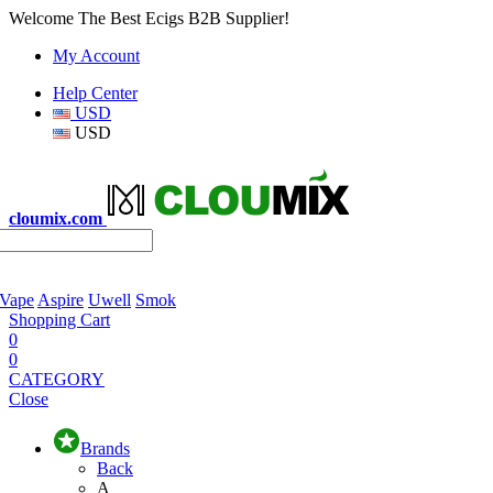
Welcome The Best Ecigs B2B Supplier!
My Account
Help Center
USD
USD
cloumix.com
 Vape
Aspire
Uwell
Smok
Shopping Cart
0
0
CATEGORY
Close
Brands
Back
A