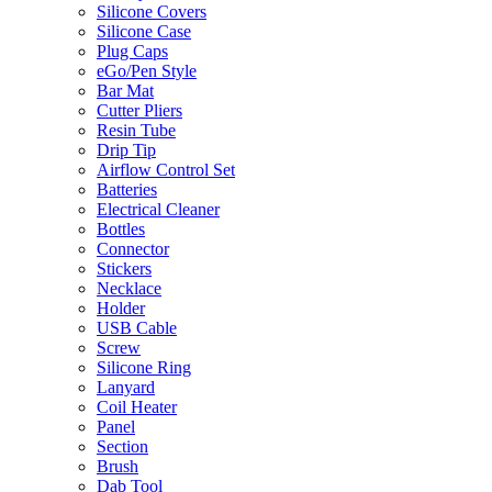
Silicone Covers
Silicone Case
Plug Caps
eGo/Pen Style
Bar Mat
Cutter Pliers
Resin Tube
Drip Tip
Airflow Control Set
Batteries
Electrical Cleaner
Bottles
Connector
Stickers
Necklace
Holder
USB Cable
Screw
Silicone Ring
Lanyard
Coil Heater
Panel
Section
Brush
Dab Tool