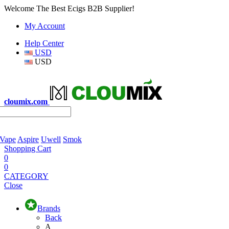
Welcome The Best Ecigs B2B Supplier!
My Account
Help Center
USD
USD
cloumix.com
 Vape
Aspire
Uwell
Smok
Shopping Cart
0
0
CATEGORY
Close
Brands
Back
A