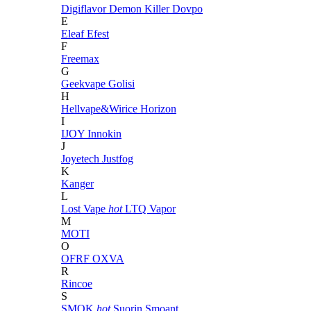
Digiflavor
Demon Killer
Dovpo
E
Eleaf
Efest
F
Freemax
G
Geekvape
Golisi
H
Hellvape&Wirice
Horizon
I
IJOY
Innokin
J
Joyetech
Justfog
K
Kanger
L
Lost Vape
hot
LTQ Vapor
M
MOTI
O
OFRF
OXVA
R
Rincoe
S
SMOK
hot
Suorin
Smoant