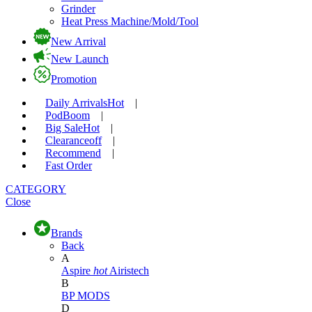
Grinder
Heat Press Machine/Mold/Tool
New Arrival
New Launch
Promotion
Daily Arrivals
Hot
|
Pod
Boom
|
Big Sale
Hot
|
Clearance
off
|
Recommend
|
Fast Order
CATEGORY
Close
Brands
Back
A
Aspire
hot
Airistech
B
BP MODS
D