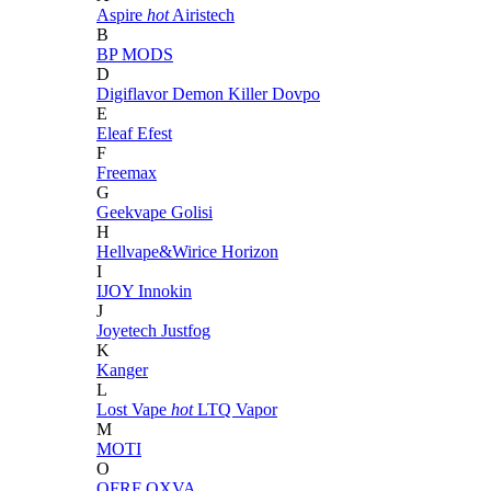
Aspire
hot
Airistech
B
BP MODS
D
Digiflavor
Demon Killer
Dovpo
E
Eleaf
Efest
F
Freemax
G
Geekvape
Golisi
H
Hellvape&Wirice
Horizon
I
IJOY
Innokin
J
Joyetech
Justfog
K
Kanger
L
Lost Vape
hot
LTQ Vapor
M
MOTI
O
OFRF
OXVA