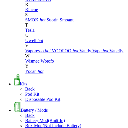
R
Rincoe
S
SMOK
hot
Suorin
Smoant
T
Tesla
U
Uwell
hot
V
Vaporesso
hot
VOOPOO
hot
Vandy Vape
hot
Vapefly
W
Wismec
Wotofo
Y
Yocan
hot
Kits
Back
Pod Kit
Disposable Pod Kit
Battery / Mods
Back
Battery Mod(Built-In)
Box Mod(Not Include Battery)