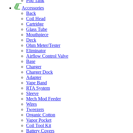
Pod Tank
Accessories
Back
Coil Head
Cartridge
Glass Tube
Mouthpiece
Deck
Ohm Meter/Tester
Eliminator
Airflow Control Valve
Base
Charger
Charger Dock
Adapter
Vape Band
RTA System
Sleeve
Mech Mod Feeder
Wires
Tweezers
Organic Cotton
Vapor Pocket
Coil Tool Kit
Battery Covers