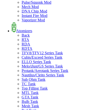
Pulse/Squonk Mod
Mech Mod
DNA Chip Mod
Instant Fire Mod
Vaporizer Mod
Atomizers
Back
RTA
RDA
RDTA
TFV8/TFV12 Series Tank
Cubis/Exceed Series Tank
ELLO Series Tank
Melo/iJust/GS Series Tank
Protank/Aerotank Series Tank
Nautilus/Cleito Series Tank
Sub Ohm Tank
TC Tank
Top Filling Tank
MTL Tank
GTA Tank
Bulb Tank
Mesh Tank