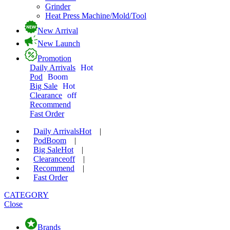
Grinder
Heat Press Machine/Mold/Tool
New Arrival
New Launch
Promotion
Daily Arrivals
Hot
Pod
Boom
Big Sale
Hot
Clearance
off
Recommend
Fast Order
Daily Arrivals
Hot
|
Pod
Boom
|
Big Sale
Hot
|
Clearance
off
|
Recommend
|
Fast Order
CATEGORY
Close
Brands