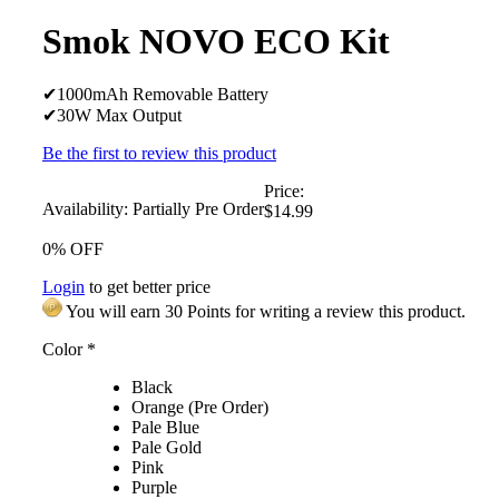
Smok NOVO ECO Kit
✔1000mAh Removable Battery
✔30W Max Output
Be the first to review this product
Price:
Availability:
Partially Pre Order
$14.99
0% OFF
Login
to get better price
You will earn 30 Points for writing a review this product.
Color
*
Black
Orange (Pre Order)
Pale Blue
Pale Gold
Pink
Purple