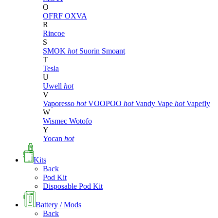
O
OFRF
OXVA
R
Rincoe
S
SMOK
hot
Suorin
Smoant
T
Tesla
U
Uwell
hot
V
Vaporesso
hot
VOOPOO
hot
Vandy Vape
hot
Vapefly
W
Wismec
Wotofo
Y
Yocan
hot
Kits
Back
Pod Kit
Disposable Pod Kit
Battery / Mods
Back