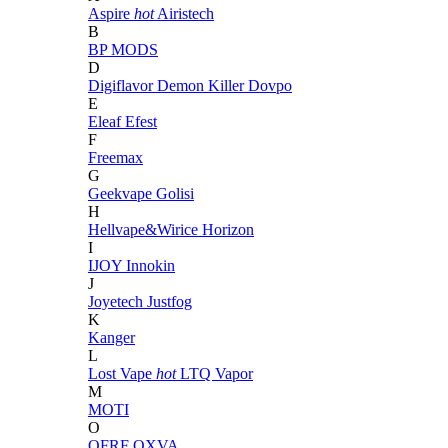
Aspire
hot
Airistech
B
BP MODS
D
Digiflavor
Demon Killer
Dovpo
E
Eleaf
Efest
F
Freemax
G
Geekvape
Golisi
H
Hellvape&Wirice
Horizon
I
IJOY
Innokin
J
Joyetech
Justfog
K
Kanger
L
Lost Vape
hot
LTQ Vapor
M
MOTI
O
OFRF
OXVA