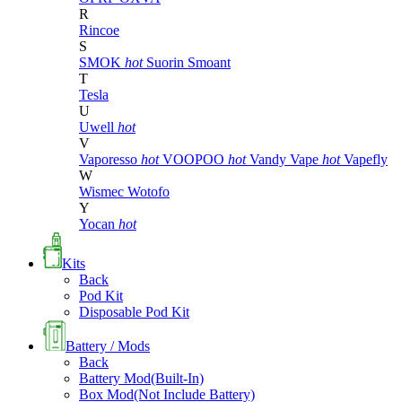
R
Rincoe
S
SMOK
hot
Suorin
Smoant
T
Tesla
U
Uwell
hot
V
Vaporesso
hot
VOOPOO
hot
Vandy Vape
hot
Vapefly
W
Wismec
Wotofo
Y
Yocan
hot
Kits
Back
Pod Kit
Disposable Pod Kit
Battery / Mods
Back
Battery Mod(Built-In)
Box Mod(Not Include Battery)