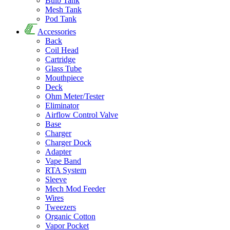
Bulb Tank
Mesh Tank
Pod Tank
Accessories
Back
Coil Head
Cartridge
Glass Tube
Mouthpiece
Deck
Ohm Meter/Tester
Eliminator
Airflow Control Valve
Base
Charger
Charger Dock
Adapter
Vape Band
RTA System
Sleeve
Mech Mod Feeder
Wires
Tweezers
Organic Cotton
Vapor Pocket