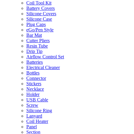
Coil Tool Kit
Battery Covers
Silicone Covers
Silicone Case
Plug Caps
eGo/Pen Style
Bar Mat
Cutter Pliers
Resin Tube
Drip Tip
Airflow Control Set
Batteries
Electrical Cleaner
Bottles
Connector
Stickers
Necklace
Holder
USB Cable
Screw
Silicone Ring
Lanyard
Coil Heater
Panel
Section