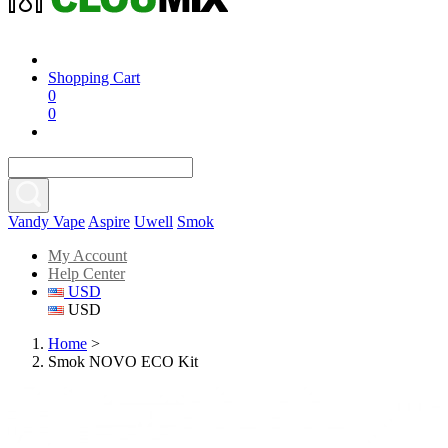
Shopping Cart
0
0
Vandy Vape
Aspire
Uwell
Smok
My Account
Help Center
USD
USD
Home
>
Smok NOVO ECO Kit