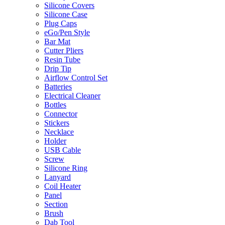
Silicone Covers
Silicone Case
Plug Caps
eGo/Pen Style
Bar Mat
Cutter Pliers
Resin Tube
Drip Tip
Airflow Control Set
Batteries
Electrical Cleaner
Bottles
Connector
Stickers
Necklace
Holder
USB Cable
Screw
Silicone Ring
Lanyard
Coil Heater
Panel
Section
Brush
Dab Tool