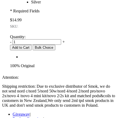
Silver
* Required Fields
$14.99
SKU:
Quantity:
-
+
Add to Cart
Bulk Choice
100% Original
Attention:
Shipping restriction: Due to exclusive distributor of Smok, we do
not send nord c/nord 5/nord 50w/nord 4/nord 2/nord pro/novo
2x/novo 4 /novo 4 mini kit/novo 2/2s kit and matched pods&coils to
customers in New Zealand,We only send 2ml tpd smok products in
UK and don't send smok products to customers in Poland.
Giveaway
|