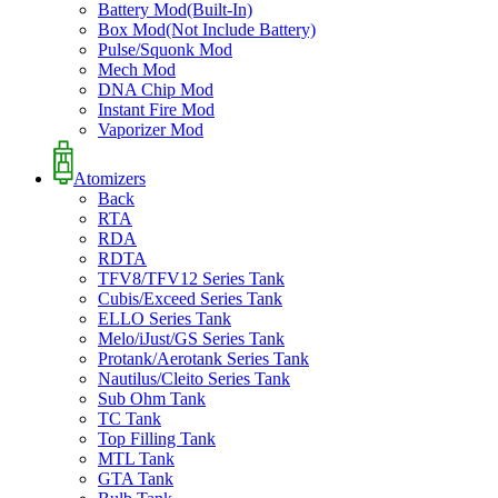
Battery Mod(Built-In)
Box Mod(Not Include Battery)
Pulse/Squonk Mod
Mech Mod
DNA Chip Mod
Instant Fire Mod
Vaporizer Mod
Atomizers
Back
RTA
RDA
RDTA
TFV8/TFV12 Series Tank
Cubis/Exceed Series Tank
ELLO Series Tank
Melo/iJust/GS Series Tank
Protank/Aerotank Series Tank
Nautilus/Cleito Series Tank
Sub Ohm Tank
TC Tank
Top Filling Tank
MTL Tank
GTA Tank