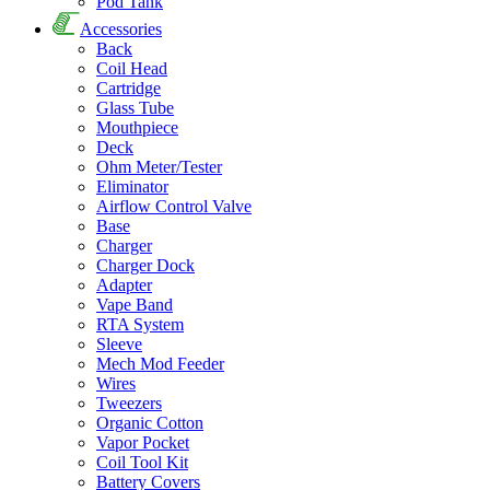
Pod Tank
Accessories
Back
Coil Head
Cartridge
Glass Tube
Mouthpiece
Deck
Ohm Meter/Tester
Eliminator
Airflow Control Valve
Base
Charger
Charger Dock
Adapter
Vape Band
RTA System
Sleeve
Mech Mod Feeder
Wires
Tweezers
Organic Cotton
Vapor Pocket
Coil Tool Kit
Battery Covers