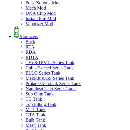
Pulse/Squonk Mod
Mech Mod
DNA Chip Mod
Instant Fire Mod
Vaporizer Mod
Atomizers
Back
RTA
RDA
RDTA
TFV8/TFV12 Series Tank
Cubis/Exceed Series Tank
ELLO Series Tank
Melo/iJust/GS Series Tank
Protank/Aerotank Series Tank
Nautilus/Cleito Series Tank
Sub Ohm Tank
TC Tank
Top Filling Tank
MTL Tank
GTA Tank
Bulb Tank
Mesh Tank