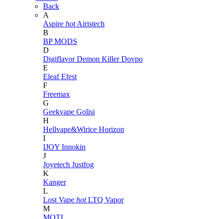
Back
A
Aspire
hot
Airistech
B
BP MODS
D
Digiflavor
Demon Killer
Dovpo
E
Eleaf
Efest
F
Freemax
G
Geekvape
Golisi
H
Hellvape&Wirice
Horizon
I
IJOY
Innokin
J
Joyetech
Justfog
K
Kanger
L
Lost Vape
hot
LTQ Vapor
M
MOTI