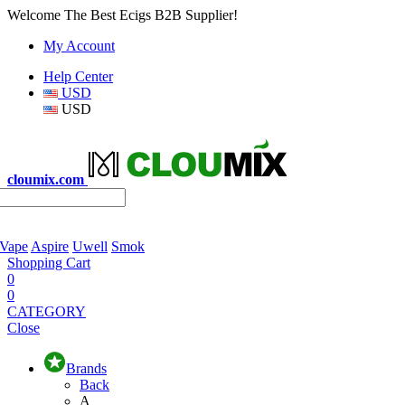
Welcome The Best Ecigs B2B Supplier!
My Account
Help Center
USD
USD
cloumix.com
 Vape
Aspire
Uwell
Smok
Shopping Cart
0
0
CATEGORY
Close
Brands
Back
A