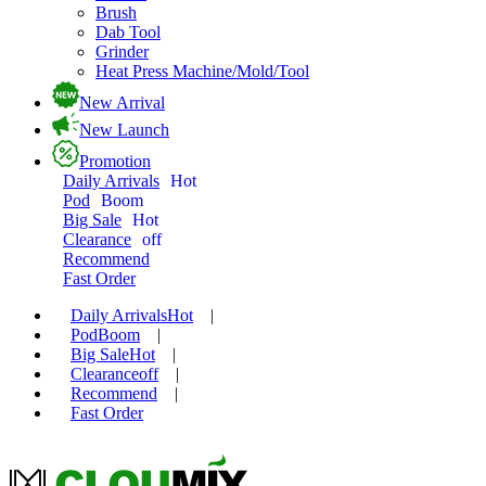
Brush
Dab Tool
Grinder
Heat Press Machine/Mold/Tool
New Arrival
New Launch
Promotion
Daily Arrivals
Hot
Pod
Boom
Big Sale
Hot
Clearance
off
Recommend
Fast Order
Daily Arrivals
Hot
|
Pod
Boom
|
Big Sale
Hot
|
Clearance
off
|
Recommend
|
Fast Order