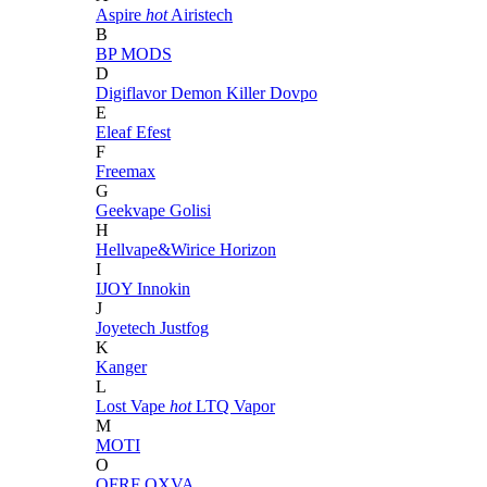
Aspire
hot
Airistech
B
BP MODS
D
Digiflavor
Demon Killer
Dovpo
E
Eleaf
Efest
F
Freemax
G
Geekvape
Golisi
H
Hellvape&Wirice
Horizon
I
IJOY
Innokin
J
Joyetech
Justfog
K
Kanger
L
Lost Vape
hot
LTQ Vapor
M
MOTI
O
OFRF
OXVA