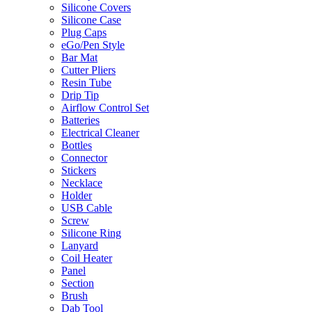
Silicone Covers
Silicone Case
Plug Caps
eGo/Pen Style
Bar Mat
Cutter Pliers
Resin Tube
Drip Tip
Airflow Control Set
Batteries
Electrical Cleaner
Bottles
Connector
Stickers
Necklace
Holder
USB Cable
Screw
Silicone Ring
Lanyard
Coil Heater
Panel
Section
Brush
Dab Tool