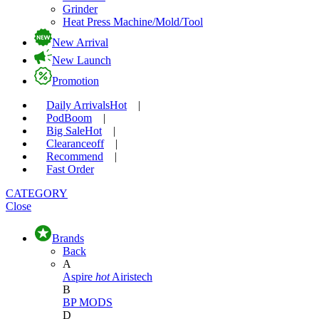
Grinder
Heat Press Machine/Mold/Tool
New Arrival
New Launch
Promotion
Daily Arrivals
Hot
|
Pod
Boom
|
Big Sale
Hot
|
Clearance
off
|
Recommend
|
Fast Order
CATEGORY
Close
Brands
Back
A
Aspire
hot
Airistech
B
BP MODS
D