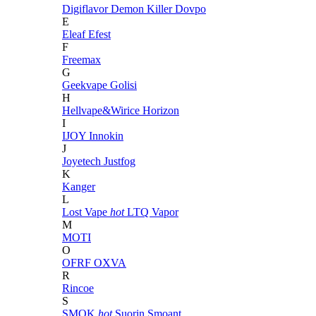
Digiflavor
Demon Killer
Dovpo
E
Eleaf
Efest
F
Freemax
G
Geekvape
Golisi
H
Hellvape&Wirice
Horizon
I
IJOY
Innokin
J
Joyetech
Justfog
K
Kanger
L
Lost Vape
hot
LTQ Vapor
M
MOTI
O
OFRF
OXVA
R
Rincoe
S
SMOK
hot
Suorin
Smoant