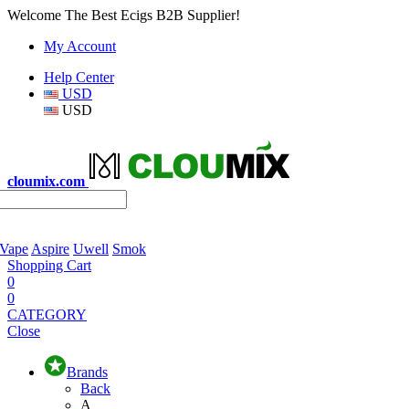
Welcome The Best Ecigs B2B Supplier!
My Account
Help Center
USD
USD
cloumix.com
 Vape
Aspire
Uwell
Smok
Shopping Cart
0
0
CATEGORY
Close
Brands
Back
A