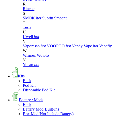
R
Rincoe
S
SMOK
hot
Suorin
Smoant
T
Tesla
U
Uwell
hot
V
Vaporesso
hot
VOOPOO
hot
Vandy Vape
hot
Vapefly
W
Wismec
Wotofo
Y
Yocan
hot
Kits
Back
Pod Kit
Disposable Pod Kit
Battery / Mods
Back
Battery Mod(Built-In)
Box Mod(Not Include Battery)