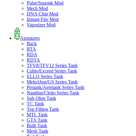
Pulse/Squonk Mod
Mech Mod
DNA Chip Mod
Instant Fire Mod
Vaporizer Mod
Atomizers
Back
RTA
RDA
RDTA
TFV8/TFV12 Series Tank
Cubis/Exceed Series Tank
ELLO Series Tank
Melo/iJust/GS Series Tank
Protank/Aerotank Series Tank
Nautilus/Cleito Series Tank
Sub Ohm Tank
TC Tank
Top Filling Tank
MTL Tank
GTA Tank
Bulb Tank
Mesh Tank