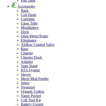
Pod Tank
Accessories
Back
Coil Head
Cartridge
Glass Tube
Mouthpiece
Deck
Ohm Meter/Tester
Eliminator
Airflow Control Valve
Base
Charger
Charger Dock
Adapter
Vape Band
RTA System
Sleeve
Mech Mod Feeder
Wires
Tweezers
Organic Cotton
Vapor Pocket
Coil Tool Kit
Battery Covers