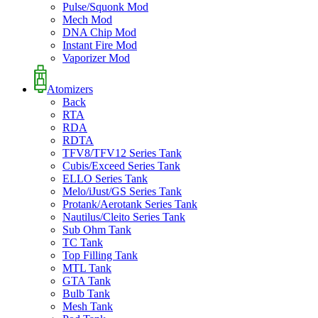
Pulse/Squonk Mod
Mech Mod
DNA Chip Mod
Instant Fire Mod
Vaporizer Mod
Atomizers
Back
RTA
RDA
RDTA
TFV8/TFV12 Series Tank
Cubis/Exceed Series Tank
ELLO Series Tank
Melo/iJust/GS Series Tank
Protank/Aerotank Series Tank
Nautilus/Cleito Series Tank
Sub Ohm Tank
TC Tank
Top Filling Tank
MTL Tank
GTA Tank
Bulb Tank
Mesh Tank