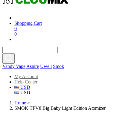
Shopping Cart
0
0
Vandy Vape
Aspire
Uwell
Smok
My Account
Help Center
USD
USD
Home
>
SMOK TFV8 Big Baby Light Edition Atomizer