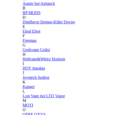
Aspire
hot
Airistech
B
BP MODS
D
Digiflavor
Demon Killer
Dovpo
E
Eleaf
Efest
F
Freemax
G
Geekvape
Golisi
H
Hellvape&Wirice
Horizon
I
IJOY
Innokin
J
Joyetech
Justfog
K
Kanger
L
Lost Vape
hot
LTQ Vapor
M
MOTI
O
OFRF
OXVA