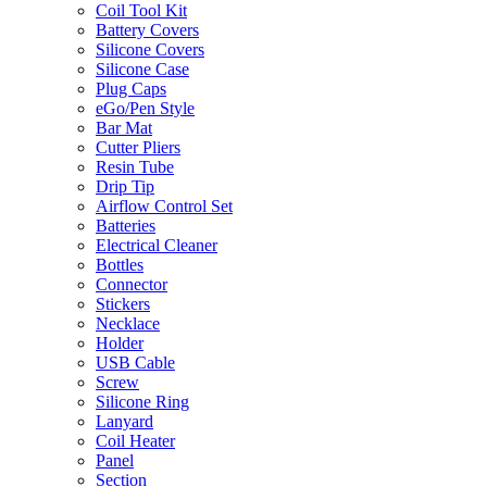
Coil Tool Kit
Battery Covers
Silicone Covers
Silicone Case
Plug Caps
eGo/Pen Style
Bar Mat
Cutter Pliers
Resin Tube
Drip Tip
Airflow Control Set
Batteries
Electrical Cleaner
Bottles
Connector
Stickers
Necklace
Holder
USB Cable
Screw
Silicone Ring
Lanyard
Coil Heater
Panel
Section