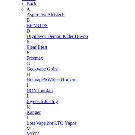
Back
A
Aspire
hot
Airistech
B
BP MODS
D
Digiflavor
Demon Killer
Dovpo
E
Eleaf
Efest
F
Freemax
G
Geekvape
Golisi
H
Hellvape&Wirice
Horizon
I
IJOY
Innokin
J
Joyetech
Justfog
K
Kanger
L
Lost Vape
hot
LTQ Vapor
M
MOTI