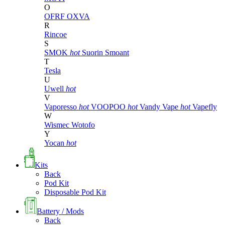
O
OFRF
OXVA
R
Rincoe
S
SMOK
hot
Suorin
Smoant
T
Tesla
U
Uwell
hot
V
Vaporesso
hot
VOOPOO
hot
Vandy Vape
hot
Vapefly
W
Wismec
Wotofo
Y
Yocan
hot
Kits
Back
Pod Kit
Disposable Pod Kit
Battery / Mods
Back