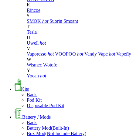
R
Rincoe
S
SMOK
hot
Suorin
Smoant
T
Tesla
U
Uwell
hot
V
Vaporesso
hot
VOOPOO
hot
Vandy Vape
hot
Vapefly
W
Wismec
Wotofo
Y
Yocan
hot
Kits
Back
Pod Kit
Disposable Pod Kit
Battery / Mods
Back
Battery Mod(Built-In)
Box Mod(Not Include Battery)