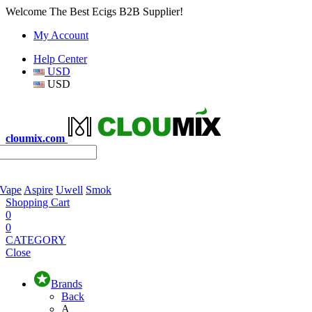
Welcome The Best Ecigs B2B Supplier!
My Account
Help Center
USD
USD
cloumix.com
 Vape
Aspire
Uwell
Smok
Shopping Cart
0
0
CATEGORY
Close
Brands
Back
A