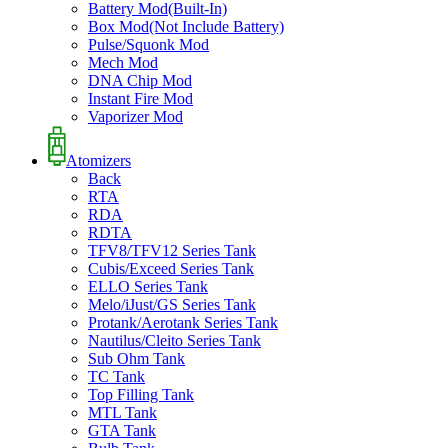
Battery Mod(Built-In)
Box Mod(Not Include Battery)
Pulse/Squonk Mod
Mech Mod
DNA Chip Mod
Instant Fire Mod
Vaporizer Mod
Atomizers
Back
RTA
RDA
RDTA
TFV8/TFV12 Series Tank
Cubis/Exceed Series Tank
ELLO Series Tank
Melo/iJust/GS Series Tank
Protank/Aerotank Series Tank
Nautilus/Cleito Series Tank
Sub Ohm Tank
TC Tank
Top Filling Tank
MTL Tank
GTA Tank