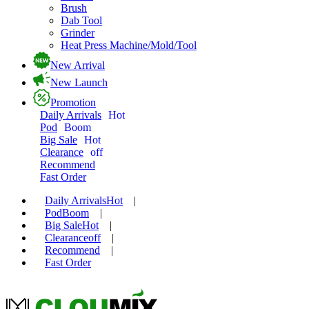
Brush
Dab Tool
Grinder
Heat Press Machine/Mold/Tool
New Arrival
New Launch
Promotion
Daily Arrivals
Hot
Pod
Boom
Big Sale
Hot
Clearance
off
Recommend
Fast Order
Daily Arrivals
Hot
|
Pod
Boom
|
Big Sale
Hot
|
Clearance
off
|
Recommend
|
Fast Order