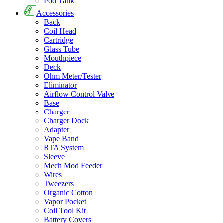
Pod Tank
Accessories
Back
Coil Head
Cartridge
Glass Tube
Mouthpiece
Deck
Ohm Meter/Tester
Eliminator
Airflow Control Valve
Base
Charger
Charger Dock
Adapter
Vape Band
RTA System
Sleeve
Mech Mod Feeder
Wires
Tweezers
Organic Cotton
Vapor Pocket
Coil Tool Kit
Battery Covers