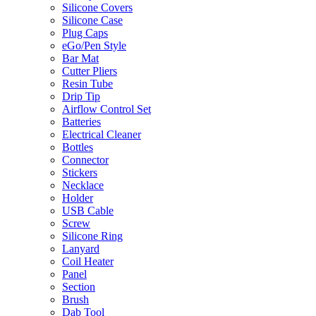
Silicone Covers
Silicone Case
Plug Caps
eGo/Pen Style
Bar Mat
Cutter Pliers
Resin Tube
Drip Tip
Airflow Control Set
Batteries
Electrical Cleaner
Bottles
Connector
Stickers
Necklace
Holder
USB Cable
Screw
Silicone Ring
Lanyard
Coil Heater
Panel
Section
Brush
Dab Tool