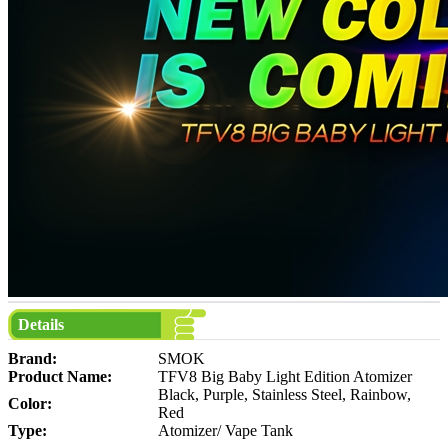
Details
Brand:
SMOK
Product Name:
TFV8 Big Baby Light Edition Atomizer
Black, Purple, Stainless Steel, Rainbow,
Color:
Red
Type:
Atomizer/ Vape Tank