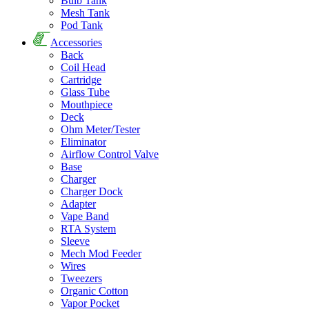
Bulb Tank
Mesh Tank
Pod Tank
Accessories
Back
Coil Head
Cartridge
Glass Tube
Mouthpiece
Deck
Ohm Meter/Tester
Eliminator
Airflow Control Valve
Base
Charger
Charger Dock
Adapter
Vape Band
RTA System
Sleeve
Mech Mod Feeder
Wires
Tweezers
Organic Cotton
Vapor Pocket