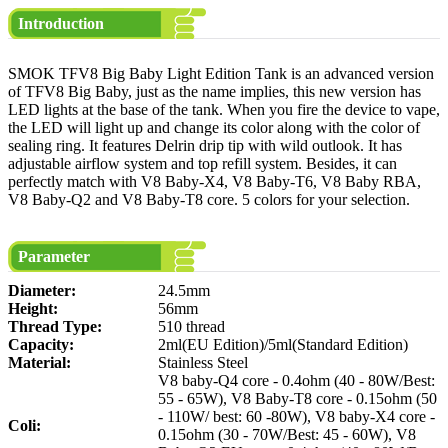
Introduction
SMOK TFV8 Big Baby Light Edition Tank is an advanced version
of TFV8 Big Baby, just as the name implies, this new version has
LED lights at the base of the tank. When you fire the device to vape,
the LED will light up and change its color along with the color of
sealing ring. It features Delrin drip tip with wild outlook. It has
adjustable airflow system and top refill system. Besides, it can
perfectly match with V8 Baby-X4, V8 Baby-T6, V8 Baby RBA,
V8 Baby-Q2 and V8 Baby-T8 core. 5 colors for your selection.
Parameter
Diameter:
24.5mm
Height:
56mm
Thread Type:
510 thread
Capacity:
2ml(EU Edition)/5ml(Standard Edition)
Material:
Stainless Steel
V8 baby-Q4 core - 0.4ohm (40 - 80W/Best:
55 - 65W), V8 Baby-T8 core - 0.15ohm (50
- 110W/ best: 60 -80W), V8 baby-X4 core -
Coli:
0.15ohm (30 - 70W/Best: 45 - 60W), V8