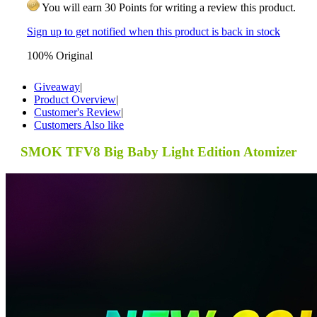
You will earn 30 Points for writing a review this product.
Sign up to get notified when this product is back in stock
100% Original
Giveaway
|
Product Overview
|
Customer's Review
|
Customers Also like
SMOK TFV8 Big Baby Light Edition Atomizer