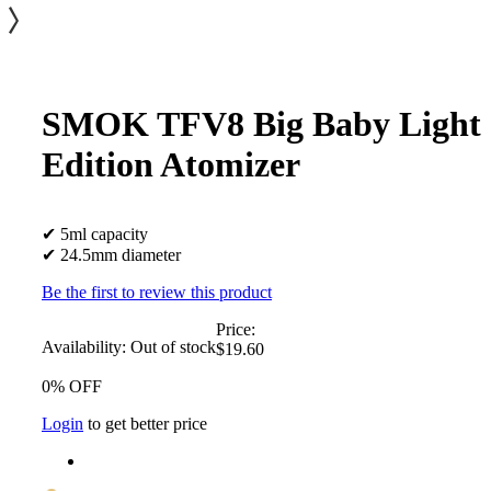
SMOK TFV8 Big Baby Light
Edition Atomizer
✔ 5ml capacity
✔ 24.5mm diameter
Be the first to review this product
Price:
Availability:
Out of stock
$19.60
0% OFF
Login
to get better price