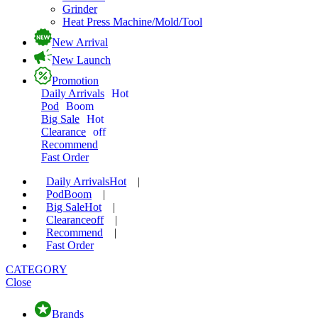
Grinder
Heat Press Machine/Mold/Tool
New Arrival
New Launch
Promotion
Daily Arrivals
Hot
Pod
Boom
Big Sale
Hot
Clearance
off
Recommend
Fast Order
Daily Arrivals
Hot
|
Pod
Boom
|
Big Sale
Hot
|
Clearance
off
|
Recommend
|
Fast Order
CATEGORY
Close
Brands