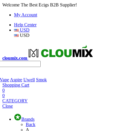
Welcome The Best Ecigs B2B Supplier!
My Account
Help Center
USD
USD
cloumix.com
 Vape
Aspire
Uwell
Smok
Shopping Cart
0
0
CATEGORY
Close
Brands
Back
A