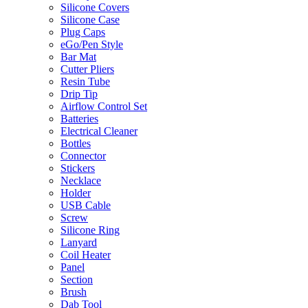
Silicone Covers
Silicone Case
Plug Caps
eGo/Pen Style
Bar Mat
Cutter Pliers
Resin Tube
Drip Tip
Airflow Control Set
Batteries
Electrical Cleaner
Bottles
Connector
Stickers
Necklace
Holder
USB Cable
Screw
Silicone Ring
Lanyard
Coil Heater
Panel
Section
Brush
Dab Tool