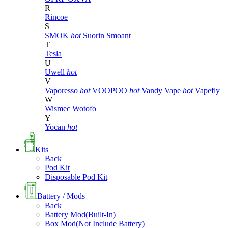
R
Rincoe
S
SMOK
hot
Suorin
Smoant
T
Tesla
U
Uwell
hot
V
Vaporesso
hot
VOOPOO
hot
Vandy Vape
hot
Vapefly
W
Wismec
Wotofo
Y
Yocan
hot
Kits
Back
Pod Kit
Disposable Pod Kit
Battery / Mods
Back
Battery Mod(Built-In)
Box Mod(Not Include Battery)