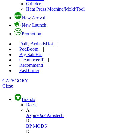
Grinder
Heat Press Machine/Mold/Tool
New Arrival
New Launch
Promotion
Daily Arrivals
Hot
|
Pod
Boom
|
Big Sale
Hot
|
Clearance
off
|
Recommend
|
Fast Order
CATEGORY
Close
Brands
Back
A
Aspire
hot
Airistech
B
BP MODS
D