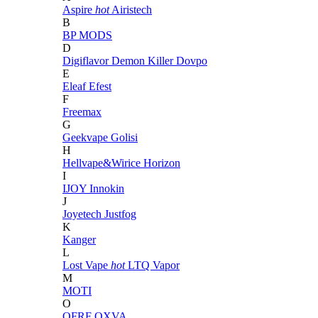
Aspire
hot
Airistech
B
BP MODS
D
Digiflavor
Demon Killer
Dovpo
E
Eleaf
Efest
F
Freemax
G
Geekvape
Golisi
H
Hellvape&Wirice
Horizon
I
IJOY
Innokin
J
Joyetech
Justfog
K
Kanger
L
Lost Vape
hot
LTQ Vapor
M
MOTI
O
OFRF
OXVA