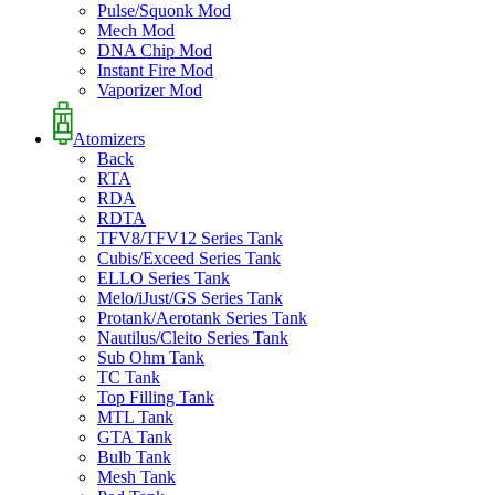
Pulse/Squonk Mod
Mech Mod
DNA Chip Mod
Instant Fire Mod
Vaporizer Mod
Atomizers
Back
RTA
RDA
RDTA
TFV8/TFV12 Series Tank
Cubis/Exceed Series Tank
ELLO Series Tank
Melo/iJust/GS Series Tank
Protank/Aerotank Series Tank
Nautilus/Cleito Series Tank
Sub Ohm Tank
TC Tank
Top Filling Tank
MTL Tank
GTA Tank
Bulb Tank
Mesh Tank