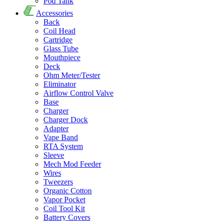
Pod Tank
Accessories
Back
Coil Head
Cartridge
Glass Tube
Mouthpiece
Deck
Ohm Meter/Tester
Eliminator
Airflow Control Valve
Base
Charger
Charger Dock
Adapter
Vape Band
RTA System
Sleeve
Mech Mod Feeder
Wires
Tweezers
Organic Cotton
Vapor Pocket
Coil Tool Kit
Battery Covers