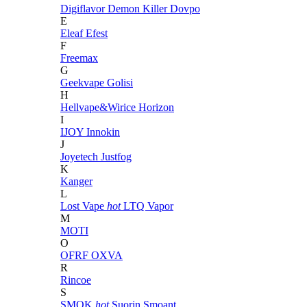
Digiflavor
Demon Killer
Dovpo
E
Eleaf
Efest
F
Freemax
G
Geekvape
Golisi
H
Hellvape&Wirice
Horizon
I
IJOY
Innokin
J
Joyetech
Justfog
K
Kanger
L
Lost Vape
hot
LTQ Vapor
M
MOTI
O
OFRF
OXVA
R
Rincoe
S
SMOK
hot
Suorin
Smoant