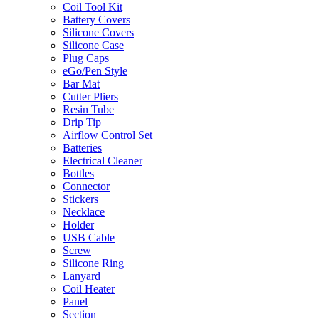
Coil Tool Kit
Battery Covers
Silicone Covers
Silicone Case
Plug Caps
eGo/Pen Style
Bar Mat
Cutter Pliers
Resin Tube
Drip Tip
Airflow Control Set
Batteries
Electrical Cleaner
Bottles
Connector
Stickers
Necklace
Holder
USB Cable
Screw
Silicone Ring
Lanyard
Coil Heater
Panel
Section