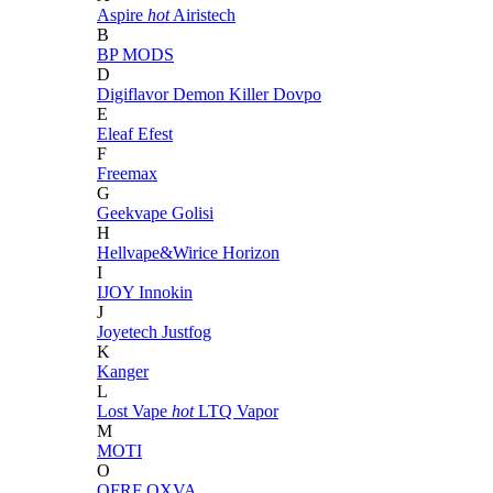
Aspire
hot
Airistech
B
BP MODS
D
Digiflavor
Demon Killer
Dovpo
E
Eleaf
Efest
F
Freemax
G
Geekvape
Golisi
H
Hellvape&Wirice
Horizon
I
IJOY
Innokin
J
Joyetech
Justfog
K
Kanger
L
Lost Vape
hot
LTQ Vapor
M
MOTI
O
OFRF
OXVA