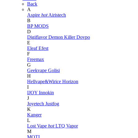
Back
A
Aspire
hot
Airistech
B
BP MODS
D
Digiflavor
Demon Killer
Dovpo
E
Eleaf
Efest
F
Freemax
G
Geekvape
Golisi
H
Hellvape&Wirice
Horizon
I
IJOY
Innokin
J
Joyetech
Justfog
K
Kanger
L
Lost Vape
hot
LTQ Vapor
M
MOTI