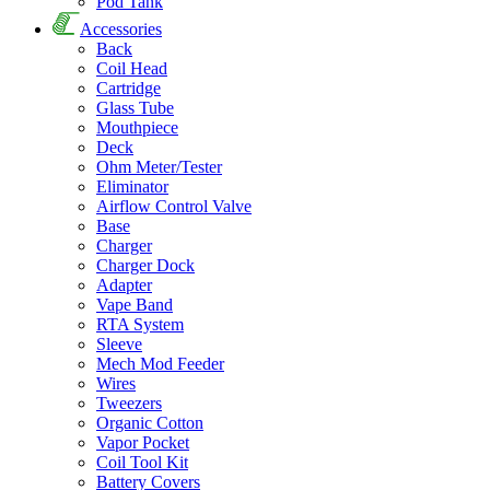
Pod Tank
Accessories
Back
Coil Head
Cartridge
Glass Tube
Mouthpiece
Deck
Ohm Meter/Tester
Eliminator
Airflow Control Valve
Base
Charger
Charger Dock
Adapter
Vape Band
RTA System
Sleeve
Mech Mod Feeder
Wires
Tweezers
Organic Cotton
Vapor Pocket
Coil Tool Kit
Battery Covers