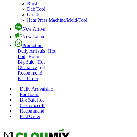
Brush
Dab Tool
Grinder
Heat Press Machine/Mold/Tool
New Arrival
New Launch
Promotion
Daily Arrivals
Hot
Pod
Boom
Big Sale
Hot
Clearance
off
Recommend
Fast Order
Daily Arrivals
Hot
|
Pod
Boom
|
Big Sale
Hot
|
Clearance
off
|
Recommend
|
Fast Order