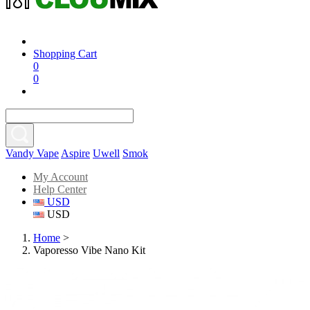
Shopping Cart
0
0
Vandy Vape
Aspire
Uwell
Smok
My Account
Help Center
USD
USD
Home
>
Vaporesso Vibe Nano Kit