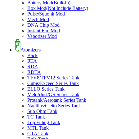
Battery Mod(Built-In)
Box Mod(Not Include Battery)
Pulse/Squonk Mod
Mech Mod
DNA Chip Mod
Instant Fire Mod
Vaporizer Mod
Atomizers
Back
RTA
RDA
RDTA
TFV8/TFV12 Series Tank
Cubis/Exceed Series Tank
ELLO Series Tank
Melo/iJust/GS Series Tank
Protank/Aerotank Series Tank
Nautilus/Cleito Series Tank
Sub Ohm Tank
TC Tank
Top Filling Tank
MTL Tank
GTA Tank