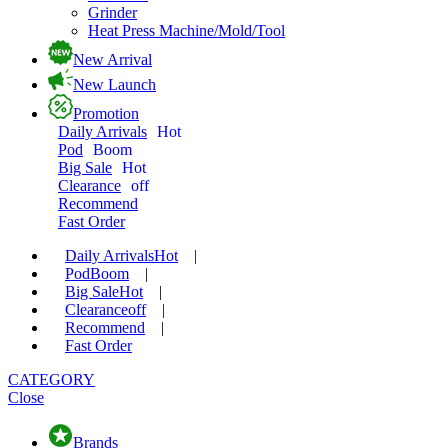
Grinder
Heat Press Machine/Mold/Tool
New Arrival
New Launch
Promotion
Daily Arrivals
Hot
Pod
Boom
Big Sale
Hot
Clearance
off
Recommend
Fast Order
Daily Arrivals
Hot
|
Pod
Boom
|
Big Sale
Hot
|
Clearance
off
|
Recommend
|
Fast Order
CATEGORY
Close
Brands