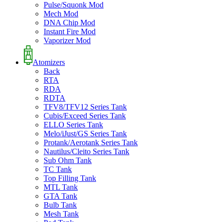
Pulse/Squonk Mod
Mech Mod
DNA Chip Mod
Instant Fire Mod
Vaporizer Mod
Atomizers
Back
RTA
RDA
RDTA
TFV8/TFV12 Series Tank
Cubis/Exceed Series Tank
ELLO Series Tank
Melo/iJust/GS Series Tank
Protank/Aerotank Series Tank
Nautilus/Cleito Series Tank
Sub Ohm Tank
TC Tank
Top Filling Tank
MTL Tank
GTA Tank
Bulb Tank
Mesh Tank