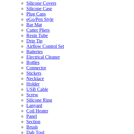
Silicone Covers
Silicone Case
Plug Caps
eGo/Pen Style
Bar Mat
Cutter Pliers
Resin Tube
Drip Tip
Airflow Control Set
Batteries
Electrical Cleaner
Bottles
Connector
Stickers
Necklace
Holder
USB Cable
Screw
Silicone Ring
Lanyard
Coil Heater
Panel
Section
Brush
Dab Tool