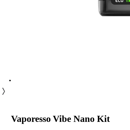
Vaporesso Vibe Nano Kit