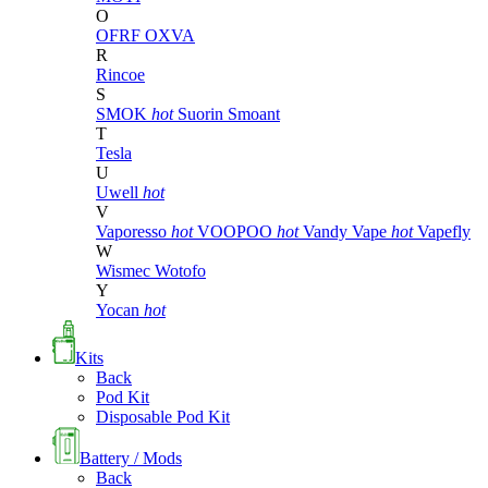
O
OFRF
OXVA
R
Rincoe
S
SMOK
hot
Suorin
Smoant
T
Tesla
U
Uwell
hot
V
Vaporesso
hot
VOOPOO
hot
Vandy Vape
hot
Vapefly
W
Wismec
Wotofo
Y
Yocan
hot
Kits
Back
Pod Kit
Disposable Pod Kit
Battery / Mods
Back