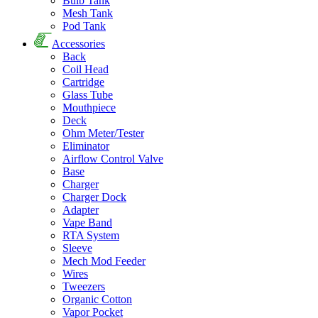
Bulb Tank
Mesh Tank
Pod Tank
Accessories
Back
Coil Head
Cartridge
Glass Tube
Mouthpiece
Deck
Ohm Meter/Tester
Eliminator
Airflow Control Valve
Base
Charger
Charger Dock
Adapter
Vape Band
RTA System
Sleeve
Mech Mod Feeder
Wires
Tweezers
Organic Cotton
Vapor Pocket