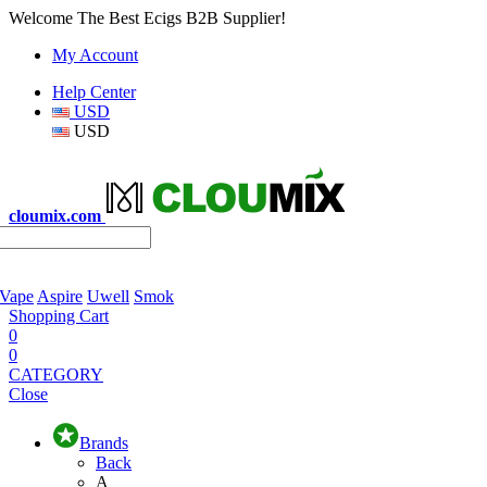
Welcome The Best Ecigs B2B Supplier!
My Account
Help Center
USD
USD
cloumix.com
 Vape
Aspire
Uwell
Smok
Shopping Cart
0
0
CATEGORY
Close
Brands
Back
A