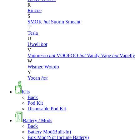
R
Rincoe
S
SMOK
hot
Suorin
Smoant
T
Tesla
U
Uwell
hot
V
Vaporesso
hot
VOOPOO
hot
Vandy Vape
hot
Vapefly
W
Wismec
Wotofo
Y
Yocan
hot
Kits
Back
Pod Kit
Disposable Pod Kit
Battery / Mods
Back
Battery Mod(Built-In)
Box Mod(Not Include Battery)