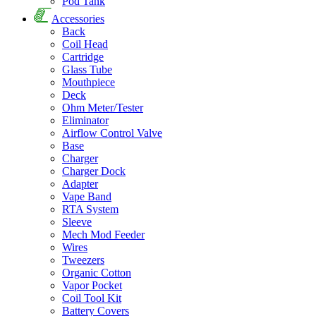
Pod Tank
Accessories
Back
Coil Head
Cartridge
Glass Tube
Mouthpiece
Deck
Ohm Meter/Tester
Eliminator
Airflow Control Valve
Base
Charger
Charger Dock
Adapter
Vape Band
RTA System
Sleeve
Mech Mod Feeder
Wires
Tweezers
Organic Cotton
Vapor Pocket
Coil Tool Kit
Battery Covers