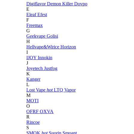
Digiflavor
Demon Killer
Dovpo
E
Eleaf
Efest
F
Freemax
G
Geekvape
Golisi
H
Hellvape&Wirice
Horizon
I
IJOY
Innokin
J
Joyetech
Justfog
K
Kanger
L
Lost Vape
hot
LTQ Vapor
M
MOTI
O
OFRF
OXVA
R
Rincoe
S
SMOK
hot
Suorin
Smoant