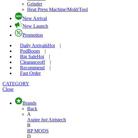
Grinder
Heat Press Machine/Mold/Tool
New Arrival
New Launch
Promotion
Daily Arrivals
Hot
|
Pod
Boom
|
Big Sale
Hot
|
Clearance
off
|
Recommend
|
Fast Order
CATEGORY
Close
Brands
Back
A
Aspire
hot
Airistech
B
BP MODS
D