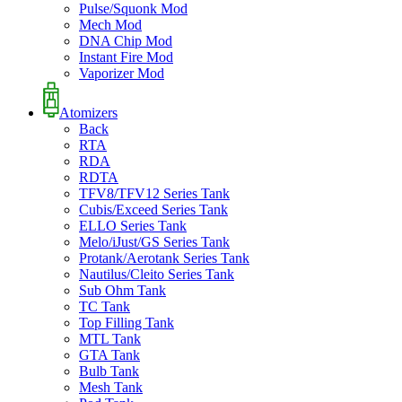
Pulse/Squonk Mod
Mech Mod
DNA Chip Mod
Instant Fire Mod
Vaporizer Mod
Atomizers
Back
RTA
RDA
RDTA
TFV8/TFV12 Series Tank
Cubis/Exceed Series Tank
ELLO Series Tank
Melo/iJust/GS Series Tank
Protank/Aerotank Series Tank
Nautilus/Cleito Series Tank
Sub Ohm Tank
TC Tank
Top Filling Tank
MTL Tank
GTA Tank
Bulb Tank
Mesh Tank