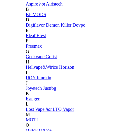
Aspire
hot
Airistech
B
BP MODS
D
Digiflavor
Demon Killer
Dovpo
E
Eleaf
Efest
F
Freemax
G
Geekvape
Golisi
H
Hellvape&Wirice
Horizon
I
IJOY
Innokin
J
Joyetech
Justfog
K
Kanger
L
Lost Vape
hot
LTQ Vapor
M
MOTI
O
OFRF
OXVA