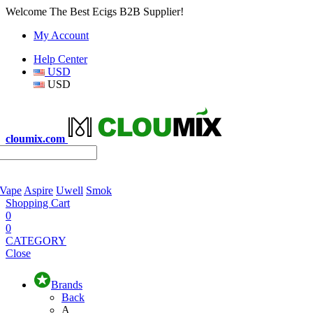
Welcome The Best Ecigs B2B Supplier!
My Account
Help Center
USD
USD
cloumix.com
 Vape
Aspire
Uwell
Smok
Shopping Cart
0
0
CATEGORY
Close
Brands
Back
A