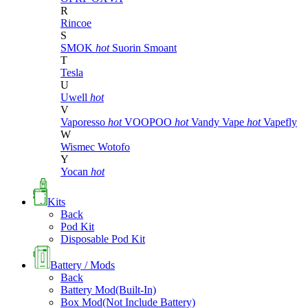
R
Rincoe
S
SMOK
hot
Suorin
Smoant
T
Tesla
U
Uwell
hot
V
Vaporesso
hot
VOOPOO
hot
Vandy Vape
hot
Vapefly
W
Wismec
Wotofo
Y
Yocan
hot
Kits
Back
Pod Kit
Disposable Pod Kit
Battery / Mods
Back
Battery Mod(Built-In)
Box Mod(Not Include Battery)