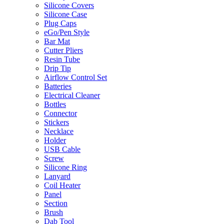
Silicone Covers
Silicone Case
Plug Caps
eGo/Pen Style
Bar Mat
Cutter Pliers
Resin Tube
Drip Tip
Airflow Control Set
Batteries
Electrical Cleaner
Bottles
Connector
Stickers
Necklace
Holder
USB Cable
Screw
Silicone Ring
Lanyard
Coil Heater
Panel
Section
Brush
Dab Tool