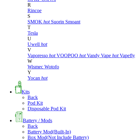
R
Rincoe
S
SMOK
hot
Suorin
Smoant
T
Tesla
U
Uwell
hot
V
Vaporesso
hot
VOOPOO
hot
Vandy Vape
hot
Vapefly
W
Wismec
Wotofo
Y
Yocan
hot
Kits
Back
Pod Kit
Disposable Pod Kit
Battery / Mods
Back
Battery Mod(Built-In)
Box Mod(Not Include Battery)