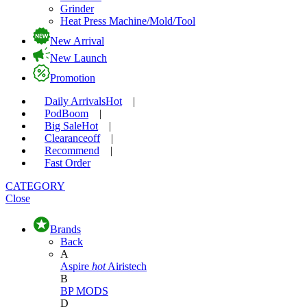
Grinder
Heat Press Machine/Mold/Tool
New Arrival
New Launch
Promotion
Daily Arrivals
Hot
|
Pod
Boom
|
Big Sale
Hot
|
Clearance
off
|
Recommend
|
Fast Order
CATEGORY
Close
Brands
Back
A
Aspire
hot
Airistech
B
BP MODS
D