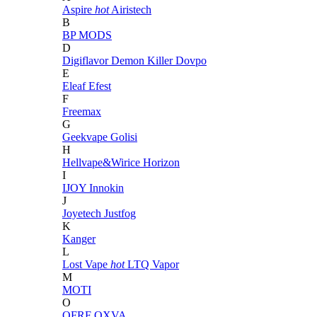
Aspire
hot
Airistech
B
BP MODS
D
Digiflavor
Demon Killer
Dovpo
E
Eleaf
Efest
F
Freemax
G
Geekvape
Golisi
H
Hellvape&Wirice
Horizon
I
IJOY
Innokin
J
Joyetech
Justfog
K
Kanger
L
Lost Vape
hot
LTQ Vapor
M
MOTI
O
OFRF
OXVA