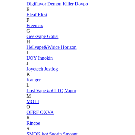
Digiflavor
Demon Killer
Dovpo
E
Eleaf
Efest
F
Freemax
G
Geekvape
Golisi
H
Hellvape&Wirice
Horizon
I
IJOY
Innokin
J
Joyetech
Justfog
K
Kanger
L
Lost Vape
hot
LTQ Vapor
M
MOTI
O
OFRF
OXVA
R
Rincoe
S
SMOK
hot
Suorin
Smoant