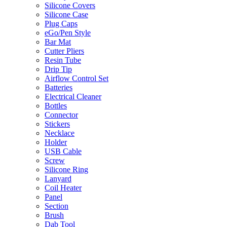
Silicone Covers
Silicone Case
Plug Caps
eGo/Pen Style
Bar Mat
Cutter Pliers
Resin Tube
Drip Tip
Airflow Control Set
Batteries
Electrical Cleaner
Bottles
Connector
Stickers
Necklace
Holder
USB Cable
Screw
Silicone Ring
Lanyard
Coil Heater
Panel
Section
Brush
Dab Tool