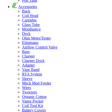
Pod Tank
Accessories
Back
Coil Head
Cartridge
Glass Tube
Mouthpiece
Deck
Ohm Meter/Tester
Eliminator
Airflow Control Valve
Base
Charger
Charger Dock
Adapter
Vape Band
RTA System
Sleeve
Mech Mod Feeder
Wires
Tweezers
Organic Cotton
Vapor Pocket
Coil Tool Kit
Battery Covers