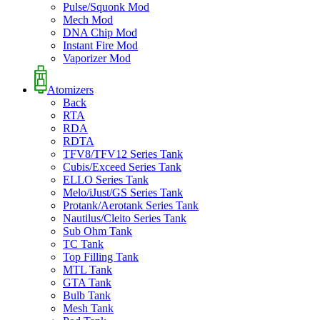
Pulse/Squonk Mod
Mech Mod
DNA Chip Mod
Instant Fire Mod
Vaporizer Mod
Atomizers
Back
RTA
RDA
RDTA
TFV8/TFV12 Series Tank
Cubis/Exceed Series Tank
ELLO Series Tank
Melo/iJust/GS Series Tank
Protank/Aerotank Series Tank
Nautilus/Cleito Series Tank
Sub Ohm Tank
TC Tank
Top Filling Tank
MTL Tank
GTA Tank
Bulb Tank
Mesh Tank