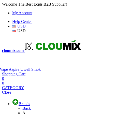
Welcome The Best Ecigs B2B Supplier!
My Account
Help Center
USD
USD
cloumix.com
 Vape
Aspire
Uwell
Smok
Shopping Cart
0
0
CATEGORY
Close
Brands
Back
A