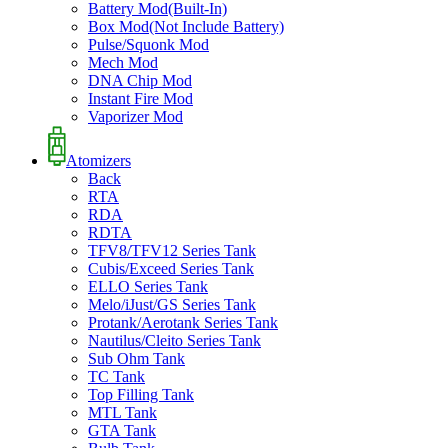
Battery Mod(Built-In)
Box Mod(Not Include Battery)
Pulse/Squonk Mod
Mech Mod
DNA Chip Mod
Instant Fire Mod
Vaporizer Mod
Atomizers
Back
RTA
RDA
RDTA
TFV8/TFV12 Series Tank
Cubis/Exceed Series Tank
ELLO Series Tank
Melo/iJust/GS Series Tank
Protank/Aerotank Series Tank
Nautilus/Cleito Series Tank
Sub Ohm Tank
TC Tank
Top Filling Tank
MTL Tank
GTA Tank