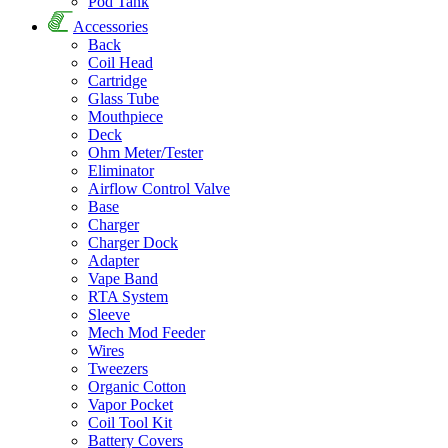
Pod Tank
Accessories
Back
Coil Head
Cartridge
Glass Tube
Mouthpiece
Deck
Ohm Meter/Tester
Eliminator
Airflow Control Valve
Base
Charger
Charger Dock
Adapter
Vape Band
RTA System
Sleeve
Mech Mod Feeder
Wires
Tweezers
Organic Cotton
Vapor Pocket
Coil Tool Kit
Battery Covers