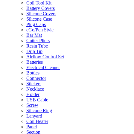
Coil Tool Kit
Battery Covers
Silicone Covers
Silicone Case
Plug Caps
eGo/Pen Style
Bar Mat
Cutter Pliers
Resin Tube
Drip Tip
Airflow Control Set
Batteries
Electrical Cleaner
Bottles
Connector
Stickers
Necklace
Holder
USB Cable
Screw
Silicone Ring
Lanyard
Coil Heater
Panel
Section