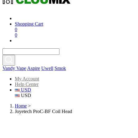
Shopping Cart
0
0
Vandy Vape
Aspire
Uwell
Smok
My Account
Help Center
USD
USD
Home
>
Joyetech ProC-BF Coil Head