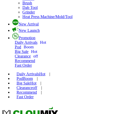
Brush
Dab Tool
Grinder
Heat Press Machine/Mold/Tool
New Arrival
New Launch
Promotion
Daily Arrivals
Hot
Pod
Boom
Big Sale
Hot
Clearance
off
Recommend
Fast Order
Daily Arrivals
Hot
|
Pod
Boom
|
Big Sale
Hot
|
Clearance
off
|
Recommend
|
Fast Order