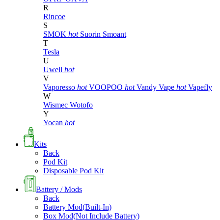
R
Rincoe
S
SMOK
hot
Suorin
Smoant
T
Tesla
U
Uwell
hot
V
Vaporesso
hot
VOOPOO
hot
Vandy Vape
hot
Vapefly
W
Wismec
Wotofo
Y
Yocan
hot
Kits
Back
Pod Kit
Disposable Pod Kit
Battery / Mods
Back
Battery Mod(Built-In)
Box Mod(Not Include Battery)