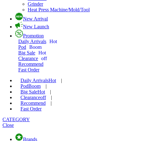
Grinder
Heat Press Machine/Mold/Tool
New Arrival
New Launch
Promotion
Daily Arrivals
Hot
Pod
Boom
Big Sale
Hot
Clearance
off
Recommend
Fast Order
Daily Arrivals
Hot
|
Pod
Boom
|
Big Sale
Hot
|
Clearance
off
|
Recommend
|
Fast Order
CATEGORY
Close
Brands