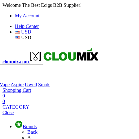
Welcome The Best Ecigs B2B Supplier!
My Account
Help Center
USD
USD
cloumix.com
 Vape
Aspire
Uwell
Smok
Shopping Cart
0
0
CATEGORY
Close
Brands
Back
A