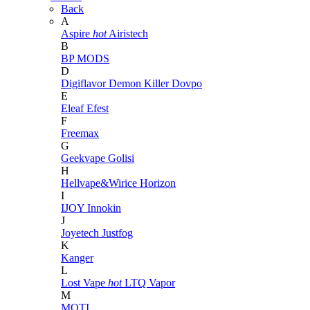
Back
A
Aspire
hot
Airistech
B
BP MODS
D
Digiflavor
Demon Killer
Dovpo
E
Eleaf
Efest
F
Freemax
G
Geekvape
Golisi
H
Hellvape&Wirice
Horizon
I
IJOY
Innokin
J
Joyetech
Justfog
K
Kanger
L
Lost Vape
hot
LTQ Vapor
M
MOTI