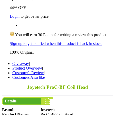
44% OFF
Login
to get better price
You will earn 30 Points for writing a review this product.
Sign up to get notified when this product is back in stock
100% Original
Giveaway
|
Product Overview
|
Customer's Review
|
Customers Also like
Joyetech ProC-BF Coil Head
Details
Brand:
Joyetech
Product Name:
ProC-BF Coil Head