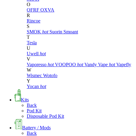
O
OFRF
OXVA
R
Rincoe
S
SMOK
hot
Suorin
Smoant
T
Tesla
U
Uwell
hot
V
Vaporesso
hot
VOOPOO
hot
Vandy Vape
hot
Vapefly
W
Wismec
Wotofo
Y
Yocan
hot
Kits
Back
Pod Kit
Disposable Pod Kit
Battery / Mods
Back