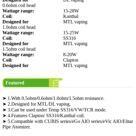
0.6ohm coil head
Wattage range:
15-28W
Coil:
Kanthal
Designed for
MTL vaping
1.0ohm coil head
Wattage range:
15-25W
Coil:
SS316
Designed for
MTL vaping
1.5ohm coil head
Wattage range:
8-20W
Coil:
Clapton
Designed for
MTL vaping
Featured
➤ 1.With 0.5ohm/0.6ohm/1.0ohm/1.5ohm resistance.
➤ 2.Designed for MTL/DL vaping.
➤ 3.Can be used under Temp SS316/VW/TCR mode.
➤ 4.Features Clapton/ SS316/Kanthal coil.
➤ 5.Compatible with CUBIS series/eGo AIO series/eVic AIO/Elitar
Pipe Atomizer.