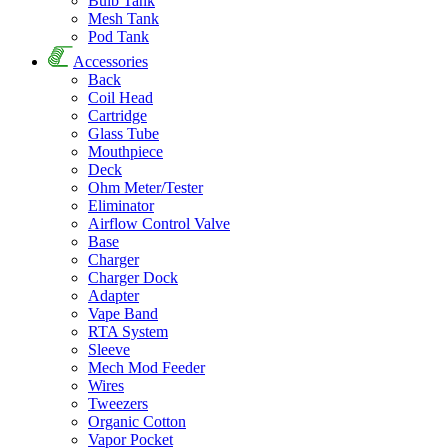
Bulb Tank
Mesh Tank
Pod Tank
Accessories
Back
Coil Head
Cartridge
Glass Tube
Mouthpiece
Deck
Ohm Meter/Tester
Eliminator
Airflow Control Valve
Base
Charger
Charger Dock
Adapter
Vape Band
RTA System
Sleeve
Mech Mod Feeder
Wires
Tweezers
Organic Cotton
Vapor Pocket