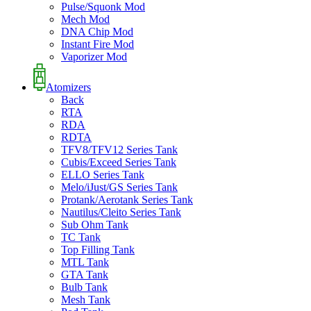
Pulse/Squonk Mod
Mech Mod
DNA Chip Mod
Instant Fire Mod
Vaporizer Mod
Atomizers
Back
RTA
RDA
RDTA
TFV8/TFV12 Series Tank
Cubis/Exceed Series Tank
ELLO Series Tank
Melo/iJust/GS Series Tank
Protank/Aerotank Series Tank
Nautilus/Cleito Series Tank
Sub Ohm Tank
TC Tank
Top Filling Tank
MTL Tank
GTA Tank
Bulb Tank
Mesh Tank