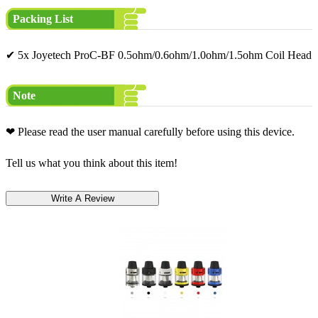
Packing List
✔ 5x Joyetech ProC-BF 0.5ohm/0.6ohm/1.0ohm/1.5ohm Coil Head
Note
❤ Please read the user manual carefully before using this device.
Tell us what you think about this item!