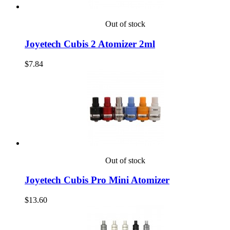
Out of stock
Joyetech Cubis 2 Atomizer 2ml
$7.84
Out of stock
Joyetech Cubis Pro Mini Atomizer
$13.60