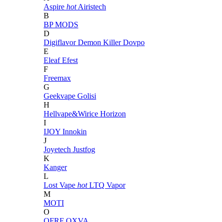
Aspire
hot
Airistech
B
BP MODS
D
Digiflavor
Demon Killer
Dovpo
E
Eleaf
Efest
F
Freemax
G
Geekvape
Golisi
H
Hellvape&Wirice
Horizon
I
IJOY
Innokin
J
Joyetech
Justfog
K
Kanger
L
Lost Vape
hot
LTQ Vapor
M
MOTI
O
OFRF
OXVA