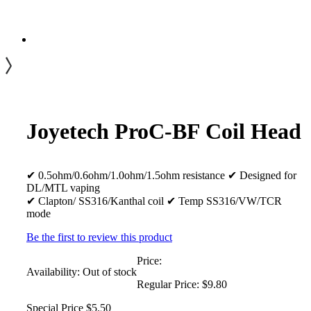
Joyetech ProC-BF Coil Head
✔ 0.5ohm/0.6ohm/1.0ohm/1.5ohm resistance ✔ Designed for
DL/MTL vaping
✔ Clapton/ SS316/Kanthal coil ✔ Temp SS316/VW/TCR
mode
Be the first to review this product
Price:
Availability:
Out of stock
Regular Price:
$9.80
Special Price
$5.50