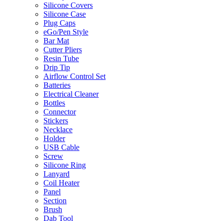
Silicone Covers
Silicone Case
Plug Caps
eGo/Pen Style
Bar Mat
Cutter Pliers
Resin Tube
Drip Tip
Airflow Control Set
Batteries
Electrical Cleaner
Bottles
Connector
Stickers
Necklace
Holder
USB Cable
Screw
Silicone Ring
Lanyard
Coil Heater
Panel
Section
Brush
Dab Tool