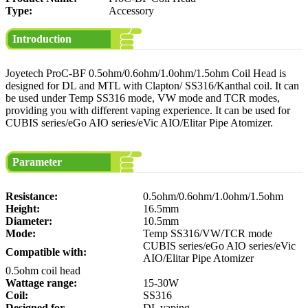
Type:
Accessory
Introduction
Joyetech ProC-BF 0.5ohm/0.6ohm/1.0ohm/1.5ohm Coil Head is
designed for DL and MTL with Clapton/ SS316/Kanthal coil. It can
be used under Temp SS316 mode, VW mode and TCR modes,
providing you with different vaping experience. It can be used for
CUBIS series/eGo AIO series/eVic AIO/Elitar Pipe Atomizer.
Parameter
Resistance:
0.5ohm/0.6ohm/1.0ohm/1.5ohm
Height:
16.5mm
Diameter:
10.5mm
Mode:
Temp SS316/VW/TCR mode
CUBIS series/eGo AIO series/eVic
Compatible with:
AIO/Elitar Pipe Atomizer
0.5ohm coil head
Wattage range:
15-30W
Coil:
SS316
Designed for
DL vaping