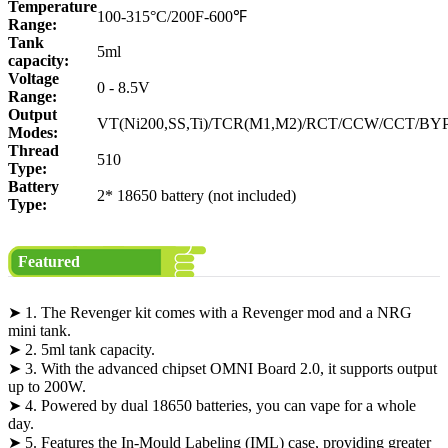
Temperature
100-315°C/200F-600℉
Range:
Tank
5ml
capacity:
Voltage
0 - 8.5V
Range:
Output
VT(Ni200,SS,Ti)/TCR(M1,M2)/RCT/CCW/CCT/BY
Modes:
Thread
510
Type:
Battery
2* 18650 battery (not included)
Type:
Featured
➤ 1. The Revenger kit comes with a Revenger mod and a NRG
mini tank.
➤ 2. 5ml tank capacity.
➤ 3. With the advanced chipset OMNI Board 2.0, it supports output
up to 200W.
➤ 4. Powered by dual 18650 batteries, you can vape for a whole
day.
➤ 5. Features the In-Mould Labeling (IML) case, providing greater