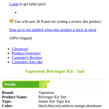
Login
to get better price
You will earn 30 Points for writing a review this product.
Sign up to get notified when this product is back in stock
100% Original
Giveaway
|
Product Overview
|
Customer's Review
|
Customers Also like
Vaporesso Revenger Kit - 5ml
Details
Brand:
Vaporesso
Product Name:
Revenger Kit 5ml
Type:
Starter Kit/ Vape Kit
Color:
black,blue,red,rainbow,orange,aluminum