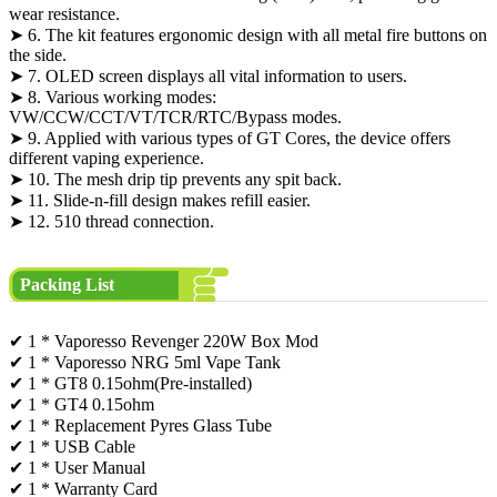
wear resistance.
➤ 6. The kit features ergonomic design with all metal fire buttons on
the side.
➤ 7. OLED screen displays all vital information to users.
➤ 8. Various working modes:
VW/CCW/CCT/VT/TCR/RTC/Bypass modes.
➤ 9. Applied with various types of GT Cores, the device offers
different vaping experience.
➤ 10. The mesh drip tip prevents any spit back.
➤ 11. Slide-n-fill design makes refill easier.
➤ 12. 510 thread connection.
Packing List
✔ 1 * Vaporesso Revenger 220W Box Mod
✔ 1 * Vaporesso NRG 5ml Vape Tank
✔ 1 * GT8 0.15ohm(Pre-installed)
✔ 1 * GT4 0.15ohm
✔ 1 * Replacement Pyres Glass Tube
✔ 1 * USB Cable
✔ 1 * User Manual
✔ 1 * Warranty Card