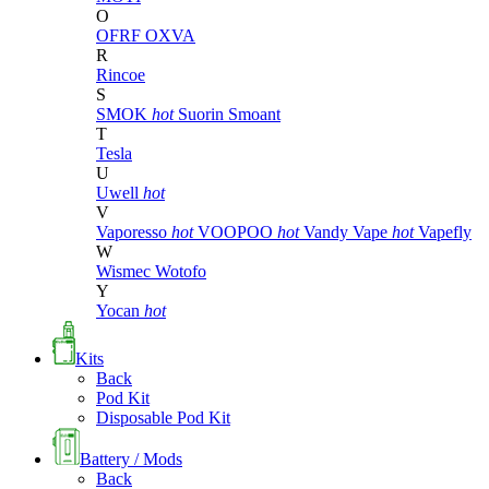
O
OFRF
OXVA
R
Rincoe
S
SMOK
hot
Suorin
Smoant
T
Tesla
U
Uwell
hot
V
Vaporesso
hot
VOOPOO
hot
Vandy Vape
hot
Vapefly
W
Wismec
Wotofo
Y
Yocan
hot
Kits
Back
Pod Kit
Disposable Pod Kit
Battery / Mods
Back