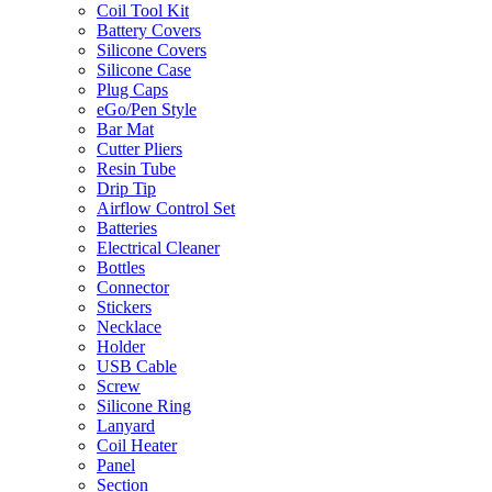
Coil Tool Kit
Battery Covers
Silicone Covers
Silicone Case
Plug Caps
eGo/Pen Style
Bar Mat
Cutter Pliers
Resin Tube
Drip Tip
Airflow Control Set
Batteries
Electrical Cleaner
Bottles
Connector
Stickers
Necklace
Holder
USB Cable
Screw
Silicone Ring
Lanyard
Coil Heater
Panel
Section