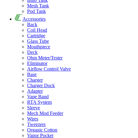
Bulb Tank
Mesh Tank
Pod Tank
Accessories
Back
Coil Head
Cartridge
Glass Tube
Mouthpiece
Deck
Ohm Meter/Tester
Eliminator
Airflow Control Valve
Base
Charger
Charger Dock
Adapter
Vape Band
RTA System
Sleeve
Mech Mod Feeder
Wires
Tweezers
Organic Cotton
Vapor Pocket