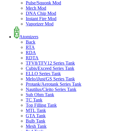
Pulse/Squonk Mod
Mech Mod
DNA Chip Mod
Instant Fire Mod
Vaporizer Mod
Atomizers
Back
RTA
RDA
RDTA
TFV8/TFV12 Series Tank
Cubis/Exceed Series Tank
ELLO Series Tank
Melo/iJust/GS Series Tank
Protank/Aerotank Series Tank
Nautilus/Cleito Series Tank
Sub Ohm Tank
TC Tank
Top Filling Tank
MTL Tank
GTA Tank
Bulb Tank
Mesh Tank