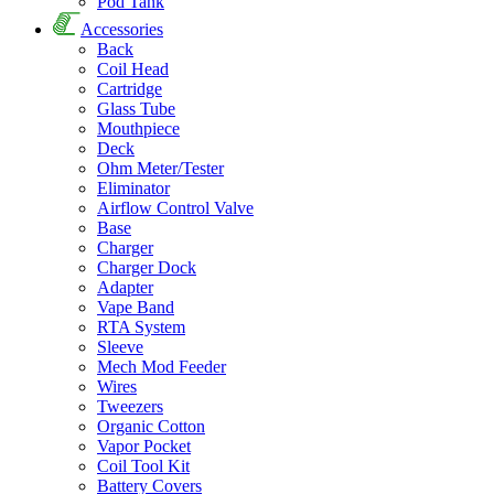
Pod Tank
Accessories
Back
Coil Head
Cartridge
Glass Tube
Mouthpiece
Deck
Ohm Meter/Tester
Eliminator
Airflow Control Valve
Base
Charger
Charger Dock
Adapter
Vape Band
RTA System
Sleeve
Mech Mod Feeder
Wires
Tweezers
Organic Cotton
Vapor Pocket
Coil Tool Kit
Battery Covers