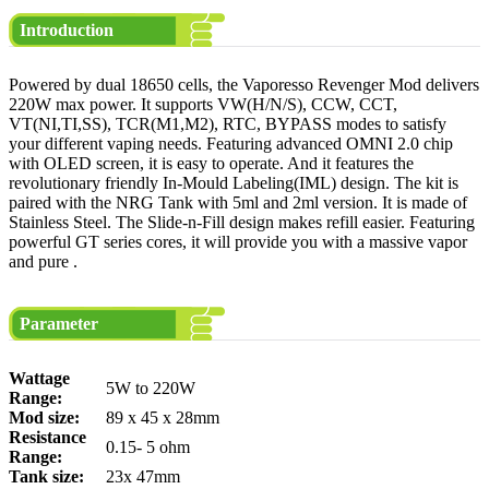
Introduction
Powered by dual 18650 cells, the Vaporesso Revenger Mod delivers
220W max power. It supports VW(H/N/S), CCW, CCT,
VT(NI,TI,SS), TCR(M1,M2), RTC, BYPASS modes to satisfy
your different vaping needs. Featuring advanced OMNI 2.0 chip
with OLED screen, it is easy to operate. And it features the
revolutionary friendly In-Mould Labeling(IML) design. The kit is
paired with the NRG Tank with 5ml and 2ml version. It is made of
Stainless Steel. The Slide-n-Fill design makes refill easier. Featuring
powerful GT series cores, it will provide you with a massive vapor
and pure .
Parameter
Wattage
5W to 220W
Range:
Mod size:
89 x 45 x 28mm
Resistance
0.15- 5 ohm
Range:
Tank size:
23x 47mm