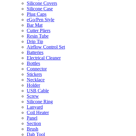
Silicone Covers
Silicone Case
Plug Caps
eGo/Pen Style
Bar Mat
Cutter Pliers
Resin Tube
Drip Tip
Airflow Control Set
Batteries
Electrical Cleaner
Bottles
Connector
Stickers
Necklace
Holder
USB Cable
Screw
Silicone Ring
Lanyard
Coil Heater
Panel
Section
Brush
Dab Tool