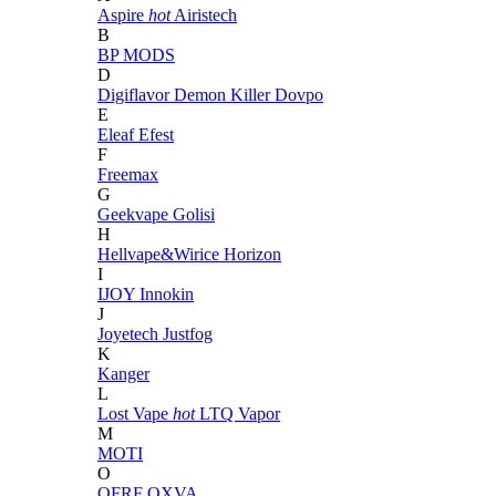
Aspire
hot
Airistech
B
BP MODS
D
Digiflavor
Demon Killer
Dovpo
E
Eleaf
Efest
F
Freemax
G
Geekvape
Golisi
H
Hellvape&Wirice
Horizon
I
IJOY
Innokin
J
Joyetech
Justfog
K
Kanger
L
Lost Vape
hot
LTQ Vapor
M
MOTI
O
OFRF
OXVA