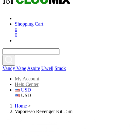
Shopping Cart
0
0
Vandy Vape
Aspire
Uwell
Smok
My Account
Help Center
USD
USD
Home
>
Vaporesso Revenger Kit - 5ml