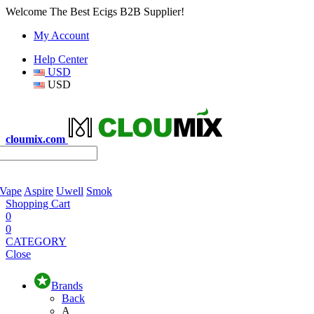
Welcome The Best Ecigs B2B Supplier!
My Account
Help Center
USD
USD
cloumix.com
 Vape
Aspire
Uwell
Smok
Shopping Cart
0
0
CATEGORY
Close
Brands
Back
A