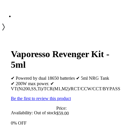
Vaporesso Revenger Kit -
5ml
✔ Powered by dual 18650 batteries ✔ 5ml NRG Tank
✔ 200W max power. ✔
VT(Ni200,SS,Ti)/TCR(M1,M2)/RCT/CCW/CCT/BYPASS
Be the first to review this product
Price:
Availability:
Out of stock
$59.00
0% OFF