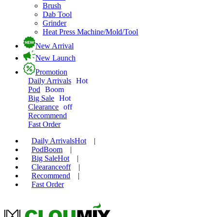
Brush
Dab Tool
Grinder
Heat Press Machine/Mold/Tool
New Arrival
New Launch
Promotion
Daily Arrivals
Hot
Pod
Boom
Big Sale
Hot
Clearance
off
Recommend
Fast Order
Daily Arrivals
Hot
|
Pod
Boom
|
Big Sale
Hot
|
Clearance
off
|
Recommend
|
Fast Order