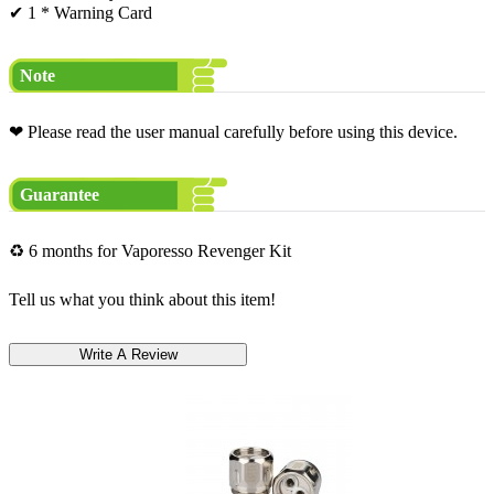
✔ 1 * Warning Card
Note
❤ Please read the user manual carefully before using this device.
Guarantee
♻ 6 months for Vaporesso Revenger Kit
Tell us what you think about this item!