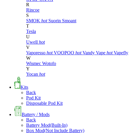
R
Rincoe
S
SMOK
hot
Suorin
Smoant
T
Tesla
U
Uwell
hot
V
Vaporesso
hot
VOOPOO
hot
Vandy Vape
hot
Vapefly
W
Wismec
Wotofo
Y
Yocan
hot
Kits
Back
Pod Kit
Disposable Pod Kit
Battery / Mods
Back
Battery Mod(Built-In)
Box Mod(Not Include Battery)