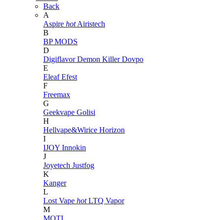
Back
A
Aspire
hot
Airistech
B
BP MODS
D
Digiflavor
Demon Killer
Dovpo
E
Eleaf
Efest
F
Freemax
G
Geekvape
Golisi
H
Hellvape&Wirice
Horizon
I
IJOY
Innokin
J
Joyetech
Justfog
K
Kanger
L
Lost Vape
hot
LTQ Vapor
M
MOTI