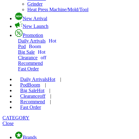
Grinder
Heat Press Machine/Mold/Tool
New Arrival
New Launch
Promotion
Daily Arrivals
Hot
Pod
Boom
Big Sale
Hot
Clearance
off
Recommend
Fast Order
Daily Arrivals
Hot
|
Pod
Boom
|
Big Sale
Hot
|
Clearance
off
|
Recommend
|
Fast Order
CATEGORY
Close
Brands