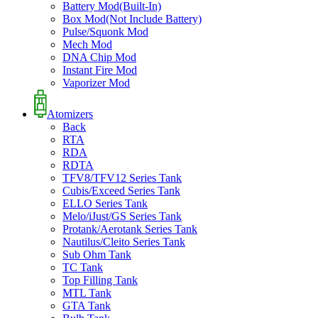
Battery Mod(Built-In)
Box Mod(Not Include Battery)
Pulse/Squonk Mod
Mech Mod
DNA Chip Mod
Instant Fire Mod
Vaporizer Mod
Atomizers
Back
RTA
RDA
RDTA
TFV8/TFV12 Series Tank
Cubis/Exceed Series Tank
ELLO Series Tank
Melo/iJust/GS Series Tank
Protank/Aerotank Series Tank
Nautilus/Cleito Series Tank
Sub Ohm Tank
TC Tank
Top Filling Tank
MTL Tank
GTA Tank